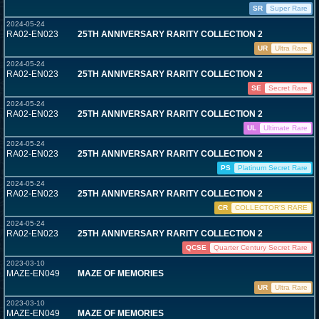
SR
Super Rare
2024-05-24
RA02-EN023
25TH ANNIVERSARY RARITY COLLECTION 2
UR
Ultra Rare
2024-05-24
RA02-EN023
25TH ANNIVERSARY RARITY COLLECTION 2
SE
Secret Rare
2024-05-24
RA02-EN023
25TH ANNIVERSARY RARITY COLLECTION 2
UL
Ultimate Rare
2024-05-24
RA02-EN023
25TH ANNIVERSARY RARITY COLLECTION 2
PS
Platinum Secret Rare
2024-05-24
RA02-EN023
25TH ANNIVERSARY RARITY COLLECTION 2
CR
COLLECTOR'S RARE
2024-05-24
RA02-EN023
25TH ANNIVERSARY RARITY COLLECTION 2
QCSE
Quarter Century Secret Rare
2023-03-10
MAZE-EN049
MAZE OF MEMORIES
UR
Ultra Rare
2023-03-10
MAZE-EN049
MAZE OF MEMORIES