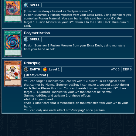
SPELL
(This card is always treated as "Polymerization".)
Fusion Summon 1 Fusion Monster from your Extra Deck, using monsters you
control as Fusion Material. You can banish this card from your GY, then
target 1 Fusion Monster in your GY; return it to the Extra Deck, then draw 1
card.
Polymerization
SPELL
Fusion Summon 1 Fusion Monster from your Extra Deck, using monsters
from your hand or field.
Principug
EARTH
Level 1
ATK 0
DEF 0
[ Beast
／Effect
]
You can target 1 monster you control with "Guardian" in its original name,
that cannot be Normal Summoned/Set; it can make a second attack during
each Battle Phase this turn. You can banish this card from your GY, then
target 1 "Guardian" monster in your GY that cannot be Normal
Summoned/Set, and activate 1 of these effects;
●Add it to your hand.
●Add 1 other card that is mentioned on that monster from your GY to your
hand.
You can only use each effect of "Principug" once per turn.