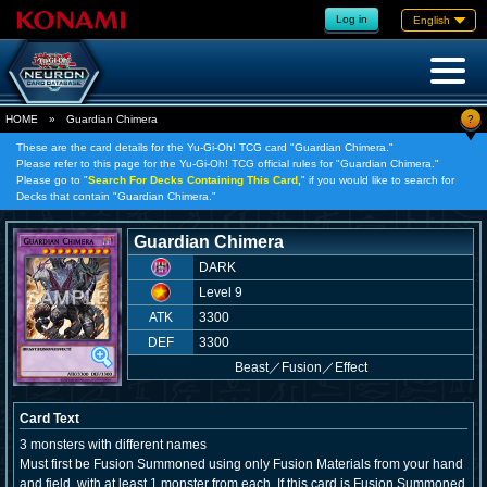
Log in
English
?
HOME
»
Guardian Chimera
These are the card details for the Yu-Gi-Oh! TCG card "Guardian Chimera."
Please refer to this page for the Yu-Gi-Oh! TCG official rules for "Guardian Chimera."
Please go to "
Search For Decks Containing This Card,
" if you would like to search for
Decks that contain "Guardian Chimera."
Guardian Chimera
DARK
Level 9
ATK
3300
DEF
3300
Beast
／
Fusion／Effect
Card Text
3 monsters with different names
Must first be Fusion Summoned using only Fusion Materials from your hand
and field, with at least 1 monster from each. If this card is Fusion Summoned