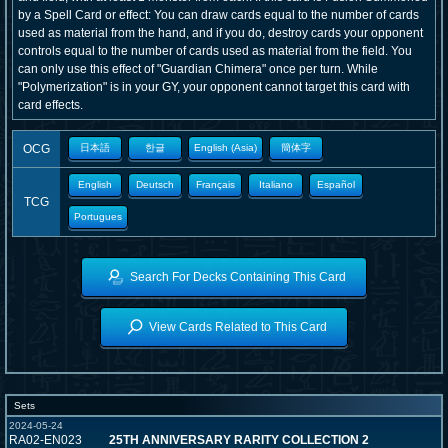
by a Spell Card or effect: You can draw cards equal to the number of cards
used as material from the hand, and if you do, destroy cards your opponent
controls equal to the number of cards used as material from the field. You
can only use this effect of "Guardian Chimera" once per turn. While
"Polymerization" is in your GY, your opponent cannot target this card with
card effects.
OCG
日本語
한글
English (Asia)
簡体字
English
Deutsch
Français
Italiano
Español
TCG
Portugues
Search For Decks Containing This Card
View Cards Related to This Card
Sets
2024-05-24
RA02-EN023
25TH ANNIVERSARY RARITY COLLECTION 2