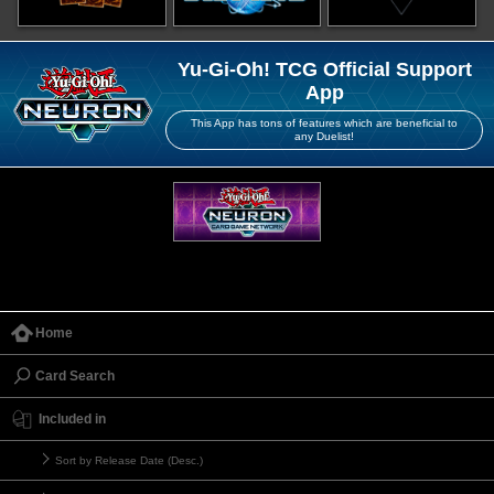
Yu-Gi-Oh! TCG Official Support
App
This App has tons of features which are beneficial to
any Duelist!
Home
Card Search
Included in
Sort by Release Date (Desc.)