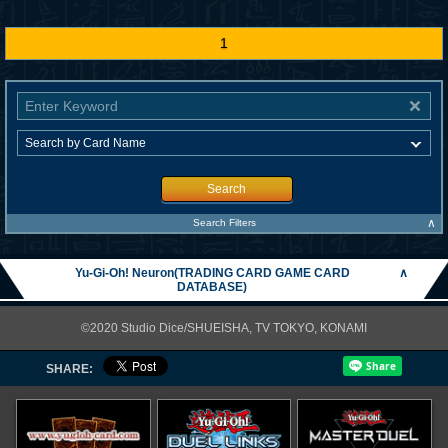
1
Search
∧
Search Filters
Yu-Gi-Oh! Neuron(TRADING CARD GAME CARD
∧
DATABASE)
©2020 Studio Dice/SHUEISHA, TV TOKYO, KONAMI
SHARE: