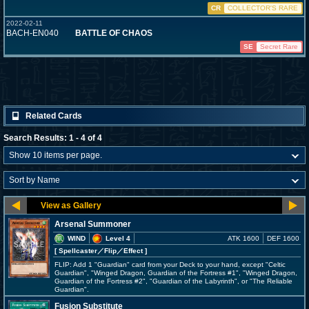
CR
COLLECTOR'S RARE
2022-02-11
BACH-EN040
BATTLE OF CHAOS
SE
Secret Rare
Related Cards
Search Results: 1 - 4 of 4
Arsenal Summoner
WIND
Level 4
ATK 1600
DEF 1600
[ Spellcaster
／Flip／Effect
]
FLIP: Add 1 "Guardian" card from your Deck to your hand, except "Celtic
Guardian", "Winged Dragon, Guardian of the Fortress #1", "Winged Dragon,
Guardian of the Fortress #2", "Guardian of the Labyrinth", or "The Reliable
Guardian".
Fusion Substitute