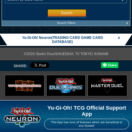
Search
∧
Search Filters
Yu-Gi-Oh! Neuron(TRADING CARD GAME CARD
∧
DATABASE)
©2020 Studio Dice/SHUEISHA, TV TOKYO, KONAMI
SHARE:
Yu-Gi-Oh! TCG Official Support
App
This App has tons of features which are beneficial to
any Duelist!