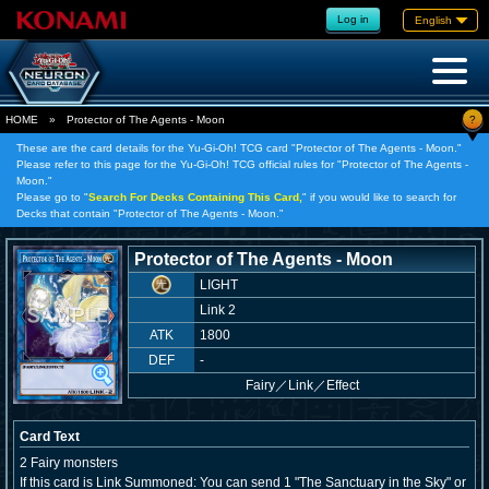
Log in
English
?
HOME
»
Protector of The Agents - Moon
These are the card details for the Yu-Gi-Oh! TCG card "Protector of The Agents - Moon."
Please refer to this page for the Yu-Gi-Oh! TCG official rules for "Protector of The Agents -
Moon."
Please go to "
Search For Decks Containing This Card,
" if you would like to search for
Decks that contain "Protector of The Agents - Moon."
Protector of The Agents - Moon
LIGHT
Link 2
ATK
1800
DEF
-
Fairy
／
Link／Effect
Card Text
2 Fairy monsters
If this card is Link Summoned: You can send 1 "The Sanctuary in the Sky" or