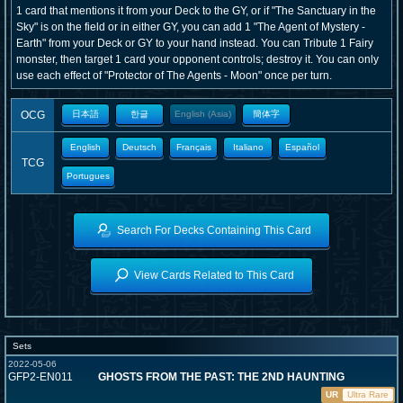
1 card that mentions it from your Deck to the GY, or if "The Sanctuary in the
Sky" is on the field or in either GY, you can add 1 "The Agent of Mystery -
Earth" from your Deck or GY to your hand instead. You can Tribute 1 Fairy
monster, then target 1 card your opponent controls; destroy it. You can only
use each effect of "Protector of The Agents - Moon" once per turn.
OCG
日本語
한글
English (Asia)
簡体字
English
Deutsch
Français
Italiano
Español
TCG
Portugues
Search For Decks Containing This Card
View Cards Related to This Card
Sets
2022-05-06
GFP2-EN011
GHOSTS FROM THE PAST: THE 2ND HAUNTING
UR
Ultra Rare