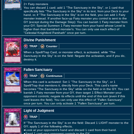
2+ Fairy monsters
You can discard 1 card; add 1 "The Sanctuary in the Sky", or 1 card that
specifically lists "The Sanctuary in the Sky" in its text, from your Deck to your
hand, or, if "The Sanctuary in the Sky" is on the field, you can add 1 Fairy
monster instead. If another face-up Fairy monster you control is sent to the
GY (except during the Damage Step): You can banish 1 Fairy monster from
your GY; Special Summon 1 Fairy monster from your hand whose Level is
higher than that banished monster's. You can only use each effect of
"Celestial Knightlord Parshath" once per turn.
Divine Punishment
TRAP
Counter
When a Spell/Trap Card, or monster effect, is activated, while "The
Sanctuary in the Sky" is on the field: Negate the activation, and if you do,
destroy it.
Fallen Sanctuary
TRAP
Continuous
When this card is activated: Set 1 "The Sanctuary in the Sky", or 1
Spell/Trap that mentions it, directly from your Deck. This card's name
becomes "The Sanctuary in the Sky" while on the field or in the GY. You can
banish 1 Fairy monster from your GY, then target 1 Effect Monster your
opponent controls; negate its effects until the end of this turn (even if this
card leaves the field). You can only use this effect of "Fallen Sanctuary"
once per turn. You can only activate 1 "Fallen Sanctuary" per turn.
Light of Judgment
TRAP
If "The Sanctuary in the Sky" is on the field: Discard 1 LIGHT monster to the
GY; apply 1 of the following effects.
●Look at your opponent's hand and discard 1 card from their hand.
●Send 1 card your opponent controls to the GY.