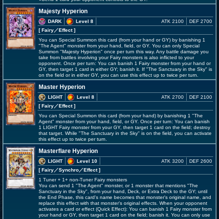
Majesty Hyperion
DARK
Level 8
ATK 2100
DEF 2700
[ Fairy
／Effect
]
You can Special Summon this card (from your hand or GY) by banishing 1
"The Agent" monster from your hand, field, or GY. You can only Special
Summon "Majesty Hyperion" once per turn this way. Any battle damage you
take from battles involving your Fairy monsters is also inflicted to your
opponent. Once per turn: You can banish 1 Fairy monster from your hand or
GY, then target 1 card in either GY; banish it. If "The Sanctuary in the Sky" is
on the field or in either GY, you can use this effect up to twice per turn.
Master Hyperion
LIGHT
Level 8
ATK 2700
DEF 2100
[ Fairy
／Effect
]
You can Special Summon this card (from your hand) by banishing 1 "The
Agent" monster from your hand, field, or GY. Once per turn: You can banish
1 LIGHT Fairy monster from your GY, then target 1 card on the field; destroy
that target. While "The Sanctuary in the Sky" is on the field, you can activate
this effect up to twice per turn.
Masterflare Hyperion
LIGHT
Level 10
ATK 3200
DEF 2600
[ Fairy
／Synchro／Effect
]
1 Tuner + 1+ non-Tuner Fairy monsters
You can send 1 "The Agent" monster, or 1 monster that mentions "The
Sanctuary in the Sky", from your hand, Deck, or Extra Deck to the GY; until
the End Phase, this card's name becomes that monster's original name, and
replace this effect with that monster's original effects. When your opponent
activates a card or effect (Quick Effect): You can banish 1 Fairy monster from
your hand or GY, then target 1 card on the field; banish it. You can only use