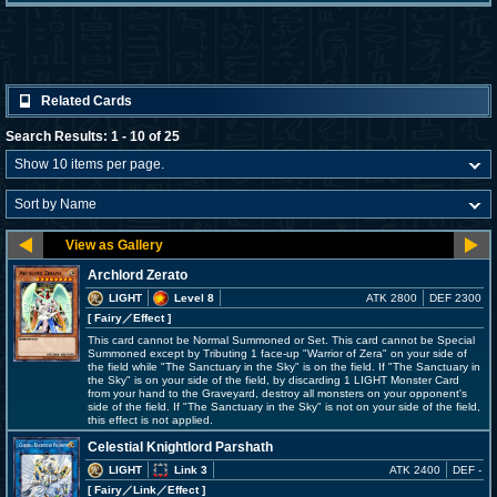
Related Cards
Search Results: 1 - 10 of 25
Archlord Zerato
LIGHT
Level 8
ATK 2800
DEF 2300
[ Fairy
／Effect
]
This card cannot be Normal Summoned or Set. This card cannot be Special
Summoned except by Tributing 1 face-up "Warrior of Zera" on your side of
the field while "The Sanctuary in the Sky" is on the field. If "The Sanctuary in
the Sky" is on your side of the field, by discarding 1 LIGHT Monster Card
from your hand to the Graveyard, destroy all monsters on your opponent's
side of the field. If "The Sanctuary in the Sky" is not on your side of the field,
this effect is not applied.
Celestial Knightlord Parshath
LIGHT
Link 3
ATK 2400
DEF -
[ Fairy
／Link／Effect
]