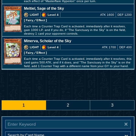
each effect of "Masterflare Hyperion" once per turn.
Meltiel, Sage of the Sky
LIGHT
Level 4
ATK 1600
DEF 1200
[ Fairy
／Effect
]
Each time a Counter Trap Card is activated, immediately after it resolves,
gain 1000 LP, and if you do, if "The Sanctuary in the Sky" is on the field,
destroy 1 card your opponent controls.
Minerva, Scholar of the Sky
LIGHT
Level 4
ATK 1700
DEF 400
[ Fairy
／Effect
]
Each time a Counter Trap Card is activated, immediately after it resolves, this
card gains 500 ATK, and if it does, and "The Sanctuary in the Sky" is on the
field, add 1 Counter Trap with a different name from your GY to your hand.
1
2
3