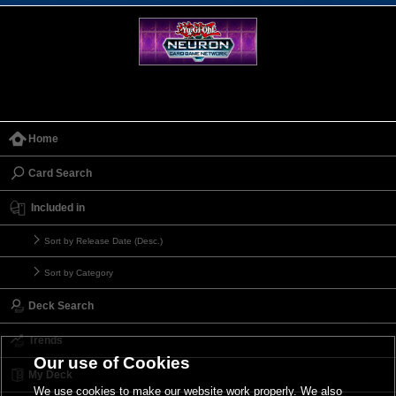
Home
Card Search
Included in
Sort by Release Date (Desc.)
Sort by Category
Deck Search
Trends
Our use of Cookies
My Deck
We use cookies to make our website work properly. We also