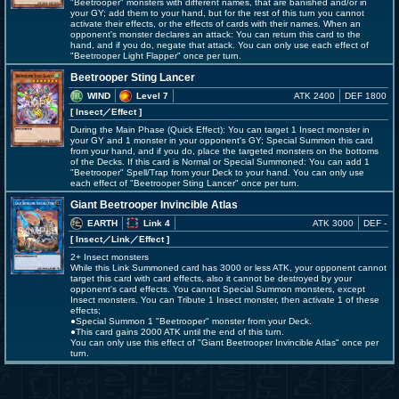
"Beetrooper" monsters with different names, that are banished and/or in
your GY; add them to your hand, but for the rest of this turn you cannot
activate their effects, or the effects of cards with their names. When an
opponent's monster declares an attack: You can return this card to the
hand, and if you do, negate that attack. You can only use each effect of
"Beetrooper Light Flapper" once per turn.
Beetrooper Sting Lancer
WIND
Level 7
ATK 2400
DEF 1800
[ Insect
／Effect
]
During the Main Phase (Quick Effect): You can target 1 Insect monster in
your GY and 1 monster in your opponent's GY; Special Summon this card
from your hand, and if you do, place the targeted monsters on the bottoms
of the Decks. If this card is Normal or Special Summoned: You can add 1
"Beetrooper" Spell/Trap from your Deck to your hand. You can only use
each effect of "Beetrooper Sting Lancer" once per turn.
Giant Beetrooper Invincible Atlas
EARTH
Link 4
ATK 3000
DEF -
[ Insect
／Link／Effect
]
2+ Insect monsters
While this Link Summoned card has 3000 or less ATK, your opponent cannot
target this card with card effects, also it cannot be destroyed by your
opponent's card effects. You cannot Special Summon monsters, except
Insect monsters. You can Tribute 1 Insect monster, then activate 1 of these
effects;
●Special Summon 1 "Beetrooper" monster from your Deck.
●This card gains 2000 ATK until the end of this turn.
You can only use this effect of "Giant Beetrooper Invincible Atlas" once per
turn.