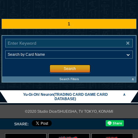
1
Search
∧
Search Filters
Yu-Gi-Oh! Neuron(TRADING CARD GAME CARD
∧
DATABASE)
©2020 Studio Dice/SHUEISHA, TV TOKYO, KONAMI
SHARE: