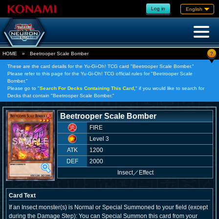
Log in
English
?
HOME
»
Beetrooper Scale Bomber
These are the card details for the Yu-Gi-Oh! TCG card "Beetrooper Scale Bomber."
Please refer to this page for the Yu-Gi-Oh! TCG official rules for "Beetrooper Scale
Bomber."
Please go to "
Search For Decks Containing This Card,
" if you would like to search for
Decks that contain "Beetrooper Scale Bomber."
Beetrooper Scale Bomber
FIRE
Level 3
ATK
1200
DEF
2000
Insect
／
Effect
Card Text
If an Insect monster(s) is Normal or Special Summoned to your field (except
during the Damage Step): You can Special Summon this card from your