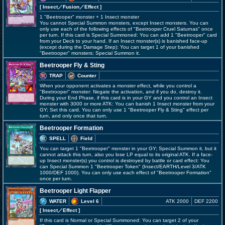
[ Insect
／Fusion／Effect
]
1 "Beetrooper" monster + 1 Insect monster
You cannot Special Summon monsters, except Insect monsters. You can
only use each of the following effects of "Beetrooper Cruel Saturnas" once
per turn. If this card is Special Summoned: You can add 1 "Beetrooper" card
from your Deck to your hand. If an Insect monster(s) is banished face-up
(except during the Damage Step): You can target 1 of your banished
"Beetrooper" monsters; Special Summon it.
Beetrooper Fly & Sting
TRAP
Counter
When your opponent activates a monster effect, while you control a
"Beetrooper" monster: Negate the activation, and if you do, destroy it.
During your End Phase, if this card is in your GY and you control an Insect
monster with 3000 or more ATK: You can banish 1 Insect monster from your
GY; Set this card. You can only use 1 "Beetrooper Fly & Sting" effect per
turn, and only once that turn.
Beetrooper Formation
SPELL
Field
You can target 1 "Beetrooper" monster in your GY; Special Summon it, but it
cannot attack this turn, also you lose LP equal to its original ATK. If a face-
up Insect monster(s) you control is destroyed by battle or card effect: You
can Special Summon 1 "Beetrooper Token" (Insect/EARTH/Level 3/ATK
1000/DEF 1000). You can only use each effect of "Beetrooper Formation"
once per turn.
Beetrooper Light Flapper
WATER
Level 6
ATK 2000
DEF 2200
[ Insect
／Effect
]
If this card is Normal or Special Summoned: You can target 2 of your