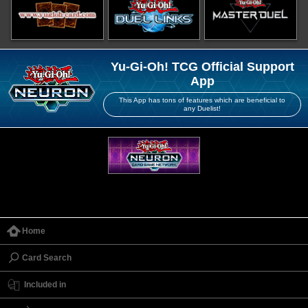
Yu-Gi-Oh! TCG Official Support
App
This App has tons of features which are beneficial to
any Duelist!
Home
Card Search
Included in