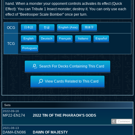
hand. When a monster your opponent controls activates its effect (Quick
Effect): You can Tribute 1 Insect monster; destroy it. You can only use each
effect of "Beetrooper Scale Bomber" once per turn.
OCG
日本語
한글
English (Asia)
簡体字
English
Deutsch
Français
Italiano
Español
TCG
Portugues
Search For Decks Containing This Card
View Cards Related to This Card
Sets
2022-09-16
MP22-EN174
2022 TIN OF THE PHARAOH'S GODS
C
Common
2021-08-13
DAMA-EN086
DAWN OF MAJESTY