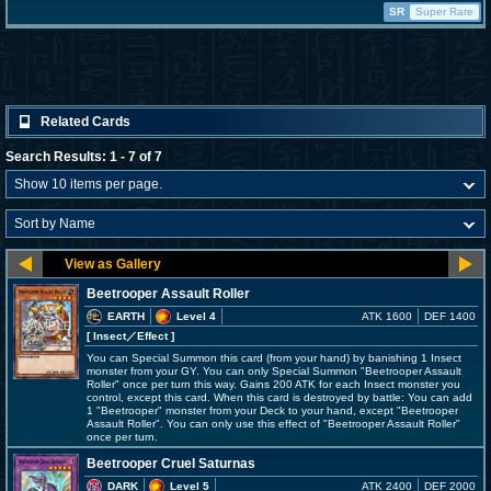
SR
Super Rare
Related Cards
Search Results: 1 - 7 of 7
Beetrooper Assault Roller
EARTH
Level 4
ATK 1600
DEF 1400
[ Insect
／Effect
]
You can Special Summon this card (from your hand) by banishing 1 Insect
monster from your GY. You can only Special Summon "Beetrooper Assault
Roller" once per turn this way. Gains 200 ATK for each Insect monster you
control, except this card. When this card is destroyed by battle: You can add
1 "Beetrooper" monster from your Deck to your hand, except "Beetrooper
Assault Roller". You can only use this effect of "Beetrooper Assault Roller"
once per turn.
Beetrooper Cruel Saturnas
DARK
Level 5
ATK 2400
DEF 2000