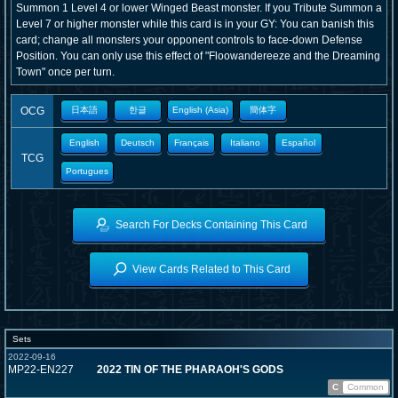
Summon 1 Level 4 or lower Winged Beast monster. If you Tribute Summon a
Level 7 or higher monster while this card is in your GY: You can banish this
card; change all monsters your opponent controls to face-down Defense
Position. You can only use this effect of "Floowandereeze and the Dreaming
Town" once per turn.
OCG
日本語
한글
English (Asia)
簡体字
English
Deutsch
Français
Italiano
Español
TCG
Portugues
Search For Decks Containing This Card
View Cards Related to This Card
Sets
2022-09-16
MP22-EN227
2022 TIN OF THE PHARAOH'S GODS
C
Common