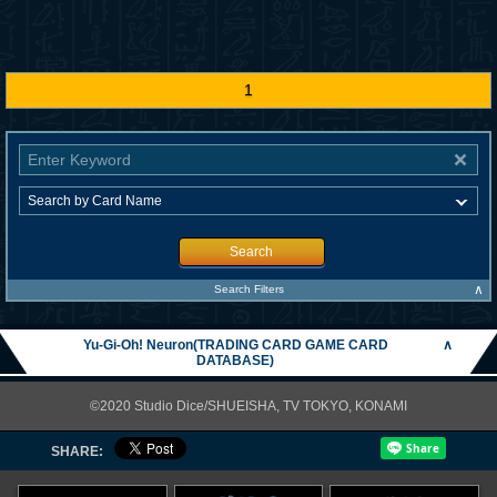
1
Search
∧
Search Filters
Yu-Gi-Oh! Neuron(TRADING CARD GAME CARD
∧
DATABASE)
©2020 Studio Dice/SHUEISHA, TV TOKYO, KONAMI
SHARE: