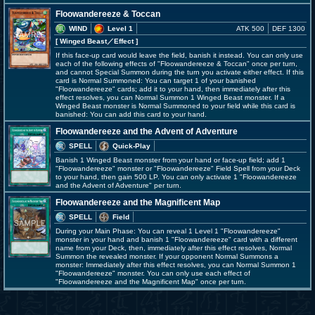
Floowandereeze & Toccan
WIND
Level 1
ATK 500
DEF 1300
[ Winged Beast
／Effect
]
If this face-up card would leave the field, banish it instead. You can only use
each of the following effects of "Floowandereeze & Toccan" once per turn,
and cannot Special Summon during the turn you activate either effect. If this
card is Normal Summoned: You can target 1 of your banished
"Floowandereeze" cards; add it to your hand, then immediately after this
effect resolves, you can Normal Summon 1 Winged Beast monster. If a
Winged Beast monster is Normal Summoned to your field while this card is
banished: You can add this card to your hand.
Floowandereeze and the Advent of Adventure
SPELL
Quick-Play
Banish 1 Winged Beast monster from your hand or face-up field; add 1
"Floowandereeze" monster or "Floowandereeze" Field Spell from your Deck
to your hand, then gain 500 LP. You can only activate 1 "Floowandereeze
and the Advent of Adventure" per turn.
Floowandereeze and the Magnificent Map
SPELL
Field
During your Main Phase: You can reveal 1 Level 1 "Floowandereeze"
monster in your hand and banish 1 "Floowandereeze" card with a different
name from your Deck, then, immediately after this effect resolves, Normal
Summon the revealed monster. If your opponent Normal Summons a
monster: Immediately after this effect resolves, you can Normal Summon 1
"Floowandereeze" monster. You can only use each effect of
"Floowandereeze and the Magnificent Map" once per turn.