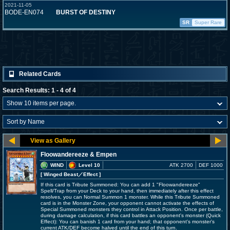
2021-11-05
BODE-EN074
BURST OF DESTINY
SR
Super Rare
Related Cards
Search Results: 1 - 4 of 4
Floowandereeze & Empen
WIND
Level 10
ATK 2700
DEF 1000
[ Winged Beast
／Effect
]
If this card is Tribute Summoned: You can add 1 "Floowandereeze"
Spell/Trap from your Deck to your hand, then immediately after this effect
resolves, you can Normal Summon 1 monster. While this Tribute Summoned
card is in the Monster Zone, your opponent cannot activate the effects of
Special Summoned monsters they control in Attack Position. Once per battle,
during damage calculation, if this card battles an opponent's monster (Quick
Effect): You can banish 1 card from your hand; that opponent's monster's
current ATK/DEF become halved until the end of this turn.