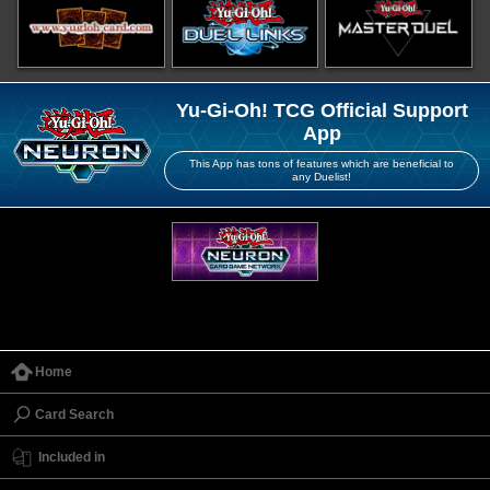
Yu-Gi-Oh! TCG Official Support
App
This App has tons of features which are beneficial to
any Duelist!
Home
Card Search
Included in