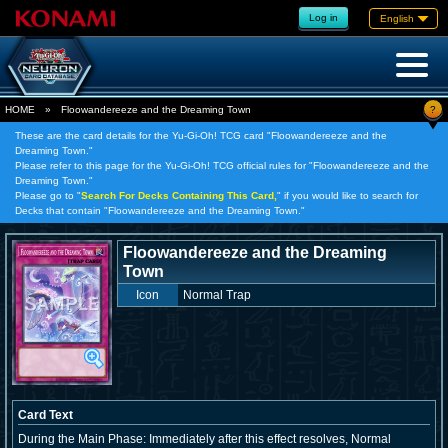
Log in
English
?
HOME
»
Floowandereeze and the Dreaming Town
These are the card details for the Yu-Gi-Oh! TCG card "Floowandereeze and the
Dreaming Town."
Please refer to this page for the Yu-Gi-Oh! TCG official rules for "Floowandereeze and the
Dreaming Town."
Please go to "
Search For Decks Containing This Card,
" if you would like to search for
Decks that contain "Floowandereeze and the Dreaming Town."
Floowandereeze and the Dreaming
Town
Icon
Normal Trap
Card Text
During the Main Phase: Immediately after this effect resolves, Normal