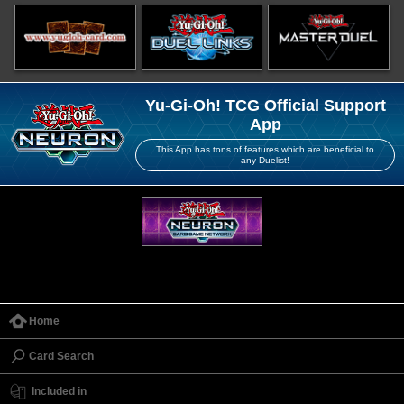
Yu-Gi-Oh! TCG Official Support
App
This App has tons of features which are beneficial to
any Duelist!
Home
Card Search
Included in