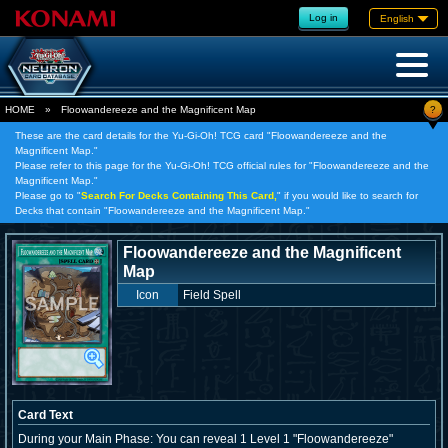
Log in
English
?
HOME
»
Floowandereeze and the Magnificent Map
These are the card details for the Yu-Gi-Oh! TCG card "Floowandereeze and the
Magnificent Map."
Please refer to this page for the Yu-Gi-Oh! TCG official rules for "Floowandereeze and the
Magnificent Map."
Please go to "
Search For Decks Containing This Card,
" if you would like to search for
Decks that contain "Floowandereeze and the Magnificent Map."
Floowandereeze and the Magnificent
Map
Icon
Field Spell
Card Text
During your Main Phase: You can reveal 1 Level 1 "Floowandereeze"