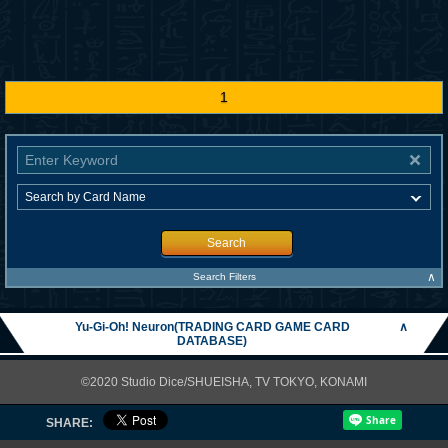
1
Search
∧
Search Filters
Yu-Gi-Oh! Neuron(TRADING CARD GAME CARD
∧
DATABASE)
©2020 Studio Dice/SHUEISHA, TV TOKYO, KONAMI
SHARE: