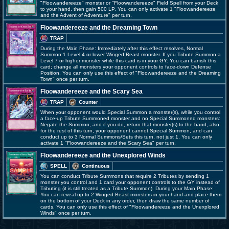
"Floowandereeze" monster or "Floowandereeze" Field Spell from your Deck
to your hand, then gain 500 LP. You can only activate 1 "Floowandereeze
and the Advent of Adventure" per turn.
Floowandereeze and the Dreaming Town
TRAP
During the Main Phase: Immediately after this effect resolves, Normal
Summon 1 Level 4 or lower Winged Beast monster. If you Tribute Summon a
Level 7 or higher monster while this card is in your GY: You can banish this
card; change all monsters your opponent controls to face-down Defense
Position. You can only use this effect of "Floowandereeze and the Dreaming
Town" once per turn.
Floowandereeze and the Scary Sea
TRAP
Counter
When your opponent would Special Summon a monster(s), while you control
a face-up Tribute Summoned monster and no Special Summoned monsters:
Negate the Summon, and if you do, return that monster(s) to the hand, also
for the rest of this turn, your opponent cannot Special Summon, and can
conduct up to 3 Normal Summons/Sets this turn, not just 1. You can only
activate 1 "Floowandereeze and the Scary Sea" per turn.
Floowandereeze and the Unexplored Winds
SPELL
Continuous
You can conduct Tribute Summons that require 2 Tributes by sending 1
monster you control and 1 card your opponent controls to the GY instead of
Tributing (it is still treated as a Tribute Summon). During your Main Phase:
You can reveal up to 2 Winged Beast monsters in your hand and place them
on the bottom of your Deck in any order, then draw the same number of
cards. You can only use this effect of "Floowandereeze and the Unexplored
Winds" once per turn.