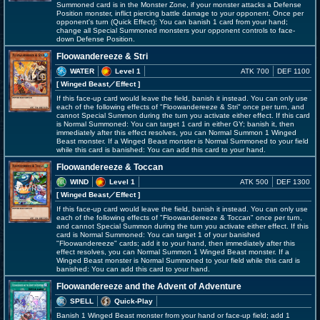
Summoned card is in the Monster Zone, if your monster attacks a Defense
Position monster, inflict piercing battle damage to your opponent. Once per
opponent's turn (Quick Effect): You can banish 1 card from your hand;
change all Special Summoned monsters your opponent controls to face-
down Defense Position.
Floowandereeze & Stri
WATER
Level 1
ATK 700
DEF 1100
[ Winged Beast
／Effect
]
If this face-up card would leave the field, banish it instead. You can only use
each of the following effects of "Floowandereeze & Stri" once per turn, and
cannot Special Summon during the turn you activate either effect. If this card
is Normal Summoned: You can target 1 card in either GY; banish it, then
immediately after this effect resolves, you can Normal Summon 1 Winged
Beast monster. If a Winged Beast monster is Normal Summoned to your field
while this card is banished: You can add this card to your hand.
Floowandereeze & Toccan
WIND
Level 1
ATK 500
DEF 1300
[ Winged Beast
／Effect
]
If this face-up card would leave the field, banish it instead. You can only use
each of the following effects of "Floowandereeze & Toccan" once per turn,
and cannot Special Summon during the turn you activate either effect. If this
card is Normal Summoned: You can target 1 of your banished
"Floowandereeze" cards; add it to your hand, then immediately after this
effect resolves, you can Normal Summon 1 Winged Beast monster. If a
Winged Beast monster is Normal Summoned to your field while this card is
banished: You can add this card to your hand.
Floowandereeze and the Advent of Adventure
SPELL
Quick-Play
Banish 1 Winged Beast monster from your hand or face-up field; add 1