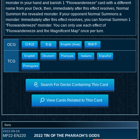
monster in your hand and banish 1 "Floowandereeze" card with a different
name from your Deck, then, immediately after this effect resolves, Normal
Summon the revealed monster. If your opponent Normal Summons a
monster: Immediately after this effect resolves, you can Normal Summon 1
"Floowandereeze" monster. You can only use each effect of
"Floowandereeze and the Magnificent Map" once per turn.
OCG
日本語
한글
English (Asia)
簡体字
English
Deutsch
Français
Italiano
Español
TCG
Portugues
Search For Decks Containing This Card
View Cards Related to This Card
Sets
2022-09-16
MP22-EN220
2022 TIN OF THE PHARAOH'S GODS