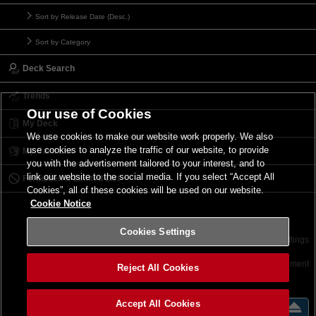
Sort by Release Date (Desc.)
Sort by Category
Deck Search
Trends
Our use of Cookies
My Deck
We use cookies to make our website work properly. We also
use cookies to analyze the traffic of our website, to provide
My Card List
you with the advertisement tailored to your interest, and to
link our website to the social media. If you select “Accept All
Forbidden & Limited List
Cookies”, all of these cookies will be used on our website.
Cookie Notice
Cookies Settings
Contact
Terms of Use
Terms of Use
Cookies Settings
©2026 Konami Digital Entertainment
Reject All Cookies
Accept All Cookies