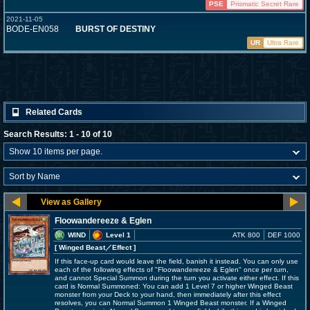
PSE
Prismatic Secret Rare
2021-11-05
BODE-EN058
BURST OF DESTINY
UR
Ultra Rare
Related Cards
Search Results: 1 - 10 of 10
Floowandereeze & Eglen
WIND
Level 1
ATK 800
DEF 1000
[ Winged Beast
／Effect
]
If this face-up card would leave the field, banish it instead. You can only use
each of the following effects of "Floowandereeze & Eglen" once per turn,
and cannot Special Summon during the turn you activate either effect. If this
card is Normal Summoned: You can add 1 Level 7 or higher Winged Beast
monster from your Deck to your hand, then immediately after this effect
resolves, you can Normal Summon 1 Winged Beast monster. If a Winged