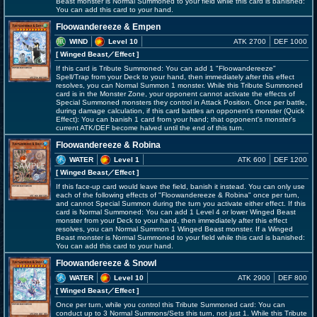
Beast monster is Normal Summoned to your field while this card is banished:
You can add this card to your hand.
Floowandereeze & Empen
WIND
Level 10
ATK 2700
DEF 1000
[ Winged Beast
／Effect
]
If this card is Tribute Summoned: You can add 1 "Floowandereeze"
Spell/Trap from your Deck to your hand, then immediately after this effect
resolves, you can Normal Summon 1 monster. While this Tribute Summoned
card is in the Monster Zone, your opponent cannot activate the effects of
Special Summoned monsters they control in Attack Position. Once per battle,
during damage calculation, if this card battles an opponent's monster (Quick
Effect): You can banish 1 card from your hand; that opponent's monster's
current ATK/DEF become halved until the end of this turn.
Floowandereeze & Robina
WATER
Level 1
ATK 600
DEF 1200
[ Winged Beast
／Effect
]
If this face-up card would leave the field, banish it instead. You can only use
each of the following effects of "Floowandereeze & Robina" once per turn,
and cannot Special Summon during the turn you activate either effect. If this
card is Normal Summoned: You can add 1 Level 4 or lower Winged Beast
monster from your Deck to your hand, then immediately after this effect
resolves, you can Normal Summon 1 Winged Beast monster. If a Winged
Beast monster is Normal Summoned to your field while this card is banished:
You can add this card to your hand.
Floowandereeze & Snowl
WATER
Level 10
ATK 2900
DEF 800
[ Winged Beast
／Effect
]
Once per turn, while you control this Tribute Summoned card: You can
conduct up to 3 Normal Summons/Sets this turn, not just 1. While this Tribute