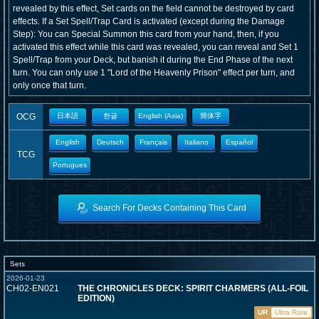
revealed by this effect, Set cards on the field cannot be destroyed by card
effects. If a Set Spell/Trap Card is activated (except during the Damage
Step): You can Special Summon this card from your hand, then, if you
activated this effect while this card was revealed, you can reveal and Set 1
Spell/Trap from your Deck, but banish it during the End Phase of the next
turn. You can only use 1 "Lord of the Heavenly Prison" effect per turn, and
only once that turn.
OCG
日本語
한글
English (Asia)
簡体字
English
Deutsch
Français
Italiano
Español
TCG
Portugues
Search For Decks Containing This Card
Sets
2026-01-23
CH02-EN021
THE CHRONICLES DECK: SPIRIT CHARMERS (ALL-FOIL
EDITION)
UR
Ultra Rare