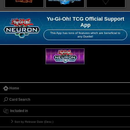
Yu-Gi-Oh! TCG Official Support
App
This App has tons of features which are beneficial to
any Duelist!
Home
Card Search
Included in
Sort by Release Date (Desc.)