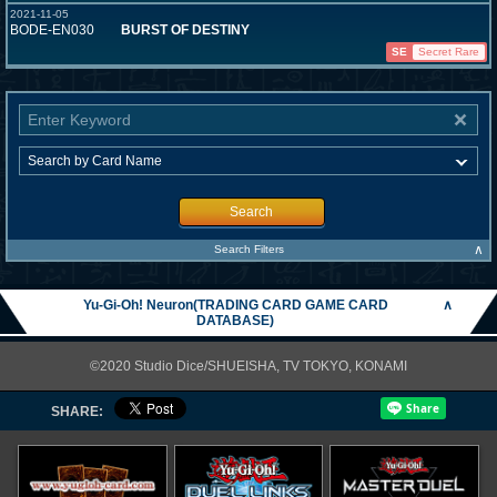
2021-11-05
BODE-EN030
BURST OF DESTINY
SE
Secret Rare
Search
∧
Search Filters
Yu-Gi-Oh! Neuron(TRADING CARD GAME CARD
∧
DATABASE)
©2020 Studio Dice/SHUEISHA, TV TOKYO, KONAMI
SHARE: