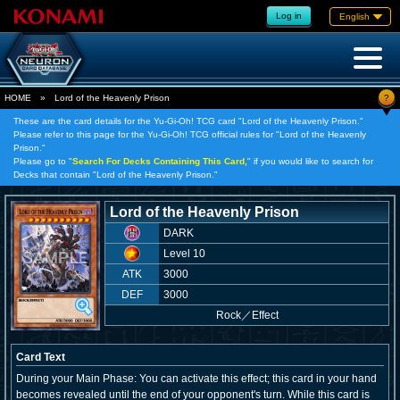
Log in
English
?
HOME
»
Lord of the Heavenly Prison
These are the card details for the Yu-Gi-Oh! TCG card "Lord of the Heavenly Prison."
Please refer to this page for the Yu-Gi-Oh! TCG official rules for "Lord of the Heavenly
Prison."
Please go to "
Search For Decks Containing This Card,
" if you would like to search for
Decks that contain "Lord of the Heavenly Prison."
Lord of the Heavenly Prison
DARK
Level 10
ATK
3000
DEF
3000
Rock
／
Effect
Card Text
During your Main Phase: You can activate this effect; this card in your hand
becomes revealed until the end of your opponent's turn. While this card is