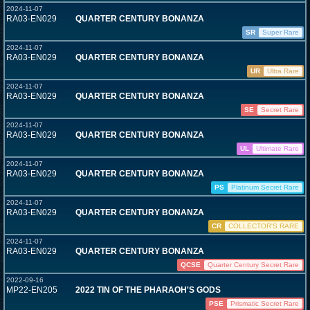
2024-11-07
RA03-EN029
QUARTER CENTURY BONANZA
SR
Super Rare
2024-11-07
RA03-EN029
QUARTER CENTURY BONANZA
UR
Ultra Rare
2024-11-07
RA03-EN029
QUARTER CENTURY BONANZA
SE
Secret Rare
2024-11-07
RA03-EN029
QUARTER CENTURY BONANZA
UL
Ultimate Rare
2024-11-07
RA03-EN029
QUARTER CENTURY BONANZA
PS
Platinum Secret Rare
2024-11-07
RA03-EN029
QUARTER CENTURY BONANZA
CR
COLLECTOR'S RARE
2024-11-07
RA03-EN029
QUARTER CENTURY BONANZA
QCSE
Quarter Century Secret Rare
2022-09-16
MP22-EN205
2022 TIN OF THE PHARAOH'S GODS
PSE
Prismatic Secret Rare