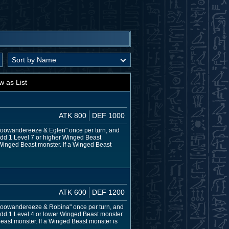
w as List
ATK 800
DEF 1000
f "Floowandereeze & Eglen" once per turn, and
add 1 Level 7 or higher Winged Beast
 Winged Beast monster. If a Winged Beast
ATK 600
DEF 1200
f "Floowandereeze & Robina" once per turn, and
 add 1 Level 4 or lower Winged Beast monster
east monster. If a Winged Beast monster is