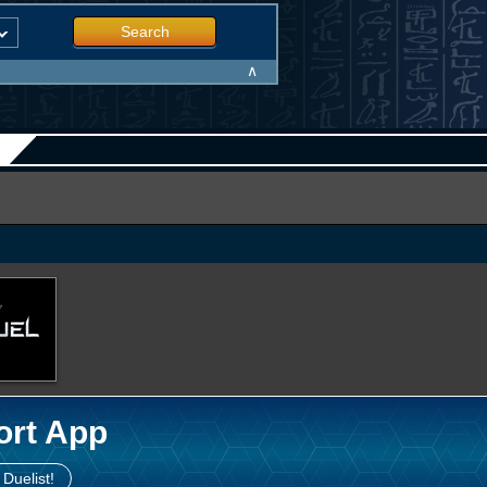
Search
∧
ort App
 Duelist!