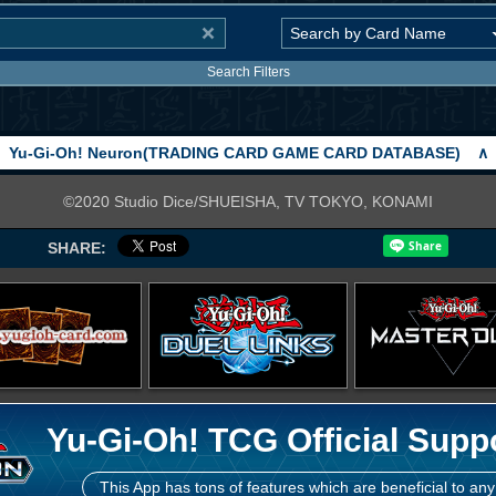
Search Filters
Yu-Gi-Oh! Neuron(TRADING CARD GAME CARD DATABASE)
∧
©2020 Studio Dice/SHUEISHA, TV TOKYO, KONAMI
SHARE:
Yu-Gi-Oh! TCG Official Supp
This App has tons of features which are beneficial to any