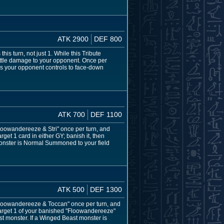
ATK 2900
DEF 800
s turn, not just 1. While this Tribute
battle damage to your opponent. Once per
s your opponent controls to face-down
ATK 700
DEF 1100
 "Floowandereeze & Stri" once per turn, and
get 1 card in either GY; banish it, then
onster is Normal Summoned to your field
ATK 500
DEF 1300
f "Floowandereeze & Toccan" once per turn, and
target 1 of your banished "Floowandereeze"
st monster. If a Winged Beast monster is