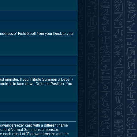
dereeze" Field Spell from your Deck to your
ast monster. If you Tribute Summon a Level 7
 controls to face-down Defense Position. You
oowandereeze" card with a different name
 opponent Normal Summons a monster:
e each effect of "Floowandereeze and the