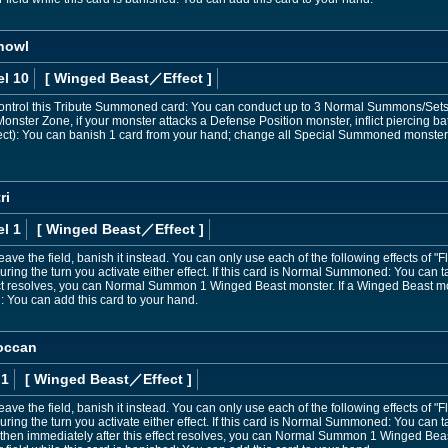
nowl
el 10
[ Winged Beast
／Effect
]
ontrol this Tribute Summoned card: You can conduct up to 3 Normal Summons/Sets thi
nster Zone, if your monster attacks a Defense Position monster, inflict piercing 
fect): You can banish 1 card from your hand; change all Special Summoned monster
ri
l 1
[ Winged Beast
／Effect
]
leave the field, banish it instead. You can only use each of the following effects of
ng the turn you activate either effect. If this card is Normal Summoned: You can tar
fect resolves, you can Normal Summon 1 Winged Beast monster. If a Winged Beast m
d: You can add this card to your hand.
occan
 1
[ Winged Beast
／Effect
]
 leave the field, banish it instead. You can only use each of the following effects o
ing the turn you activate either effect. If this card is Normal Summoned: You can 
, then immediately after this effect resolves, you can Normal Summon 1 Winged Bea