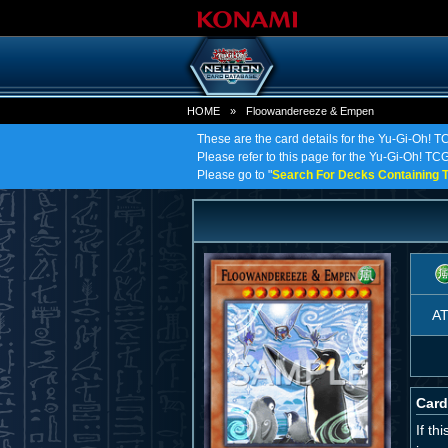
HOME
»
Floowandereeze & Empen
These are the card details for the Yu-Gi-Oh!
Please refer to this page for the Yu-Gi-Oh! TC
Please go to "
Search For Decks Containing T
A
Card
If t