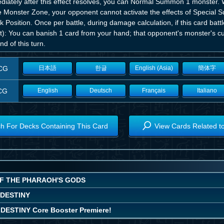
diately after this effect resolves, you can Normal Summon 1 monster. 
he Monster Zone, your opponent cannot activate the effects of Special
k Position. Once per battle, during damage calculation, if this card ba
ct): You can banish 1 card from your hand; that opponent's monster's 
nd of this turn.
CG
日本語
한글
English (Asia)
簡体字
CG
English
Deutsch
Français
Italiano
h For Decks Containing This Card
View Cards Related t
OF THE PHARAOH'S GODS
 DESTINY
DESTINY Core Booster Premiere!