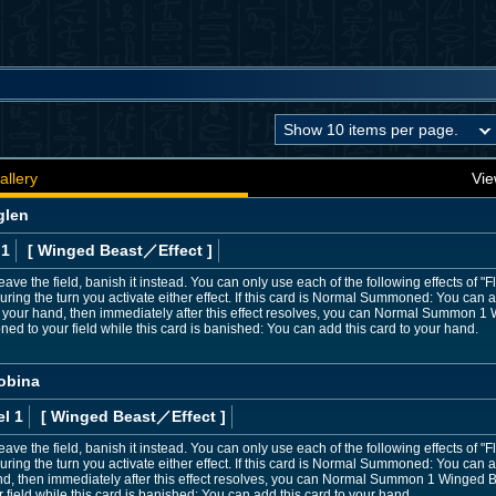
allery
Vie
glen
 1
[ Winged Beast
／Effect
]
leave the field, banish it instead. You can only use each of the following effects o
ing the turn you activate either effect. If this card is Normal Summoned: You can 
 your hand, then immediately after this effect resolves, you can Normal Summon 1
 to your field while this card is banished: You can add this card to your hand.
obina
l 1
[ Winged Beast
／Effect
]
 leave the field, banish it instead. You can only use each of the following effects o
ing the turn you activate either effect. If this card is Normal Summoned: You can
nd, then immediately after this effect resolves, you can Normal Summon 1 Winged B
eld while this card is banished: You can add this card to your hand.