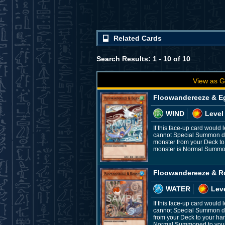
Related Cards
Search Results: 1 - 10 of 10
View as G
Floowandereeze & E
WIND
Level
If this face-up card would 
cannot Special Summon dur
monster from your Deck to
monster is Normal Summoned
Floowandereeze & R
WATER
Leve
If this face-up card would
cannot Special Summon dur
from your Deck to your ha
Normal Summoned to your fi