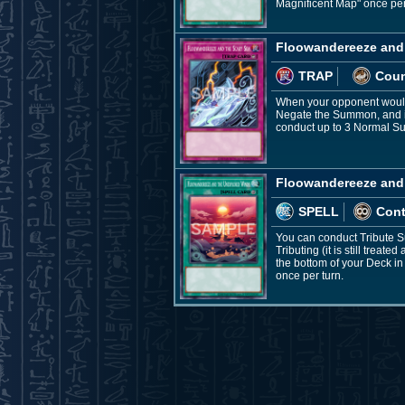
Magnificent Map" once per
Floowandereeze and 
TRAP
Coun
When your opponent would
Negate the Summon, and if 
conduct up to 3 Normal Sum
Floowandereeze and
SPELL
Con
You can conduct Tribute S
Tributing (it is still tre
the bottom of your Deck i
once per turn.