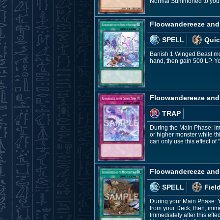
Normal Summoned to your fi
Floowandereeze and 
SPELL
Quic
Banish 1 Winged Beast mon
hand, then gain 500 LP. Y
Floowandereeze and
TRAP
During the Main Phase: Im
or higher monster while th
can only use this effect 
Floowandereeze and 
SPELL
Fiel
During your Main Phase: Y
from your Deck, then, imm
Immediately after this ef