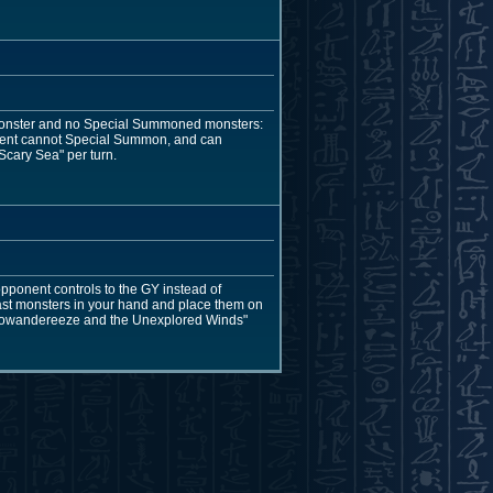
monster and no Special Summoned monsters:
pponent cannot Special Summon, and can
Scary Sea" per turn.
pponent controls to the GY instead of
east monsters in your hand and place them on
"Floowandereeze and the Unexplored Winds"