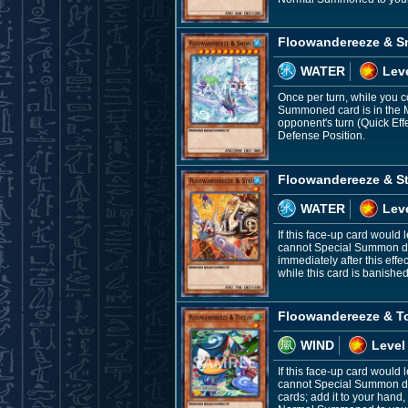
Floowandereeze & S
WATER
Lev
Once per turn, while you c
Summoned card is in the Mo
opponent's turn (Quick Ef
Defense Position.
Floowandereeze & St
WATER
Leve
If this face-up card would 
cannot Special Summon duri
immediately after this ef
while this card is banishe
Floowandereeze & T
WIND
Level
If this face-up card would
cannot Special Summon dur
cards; add it to your hand