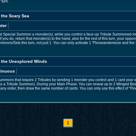
 turn.
the Scary Sea
ter
 Special Summon a monster(s), while you control a face-up Tribute Summoned 
you do, return that monster(s) to the hand, also for the rest of this turn, your o
mons/Sets this turn, not just 1. You can only activate 1 "Floowandereeze and the 
 the Unexplored Winds
tinuous
ummons that require 2 Tributes by sending 1 monster you control and 1 card your o
ated as a Tribute Summon). During your Main Phase: You can reveal up to 2 Winged B
n any order, then draw the same number of cards. You can only use this effect of 
1