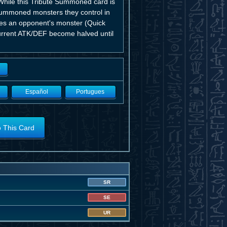
While this Tribute Summoned card is
 Summoned monsters they control in
ttles an opponent's monster (Quick
current ATK/DEF become halved until
Español
Portugues
o This Card
SR
SE
UR