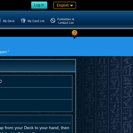
Log in
English
Forbidden &
My Deck
My Card List
Limited List
?
mpen."
0
ap from your Deck to your hand, then