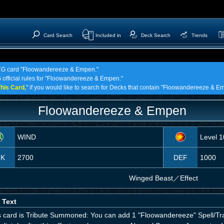
Card Search
Included in
Deck Search
Trends
 TCG card "Floowandereeze & Empen."
G official rules for "Floowandereeze & Empen."
his Card,
" if you would like to search for Decks that contain "Floowandereeze & E
Floowandereeze & Empen
WIND
Level 1
TK
2700
DEF
1000
Winged Beast
／
Effect
 Text
his card is Tribute Summoned: You can add 1 "Floowandereeze" Spell/Tr