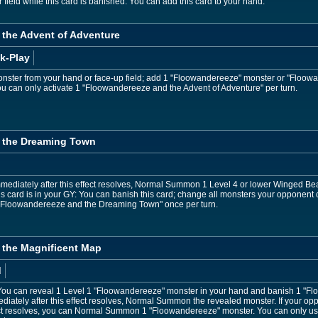
eld while this card is banished: You can add this card to your hand.
the Advent of Adventure
k-Play
ster from your hand or face-up field; add 1 "Floowandereeze" monster or "Floowan
ou can only activate 1 "Floowandereeze and the Advent of Adventure" per turn.
 the Dreaming Town
mediately after this effect resolves, Normal Summon 1 Level 4 or lower Winged Be
is card is in your GY: You can banish this card; change all monsters your opponent
of "Floowandereeze and the Dreaming Town" once per turn.
the Magnificent Map
d
ou can reveal 1 Level 1 "Floowandereeze" monster in your hand and banish 1 "Fl
ediately after this effect resolves, Normal Summon the revealed monster. If your
fect resolves, you can Normal Summon 1 "Floowandereeze" monster. You can only us