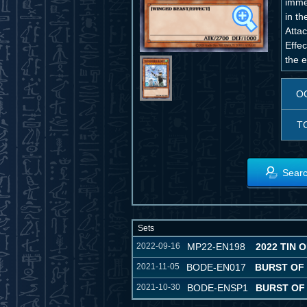
imme
in t
Attac
Effe
the e
O
T
Searc
Sets
2022-09-16
MP22-EN198
2022 TIN 
2021-11-05
BODE-EN017
BURST OF
2021-10-30
BODE-ENSP1
BURST OF 