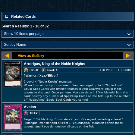
Related Cards
Search Results: 1 - 10 of 32
Artorigus, King of the Noble Knights
LIGHT
Rank 4
ATK 2000
DEF 2000
[ Warrior
／Xyz／Effect
]
2 Level 4 "Noble Knight" monsters
When this card is Xyz Summoned: You can target up to 3 "Noble Arms"
Equip Spell Cards with different names in your Graveyard; equip those
targets to this card. Once per turn: You can detach 1 Xyz Material from this
card; destroy any number of Spell/Trap Cards on the field, up to the number
of "Noble Arms" Equip Spell Cards you control.
Avalon
TRAP
Target 5 "Noble Knight" monsters in your Graveyard, including at least 1
"Artorigus" monster and at least 1 "Laundsallyn" monster; banish those
targets, and if you do, destroy all cards on the field.