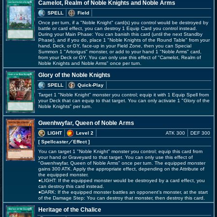
Camelot, Realm of Noble Knights and Noble Arms
SPELL
Field
Once per turn, if a "Noble Knight" card(s) you control would be destroyed by
battle or card effect, you can destroy 1 Equip Card you control instead.
During your Main Phase: You can banish this card (until the next Standby
Phase), and if you do, place 1 "Noble Knights of the Round Table" from your
hand, Deck, or GY, face-up in your Field Zone, then you can Special
Summon 1 "Artorigus" monster, or add to your hand 1 "Noble Arms" card,
from your Deck or GY. You can only use this effect of "Camelot, Realm of
Noble Knights and Noble Arms" once per turn.
Glory of the Noble Knights
SPELL
Quick-Play
Target 1 "Noble Knight" monster you control; equip it with 1 Equip Spell from
your Deck that can equip to that target. You can only activate 1 "Glory of the
Noble Knights" per turn.
Gwenhwyfar, Queen of Noble Arms
LIGHT
Level 2
ATK 300
DEF 300
[ Spellcaster
／Effect
]
You can target 1 "Noble Knight" monster you control; equip this card from
your hand or Graveyard to that target. You can only use this effect of
"Gwenhwyfar, Queen of Noble Arms" once per turn. The equipped monster
gains 300 ATK. Apply the appropriate effect, depending on the Attribute of
the equipped monster.
●LIGHT: If the equipped monster would be destroyed by a card effect, you
can destroy this card instead.
●DARK: If the equipped monster battles an opponent's monster, at the start
of the Damage Step: You can destroy that monster, then destroy this card.
Heritage of the Chalice