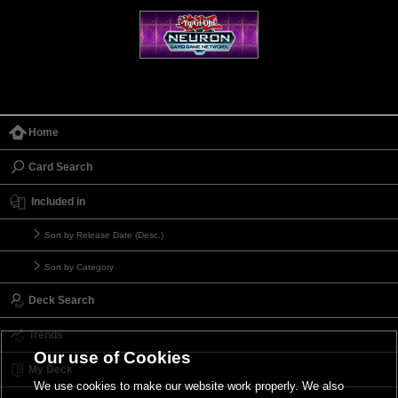
Home
Card Search
Included in
Sort by Release Date (Desc.)
Sort by Category
Deck Search
Trends
Our use of Cookies
My Deck
We use cookies to make our website work properly. We also