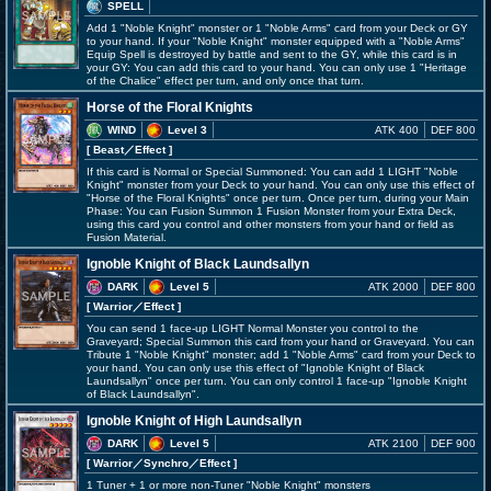
SPELL
Add 1 "Noble Knight" monster or 1 "Noble Arms" card from your Deck or GY
to your hand. If your "Noble Knight" monster equipped with a "Noble Arms"
Equip Spell is destroyed by battle and sent to the GY, while this card is in
your GY: You can add this card to your hand. You can only use 1 "Heritage
of the Chalice" effect per turn, and only once that turn.
Horse of the Floral Knights
WIND
Level 3
ATK 400
DEF 800
[ Beast
／Effect
]
If this card is Normal or Special Summoned: You can add 1 LIGHT "Noble
Knight" monster from your Deck to your hand. You can only use this effect of
"Horse of the Floral Knights" once per turn. Once per turn, during your Main
Phase: You can Fusion Summon 1 Fusion Monster from your Extra Deck,
using this card you control and other monsters from your hand or field as
Fusion Material.
Ignoble Knight of Black Laundsallyn
DARK
Level 5
ATK 2000
DEF 800
[ Warrior
／Effect
]
You can send 1 face-up LIGHT Normal Monster you control to the
Graveyard; Special Summon this card from your hand or Graveyard. You can
Tribute 1 "Noble Knight" monster; add 1 "Noble Arms" card from your Deck to
your hand. You can only use this effect of "Ignoble Knight of Black
Laundsallyn" once per turn. You can only control 1 face-up "Ignoble Knight
of Black Laundsallyn".
Ignoble Knight of High Laundsallyn
DARK
Level 5
ATK 2100
DEF 900
[ Warrior
／Synchro／Effect
]
1 Tuner + 1 or more non-Tuner "Noble Knight" monsters