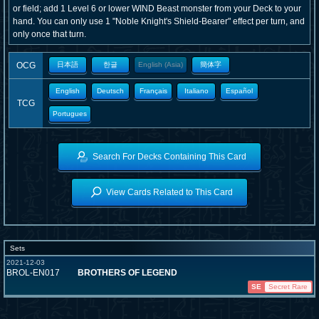
or field; add 1 Level 6 or lower WIND Beast monster from your Deck to your
hand. You can only use 1 "Noble Knight's Shield-Bearer" effect per turn, and
only once that turn.
OCG
日本語
한글
English (Asia)
簡体字
English
Deutsch
Français
Italiano
Español
TCG
Portugues
Search For Decks Containing This Card
View Cards Related to This Card
Sets
2021-12-03
BROL-EN017
BROTHERS OF LEGEND
SE
Secret Rare