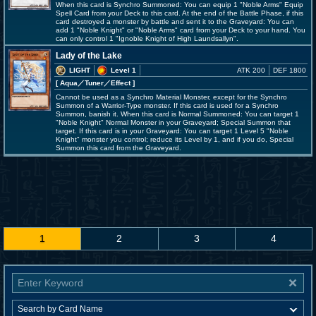
When this card is Synchro Summoned: You can equip 1 "Noble Arms" Equip
Spell Card from your Deck to this card. At the end of the Battle Phase, if this
card destroyed a monster by battle and sent it to the Graveyard: You can
add 1 "Noble Knight" or "Noble Arms" card from your Deck to your hand. You
can only control 1 "Ignoble Knight of High Laundsallyn".
Lady of the Lake
LIGHT
Level 1
ATK 200
DEF 1800
[ Aqua
／Tuner／Effect
]
Cannot be used as a Synchro Material Monster, except for the Synchro
Summon of a Warrior-Type monster. If this card is used for a Synchro
Summon, banish it. When this card is Normal Summoned: You can target 1
"Noble Knight" Normal Monster in your Graveyard; Special Summon that
target. If this card is in your Graveyard: You can target 1 Level 5 "Noble
Knight" monster you control; reduce its Level by 1, and if you do, Special
Summon this card from the Graveyard.
1
2
3
4