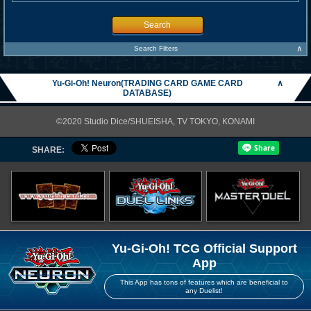
Search
∧
Search Filters
Yu-Gi-Oh! Neuron(TRADING CARD GAME CARD
∧
DATABASE)
©2020 Studio Dice/SHUEISHA, TV TOKYO, KONAMI
SHARE:
Yu-Gi-Oh! TCG Official Support
App
This App has tons of features which are beneficial to
any Duelist!