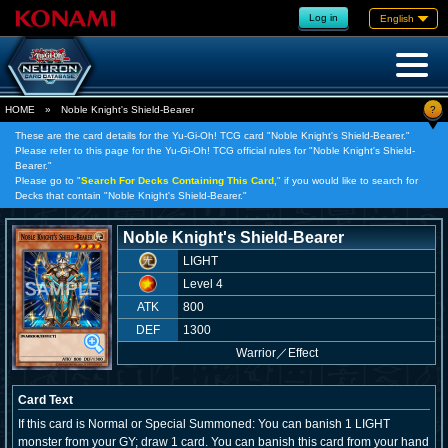
Log in
English
?
HOME
»
Noble Knight's Shield-Bearer
These are the card details for the Yu-Gi-Oh! TCG card "Noble Knight's Shield-Bearer."
Please refer to this page for the Yu-Gi-Oh! TCG official rules for "Noble Knight's Shield-
Bearer."
Please go to "
Search For Decks Containing This Card,
" if you would like to search for
Decks that contain "Noble Knight's Shield-Bearer."
Noble Knight's Shield-Bearer
LIGHT
Level 4
ATK
800
DEF
1300
Warrior
／
Effect
Card Text
If this card is Normal or Special Summoned: You can banish 1 LIGHT
monster from your GY; draw 1 card. You can banish this card from your hand