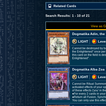
Related Cards
Search Results: 1 - 10 of 21
View as G
Dogmatika Adin, the
LIGHT
Leve
Cannot be destroyed by ba
the Enlightened" once per 
this card on the field is 
Enlightened".
Dogmatika Alba Zoa
LIGHT
Leve
Cannot be Ritual Summoned
activated effects of your
of these effects ('you' in 
●For every 2 cards in your
●Return all Fusion, Synchr
You can only use this effe