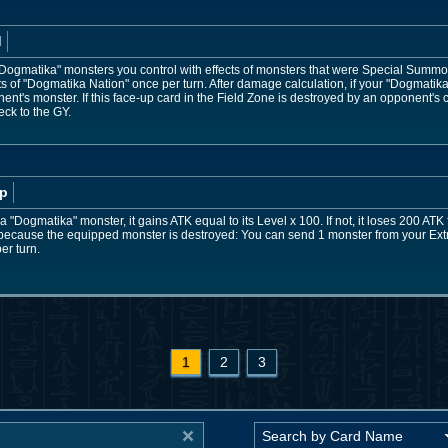
d
 "Dogmatika" monsters you control with effects of monsters that were Special Summ
cts of "Dogmatika Nation" once per turn. After damage calculation, if your "Dogmati
ent's monster. If this face-up card in the Field Zone is destroyed by an opponent's
eck to the GY.
p
a "Dogmatika" monster, it gains ATK equal to its Level x 100. If not, it loses 200 ATK
Y because the equipped monster is destroyed: You can send 1 monster from your Extr
er turn.
1
2
3