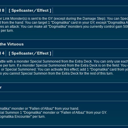
l 8
[ Spellcaster
／Effect
]
 or Link Monster(s) is sent to the GY (except during the Damage Step): You can Spec
from the hand: You can target 1 "Dogmatika" card in your GY, except "Dogmatika A
es an attack: You can make all "Dogmatika" monsters you currently control gain 500
per turn.
the Virtuous
l 4
[ Spellcaster
／Effect
]
ttle with a monster Special Summoned from the Extra Deck. You can only use each o
ce per turn. If a monster Special Summoned from the Extra Deck is on the field: Yo
al or Special Summoned: You can activate this effect; add 1 "Dogmatika" card from 
so you cannot Special Summon from the Extra Deck for the rest of this turn.
r
ika" monster or "Fallen of Albaz" from your hand.
ial Summon 1 "Dogmatika" monster or "Fallen of Albaz" from your GY.
ogmatika Encounter" per turn.