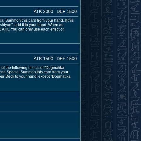
ATK 2000
DEF 1500
ial Summon this card from your hand. If this
shiyan"; add it to your hand. When an
 ATK. You can only use each effect of
ATK 1500
DEF 1500
f the following effects of "Dogmatika
u can Special Summon this card from your
your Deck to your hand, except "Dogmatika