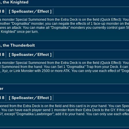
, the Knighted
l 8
[ Spellcaster
／Effect
]
 a monster Special Summoned from the Extra Deck is on the field (Quick Effect): Y
another "Dogmatika" monster, you can negate the effects of 1 face-up monster on the f
res an attack: You can make all "Dogmatika" monsters you currently control gain 50
 Knighted" once per turn.
, the Thunderbolt
l 8
[ Spellcaster
／Effect
]
 a monster Special Summoned from the Extra Deck is on the field (Quick Effect): Y
ial Summoned from the hand: You can Set 1 "Dogmatika" Trap from your Deck. It can 
, Xyz, or Link Monster with 2500 or more ATK. You can only use each effect of "Dog
er
l 8
[ Spellcaster
／Effect
]
ned from the Extra Deck is on the field and this card is in your hand: You can Speci
u can have each player send 1 monster from their Extra Deck to the GY. If this car
Y, except "Dogmatika Lawbringer"; add it to your hand. You can only use each effe