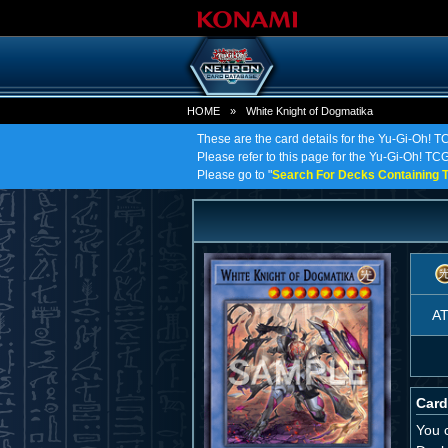
HOME
»
White Knight of Dogmatika
These are the card details for the Yu-Gi-Oh! T
Please refer to this page for the Yu-Gi-Oh! TCG 
Please go to "
Search For Decks Containing T
A
Card
You 