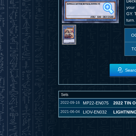
Deck
your 
GY. T
turn.
O
T
Searc
Sets
2022-09-16
MP22-EN075
2022 TIN 
2021-06-04
LIOV-EN032
LIGHTNIN