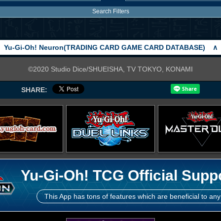
Search Filters
Yu-Gi-Oh! Neuron(TRADING CARD GAME CARD DATABASE)
∧
©2020 Studio Dice/SHUEISHA, TV TOKYO, KONAMI
SHARE:
Yu-Gi-Oh! TCG Official Supp
This App has tons of features which are beneficial to any