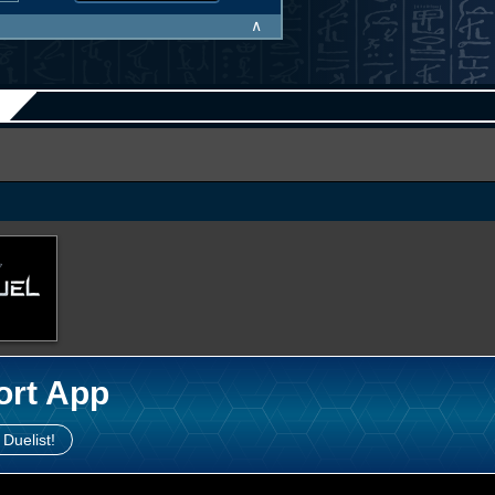
∧
ort App
 Duelist!