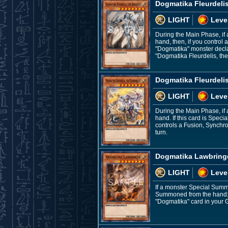
Dogmatika Fleurdelis
LIGHT
Leve
During the Main Phase, if
hand, then, if you control 
"Dogmatika" monster decla
"Dogmatika Fleurdelis, the
Dogmatika Fleurdelis
LIGHT
Leve
During the Main Phase, if
hand. If this card is Spec
controls a Fusion, Synchro
turn.
Dogmatika Lawbring
LIGHT
Leve
If a monster Special Summo
Summoned from the hand: Yo
"Dogmatika" card in your G