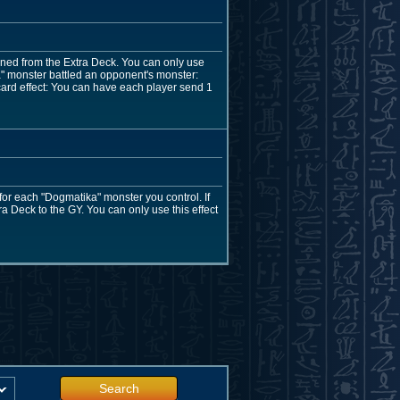
oned from the Extra Deck. You can only use
ka" monster battled an opponent's monster:
 card effect: You can have each player send 1
 for each "Dogmatika" monster you control. If
a Deck to the GY. You can only use this effect
Search