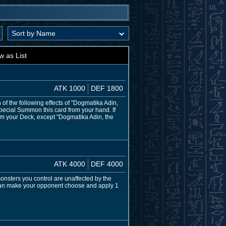
w as List
ATK 1000
DEF 1800
f the following effects of "Dogmatika Adin,
pecial Summon this card from your hand. If
rom your Deck, except "Dogmatika Adin, the
ATK 4000
DEF 4000
nsters you control are unaffected by the
 can make your opponent choose and apply 1