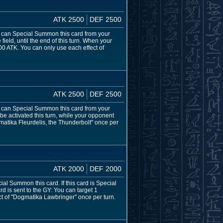
ATK 2500
DEF 2500
ou can Special Summon this card from your
ield, until the end of this turn. When your
0 ATK. You can only use each effect of
ATK 2500
DEF 2500
ou can Special Summon this card from your
be activated this turn, while your opponent
matika Fleurdelis, the Thunderbolt" once per
ATK 2000
DEF 2000
al Summon this card. If this card is Special
d is sent to the GY: You can target 1
ct of "Dogmatika Lawbringer" once per turn.