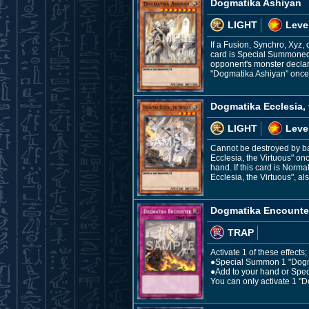
Dogmatika Ashiyan
LIGHT
Leve
If a Fusion, Synchro, Xyz,
card is Special Summoned 
opponent's monster declar
"Dogmatika Ashiyan" once 
Dogmatika Ecclesia, 
LIGHT
Leve
Cannot be destroyed by ba
Ecclesia, the Virtuous" on
hand. If this card is Norm
Ecclesia, the Virtuous", al
Dogmatika Encounte
TRAP
Activate 1 of these effects;
●Special Summon 1 "Dogmat
●Add to your hand or Spec
You can only activate 1 "D