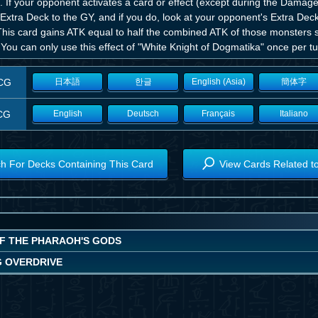
. If your opponent activates a card or effect (except during the Dama
Extra Deck to the GY, and if you do, look at your opponent's Extra Dec
his card gains ATK equal to half the combined ATK of those monsters sen
 You can only use this effect of "White Knight of Dogmatika" once per tu
CG
日本語
한글
English (Asia)
簡体字
CG
English
Deutsch
Français
Italiano
h For Decks Containing This Card
View Cards Related t
OF THE PHARAOH'S GODS
G OVERDRIVE