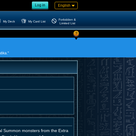
Log in
English
Forbidden &
My Deck
My Card List
Limited List
?
tika."
ial Summon monsters from the Extra