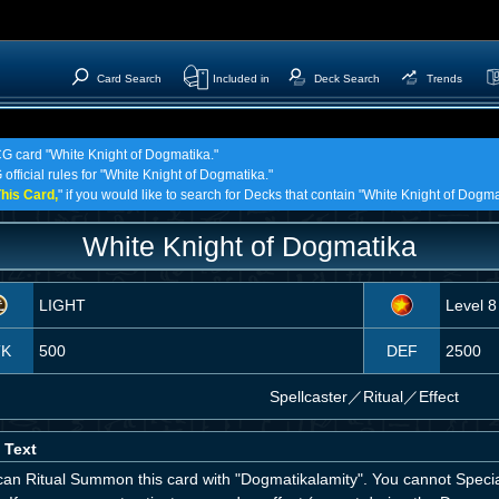
Card Search
Included in
Deck Search
Trends
CG card "White Knight of Dogmatika."
official rules for "White Knight of Dogmatika."
his Card,
" if you would like to search for Decks that contain "White Knight of Dogma
White Knight of Dogmatika
LIGHT
Level 8
TK
500
DEF
2500
Spellcaster
／
Ritual／Effect
 Text
can Ritual Summon this card with "Dogmatikalamity". You cannot Spec