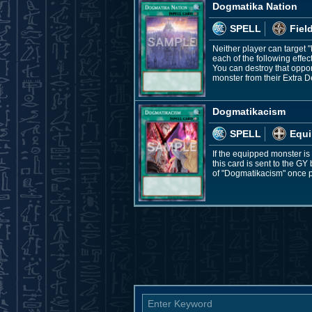
Dogmatika Nation
SPELL
Fiel
Neither player can target
each of the following effe
You can destroy that oppon
monster from their Extra D
Dogmatikacism
SPELL
Equi
If the equipped monster is 
this card is sent to the G
of "Dogmatikacism" once p