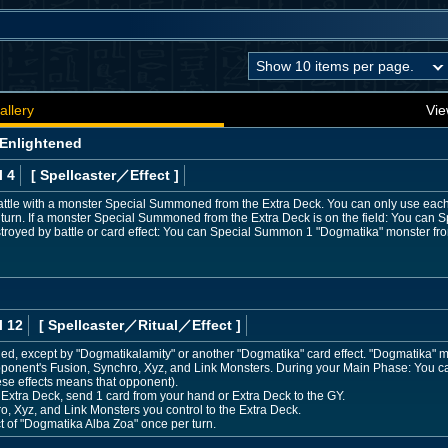
allery
Vie
 Enlightened
l 4
[ Spellcaster
／Effect
]
ttle with a monster Special Summoned from the Extra Deck. You can only use each o
turn. If a monster Special Summoned from the Extra Deck is on the field: You can S
destroyed by battle or card effect: You can Special Summon 1 "Dogmatika" monster f
l 12
[ Spellcaster
／Ritual／Effect
]
, except by "Dogmatikalamity" or another "Dogmatika" card effect. "Dogmatika" mo
 opponent's Fusion, Synchro, Xyz, and Link Monsters. During your Main Phase: You
these effects means that opponent).
 Extra Deck, send 1 card from your hand or Extra Deck to the GY.
o, Xyz, and Link Monsters you control to the Extra Deck.
ct of "Dogmatika Alba Zoa" once per turn.