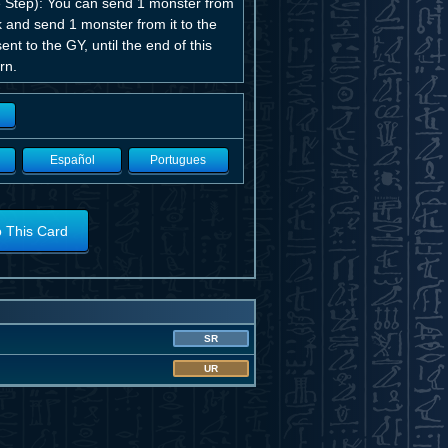
ge Step): You can send 1 monster from
k and send 1 monster from it to the
t to the GY, until the end of this
rn.
Español
Portugues
o This Card
SR
UR