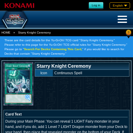
Log in
English
?
HOME
»
Starry Knight Ceremony
These are the card details for the Yu-Gi-Oh! TCG card "Starry Knight Ceremony."
Please refer to this page for the Yu-Gi-Oh! TCG official rules for "Starry Knight Ceremony."
Please go to "
Search For Decks Containing This Card,
" if you would like to search for
Decks that contain "Starry Knight Ceremony."
Starry Knight Ceremony
Icon
Continuous Spell
Card Text
During your Main Phase: You can reveal 1 LIGHT Fairy monster in your
hand, and if you do, add 1 Level 7 LIGHT Dragon monster from your Deck to
your hand, then place that revealed monster on the bottom of your Deck. If