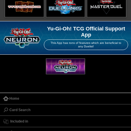
Yu-Gi-Oh! TCG Official Support
App
This App has tons of features which are beneficial to
any Duelist!
Home
Card Search
Included in