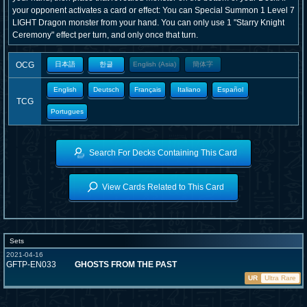
your opponent activates a card or effect: You can Special Summon 1 Level 7
LIGHT Dragon monster from your hand. You can only use 1 "Starry Knight
Ceremony" effect per turn, and only once that turn.
OCG
日本語
한글
English (Asia)
簡体字
English
Deutsch
Français
Italiano
Español
TCG
Portugues
Search For Decks Containing This Card
View Cards Related to This Card
Sets
2021-04-16
GFTP-EN033
GHOSTS FROM THE PAST
UR
Ultra Rare