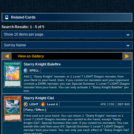
Related Cards
Search Results: 1 - 5 of 5
Starry Knight Balefire
SPELL
Add 1 "Starry Knight" monster, or 1 Level 7 LIGHT Dragon monster, from
your Deck to your hand, then, if you control no monsters and your opponent
controls a DARK monster, you can Special Summon 1 Level 7 LIGHT Dragon
monster from your hand. You can only activate 1 "Starry Knight Balefire" per
turn.
Starry Knight Ciel
LIGHT
Level 4
ATK 1700
DEF 800
[ Fairy
／Effect
]
If this card is in your hand: You can return 1 "Starry Knight" monster or 1
Level 7 LIGHT Dragon monster you control to the hand, except "Starry
Knight Ciel"; Special Summon this card. If you control no monsters: You can
banish this card from your GY; Special Summon 1 Level 7 LIGHT Dragon
monster from your hand. You can only use each effect of "Starry Knight Ciel"
once per turn.