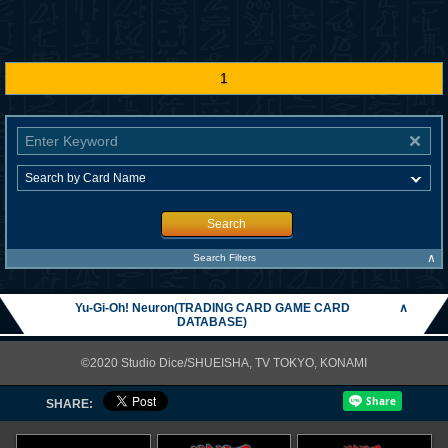
1
Search
∧
Search Filters
Yu-Gi-Oh! Neuron(TRADING CARD GAME CARD
∧
DATABASE)
©2020 Studio Dice/SHUEISHA, TV TOKYO, KONAMI
SHARE: