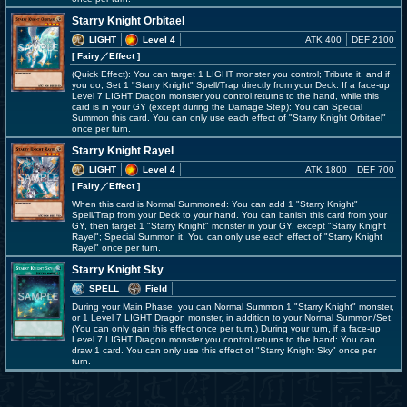
Starry Knight Orbitael
LIGHT
Level 4
ATK 400
DEF 2100
[ Fairy
／Effect
]
(Quick Effect): You can target 1 LIGHT monster you control; Tribute it, and if
you do, Set 1 "Starry Knight" Spell/Trap directly from your Deck. If a face-up
Level 7 LIGHT Dragon monster you control returns to the hand, while this
card is in your GY (except during the Damage Step): You can Special
Summon this card. You can only use each effect of "Starry Knight Orbitael"
once per turn.
Starry Knight Rayel
LIGHT
Level 4
ATK 1800
DEF 700
[ Fairy
／Effect
]
When this card is Normal Summoned: You can add 1 "Starry Knight"
Spell/Trap from your Deck to your hand. You can banish this card from your
GY, then target 1 "Starry Knight" monster in your GY, except "Starry Knight
Rayel"; Special Summon it. You can only use each effect of "Starry Knight
Rayel" once per turn.
Starry Knight Sky
SPELL
Field
During your Main Phase, you can Normal Summon 1 "Starry Knight" monster,
or 1 Level 7 LIGHT Dragon monster, in addition to your Normal Summon/Set.
(You can only gain this effect once per turn.) During your turn, if a face-up
Level 7 LIGHT Dragon monster you control returns to the hand: You can
draw 1 card. You can only use this effect of "Starry Knight Sky" once per
turn.