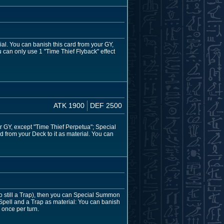
ial. You can banish this card from your GY,
u can only use 1 "Time Thief Flyback" effect
ATK 1900
DEF 2500
r GY, except "Time Thief Perpetua"; Special
d from your Deck to it as material. You can
 still a Trap), then you can Special Summon
 Spell and a Trap as material: You can banish
 once per turn.