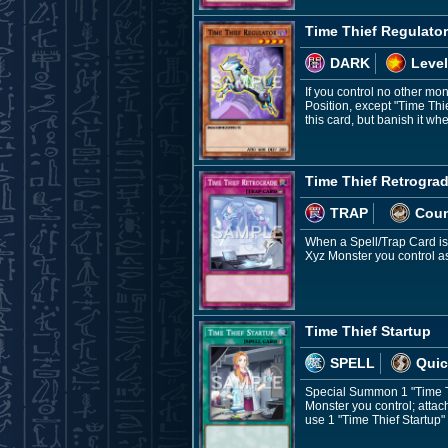
Time Thief Regulator
DARK
Level
If you control no other mo
Position, except "Time Thi
this card, but banish it wh
Time Thief Retrogra
TRAP
Coun
When a Spell/Trap Card is a
Xyz Monster you control as
Time Thief Startup
SPELL
Quic
Special Summon 1 "Time Th
Monster you control; attach
use 1 "Time Thief Startup" 