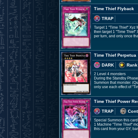
Time Thief Flyback
TRAP
Target 1 "Time Thief" Xyz 
then target 1 "Time Thief"
per turn, and only once tha
Time Thief Perpetua
DARK
Rank
2 Level 4 monsters
During the Standby Phase: 
Summon that monster. (Quic
only use each effect of "T
Time Thief Power Re
TRAP
Cont
Special Summon this card 
1 Machine "Time Thief" mon
this card from your GY; ba