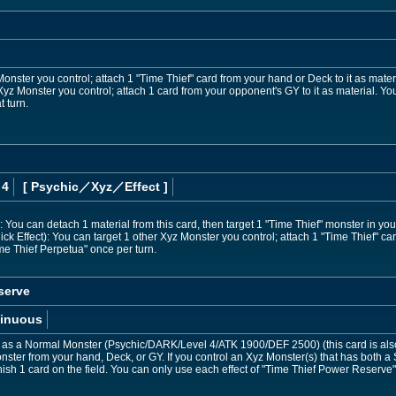
Monster you control; attach 1 "Time Thief" card from your hand or Deck to it as mater
 Xyz Monster you control; attach 1 card from your opponent's GY to it as material. Yo
t turn.
 4
[ Psychic
／Xyz／Effect
]
You can detach 1 material from this card, then target 1 "Time Thief" monster in you
k Effect): You can target 1 other Xyz Monster you control; attach 1 "Time Thief" car
ime Thief Perpetua" once per turn.
serve
inuous
as a Normal Monster (Psychic/DARK/Level 4/ATK 1900/DEF 2500) (this card is also
ster from your hand, Deck, or GY. If you control an Xyz Monster(s) that has both a
nish 1 card on the field. You can only use each effect of "Time Thief Power Reserve"