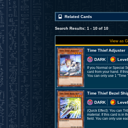
Related Cards
Search Results: 1 - 10 of 10
View as G
Time Thief Adjuster
DARK
Level
If you Normal or Special 
card from your hand. If th
You can only use 1 "Time Th
Time Thief Bezel Shi
DARK
Level
(Quick Effect): You can Tri
material. If this card is i
field. You can only use eac