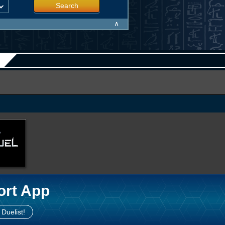
Search
∧
ort App
 Duelist!