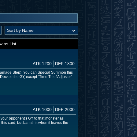
w as List
ATK 1200
DEF 1800
e Damage Step): You can Special Summon this
Deck to the GY, except "Time Thief Adjuster".
ATK 1000
DEF 2000
om your opponent's GY to that monster as
this card, but banish it when it leaves the