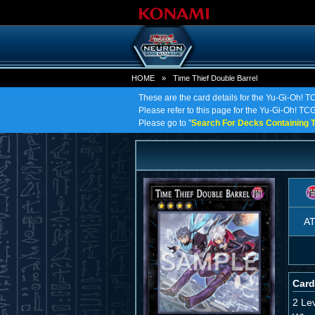
HOME
»
Time Thief Double Barrel
These are the card details for the Yu-Gi-Oh! T
Please refer to this page for the Yu-Gi-Oh! TCG 
Please go to "
Search For Decks Containing T
A
Card
2 Le