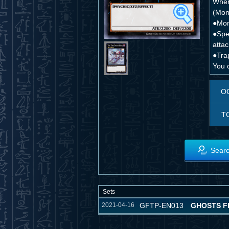
When 
(Mons
●Mon
●Spel
attac
●Trap
You c
O
T
Searc
Sets
2021-04-16
GFTP-EN013
GHOSTS F