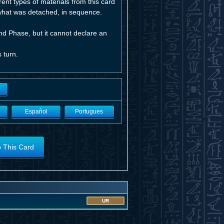
ent types of materials from this card
 what was detached, in sequence.
nd Phase, but it cannot declare an
 turn.
Español
Portugues
o This Card
UR