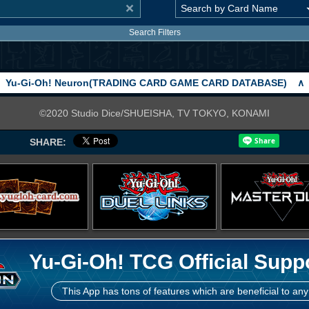
Search Filters
Yu-Gi-Oh! Neuron(TRADING CARD GAME CARD DATABASE)
∧
©2020 Studio Dice/SHUEISHA, TV TOKYO, KONAMI
SHARE:
Yu-Gi-Oh! TCG Official Supp
This App has tons of features which are beneficial to any