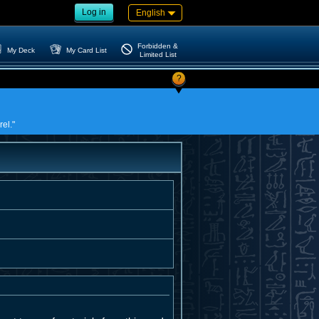
Log in
English
Forbidden &
My Deck
My Card List
Limited List
?
rel."