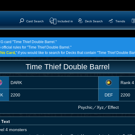
Card Search
Included in
Deck Search
Trends
CG card "Time Thief Double Barrel."
official rules for "Time Thief Double Barrel."
his Card,
" if you would like to search for Decks that contain "Time Thief Double Bar
Time Thief Double Barrel
DARK
Rank 4
TK
2200
DEF
2200
Psychic
／
Xyz／Effect
 Text
vel 4 monsters