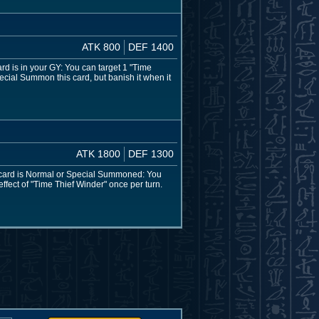
ATK 800
DEF 1400
ard is in your GY: You can target 1 "Time
ecial Summon this card, but banish it when it
ATK 1800
DEF 1300
s card is Normal or Special Summoned: You
ffect of "Time Thief Winder" once per turn.