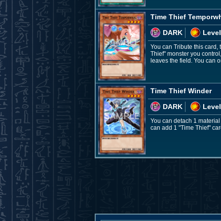
Time Thief Temporw
DARK
Level
You can Tribute this card, 
Thief" monster you control
leaves the field. You can 
Time Thief Winder
DARK
Level
You can detach 1 material
can add 1 "Time Thief" car