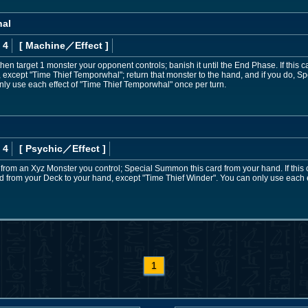
hal
 4
[ Machine
／Effect
]
then target 1 monster your opponent controls; banish it until the End Phase. If this c
, except "Time Thief Temporwhal"; return that monster to the hand, and if you do, Sp
only use each effect of "Time Thief Temporwhal" once per turn.
 4
[ Psychic
／Effect
]
 from an Xyz Monster you control; Special Summon this card from your hand. If thi
d from your Deck to your hand, except "Time Thief Winder". You can only use each e
1