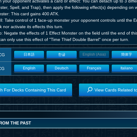
your opponent activates a card or effect: You can detach up to 3 differ
ter, Spell, and Trap), then apply the following effect(s) depending on
ster: This card gains 400 ATK.
l: Take control of 1 face-up monster your opponent controls until the E
k nor activate its effects this turn.
: Negate the effects of 1 Effect Monster on the field until the end of this
an only use this effect of "Time Thief Double Barrel" once per turn.
CG
日本語
한글
English (Asia)
簡体字
CG
English
Deutsch
Français
Italiano
h For Decks Containing This Card
View Cards Related t
ROM THE PAST