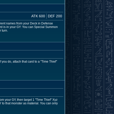
ATK 600
DEF 200
fferent names from your Deck in Defense
card is in your GY: You can Special Summon
 turn.
 you do, attach that card to a "Time Thief"
m your GY, then target 1 "Time Thief" Xyz
GY to that monster as material. You can only