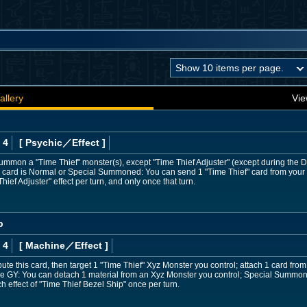
allery
Vie
 4
[ Psychic
／Effect
]
Summon a "Time Thief" monster(s), except "Time Thief Adjuster" (except during th
is card is Normal or Special Summoned: You can send 1 "Time Thief" card from your 
ief Adjuster" effect per turn, and only once that turn.
p
 4
[ Machine
／Effect
]
bute this card, then target 1 "Time Thief" Xyz Monster you control; attach 1 card fr
n the GY: You can detach 1 material from an Xyz Monster you control; Special Summon 
h effect of "Time Thief Bezel Ship" once per turn.