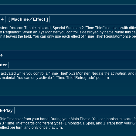
 4
[ Machine
／Effect
]
nsters: You can Tribute this card; Special Summon 2 "Time Thief" monsters with di
ef Regulator". When an Xyz Monster you control is destroyed by battle, while this 
en it leaves the field. You can only use each effect of "Time Thief Regulator" once per
de
ter
ctivated while you control a "Time Thief" Xyz Monster: Negate the activation, and if
 material. You can only activate 1 "Time Thief Retrograde" per turn.
k-Play
ief" monster from your hand. During your Main Phase: You can banish this card fro
 3 "Time Thief" cards of different types (1 Monster, 1 Spell, and 1 Trap) from your 
effect per turn, and only once that turn.