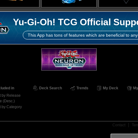
Yu-Gi-Oh! TCG Official Supp
This App has tons of features which are beneficial to any
cluded in
Deck Search
Trends
My Deck
My
t by Release
e (Desc.)
t by Category
Contact
Ter