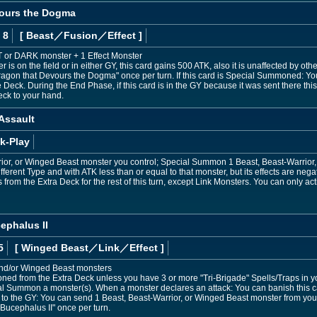
vours the Dogma
 8
[ Beast
／Fusion／Effect
]
HT or DARK monster + 1 Effect Monster
 is on the field or in either GY, this card gains 500 ATK, also it is unaffected by oth
Dragon that Devours the Dogma" once per turn. If this card is Special Summoned: Yo
 Deck. During the End Phase, if this card is in the GY because it was sent there this
eck to your hand.
 Assault
k-Play
rior, or Winged Beast monster you control; Special Summon 1 Beast, Beast-Warrior
fferent Type and with ATK less than or equal to that monster, but its effects are negat
om the Extra Deck for the rest of this turn, except Link Monsters. You can only acti
ephalus II
5
[ Winged Beast
／Link／Effect
]
and/or Winged Beast monsters
d from the Extra Deck unless you have 3 or more "Tri-Brigade" Spells/Traps in y
al Summon a monster(s). When a monster declares an attack: You can banish this ca
sent to the GY: You can send 1 Beast, Beast-Warrior, or Winged Beast monster from you
 Bucephalus II" once per turn.