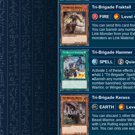
Tri-Brigade Fraktall
FIRE
Level 
You can send this card fro
You can banish any number
Link Monster from your Ex
monsters as Link Material f
Tri-Brigade Hammer
SPELL
Quic
Activate 1 of these effect
●Add 1 "Tri-Brigade" Spel
●Banish any number of "Tr
number banished, ignoring 
Warrior, or Winged Beast 
Tri-Brigade Kerass
EARTH
Leve
You can discard 1 other B
Beast-Warrior, and/or Win
with Link Rating equal to 
turn. You can only use each