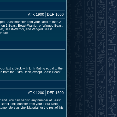
ATK 1900
DEF 1600
nged Beast monster from your Deck to the GY.
mon 1 Beast, Beast-Warrior, or Winged Beast
ast, Beast-Warrior, and Winged Beast
r turn.
our Extra Deck with Link Rating equal to the
n from the Extra Deck, except Beast, Beast-
ATK 1200
DEF 1500
 hand. You can banish any number of Beast,
 Beast Link Monster from your Extra Deck,
onsters as Link Material for the rest of this