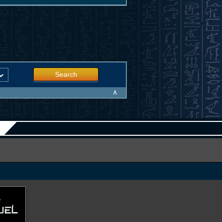
Search
∧