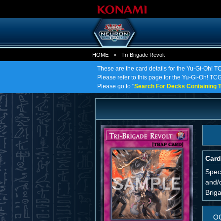
HOME
»
Tri-Brigade Revolt
These are the card details for the Yu-Gi-Oh! T
Please refer to this page for the Yu-Gi-Oh! TCG 
Please go to "
Search For Decks Containing T
Card
Spec
and/o
Briga
O