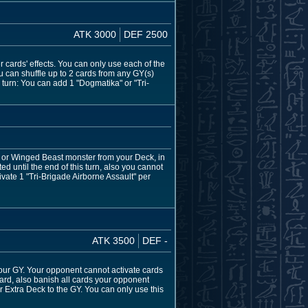
ATK 3000
DEF 2500
er cards' effects. You can only use each of the
u can shuffle up to 2 cards from any GY(s)
 turn: You can add 1 "Dogmatika" or "Tri-
, or Winged Beast monster from your Deck, in
ed until the end of this turn, also you cannot
vate 1 "Tri-Brigade Airborne Assault" per
ATK 3500
DEF -
our GY. Your opponent cannot activate cards
rd, also banish all cards your opponent
r Extra Deck to the GY. You can only use this