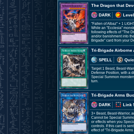
The Dragon that De
DARK
Level
"Fallen of Albaz" + 1 LIG
While an "Ecclesia" monster
following effects of "The 
and/or banishment into the
Brigade" card from your D
Tri-Brigade Airborne
SPELL
Quic
Target 1 Beast, Beast-War
Defense Position, with a di
Special Summon monsters fr
turn.
Tri-Brigade Arms Buc
DARK
Link 
3+ Beast, Beast-Warrior, 
Cannot be Special Summone
or effects when you Speci
controls. If this card is 
effect of "Tri-Brigade Arms