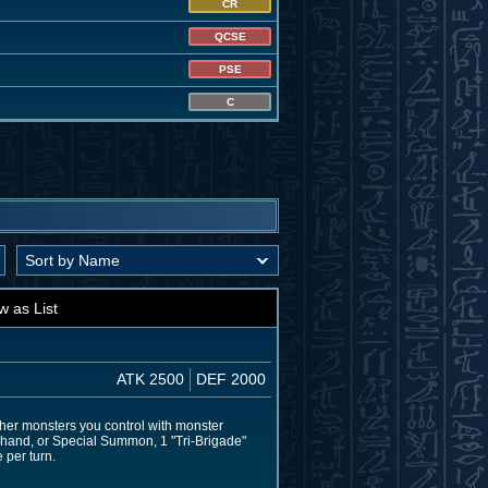
CR
QCSE
PSE
C
w as List
ATK 2500
DEF 2000
her monsters you control with monster
ur hand, or Special Summon, 1 "Tri-Brigade"
 per turn.