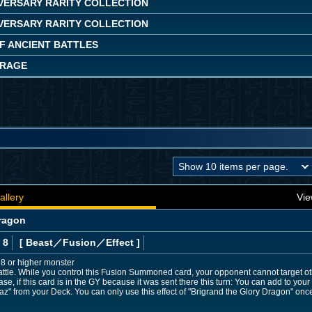
IVERSARY RARITY COLLECTION
IVERSARY RARITY COLLECTION
OF ANCIENT BATTLES
 RAGE
allery
Vie
Dragon
 8
[ Beast
／Fusion／Effect
]
l 8 or higher monster
ttle. While you control this Fusion Summoned card, your opponent cannot target ot
ase, if this card is in the GY because it was sent there this turn: You can add to yo
baz" from your Deck. You can only use this effect of "Brigrand the Glory Dragon" once