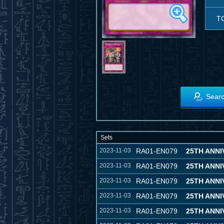
T
Searc
Sets
2023-11-03
RA01-EN079
25TH ANN
2023-11-03
RA01-EN079
25TH ANN
2023-11-03
RA01-EN079
25TH ANN
2023-11-03
RA01-EN079
25TH ANN
2023-11-03
RA01-EN079
25TH ANN