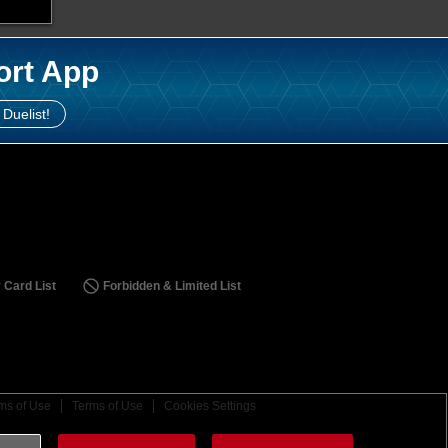
ort App
 Duelist!
 Card List
Forbidden & Limited List
ms of Use
Terms of Use
Cookies Settings