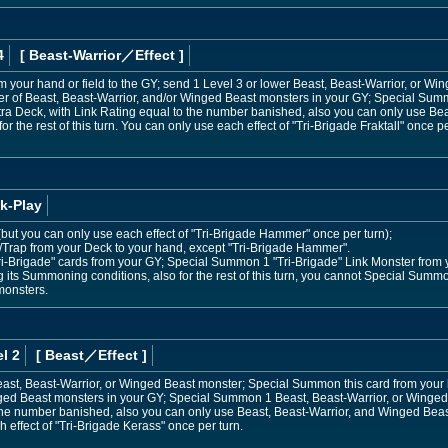
4
[ Beast-Warrior
／Effect
]
m your hand or field to the GY; send 1 Level 3 or lower Beast, Beast-Warrior, or Wi
 of Beast, Beast-Warrior, and/or Winged Beast monsters in your GY; Special Sum
tra Deck, with Link Rating equal to the number banished, also you can only use Be
or the rest of this turn. You can only use each effect of "Tri-Brigade Fraktall" once pe
k-Play
s (but you can only use each effect of "Tri-Brigade Hammer" once per turn);
l/Trap from your Deck to your hand, except "Tri-Brigade Hammer".
i-Brigade" cards from your GY; Special Summon 1 "Tri-Brigade" Link Monster from y
its Summoning conditions, also for the rest of this turn, you cannot Special Summo
monsters.
l 2
[ Beast
／Effect
]
east, Beast-Warrior, or Winged Beast monster; Special Summon this card from your
ged Beast monsters in your GY; Special Summon 1 Beast, Beast-Warrior, or Winged
the number banished, also you can only use Beast, Beast-Warrior, and Winged Beast m
 effect of "Tri-Brigade Kerass" once per turn.