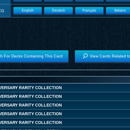
CG
English
Deutsch
Français
Italiano
h For Decks Containing This Card
View Cards Related t
IVERSARY RARITY COLLECTION
IVERSARY RARITY COLLECTION
IVERSARY RARITY COLLECTION
IVERSARY RARITY COLLECTION
IVERSARY RARITY COLLECTION