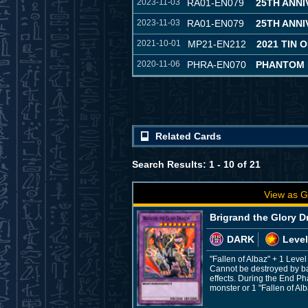
2023-11-03
RA01-EN079
25TH ANN
2023-11-03
RA01-EN079
25TH ANN
2021-10-01
MP21-EN212
2021 TIN 
2020-11-06
PHRA-EN070
PHANTOM
Related Cards
Search Results: 1 - 10 of 21
View as G
Brigrand the Glory 
DARK
Level
"Fallen of Albaz" + 1 Leve
Cannot be destroyed by ba
effects. During the End Ph
monster or 1 "Fallen of Al