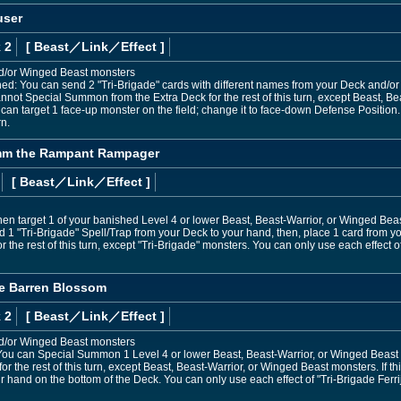
user
 2
[ Beast
／Link／Effect
]
nd/or Winged Beast monsters
ned: You can send 2 "Tri-Brigade" cards with different names from your Deck and/or 
not Special Summon from the Extra Deck for the rest of this turn, except Beast, Bea
u can target 1 face-up monster on the field; change it to face-down Defense Position.
n.
umm the Rampant Rampager
[ Beast
／Link／Effect
]
hen target 1 of your banished Level 4 or lower Beast, Beast-Warrior, or Winged Beast
d 1 "Tri-Brigade" Spell/Trap from your Deck to your hand, then, place 1 card from y
the rest of this turn, except "Tri-Brigade" monsters. You can only use each effec
the Barren Blossom
 2
[ Beast
／Link／Effect
]
nd/or Winged Beast monsters
ou can Special Summon 1 Level 4 or lower Beast, Beast-Warrior, or Winged Beast 
or the rest of this turn, except Beast, Beast-Warrior, or Winged Beast monsters. If th
r hand on the bottom of the Deck. You can only use each effect of "Tri-Brigade Ferri