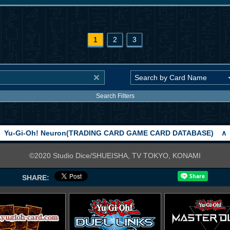
1
2
3
Search Filters
Yu-Gi-Oh! Neuron(TRADING CARD GAME CARD DATABASE)
∧
©2020 Studio Dice/SHUEISHA, TV TOKYO, KONAMI
SHARE: