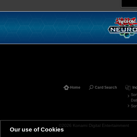
Home
Card Search
In
Sor
Dat
Sor
©2026 Konami Digital Entertainment
Our use of Cookies