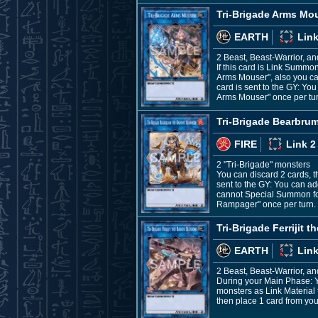
Tri-Brigade Arms Mo
EARTH
Link
2 Beast, Beast-Warrior, a
If this card is Link Summo
Arms Mouser", also you can
card is sent to the GY: Yo
Arms Mouser" once per tur
Tri-Brigade Bearbr
FIRE
Link 2
2 "Tri-Brigade" monsters
You can discard 2 cards, t
sent to the GY: You can ad
cannot Special Summon for 
Rampager" once per turn.
Tri-Brigade Ferrijit 
EARTH
Link
2 Beast, Beast-Warrior, a
During your Main Phase: Y
monsters as Link Material f
then place 1 card from you