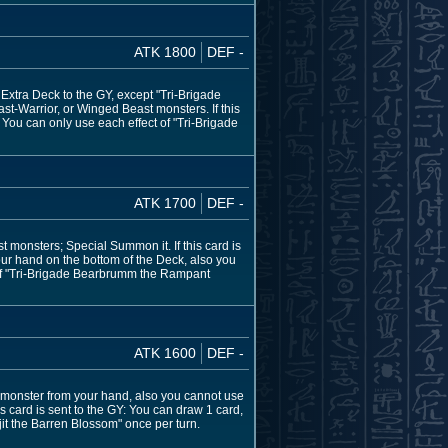
ATK 1800
DEF -
Extra Deck to the GY, except "Tri-Brigade
st-Warrior, or Winged Beast monsters. If this
 You can only use each effect of "Tri-Brigade
ATK 1700
DEF -
 monsters; Special Summon it. If this card is
our hand on the bottom of the Deck, also you
t of "Tri-Brigade Bearbrumm the Rampant
ATK 1600
DEF -
monster from your hand, also you cannot use
is card is sent to the GY: You can draw 1 card,
jit the Barren Blossom" once per turn.