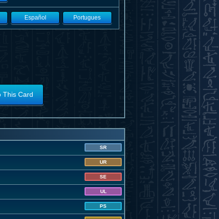
Español
Portugues
o This Card
SR
UR
SE
UL
PS