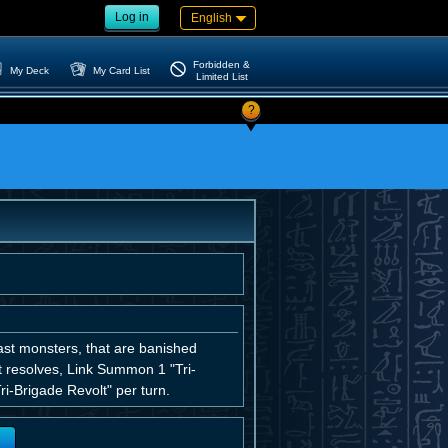
Log in
English
Forbidden &
My Deck
My Card List
Limited List
?
st monsters, that are banished
ct resolves, Link Summon 1 "Tri-
i-Brigade Revolt" per turn.