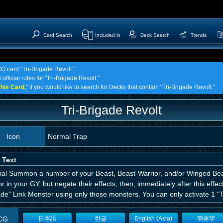
Card Search
Included in
Deck Search
Trends
CG card "Tri-Brigade Revolt."
official rules for "Tri-Brigade Revolt."
his Card,
" if you would like to search for Decks that contain "Tri-Brigade Revolt."
Tri-Brigade Revolt
Icon
Normal Trap
 Text
ial Summon a number of your Beast, Beast-Warrior, and/or Winged Bea
r in your GY, but negate their effects, then, immediately after this effe
de" Link Monster using only those monsters. You can only activate 1 "Tr
CG
日本語
한글
English (Asia)
簡体字