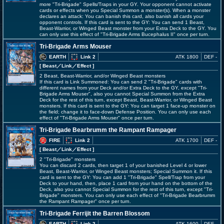
more "Tri-Brigade" Spells/Traps in your GY. Your opponent cannot activate
cards or effects when you Special Summon a monster(s). When a monster
declares an attack: You can banish this card, also banish all cards your
opponent controls. If this card is sent to the GY: You can send 1 Beast,
Beast-Warrior, or Winged Beast monster from your Extra Deck to the GY. You
can only use this effect of "Tri-Brigade Arms Bucephalus II" once per turn.
Tri-Brigade Arms Mouser
EARTH
Link 2
ATK 1800
DEF -
[ Beast
／Link／Effect
]
2 Beast, Beast-Warrior, and/or Winged Beast monsters
If this card is Link Summoned: You can send 2 "Tri-Brigade" cards with
different names from your Deck and/or Extra Deck to the GY, except "Tri-
Brigade Arms Mouser", also you cannot Special Summon from the Extra
Deck for the rest of this turn, except Beast, Beast-Warrior, or Winged Beast
monsters. If this card is sent to the GY: You can target 1 face-up monster on
the field; change it to face-down Defense Position. You can only use each
effect of "Tri-Brigade Arms Mouser" once per turn.
Tri-Brigade Bearbrumm the Rampant Rampager
FIRE
Link 2
ATK 1700
DEF -
[ Beast
／Link／Effect
]
2 "Tri-Brigade" monsters
You can discard 2 cards, then target 1 of your banished Level 4 or lower
Beast, Beast-Warrior, or Winged Beast monsters; Special Summon it. If this
card is sent to the GY: You can add 1 "Tri-Brigade" Spell/Trap from your
Deck to your hand, then, place 1 card from your hand on the bottom of the
Deck, also you cannot Special Summon for the rest of this turn, except "Tri-
Brigade" monsters. You can only use each effect of "Tri-Brigade Bearbrumm
the Rampant Rampager" once per turn.
Tri-Brigade Ferrijit the Barren Blossom
EARTH
Link 2
ATK 1600
DEF -