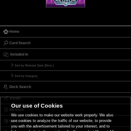
Home
Card Search
Included in
Sort by Release Date (Desc.)
Sort by Category
Deck Search
Trends
Our use of Cookies
My Deck
We use cookies to make our website work properly. We also
use cookies to analyze the traffic of our website, to provide
My Card List
you with the advertisement tailored to your interest, and to