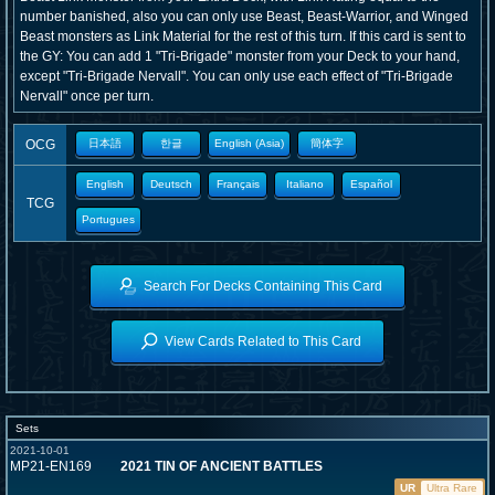
number banished, also you can only use Beast, Beast-Warrior, and Winged
Beast monsters as Link Material for the rest of this turn. If this card is sent to
the GY: You can add 1 "Tri-Brigade" monster from your Deck to your hand,
except "Tri-Brigade Nervall". You can only use each effect of "Tri-Brigade
Nervall" once per turn.
OCG
日本語
한글
English (Asia)
簡体字
English
Deutsch
Français
Italiano
Español
TCG
Portugues
Search For Decks Containing This Card
View Cards Related to This Card
Sets
2021-10-01
MP21-EN169
2021 TIN OF ANCIENT BATTLES
UR
Ultra Rare