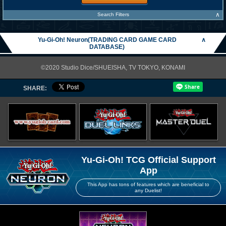
∧
Search Filters
Yu-Gi-Oh! Neuron(TRADING CARD GAME CARD
∧
DATABASE)
©2020 Studio Dice/SHUEISHA, TV TOKYO, KONAMI
SHARE:
Yu-Gi-Oh! TCG Official Support
App
This App has tons of features which are beneficial to
any Duelist!