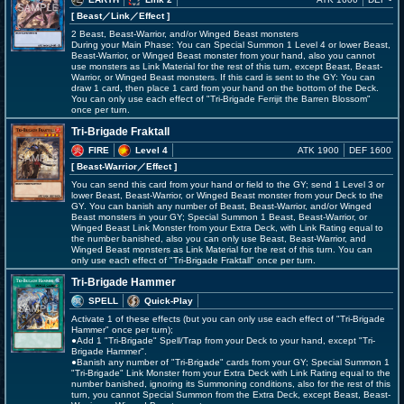
[ Beast
／Link／Effect
]
2 Beast, Beast-Warrior, and/or Winged Beast monsters
During your Main Phase: You can Special Summon 1 Level 4 or lower Beast,
Beast-Warrior, or Winged Beast monster from your hand, also you cannot
use monsters as Link Material for the rest of this turn, except Beast, Beast-
Warrior, or Winged Beast monsters. If this card is sent to the GY: You can
draw 1 card, then place 1 card from your hand on the bottom of the Deck.
You can only use each effect of "Tri-Brigade Ferrijit the Barren Blossom"
once per turn.
Tri-Brigade Fraktall
FIRE
Level 4
ATK 1900
DEF 1600
[ Beast-Warrior
／Effect
]
You can send this card from your hand or field to the GY; send 1 Level 3 or
lower Beast, Beast-Warrior, or Winged Beast monster from your Deck to the
GY. You can banish any number of Beast, Beast-Warrior, and/or Winged
Beast monsters in your GY; Special Summon 1 Beast, Beast-Warrior, or
Winged Beast Link Monster from your Extra Deck, with Link Rating equal to
the number banished, also you can only use Beast, Beast-Warrior, and
Winged Beast monsters as Link Material for the rest of this turn. You can
only use each effect of "Tri-Brigade Fraktall" once per turn.
Tri-Brigade Hammer
SPELL
Quick-Play
Activate 1 of these effects (but you can only use each effect of "Tri-Brigade
Hammer" once per turn);
●Add 1 "Tri-Brigade" Spell/Trap from your Deck to your hand, except "Tri-
Brigade Hammer".
●Banish any number of "Tri-Brigade" cards from your GY; Special Summon 1
"Tri-Brigade" Link Monster from your Extra Deck with Link Rating equal to the
number banished, ignoring its Summoning conditions, also for the rest of this
turn, you cannot Special Summon from the Extra Deck, except Beast, Beast-