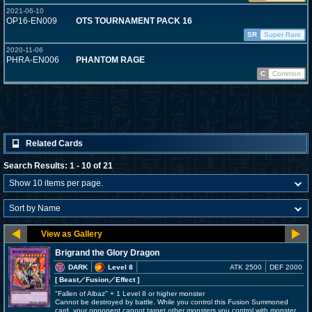
2021-06-10
OP16-EN009
OTS TOURNAMENT PACK 16
SR
Super Rare
2020-11-06
PHRA-EN006
PHANTOM RAGE
C
Common
Related Cards
Search Results: 1 - 10 of 21
Brigrand the Glory Dragon
DARK
Level 8
ATK 2500
DEF 2000
[ Beast
／Fusion／Effect
]
"Fallen of Albaz" + 1 Level 8 or higher monster
Cannot be destroyed by battle. While you control this Fusion Summoned
card, your opponent cannot target other monsters you control with monster