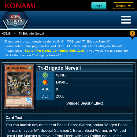
Log in
English
?
HOME
»
Tri-Brigade Nervall
These are the card details for the Yu-Gi-Oh! TCG card "Tri-Brigade Nervall."
Please refer to this page for the Yu-Gi-Oh! TCG official rules for "Tri-Brigade Nervall."
Please go to "
Search For Decks Containing This Card,
" if you would like to search for
Decks that contain "Tri-Brigade Nervall."
Tri-Brigade Nervall
WIND
Level 1
ATK
0
DEF
2000
Winged Beast
／
Effect
Card Text
You can banish any number of Beast, Beast-Warrior, and/or Winged Beast
monsters in your GY; Special Summon 1 Beast, Beast-Warrior, or Winged
Beast Link Monster from your Extra Deck, with Link Rating equal to the