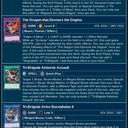
effects. During the End Phase, if this card is in the GY because it was sent
there this turn: You can add to your hand, or Special Summon, 1 "Tri-
Brigade" monster or 1 "Fallen of Albaz" from your Deck. You can only use
this effect of "Brigrand the Glory Dragon" once per turn.
The Dragon that Devours the Dogma
DARK
Level 8
ATK 3000
DEF 2500
[ Beast
／Fusion／Effect
]
"Fallen of Albaz" + 1 LIGHT or DARK monster + 1 Effect Monster
While an "Ecclesia" monster is on the field or in either GY, this card gains
500 ATK, also it is unaffected by other cards' effects. You can only use each
of the following effects of "The Dragon that Devours the Dogma" once per
turn. If this card is Special Summoned: You can shuffle up to 2 cards from
any GY(s) and/or banishment into the Deck. During the End Phase, if this
card is in the GY because it was sent there this turn: You can add 1
"Dogmatika" or "Tri-Brigade" card from your Deck to your hand.
Tri-Brigade Airborne Assault
SPELL
Quick-Play
Target 1 Beast, Beast-Warrior, or Winged Beast monster you control; Special
Summon 1 Beast, Beast-Warrior, or Winged Beast monster from your Deck,
in Defense Position, with a different Type and with ATK less than or equal to
that monster, but its effects are negated until the end of this turn, also you
cannot Special Summon monsters from the Extra Deck for the rest of this
turn, except Link Monsters. You can only activate 1 "Tri-Brigade Airborne
Assault" per turn.
Tri-Brigade Arms Bucephalus II
DARK
Link 5
ATK 3500
DEF -
[ Winged Beast
／Link／Effect
]
3+ Beast, Beast-Warrior, and/or Winged Beast monsters
Cannot be Special Summoned from the Extra Deck unless you have 3 or