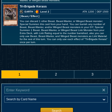
Warrior, or Winged Beast monsters.
Tri-Brigade Kerass
EARTH
Level 2
ATK 1200
DEF 1500
[ Beast
／Effect
]
You can discard 1 other Beast, Beast-Warrior, or Winged Beast monster;
Special Summon this card from your hand. You can banish any number of
Beast, Beast-Warrior, and/or Winged Beast monsters in your GY; Special
Summon 1 Beast, Beast-Warrior, or Winged Beast Link Monster from your
Extra Deck, with Link Rating equal to the number banished, also you can
only use Beast, Beast-Warrior, and Winged Beast monsters as Link Material
for the rest of this turn. You can only use each effect of "Tri-Brigade Kerass"
once per turn.
1
2
3
Search