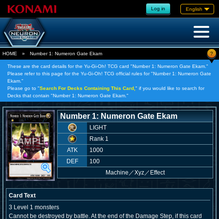
Log in
English
?
HOME
»
Number 1: Numeron Gate Ekam
These are the card details for the Yu-Gi-Oh! TCG card "Number 1: Numeron Gate Ekam."
Please refer to this page for the Yu-Gi-Oh! TCG official rules for "Number 1: Numeron Gate
Ekam."
Please go to "
Search For Decks Containing This Card,
" if you would like to search for
Decks that contain "Number 1: Numeron Gate Ekam."
Number 1: Numeron Gate Ekam
LIGHT
Rank 1
ATK
1000
DEF
100
Machine
／
Xyz／Effect
Card Text
3 Level 1 monsters
Cannot be destroyed by battle. At the end of the Damage Step, if this card