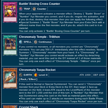
Battlin' Boxing Cross Counter
TRAP
Counter
When your opponent activates a monster effect: Destroy 1 "Battlin' Boxer" or
"Number" Xyz Monster you control, and if you do, negate the activation, and
if you do that, destroy that monster, then you can apply the following effect.
●Special Summon 1 "Battlin' Boxer" Xyz Monster from your Extra Deck with a
different name than the first monster, and if you do, attach this card to it as
material.
You can only activate 1 "Battlin' Boxing Cross Counter" per turn.
Chronomaly Temple - Trilithon
SPELL
Continuous
If you control no monsters, or all monsters you control are "Chronomaly"
monsters: You can pay 500 LP; immediately after this effect resolves, Normal
Summon 1 "Chronomaly" monster from your hand. If a "Chronomaly" or
"Number" Xyz Monster you control would activate an effect by detaching
material, you can send this card to the GY instead of 1 of those materials.
You can only use each effect of "Chronomaly Temple - Trilithon" once per
turn.
Chronomaly Tuspa Rocket
EARTH
Level 4
ATK 1000
DEF 1000
[ Rock
／Effect
]
If this card is Normal or Special Summoned: You can send 1 "Chronomaly"
monster from your Deck or Extra Deck to the GY, then target 1 face-up
monster on the field; it loses ATK equal to the Level/Rank of the monster
sent to the GY x 200 until the end of this turn. A "Number" Xyz Monster that
was Summoned using this card on the field as material gains this effect.
●This card can make up to 2 attacks on monsters during each Battle Phase.
You can only use each effect of "Chronomaly Tuspa Rocket" once per turn.
Crystal Shark