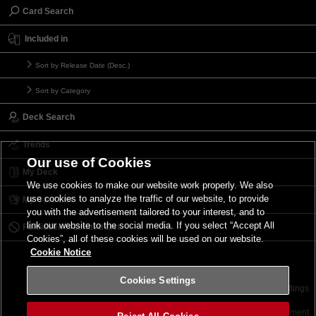
Card Search
Included in
Sort by Release Date (Desc.)
Sort by Category
Deck Search
Trends
Our use of Cookies
My Deck
We use cookies to make our website work properly. We also
use cookies to analyze the traffic of our website, to provide
My Card List
you with the advertisement tailored to your interest, and to
link our website to the social media. If you select “Accept All
Forbidden & Limited List
Cookies”, all of these cookies will be used on our website.
Cookie Notice
Cookies Settings
Contact
Terms of Use
Terms of Use
Cookies Settings
©2026 Konami Digital Entertainment