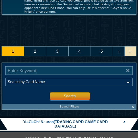
name, using this face-up card you control (this is treated as an Xyz Summon,
transfer its materials to the Summoned monster), but destroy it during your
opponent's next End Phase. You can only use this effect of "CXyz N.As.Ch.
Knight" once per turn.
1
2
3
4
5
›
»
Search
∧
Search Filters
Yu-Gi-Oh! Neuron(TRADING CARD GAME CARD
∧
DATABASE)