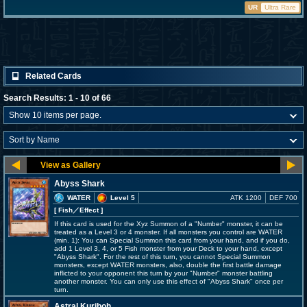
UR
Ultra Rare
Related Cards
Search Results: 1 - 10 of 66
Abyss Shark
WATER
Level 5
ATK 1200
DEF 700
[ Fish
／Effect
]
If this card is used for the Xyz Summon of a "Number" monster, it can be
treated as a Level 3 or 4 monster. If all monsters you control are WATER
(min. 1): You can Special Summon this card from your hand, and if you do,
add 1 Level 3, 4, or 5 Fish monster from your Deck to your hand, except
"Abyss Shark". For the rest of this turn, you cannot Special Summon
monsters, except WATER monsters, also, double the first battle damage
inflicted to your opponent this turn by your "Number" monster battling
another monster. You can only use this effect of "Abyss Shark" once per
turn.
Astral Kuriboh