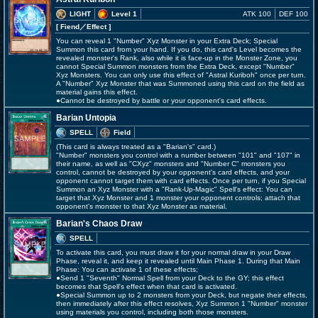
LIGHT
Level 1
ATK 100
DEF 100
[ Fiend
／Effect
]
You can reveal 1 "Number" Xyz Monster in your Extra Deck; Special
Summon this card from your hand. If you do, this card's Level becomes the
revealed monster's Rank, also while it is face-up in the Monster Zone, you
cannot Special Summon monsters from the Extra Deck, except "Number"
Xyz Monsters. You can only use this effect of "Astral Kuriboh" once per turn.
A "Number" Xyz Monster that was Summoned using this card on the field as
material gains this effect.
●Cannot be destroyed by battle or your opponent's card effects.
Barian Untopia
SPELL
Field
(This card is always treated as a "Barian's" card.)
"Number" monsters you control with a number between "101" and "107" in
their name, as well as "CXyz" monsters and "Number C" monsters you
control, cannot be destroyed by your opponent's card effects, and your
opponent cannot target them with card effects. Once per turn, if you Special
Summon an Xyz Monster with a "Rank-Up-Magic" Spell's effect: You can
target that Xyz Monster and 1 monster your opponent controls; attach that
opponent's monster to that Xyz Monster as material.
Barian's Chaos Draw
SPELL
To activate this card, you must draw it for your normal draw in your Draw
Phase, reveal it, and keep it revealed until Main Phase 1. During that Main
Phase: You can activate 1 of these effects;
●Send 1 "Seventh" Normal Spell from your Deck to the GY; this effect
becomes that Spell's effect when that card is activated.
●Special Summon up to 2 monsters from your Deck, but negate their effects,
then immediately after this effect resolves, Xyz Summon 1 "Number" monster
using materials you control, including both those monsters.