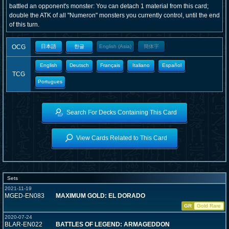
battled an opponent's monster: You can detach 1 material from this card;
double the ATK of all "Numeron" monsters you currently control, until the end
of this turn.
OCG
日本語
한글
English (Asia)
簡体字
English
Deutsch
Français
Italiano
Español
TCG
Portugues
Search For Decks Containing This Card
View Cards Related to This Card
Sets
2021-11-19
MGED-EN083
MAXIMUM GOLD: EL DORADO
GR
Gold Rare
2020-07-24
BLAR-EN022
BATTLES OF LEGEND: ARMAGEDDON