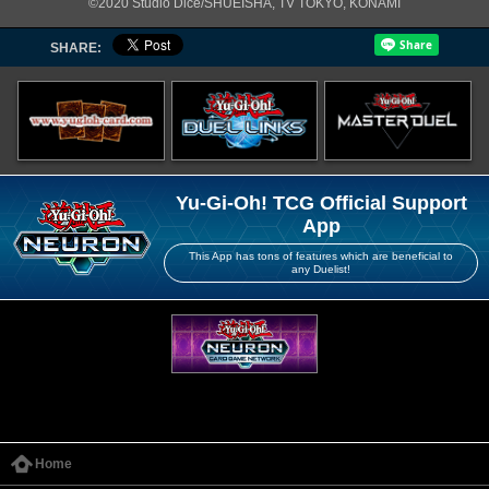
©2020 Studio Dice/SHUEISHA, TV TOKYO, KONAMI
SHARE:
Yu-Gi-Oh! TCG Official Support
App
This App has tons of features which are beneficial to
any Duelist!
Home