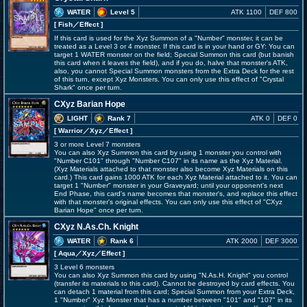
WATER
Level 5
ATK 1100
DEF 800
[ Fish
／Effect
]
If this card is used for the Xyz Summon of a "Number" monster, it can be
treated as a Level 3 or 4 monster. If this card is in your hand or GY: You can
target 1 WATER monster on the field; Special Summon this card (but banish
this card when it leaves the field), and if you do, halve that monster's ATK,
also, you cannot Special Summon monsters from the Extra Deck for the rest
of this turn, except Xyz Monsters. You can only use this effect of "Crystal
Shark" once per turn.
CXyz Barian Hope
LIGHT
Rank 7
ATK 0
DEF 0
[ Warrior
／Xyz／Effect
]
3 or more Level 7 monsters
You can also Xyz Summon this card by using 1 monster you control with
"Number C101" through "Number C107" in its name as the Xyz Material.
(Xyz Materials attached to that monster also become Xyz Materials on this
card.) This card gains 1000 ATK for each Xyz Material attached to it. You can
target 1 "Number" monster in your Graveyard; until your opponent's next
End Phase, this card's name becomes that monster's, and replace this effect
with that monster's original effects. You can only use this effect of "CXyz
Barian Hope" once per turn.
CXyz N.As.Ch. Knight
WATER
Rank 6
ATK 2000
DEF 3000
[ Aqua
／Xyz／Effect
]
3 Level 6 monsters
You can also Xyz Summon this card by using "N.As.H. Knight" you control
(transfer its materials to this card). Cannot be destroyed by card effects. You
can detach 1 material from this card; Special Summon from your Extra Deck,
1 "Number" Xyz Monster that has a number between "101" and "107" in its