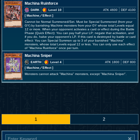
Machina Ruinforce
DARK
Level 10
ATK 4600
DEF 4100
[ Machine
／Effect
]
Cannot be Normal Summoned/Set. Must be Special Summoned (from your
GY) by banishing Machine monsters from your GY whose total Levels equal
12 or more. When your opponent activates a card or effect during the Battle
Phase (Quick Effect): You can pay half your LP; negate that activation, and
if you do, halve your opponent's LP. If this card is destroyed by battle or card
effect: You can Special Summon up to 3 of your banished "Machina"
monsters, whose total Levels equal 12 or less. You can only use each effect
of "Machina Ruinforce" once per turn.
Machina Sniper
EARTH
Level 4
ATK 1800
DEF 800
[ Machine
／Effect
]
Monsters cannot attack "Machina" monsters, except "Machina Sniper".
1
2