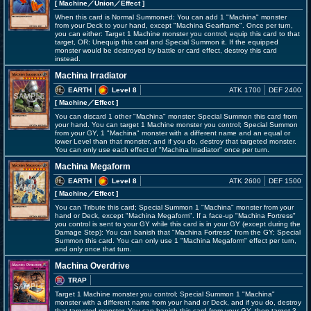
[ Machine
／Union／Effect
]
When this card is Normal Summoned: You can add 1 "Machina" monster
from your Deck to your hand, except "Machina Gearframe". Once per turn,
you can either: Target 1 Machine monster you control; equip this card to that
target, OR: Unequip this card and Special Summon it. If the equipped
monster would be destroyed by battle or card effect, destroy this card
instead.
Machina Irradiator
EARTH
Level 8
ATK 1700
DEF 2400
[ Machine
／Effect
]
You can discard 1 other "Machina" monster; Special Summon this card from
your hand. You can target 1 Machine monster you control; Special Summon
from your GY, 1 "Machina" monster with a different name and an equal or
lower Level than that monster, and if you do, destroy that targeted monster.
You can only use each effect of "Machina Irradiator" once per turn.
Machina Megaform
EARTH
Level 8
ATK 2600
DEF 1500
[ Machine
／Effect
]
You can Tribute this card; Special Summon 1 "Machina" monster from your
hand or Deck, except "Machina Megaform". If a face-up "Machina Fortress"
you control is sent to your GY while this card is in your GY (except during the
Damage Step): You can banish that "Machina Fortress" from the GY; Special
Summon this card. You can only use 1 "Machina Megaform" effect per turn,
and only once that turn.
Machina Overdrive
TRAP
Target 1 Machine monster you control; Special Summon 1 "Machina"
monster with a different name from your hand or Deck, and if you do, destroy
that targeted monster. You can banish this card from your GY, then target 3