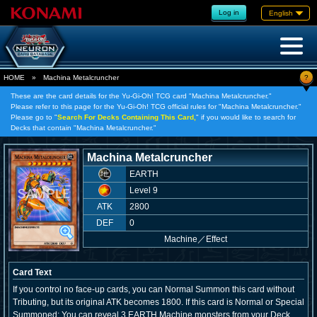
Log in
English
?
HOME
»
Machina Metalcruncher
These are the card details for the Yu-Gi-Oh! TCG card "Machina Metalcruncher."
Please refer to this page for the Yu-Gi-Oh! TCG official rules for "Machina Metalcruncher."
Please go to "
Search For Decks Containing This Card,
" if you would like to search for
Decks that contain "Machina Metalcruncher."
Machina Metalcruncher
EARTH
Level 9
ATK
2800
DEF
0
Machine
／
Effect
Card Text
If you control no face-up cards, you can Normal Summon this card without
Tributing, but its original ATK becomes 1800. If this card is Normal or Special
Summoned: You can reveal 3 EARTH Machine monsters from your Deck,