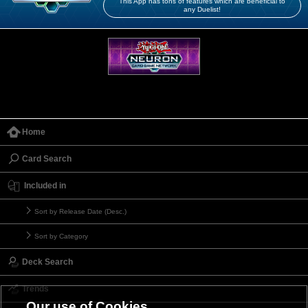
This App has tons of features which are beneficial to
any Duelist!
Home
Card Search
Included in
Sort by Release Date (Desc.)
Sort by Category
Deck Search
Trends
Our use of Cookies