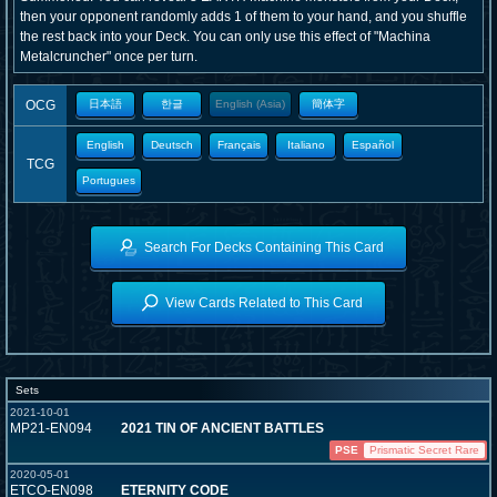
then your opponent randomly adds 1 of them to your hand, and you shuffle
the rest back into your Deck. You can only use this effect of "Machina
Metalcruncher" once per turn.
OCG
日本語
한글
English (Asia)
簡体字
English
Deutsch
Français
Italiano
Español
TCG
Portugues
Search For Decks Containing This Card
View Cards Related to This Card
Sets
2021-10-01
MP21-EN094
2021 TIN OF ANCIENT BATTLES
PSE
Prismatic Secret Rare
2020-05-01
ETCO-EN098
ETERNITY CODE