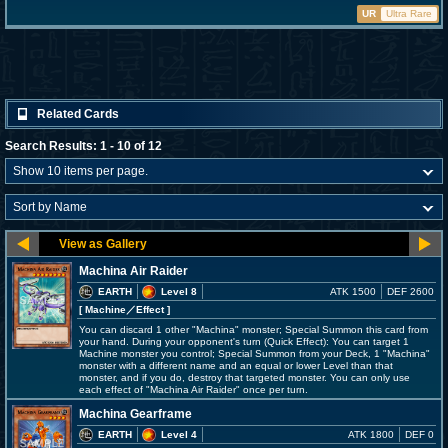
UR
Ultra Rare
Related Cards
Search Results: 1 - 10 of 12
Machina Air Raider
EARTH
Level 8
ATK 1500
DEF 2600
[ Machine
／Effect
]
You can discard 1 other "Machina" monster; Special Summon this card from
your hand. During your opponent's turn (Quick Effect): You can target 1
Machine monster you control; Special Summon from your Deck, 1 "Machina"
monster with a different name and an equal or lower Level than that
monster, and if you do, destroy that targeted monster. You can only use
each effect of "Machina Air Raider" once per turn.
Machina Gearframe
EARTH
Level 4
ATK 1800
DEF 0