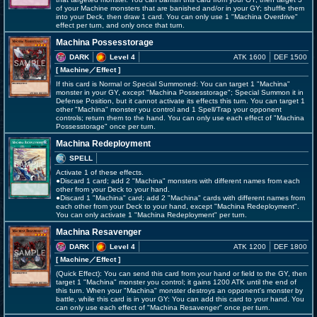
of your Machine monsters that are banished and/or in your GY; shuffle them
into your Deck, then draw 1 card. You can only use 1 "Machina Overdrive"
effect per turn, and only once that turn.
Machina Possesstorage
DARK
Level 4
ATK 1600
DEF 1500
[ Machine
／Effect
]
If this card is Normal or Special Summoned: You can target 1 "Machina"
monster in your GY, except "Machina Possesstorage"; Special Summon it in
Defense Position, but it cannot activate its effects this turn. You can target 1
other "Machina" monster you control and 1 Spell/Trap your opponent
controls; return them to the hand. You can only use each effect of "Machina
Possesstorage" once per turn.
Machina Redeployment
SPELL
Activate 1 of these effects.
●Discard 1 card; add 2 "Machina" monsters with different names from each
other from your Deck to your hand.
●Discard 1 "Machina" card; add 2 "Machina" cards with different names from
each other from your Deck to your hand, except "Machina Redeployment".
You can only activate 1 "Machina Redeployment" per turn.
Machina Resavenger
DARK
Level 4
ATK 1200
DEF 1800
[ Machine
／Effect
]
(Quick Effect): You can send this card from your hand or field to the GY, then
target 1 "Machina" monster you control; it gains 1200 ATK until the end of
this turn. When your "Machina" monster destroys an opponent's monster by
battle, while this card is in your GY: You can add this card to your hand. You
can only use each effect of "Machina Resavenger" once per turn.