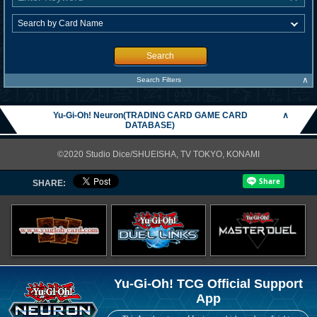
Search
∧
Search Filters
Yu-Gi-Oh! Neuron(TRADING CARD GAME CARD
∧
DATABASE)
©2020 Studio Dice/SHUEISHA, TV TOKYO, KONAMI
SHARE:
Yu-Gi-Oh! TCG Official Support
App