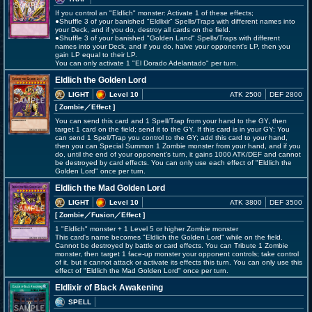
If you control an "Eldlich" monster: Activate 1 of these effects;
●Shuffle 3 of your banished "Eldlixir" Spells/Traps with different names into
your Deck, and if you do, destroy all cards on the field.
●Shuffle 3 of your banished "Golden Land" Spells/Traps with different
names into your Deck, and if you do, halve your opponent's LP, then you
gain LP equal to their LP.
You can only activate 1 "El Dorado Adelantado" per turn.
Eldlich the Golden Lord
LIGHT
Level 10
ATK 2500
DEF 2800
[ Zombie
／Effect
]
You can send this card and 1 Spell/Trap from your hand to the GY, then
target 1 card on the field; send it to the GY. If this card is in your GY: You
can send 1 Spell/Trap you control to the GY; add this card to your hand,
then you can Special Summon 1 Zombie monster from your hand, and if you
do, until the end of your opponent's turn, it gains 1000 ATK/DEF and cannot
be destroyed by card effects. You can only use each effect of "Eldlich the
Golden Lord" once per turn.
Eldlich the Mad Golden Lord
LIGHT
Level 10
ATK 3800
DEF 3500
[ Zombie
／Fusion／Effect
]
1 "Eldlich" monster + 1 Level 5 or higher Zombie monster
This card's name becomes "Eldlich the Golden Lord" while on the field.
Cannot be destroyed by battle or card effects. You can Tribute 1 Zombie
monster, then target 1 face-up monster your opponent controls; take control
of it, but it cannot attack or activate its effects this turn. You can only use this
effect of "Eldlich the Mad Golden Lord" once per turn.
Eldlixir of Black Awakening
SPELL