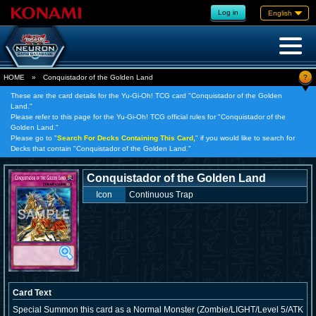
Log in
English
?
HOME
»
Conquistador of the Golden Land
These are the card details for the Yu-Gi-Oh! TCG card "Conquistador of the Golden
Land."
Please refer to this page for the Yu-Gi-Oh! TCG official rules for "Conquistador of the
Golden Land."
Please go to "
Search For Decks Containing This Card,
" if you would like to search for
Decks that contain "Conquistador of the Golden Land."
Conquistador of the Golden Land
Icon
Continuous Trap
Card Text
Special Summon this card as a Normal Monster (Zombie/LIGHT/Level 5/ATK