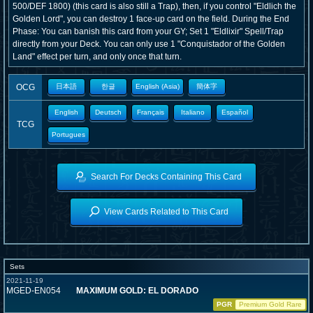
500/DEF 1800) (this card is also still a Trap), then, if you control "Eldlich the
Golden Lord", you can destroy 1 face-up card on the field. During the End
Phase: You can banish this card from your GY; Set 1 "Eldlixir" Spell/Trap
directly from your Deck. You can only use 1 "Conquistador of the Golden
Land" effect per turn, and only once that turn.
OCG
日本語
한글
English (Asia)
簡体字
English
Deutsch
Français
Italiano
Español
TCG
Portugues
Search For Decks Containing This Card
View Cards Related to This Card
Sets
2021-11-19
MGED-EN054
MAXIMUM GOLD: EL DORADO
PGR
Premium Gold Rare