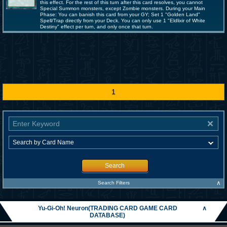
this effect. For the rest of this turn after this card resolves, you cannot
Special Summon monsters, except Zombie monsters. During your Main
Phase: You can banish this card from your GY; Set 1 "Golden Land"
Spell/Trap directly from your Deck. You can only use 1 "Eldlixir of White
Destiny" effect per turn, and only once that turn.
1
Search
∧
Search Filters
Yu-Gi-Oh! Neuron(TRADING CARD GAME CARD
∧
DATABASE)