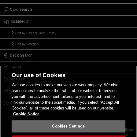
Card Search
Included in
Sort by Release Date (Desc.)
Sort by Category
Deck Search
Trends
Our use of Cookies
My Deck
We use cookies to make our website work properly. We also
use cookies to analyze the traffic of our website, to provide
My Card List
you with the advertisement tailored to your interest, and to
link our website to the social media. If you select “Accept All
Forbidden & Limited List
Cookies”, all of these cookies will be used on our website.
Cookie Notice
Cookies Settings
Contact
Terms of Use
Terms of Use
Cookies Settings