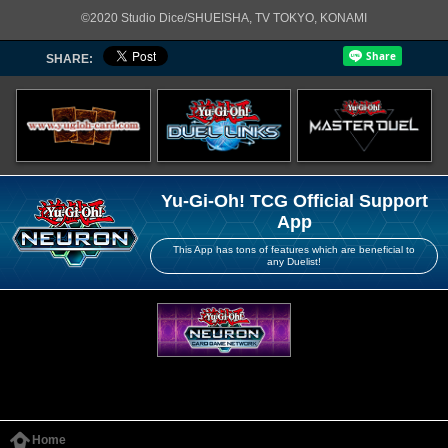
©2020 Studio Dice/SHUEISHA, TV TOKYO, KONAMI
SHARE:
Yu-Gi-Oh! TCG Official Support
App
This App has tons of features which are beneficial to
any Duelist!
Home