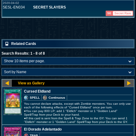
2020-04-02
SESL-EN034
SECRET SLAYERS
SE
Secret Rare
Related Cards
Search Results: 1 - 8 of 8
Cursed Eldland
SPELL
Continuous
You cannot declare attacks, except with Zombie monsters. You can only use
each of the following effects of "Cursed Eldland" once per turn.
●You can pay 800 LP; add 1 "Eldlich" monster or 1 "Golden Land"
Spell/Trap from your Deck to your hand.
●If this card is sent from the Spell & Trap Zone to the GY: You can send 1
"Eldlich" monster or 1 "Golden Land" Spell/Trap from your Deck to the GY.
El Dorado Adelantado
TRAP