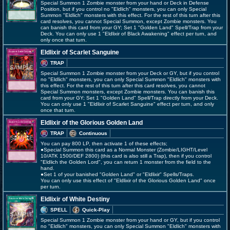
Special Summon 1 Zombie monster from your hand or Deck in Defense
Position, but if you control no "Eldlich" monsters, you can only Special
Summon "Eldlich" monsters with this effect. For the rest of this turn after this
card resolves, you cannot Special Summon, except Zombie monsters. You
can banish this card from your GY; Set 1 "Golden Land" Spell/Trap from your
Deck. You can only use 1 "Eldlixir of Black Awakening" effect per turn, and
only once that turn.
Eldlixir of Scarlet Sanguine
TRAP
Special Summon 1 Zombie monster from your Deck or GY, but if you control
no "Eldlich" monsters, you can only Special Summon "Eldlich" monsters with
this effect. For the rest of this turn after this card resolves, you cannot
Special Summon monsters, except Zombie monsters. You can banish this
card from your GY; Set 1 "Golden Land" Spell/Trap directly from your Deck.
You can only use 1 "Eldlixir of Scarlet Sanguine" effect per turn, and only
once that turn.
Eldlixir of the Glorious Golden Land
TRAP
Continuous
You can pay 800 LP, then activate 1 of these effects;
●Special Summon this card as a Normal Monster (Zombie/LIGHT/Level
10/ATK 1500/DEF 2800) (this card is also still a Trap), then if you control
"Eldlich the Golden Lord", you can return 1 monster from the field to the
hand.
●Set 1 of your banished "Golden Land" or "Eldlixir" Spells/Traps.
You can only use this effect of "Eldlixir of the Glorious Golden Land" once
per turn.
Eldlixir of White Destiny
SPELL
Quick-Play
Special Summon 1 Zombie monster from your hand or GY, but if you control
no "Eldlich" monsters, you can only Special Summon "Eldlich" monsters with