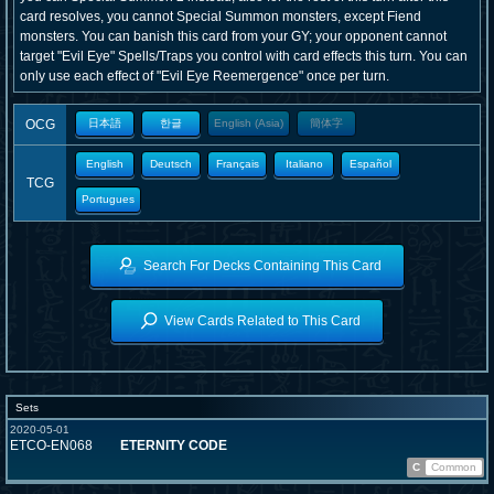
card resolves, you cannot Special Summon monsters, except Fiend
monsters. You can banish this card from your GY; your opponent cannot
target "Evil Eye" Spells/Traps you control with card effects this turn. You can
only use each effect of "Evil Eye Reemergence" once per turn.
OCG
日本語
한글
English (Asia)
簡体字
English
Deutsch
Français
Italiano
Español
TCG
Portugues
Search For Decks Containing This Card
View Cards Related to This Card
Sets
2020-05-01
ETCO-EN068
ETERNITY CODE
C
Common