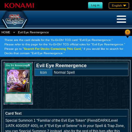
Log in
English
?
HOME
»
Evil Eye Reemergence
These are the card details for the Yu-Gi-Oh! TCG card "Evil Eye Reemergence."
Please refer to this page for the Yu-Gi-Oh! TCG official rules for "Evil Eye Reemergence."
Please go to "
Search For Decks Containing This Card,
" if you would like to search for
Decks that contain "Evil Eye Reemergence."
Evil Eye Reemergence
Icon
Normal Spell
Card Text
Special Summon 1 "Familiar of the Evil Eye Token" (Fiend/DARK/Level
1/ATK 400/DEF 400), or, if "Evil Eye of Selene" is in your Spell & Trap Zone,
you can Special Summon 2 instead, also for the rest of this turn after this