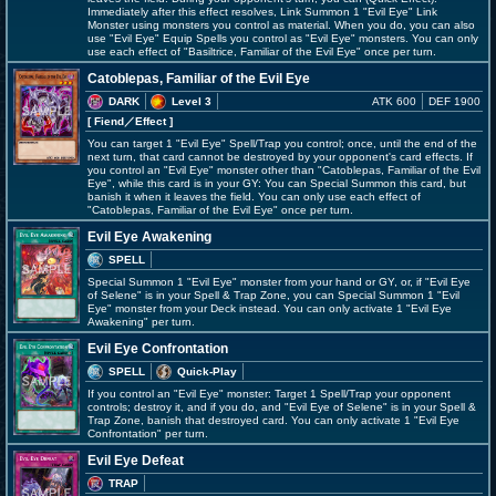
Immediately after this effect resolves, Link Summon 1 "Evil Eye" Link
Monster using monsters you control as material. When you do, you can also
use "Evil Eye" Equip Spells you control as "Evil Eye" monsters. You can only
use each effect of "Basiltrice, Familiar of the Evil Eye" once per turn.
Catoblepas, Familiar of the Evil Eye
DARK
Level 3
ATK 600
DEF 1900
[ Fiend
／Effect
]
You can target 1 "Evil Eye" Spell/Trap you control; once, until the end of the
next turn, that card cannot be destroyed by your opponent's card effects. If
you control an "Evil Eye" monster other than "Catoblepas, Familiar of the Evil
Eye", while this card is in your GY: You can Special Summon this card, but
banish it when it leaves the field. You can only use each effect of
"Catoblepas, Familiar of the Evil Eye" once per turn.
Evil Eye Awakening
SPELL
Special Summon 1 "Evil Eye" monster from your hand or GY, or, if "Evil Eye
of Selene" is in your Spell & Trap Zone, you can Special Summon 1 "Evil
Eye" monster from your Deck instead. You can only activate 1 "Evil Eye
Awakening" per turn.
Evil Eye Confrontation
SPELL
Quick-Play
If you control an "Evil Eye" monster: Target 1 Spell/Trap your opponent
controls; destroy it, and if you do, and "Evil Eye of Selene" is in your Spell &
Trap Zone, banish that destroyed card. You can only activate 1 "Evil Eye
Confrontation" per turn.
Evil Eye Defeat
TRAP