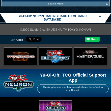
∧
Search Filters
Yu-Gi-Oh! Neuron(TRADING CARD GAME CARD
∧
DATABASE)
©2020 Studio Dice/SHUEISHA, TV TOKYO, KONAMI
SHARE:
Yu-Gi-Oh! TCG Official Support
App
This App has tons of features which are beneficial to
any Duelist!