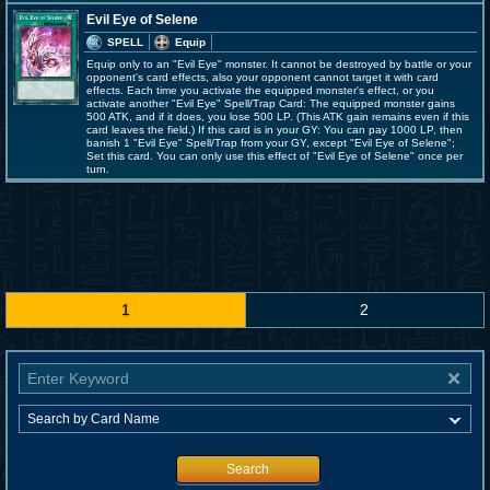
Evil Eye of Selene
SPELL
Equip
Equip only to an "Evil Eye" monster. It cannot be destroyed by battle or your
opponent's card effects, also your opponent cannot target it with card
effects. Each time you activate the equipped monster's effect, or you
activate another "Evil Eye" Spell/Trap Card: The equipped monster gains
500 ATK, and if it does, you lose 500 LP. (This ATK gain remains even if this
card leaves the field.) If this card is in your GY: You can pay 1000 LP, then
banish 1 "Evil Eye" Spell/Trap from your GY, except "Evil Eye of Selene";
Set this card. You can only use this effect of "Evil Eye of Selene" once per
turn.
1
2
Search