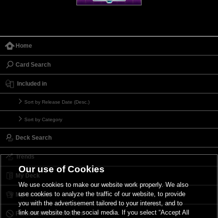
Home
Card Search
Included in
Sort by Release Date (Desc.)
Sort by Category
Deck Search
Trends
Our use of Cookies
My Deck
We use cookies to make our website work properly. We also
use cookies to analyze the traffic of our website, to provide
My Card List
you with the advertisement tailored to your interest, and to
link our website to the social media. If you select “Accept All
Forbidden & Limited List