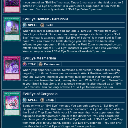
If you control an "Evil Eye" monster: Target 1 monster on the field, or up to 2
instead if "Evil Eye of Selene" is in your Spell & Trap Zone; return them to
the hand. You can only activate 1 "Evil Eye Defeat" per turn.
Evil Eye Domain - Pareidolia
SPELL
Field
When this card is activated: You can add 1 "Evil Eye" monster from your
Deck to your hand. Once per turn, during damage calculation, if your "Evil
Eye" monster is attacked, while "Evil Eye of Selene" is in your Spell & Trap
Zone: You can make the battle damage you take from this battle also
inflicted to your opponent. If this card in the Field Zone is destroyed by card
effect: You can target 1 "Evil Eye" monster in your GY; add it to your hand.
You can only activate 1 "Evil Eye Domain - Pareidolia" per turn.
Evil Eye Mesmerism
TRAP
Continuous
When your opponent Special Summons a monster(s): Activate this card by
targeting 1 of those Summoned monsters in Attack Position, with less ATK
than an "Evil Eye" monster you control; take control of that monster. When
that monster leaves the field, destroy this card. While "Evil Eye of Selene" is
in your Spell & Trap Zone, that targeted monster is also treated as an "Evil
Eye" monster. You can only activate 1 "Evil Eye Mesmerism" per turn.
Evil Eye of Gorgoneio
SPELL
Equip
Equip only to an "Evil Eye" monster. You can only activate 1 "Evil Eye of
Gorgoneio" per turn. This card's name becomes "Evil Eye of Selene" while in
the Spell & Trap Zone. While your LP are lower than your opponent's, the
equipped monster gains ATK equal to the difference. You can banish this
card from your GY and discard 1 "Evil Eye" card; add 1 "Evil Eye" Spell/Trap
from your Deck to your hand, except "Evil Eye of Gorgoneio". You can only
use this effect of "Evil Eye of Gorgoneio" once per turn.