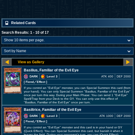
Related Cards
Search Results: 1 - 10 of 17
Basilius, Familiar of the Evil Eye
DARK
Level 3
ATK 400
DEF 2000
[ Fiend
／Effect
]
If you control an "Evil Eye" monster, you can Special Summon this card (from
your hand). You can only Special Summon "Basilius, Familiar of the Evil Eye"
once per turn this way. During your Main Phase: You can send 1 "Evil Eye"
Spell/Trap from your Deck to the GY. You can only use this effect of
"Basilius, Familiar of the Evil Eye" once per turn.
Basiltrice, Familiar of the Evil Eye
DARK
Level 3
ATK 1000
DEF 2000
[ Fiend
／Effect
]
If you control an "Evil Eye" monster and this card is in your hand or GY
(Quick Effect): You can Special Summon this card, but banish it when it
leaves the field. During your opponent's turn, you can (Quick Effect):