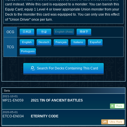
card instead. While this card is equipped to a monster: You can banish this
Equip Card; equip 1 Level 4 or lower appropriate Union monster from your
Deck to the monster this card was equipped to. You can only use this effect
of "Union Driver" once per turn.
OCG
日本語
한글
English (Asia)
簡体字
English
Deutsch
Français
Italiano
Español
TCG
Portugues
Search For Decks Containing This Card
Sets
2021-10-01
MP21-EN059
2021 TIN OF ANCIENT BATTLES
R
Rare
2020-05-01
ETCO-EN034
ETERNITY CODE
UR
Ultra Rare