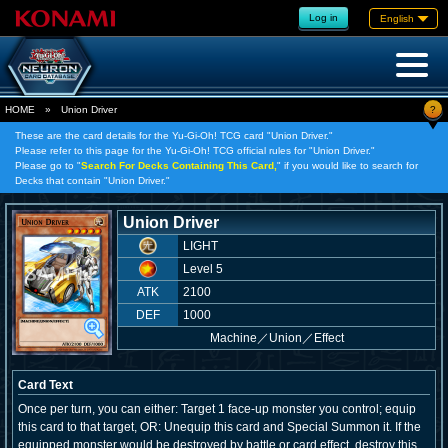
Log in
English
?
HOME
»
Union Driver
These are the card details for the Yu-Gi-Oh! TCG card "Union Driver."
Please refer to this page for the Yu-Gi-Oh! TCG official rules for "Union Driver."
Please go to "
Search For Decks Containing This Card,
" if you would like to search for
Decks that contain "Union Driver."
Union Driver
LIGHT
Level 5
ATK
2100
DEF
1000
Machine
／
Union／Effect
Card Text
Once per turn, you can either: Target 1 face-up monster you control; equip
this card to that target, OR: Unequip this card and Special Summon it. If the
equipped monster would be destroyed by battle or card effect, destroy this