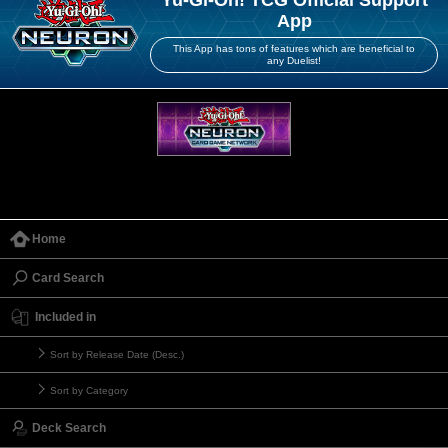
Yu-Gi-Oh! TCG Official Support
App
This App has tons of features which are beneficial to
any Duelist!
Home
Card Search
Included in
Sort by Release Date (Desc.)
Sort by Category
Deck Search