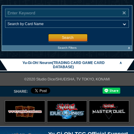
Search
∧
Search Filters
Yu-Gi-Oh! Neuron(TRADING CARD GAME CARD
∧
DATABASE)
©2020 Studio Dice/SHUEISHA, TV TOKYO, KONAMI
SHARE: