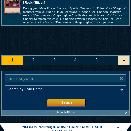
[ Rock
／Effect
]
During your Main Phase: You can Special Summon 1 "Zubaba" or "Gagaga"
monster from your hand. If you control a "Gogogo" or "Dododo" monster
except "Dodododwarf Gogogoglove", while this card is in your GY: You can
Special Summon this card, but banish it when it leaves the field. You can
only use each effect of "Dodododwarf Gogogoglove" once per turn.
1
2
3
4
5
›
»
Search
∧
Search Filters
Yu-Gi-Oh! Neuron(TRADING CARD GAME CARD
∧