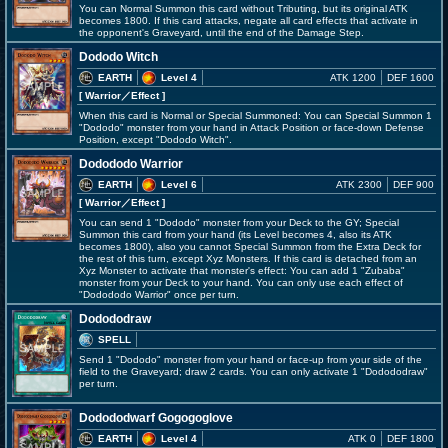
You can Normal Summon this card without Tributing, but its original ATK
becomes 1800. If this card attacks, negate all card effects that activate in
the opponent's Graveyard, until the end of the Damage Step.
Dododo Witch
EARTH
Level 4
ATK 1200
DEF 1600
[ Warrior
／Effect
]
When this card is Normal or Special Summoned: You can Special Summon 1
"Dododo" monster from your hand in Attack Position or face-down Defense
Position, except "Dododo Witch".
Dodododo Warrior
EARTH
Level 6
ATK 2300
DEF 900
[ Warrior
／Effect
]
You can send 1 "Dododo" monster from your Deck to the GY; Special
Summon this card from your hand (its Level becomes 4, also its ATK
becomes 1800), also you cannot Special Summon from the Extra Deck for
the rest of this turn, except Xyz Monsters. If this card is detached from an
Xyz Monster to activate that monster's effect: You can add 1 "Zubaba"
monster from your Deck to your hand. You can only use each effect of
"Dodododo Warrior" once per turn.
Dodododraw
SPELL
Send 1 "Dododo" monster from your hand or face-up from your side of the
field to the Graveyard; draw 2 cards. You can only activate 1 "Dodododraw"
per turn.
Dodododwarf Gogogoglove
EARTH
Level 4
ATK 0
DEF 1800