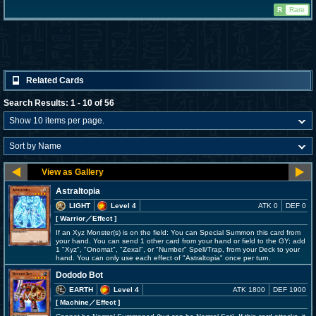
R
Rare
Related Cards
Search Results: 1 - 10 of 56
Astraltopia
LIGHT
Level 4
ATK 0
DEF 0
[ Warrior
／Effect
]
If an Xyz Monster(s) is on the field: You can Special Summon this card from
your hand. You can send 1 other card from your hand or field to the GY; add
1 "Xyz", "Onomat", "Zexal", or "Number" Spell/Trap, from your Deck to your
hand. You can only use each effect of "Astraltopia" once per turn.
Dododo Bot
EARTH
Level 4
ATK 1800
DEF 1900
[ Machine
／Effect
]