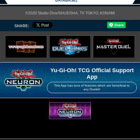
DATABASE)
©2020 Studio Dice/SHUEISHA, TV TOKYO, KONAMI
SHARE:
Yu-Gi-Oh! TCG Official Support
App
This App has tons of features which are beneficial to
any Duelist!