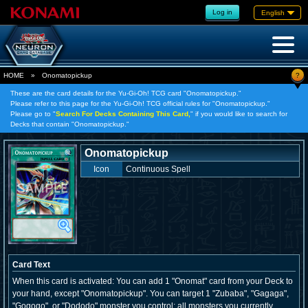
Log in
English
?
HOME
»
Onomatopickup
These are the card details for the Yu-Gi-Oh! TCG card "Onomatopickup."
Please refer to this page for the Yu-Gi-Oh! TCG official rules for "Onomatopickup."
Please go to "
Search For Decks Containing This Card,
" if you would like to search for
Decks that contain "Onomatopickup."
Onomatopickup
Icon
Continuous Spell
Card Text
When this card is activated: You can add 1 "Onomat" card from your Deck to
your hand, except "Onomatopickup". You can target 1 "Zubaba", "Gagaga",
"Gogogo", or "Dododo" monster you control; all monsters you currently