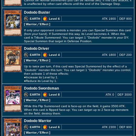
Cannot be Normal Summoned (but can be Normal Set). If this card attacks, it
is unaffected by other card effects until the end of the Damage Step.
Dododo Buster
EARTH
Level 6
ATK 1900
DEF 800
[ Warrior
／Effect
]
If only your opponent controls a monster, you can Special Summon this card
(from your hand). If Summoned this way, its Level becomes 4. When this
card is Tribute Summoned: You can target 1 "Dododo" monster in your GY;
Special Summon that target in Defense Position.
Dododo Driver
EARTH
Level 4
ATK 1800
DEF 200
[ Warrior
／Effect
]
Up to twice per turn, if this card was Special Summoned by the effect of a
"Dododo" monster this turn: You can target 1 "Dododo" monster you control,
then activate 1 of these effects;
●Increase its Level by 1.
●Reduce its Level by 1.
Dododo Swordsman
EARTH
Level 8
ATK 0
DEF 3000
[ Warrior
／Effect
]
While this Flip Summoned card is face-up on the field, it gains 3500 ATK.
When this card is flipped face-up: You can target up to 2 face-up monsters
on the field; destroy them.
Dododo Warrior
EARTH
Level 6
ATK 2300
DEF 900
[ Warrior
／Effect
]