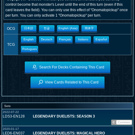
control become that monster's Level until the end of this turn (even if this
card leaves the field). You can only use this effect of "Onomatopickup" once
per turn. You can only activate 1 "Onomatopickup" per turn.
OCG
日本語
한글
English (Asia)
簡体字
English
Deutsch
Français
Italiano
Español
TCG
Portugues
Search For Decks Containing This Card
View Cards Related to This Card
Sets
2022-07-22
LDS3-EN128
LEGENDARY DUELISTS: SEASON 3
C
Common
2020-01-17
LED6-EN037
LEGENDARY DUELISTS: MAGICAL HERO