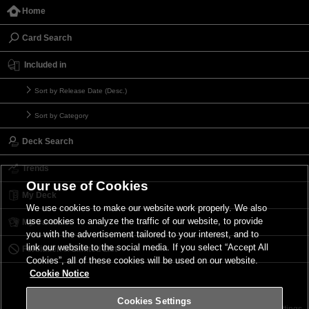
Home
Card Search
Included in
Sort by Release Date (Desc.)
Sort by Category
Deck Search
Trends
Our use of Cookies
My Deck
We use cookies to make our website work properly. We also
use cookies to analyze the traffic of our website, to provide
My Card List
you with the advertisement tailored to your interest, and to
link our website to the social media. If you select “Accept All
Forbidden & Limited List
Cookies”, all of these cookies will be used on our website.
Cookie Notice
Cookies Settings
Contact
Terms of Use
Terms of Use
Cookies Settings