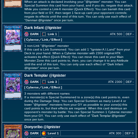
When an attack is declared involving your "@Ignister" monster: You can
Special Summon this card from your hand, and if you do, negate that attack.
While you control a Link-6 monster (Quick Effect): You can banish this card
from your field or GY, then target 1 face-up card your opponent controls;
negate its effects until the end of this turn. You can only use each effect of
"Danmari @Ignister" once per turn.
Dark Infant @Ignister
DARK
Link 1
ATK 500
DEF -
[ Cyberse
／Link／Effect
]
1 non-Link "@Ignister" monster
If this card is Link Summoned: You can add 1 "Ignister A.I.Land" from your
Deck to your hand. When a Cyberse monster with 2300 original ATK
activates its effect (Quick Effect): You can move this card to your Main
Monster Zone this card points to, then, you can change it to any Attribute
until the end of this turn. You can only use each effect of "Dark Infant
@Ignister" once per turn.
Dark Templar @Ignister
DARK
Link 3
ATK 2300
DEF -
[ Cyberse
／Link／Effect
]
3 monsters with different names
If a monster(s) is Special Summoned to a zone(s) this card points to, even
during the Damage Step: You can Special Summon as many Level 4 or
lower "@Ignister" monsters from your GY as possible to your zone(s) this
card points to, but their effects are negated. When this card destroys an
opponent's monster by battle: You can Special Summon 1 Cyberse monster
from your GY. You can only use each effect of "Dark Templar @Ignister"
once per turn.
Donyoribo @Ignister
DARK
Level 1
ATK 300
DEF 0