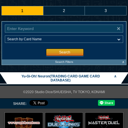
1
2
3
Search
∧
Search Filters
Yu-Gi-Oh! Neuron(TRADING CARD GAME CARD
∧
DATABASE)
©2020 Studio Dice/SHUEISHA, TV TOKYO, KONAMI
SHARE: