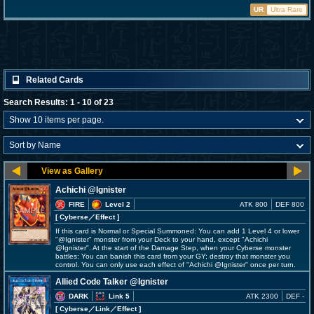
UR
Ultra Rare
Related Cards
Search Results: 1 - 10 of 23
Achichi @Ignister
FIRE
Level 2
ATK 800
DEF 800
[ Cyberse
／Effect
]
If this card is Normal or Special Summoned: You can add 1 Level 4 or lower
"@Ignister" monster from your Deck to your hand, except "Achichi
@Ignister". At the start of the Damage Step, when your Cyberse monster
battles: You can banish this card from your GY; destroy that monster you
control. You can only use each effect of "Achichi @Ignister" once per turn.
Allied Code Talker @Ignister
DARK
Link 5
ATK 2300
DEF -
[ Cyberse
／Link／Effect
]