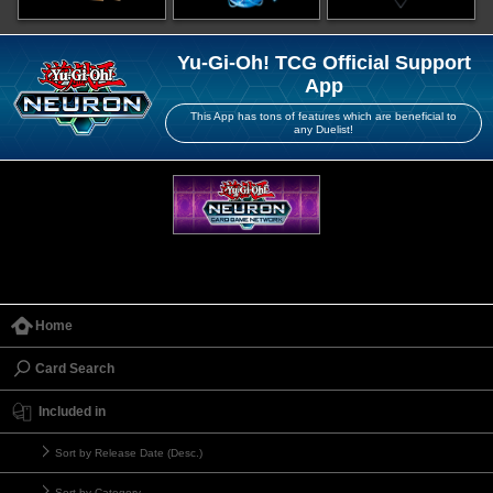
Yu-Gi-Oh! TCG Official Support
App
This App has tons of features which are beneficial to
any Duelist!
Home
Card Search
Included in
Sort by Release Date (Desc.)
Sort by Category