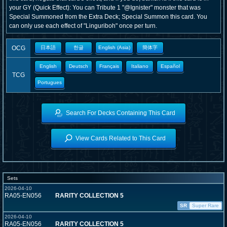
your GY (Quick Effect): You can Tribute 1 "@Ignister" monster that was
Special Summoned from the Extra Deck; Special Summon this card. You
can only use each effect of "Linguriboh" once per turn.
OCG
日本語
한글
English (Asia)
簡体字
English
Deutsch
Français
Italiano
Español
TCG
Portugues
Search For Decks Containing This Card
View Cards Related to This Card
Sets
2026-04-10
RA05-EN056
RARITY COLLECTION 5
SR
Super Rare
2026-04-10
RA05-EN056
RARITY COLLECTION 5