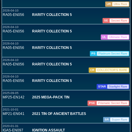
UR
Ultra Rare
2026-04-10
RA05-EN056
RARITY COLLECTION 5
SE
Secret Rare
2026-04-10
RA05-EN056
RARITY COLLECTION 5
UL
Ultimate Rare
2026-04-10
RA05-EN056
RARITY COLLECTION 5
PS
Platinum Secret Rare
2026-04-10
RA05-EN056
RARITY COLLECTION 5
CR
COLLECTOR'S RARE
2026-04-10
RA05-EN056
RARITY COLLECTION 5
STAR
Starlight Rare
2025-09-05
MP25-EN142
2025 MEGA-PACK TIN
PSE
Prismatic Secret Rare
2021-10-01
MP21-EN041
2021 TIN OF ANCIENT BATTLES
SR
Super Rare
2020-01-31
IGAS-EN097
IGNITION ASSAULT