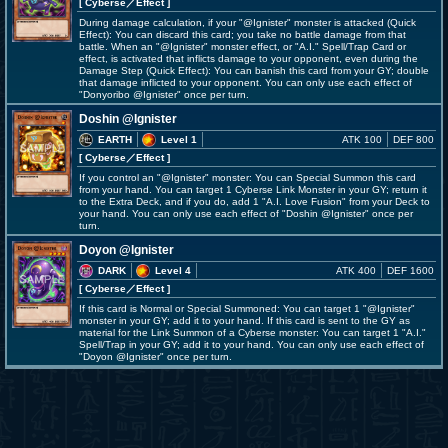
[ Cyberse
／Effect
]
During damage calculation, if your "@Ignister" monster is attacked (Quick
Effect): You can discard this card; you take no battle damage from that
battle. When an "@Ignister" monster effect, or "A.I." Spell/Trap Card or
effect, is activated that inflicts damage to your opponent, even during the
Damage Step (Quick Effect): You can banish this card from your GY; double
that damage inflicted to your opponent. You can only use each effect of
"Donyoribo @Ignister" once per turn.
Doshin @Ignister
EARTH
Level 1
ATK 100
DEF 800
[ Cyberse
／Effect
]
If you control an "@Ignister" monster: You can Special Summon this card
from your hand. You can target 1 Cyberse Link Monster in your GY; return it
to the Extra Deck, and if you do, add 1 "A.I. Love Fusion" from your Deck to
your hand. You can only use each effect of "Doshin @Ignister" once per
turn.
Doyon @Ignister
DARK
Level 4
ATK 400
DEF 1600
[ Cyberse
／Effect
]
If this card is Normal or Special Summoned: You can target 1 "@Ignister"
monster in your GY; add it to your hand. If this card is sent to the GY as
material for the Link Summon of a Cyberse monster: You can target 1 "A.I."
Spell/Trap in your GY; add it to your hand. You can only use each effect of
"Doyon @Ignister" once per turn.