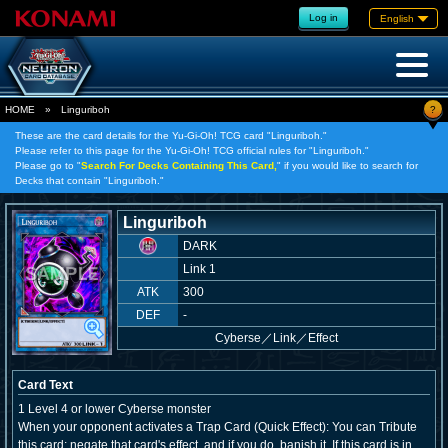
Log in
English
?
HOME
»
Linguriboh
These are the card details for the Yu-Gi-Oh! TCG card "Linguriboh."
Please refer to this page for the Yu-Gi-Oh! TCG official rules for "Linguriboh."
Please go to "
Search For Decks Containing This Card,
" if you would like to search for
Decks that contain "Linguriboh."
Linguriboh
DARK
Link 1
ATK
300
DEF
-
Cyberse
／
Link／Effect
Card Text
1 Level 4 or lower Cyberse monster
When your opponent activates a Trap Card (Quick Effect): You can Tribute
this card; negate that card's effect, and if you do, banish it. If this card is in