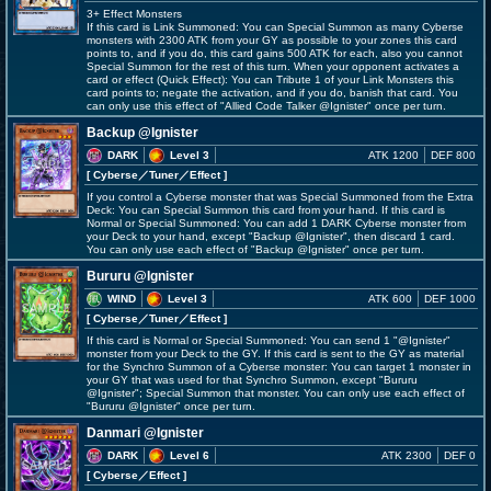
3+ Effect Monsters
If this card is Link Summoned: You can Special Summon as many Cyberse
monsters with 2300 ATK from your GY as possible to your zones this card
points to, and if you do, this card gains 500 ATK for each, also you cannot
Special Summon for the rest of this turn. When your opponent activates a
card or effect (Quick Effect): You can Tribute 1 of your Link Monsters this
card points to; negate the activation, and if you do, banish that card. You
can only use this effect of "Allied Code Talker @Ignister" once per turn.
Backup @Ignister
DARK
Level 3
ATK 1200
DEF 800
[ Cyberse
／Tuner／Effect
]
If you control a Cyberse monster that was Special Summoned from the Extra
Deck: You can Special Summon this card from your hand. If this card is
Normal or Special Summoned: You can add 1 DARK Cyberse monster from
your Deck to your hand, except "Backup @Ignister", then discard 1 card.
You can only use each effect of "Backup @Ignister" once per turn.
Bururu @Ignister
WIND
Level 3
ATK 600
DEF 1000
[ Cyberse
／Tuner／Effect
]
If this card is Normal or Special Summoned: You can send 1 "@Ignister"
monster from your Deck to the GY. If this card is sent to the GY as material
for the Synchro Summon of a Cyberse monster: You can target 1 monster in
your GY that was used for that Synchro Summon, except "Bururu
@Ignister"; Special Summon that monster. You can only use each effect of
"Bururu @Ignister" once per turn.
Danmari @Ignister
DARK
Level 6
ATK 2300
DEF 0
[ Cyberse
／Effect
]