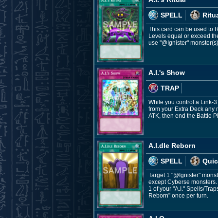
SPELL
Ritu
This card can be used to 
Levels equal or exceed the
use "@Ignister" monster(s)
A.I.'s Show
TRAP
While you control a Link-
from your Extra Deck any 
ATK, then end the Battle 
A.I.dle Reborn
SPELL
Quic
Target 1 "@Ignister" monst
except Cyberse monsters. 
1 of your "A.I." Spells/Tra
Reborn" once per turn.