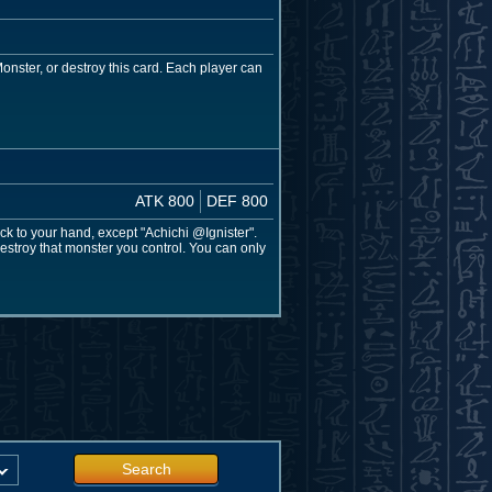
onster, or destroy this card. Each player can
ATK 800
DEF 800
k to your hand, except "Achichi @Ignister".
estroy that monster you control. You can only
Search