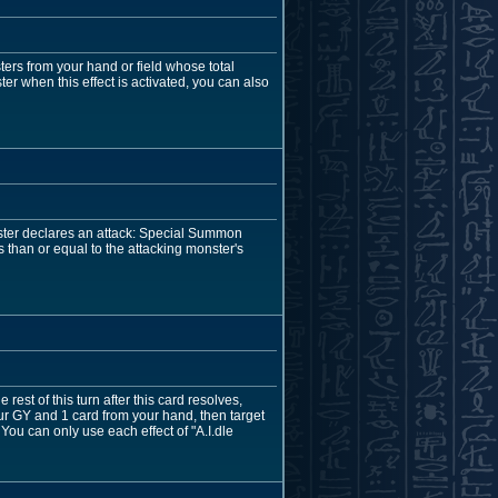
ers from your hand or field whose total
er when this effect is activated, you can also
nster declares an attack: Special Summon
than or equal to the attacking monster's
st of this turn after this card resolves,
ur GY and 1 card from your hand, then target
 You can only use each effect of "A.I.dle