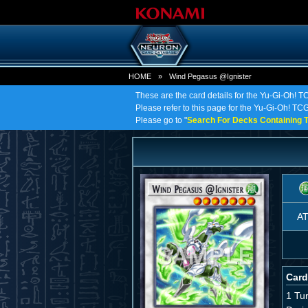
HOME
»
Wind Pegasus @Ignister
These are the card details for the Yu-Gi-Oh! 
Please refer to this page for the Yu-Gi-Oh! TCG
Please go to "
Search For Decks Containing T
A
Card
1 Tu