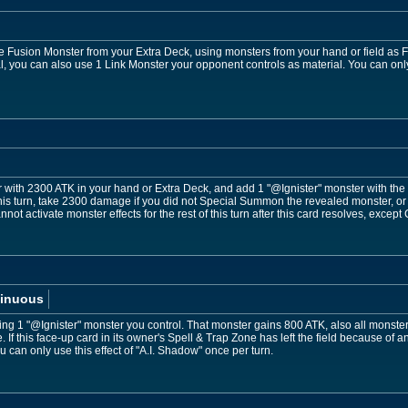
usion Monster from your Extra Deck, using monsters from your hand or field as Fus
, you can also use 1 Link Monster your opponent controls as material. You can only 
with 2300 ATK in your hand or Extra Deck, and add 1 "@Ignister" monster with the 
his turn, take 2300 damage if you did not Special Summon the revealed monster, or
annot activate monster effects for the rest of this turn after this card resolves, exce
inuous
eting 1 "@Ignister" monster you control. That monster gains 800 ATK, also all monste
e. If this face-up card in its owner's Spell & Trap Zone has left the field because of 
 can only use this effect of "A.I. Shadow" once per turn.