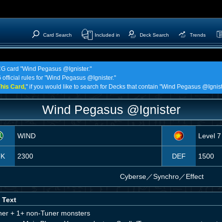
Card Search
Included in
Deck Search
Trends
TCG card "Wind Pegasus @Ignister."
 official rules for "Wind Pegasus @Ignister."
his Card,
" if you would like to search for Decks that contain "Wind Pegasus @Ignist
Wind Pegasus @Ignister
WIND
Level 7
TK
2300
DEF
1500
Cyberse
／
Synchro／Effect
 Text
ner + 1+ non-Tuner monsters