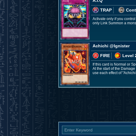
A.I.Q
TRAP
Cont
Activate only if you contr
only Link Summon a monster
Achichi @Ignister
FIRE
Level 
If this card is Normal or 
At the start of the Damage
use each effect of "Achichi