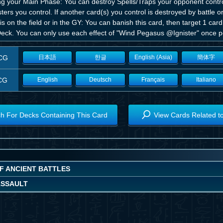
ng your Main Phase: You can destroy Spells/Traps your opponent contro
ers you control. If another card(s) you control is destroyed by battle or
is on the field or in the GY: You can banish this card, then target 1 card
Deck. You can only use each effect of "Wind Pegasus @Ignister" once pe
CG
日本語
한글
English (Asia)
簡体字
CG
English
Deutsch
Français
Italiano
h For Decks Containing This Card
View Cards Related t
OF ANCIENT BATTLES
ASSAULT