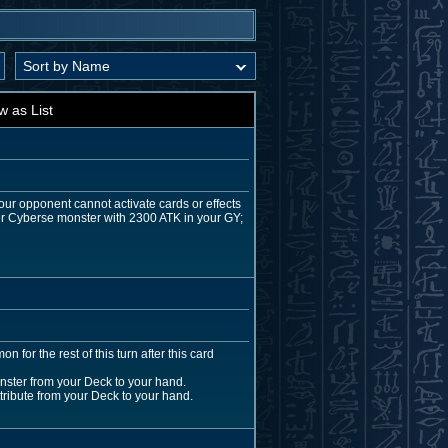
w as List
our opponent cannot activate cards or effects
her Cyberse monster with 2300 ATK in your GY;
for the rest of this turn after this card
ster from your Deck to your hand.
ttribute from your Deck to your hand.