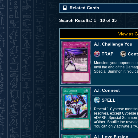
Related Cards
Search Results: 1 - 10 of 35
View as G
A.I. Challenge You
TRAP
Cont
Monsters your opponent con
until the end of the Damag
Special Summon it. You can
A.I. Connect
SPELL
Reveal 1 Cyberse monster in
resolves, except Cyberse 
●DARK: Special Summon th
●Other: Shuffle the reveal
You can only activate 1 "A.
A.I. Love Fusion