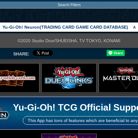
Search Filters
Yu-Gi-Oh! Neuron(TRADING CARD GAME CARD DATABASE)
∧
©2020 Studio Dice/SHUEISHA, TV TOKYO, KONAMI
SHARE:
Yu-Gi-Oh! TCG Official Supp
This App has tons of features which are beneficial to any