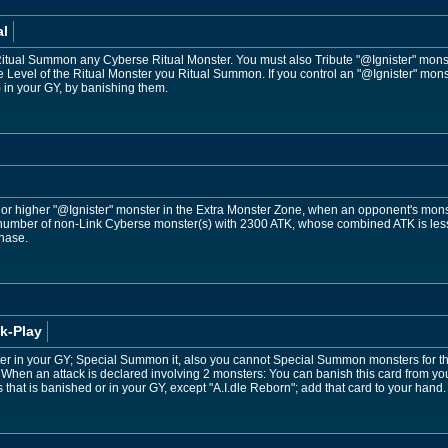
al
Ritual Summon any Cyberse Ritual Monster. You must also Tribute "@Ignister" monst
 Level of the Ritual Monster you Ritual Summon. If you control an "@Ignister" monst
 in your GY, by banishing them.
3 or higher "@Ignister" monster in the Extra Monster Zone, when an opponent's mo
number of non-Link Cyberse monster(s) with 2300 ATK, whose combined ATK is less 
Phase.
k-Play
er in your GY; Special Summon it, also you cannot Special Summon monsters for the re
When an attack is declared involving 2 monsters: You can banish this card from yo
ps that is banished or in your GY, except "A.I.dle Reborn"; add that card to your hand.