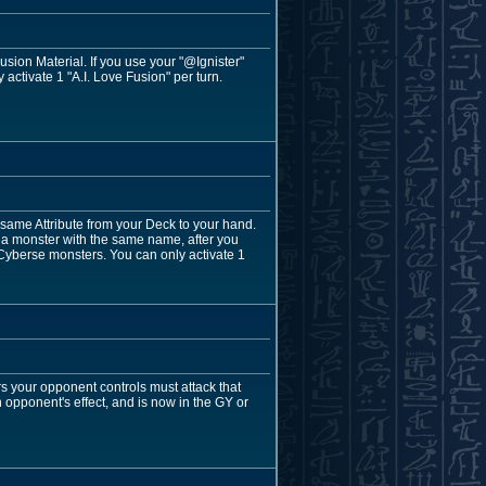
ion Material. If you use your "@Ignister"
activate 1 "A.I. Love Fusion" per turn.
same Attribute from your Deck to your hand.
 a monster with the same name, after you
pt Cyberse monsters. You can only activate 1
rs your opponent controls must attack that
an opponent's effect, and is now in the GY or