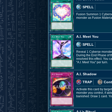
SPELL
Fusion Summon 1 Cyberse F
monster as Fusion Material
A.I. Meet You
SPELL
Reveal 1 Cyberse monster 
During the End Phase of t
resolved this effect. You c
"A.I. Meet You" per turn.
A.I. Shadow
TRAP
Cont
Activate this card by targ
monster you control, if abl
banished: Draw 1 card. You
A.I.'s Ritual