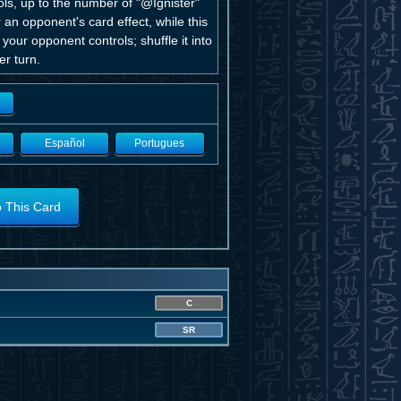
ls, up to the number of "@Ignister"
 an opponent's card effect, while this
 your opponent controls; shuffle it into
r turn.
Español
Portugues
o This Card
C
SR