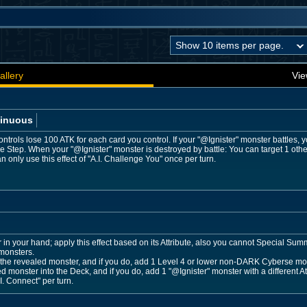
allery
Vie
inuous
trols lose 100 ATK for each card you control. If your "@Ignister" monster battles, y
e Step. When your "@Ignister" monster is destroyed by battle: You can target 1 ot
 only use this effect of "A.I. Challenge You" once per turn.
 your hand; apply this effect based on its Attribute, also you cannot Special Summon 
monsters.
e revealed monster, and if you do, add 1 Level 4 or lower non-DARK Cyberse mon
ed monster into the Deck, and if you do, add 1 "@Ignister" monster with a different A
I. Connect" per turn.