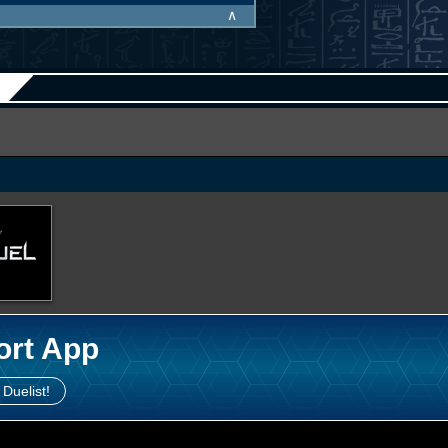
∧
ort App
 Duelist!