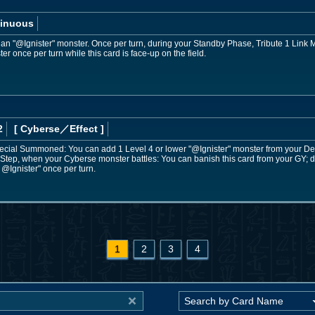
inuous
ol an "@Ignister" monster. Once per turn, during your Standby Phase, Tribute 1 Link M
 once per turn while this card is face-up on the field.
2
[ Cyberse
／Effect
]
Special Summoned: You can add 1 Level 4 or lower "@Ignister" monster from your Dec
 Step, when your Cyberse monster battles: You can banish this card from your GY; d
 @Ignister" once per turn.
1
2
3
4