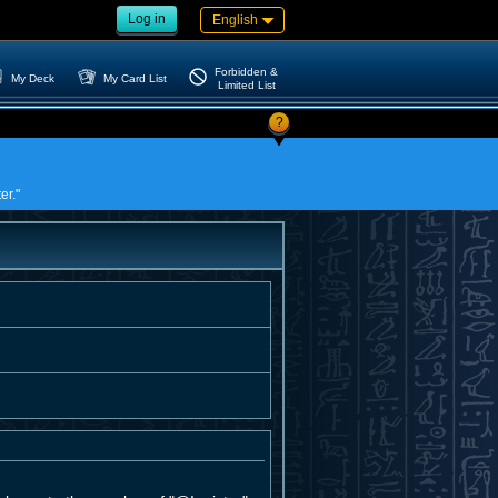
Log in
English
Forbidden &
My Deck
My Card List
Limited List
?
er."