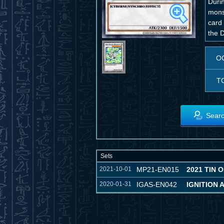
Duri
monst
card 
the 
O
T
Searc
Sets
2021-10-01
MP21-EN015
2021 TIN 
2020-01-31
IGAS-EN042
IGNITION 