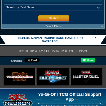
Search
∧
Search Filters
Yu-Gi-Oh! Neuron(TRADING CARD GAME CARD
∧
DATABASE)
©2020 Studio Dice/SHUEISHA, TV TOKYO, KONAMI
SHARE:
Yu-Gi-Oh! TCG Official Support
App
This App has tons of features which are beneficial to