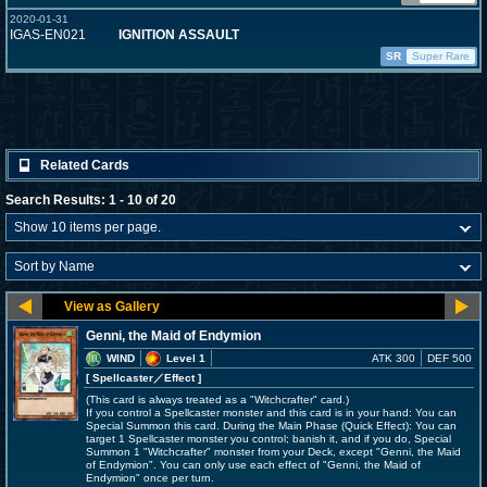
2020-01-31
IGAS-EN021
IGNITION ASSAULT
SR
Super Rare
Related Cards
Search Results: 1 - 10 of 20
Genni, the Maid of Endymion
WIND
Level 1
ATK 300
DEF 500
[ Spellcaster
／Effect
]
(This card is always treated as a "Witchcrafter" card.)
If you control a Spellcaster monster and this card is in your hand: You can
Special Summon this card. During the Main Phase (Quick Effect): You can
target 1 Spellcaster monster you control; banish it, and if you do, Special
Summon 1 "Witchcrafter" monster from your Deck, except "Genni, the Maid
of Endymion". You can only use each effect of "Genni, the Maid of
Endymion" once per turn.