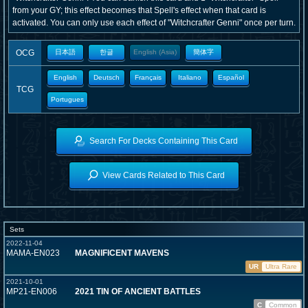
from your GY; this effect becomes that Spell's effect when that card is
activated. You can only use each effect of "Witchcrafter Genni" once per turn.
OCG
日本語
한글
English (Asia)
簡体字
English
Deutsch
Français
Italiano
Español
TCG
Portugues
Search For Decks Containing This Card
View Cards Related to This Card
Sets
2022-11-04
MAMA-EN023
MAGNIFICENT MAVENS
UR
Ultra Rare
2021-10-01
MP21-EN006
2021 TIN OF ANCIENT BATTLES
C
Common