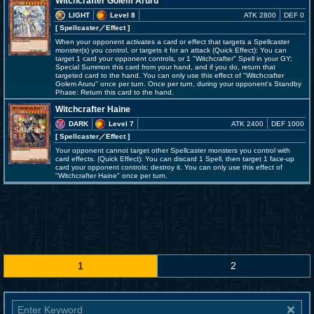
Witchcrafter Golem Aruru
LIGHT
Level 8
ATK 2800
DEF 0
[ Spellcaster
／Effect
]
When your opponent activates a card or effect that targets a Spellcaster
monster(s) you control, or targets it for an attack (Quick Effect): You can
target 1 card your opponent controls, or 1 "Witchcrafter" Spell in your GY;
Special Summon this card from your hand, and if you do, return that
targeted card to the hand. You can only use this effect of "Witchcrafter
Golem Aruru" once per turn. Once per turn, during your opponent's Standby
Phase: Return this card to the hand.
Witchcrafter Haine
DARK
Level 7
ATK 2400
DEF 1000
[ Spellcaster
／Effect
]
Your opponent cannot target other Spellcaster monsters you control with
card effects. (Quick Effect): You can discard 1 Spell, then target 1 face-up
card your opponent controls; destroy it. You can only use this effect of
"Witchcrafter Haine" once per turn.
1
2