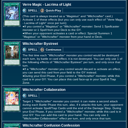
Verre Magic - Lacrima of Light
SPELL
Quick-Play
(This card is always treated as a "Magistus" and "Witchcrafter" card.)
Activate 1 of these effects (but you can only use each effect of "Verre Magic
- Lacrima of Light" once per turn);
●If you control a "Magistus" or "Witchcrafter" monster: Send 1 Spellcaster
monster or 1 Spell from your Deck to the GY.
●When your opponent activates a card or effect: Special Summon 1
"Magistus" or "Witchcrafter" monster from your hand or Deck.
Witchcrafter Bystreet
SPELL
Continuous
The first time each "Witchcrafter" monster you control would be destroyed
each turn, by battle or card effect, it is not destroyed. You can only use 1 of
the following effects of "Witchcrafter Bystreet" per turn, and only once that
turn.
●If a "Witchcrafter" monster you control would discard to activate an effect,
you can send this card from your field to the GY instead.
●During your End Phase, if you control a "Witchcrafter" monster, while this
card is in your GY: You can place this card face-up in your Spell & Trap
Zone.
Witchcrafter Collaboration
SPELL
Target 1 "Witchcrafter" monster you control; it can make a second attack
during each Battle Phase this turn, also, if it attacks this turn, your opponent
cannot activate Spell/Trap Cards until the end of the Damage Step. During
your End Phase, if you control a "Witchcrafter" monster, while this card is in
your GY: You can add this card to your hand. You can only use 1
"Witchcrafter Collaboration" effect per turn, and only once that turn.
Witchcrafter Confusion Confession