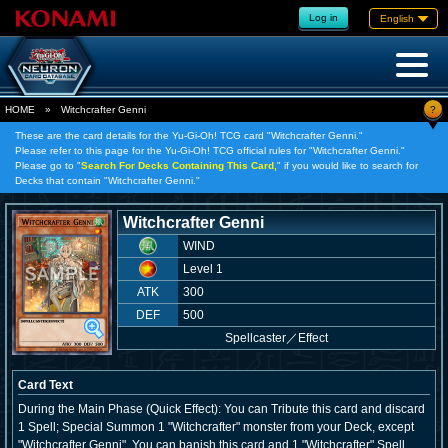
Log in
English
?
HOME
»
Witchcrafter Genni
These are the card details for the Yu-Gi-Oh! TCG card "Witchcrafter Genni."
Please refer to this page for the Yu-Gi-Oh! TCG official rules for "Witchcrafter Genni."
Please go to "
Search For Decks Containing This Card,
" if you would like to search for
Decks that contain "Witchcrafter Genni."
Witchcrafter Genni
WIND
Level 1
ATK
300
DEF
500
Spellcaster
／
Effect
Card Text
During the Main Phase (Quick Effect): You can Tribute this card and discard
1 Spell; Special Summon 1 "Witchcrafter" monster from your Deck, except
"Witchcrafter Genni". You can banish this card and 1 "Witchcrafter" Spell