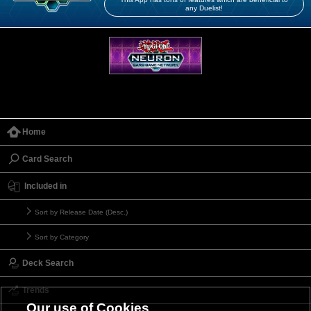
any Duelist!
Home
Card Search
Included in
Sort by Release Date (Desc.)
Sort by Category
Deck Search
Trends
Our use of Cookies