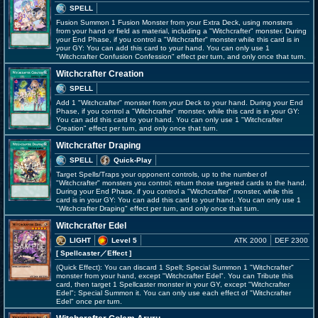
SPELL
Fusion Summon 1 Fusion Monster from your Extra Deck, using monsters
from your hand or field as material, including a "Witchcrafter" monster. During
your End Phase, if you control a "Witchcrafter" monster while this card is in
your GY: You can add this card to your hand. You can only use 1
"Witchcrafter Confusion Confession" effect per turn, and only once that turn.
Witchcrafter Creation
SPELL
Add 1 "Witchcrafter" monster from your Deck to your hand. During your End
Phase, if you control a "Witchcrafter" monster, while this card is in your GY:
You can add this card to your hand. You can only use 1 "Witchcrafter
Creation" effect per turn, and only once that turn.
Witchcrafter Draping
SPELL
Quick-Play
Target Spells/Traps your opponent controls, up to the number of
"Witchcrafter" monsters you control; return those targeted cards to the hand.
During your End Phase, if you control a "Witchcrafter" monster, while this
card is in your GY: You can add this card to your hand. You can only use 1
"Witchcrafter Draping" effect per turn, and only once that turn.
Witchcrafter Edel
LIGHT
Level 5
ATK 2000
DEF 2300
[ Spellcaster
／Effect
]
(Quick Effect): You can discard 1 Spell; Special Summon 1 "Witchcrafter"
monster from your hand, except "Witchcrafter Edel". You can Tribute this
card, then target 1 Spellcaster monster in your GY, except "Witchcrafter
Edel"; Special Summon it. You can only use each effect of "Witchcrafter
Edel" once per turn.