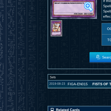
If t
Spell
Spell
effec
O
T
Searc
Sets
2019-08-23
FIGA-EN015
FISTS OF
Related Cards