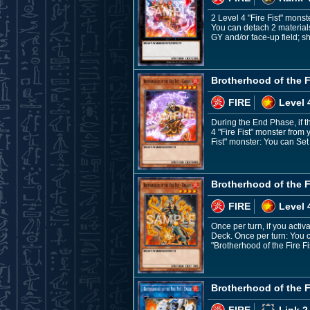
2 Level 4 "Fire Fist" monst
You can detach 2 materials 
GY and/or face-up field; sh
Brotherhood of the Fi
FIRE
Level 
During the End Phase, if t
4 "Fire Fist" monster from 
Fist" monster: You can Set
Brotherhood of the F
FIRE
Level 
Once per turn, if you acti
Deck. Once per turn: You c
"Brotherhood of the Fire F
Brotherhood of the Fi
FIRE
Link 2