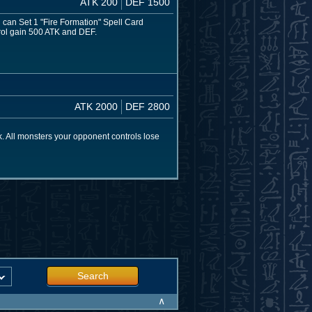
ATK 200
DEF 1500
ou can Set 1 "Fire Formation" Spell Card
ntrol gain 500 ATK and DEF.
ATK 2000
DEF 2800
. All monsters your opponent controls lose
Search
∧