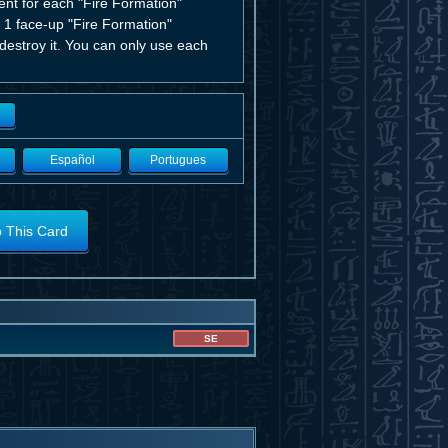
ent for each "Fire Formation"
d 1 face-up "Fire Formation"
 destroy it. You can only use each
Español
Portugues
o This Card
SE