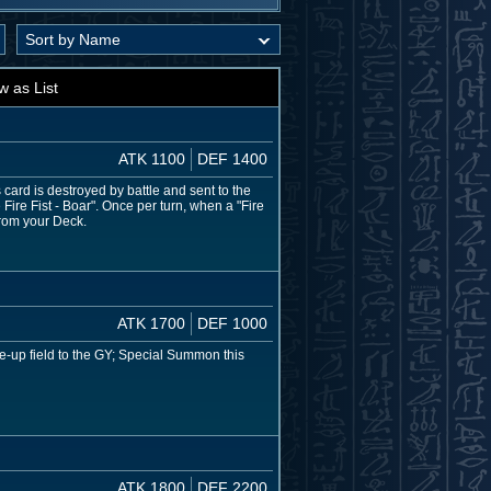
w as List
ATK 1100
DEF 1400
ard is destroyed by battle and sent to the
ire Fist - Boar". Once per turn, when a "Fire
from your Deck.
ATK 1700
DEF 1000
face-up field to the GY; Special Summon this
ATK 1800
DEF 2200