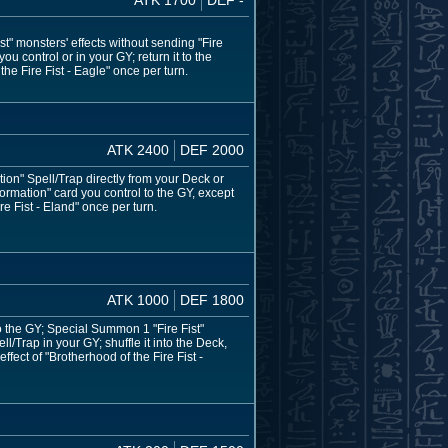
t" monsters' effects without sending "Fire
ou control or in your GY; return it to the
he Fire Fist - Eagle" once per turn.
ATK 2400
DEF 2000
ion" Spell/Trap directly from your Deck or
ormation" card you control to the GY, except
re Fist - Eland" once per turn.
ATK 1000
DEF 1800
o the GY; Special Summon 1 "Fire Fist"
l/Trap in your GY; shuffle it into the Deck,
fect of "Brotherhood of the Fire Fist -