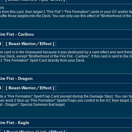
ers
from this card, then target 2 "Fire Fist" / "Fire Formation" cards in your GY and/or f
uffle those targets into the Deck. You can only use this effect of "Brotherhood of the 
re Fist - Caribou
4
[ Beast-Warrior
／Effect
]
his card is in the Graveyard because it was destroyed by a card effect and sent the
your Deck, except "Brotherhood of the Fire Fist - Caribou". If this card is sent to t
 1 "Fire Formation" Spell Card directly from your Deck.
ire Fist - Dragon
4
[ Beast-Warrior
／Effect
]
vate a "Fire Formation" Spell/Trap Card (except during the Damage Step): You can Set
an send 2 face-up "Fire Formation" Spells/Traps you control to the GY, then target 1 
ist - Dragon"; Special Summon that target.
re Fist - Eagle
[ Beast-Warrior
／Link／Effect
]