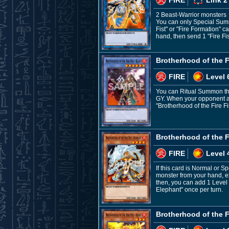
2 Beast-Warrior monsters
You can only Special Summo
Fist" or "Fire Formation" c
hand, then send 1 "Fire Fis
Brotherhood of the Fi
FIRE
Level 
You can Ritual Summon this
GY. When your opponent act
"Brotherhood of the Fire Fi
Brotherhood of the Fi
FIRE
Level 
If this card is Normal or 
monster from your hand, exc
then, you can add 1 Level 5
Elephant" once per turn.
Brotherhood of the F