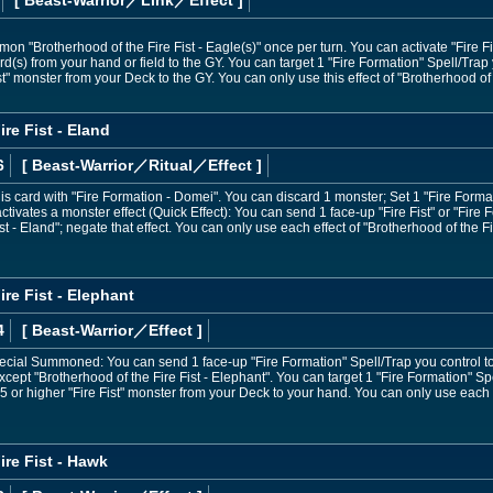
n "Brotherhood of the Fire Fist - Eagle(s)" once per turn. You can activate "Fire Fis
ard(s) from your hand or field to the GY. You can target 1 "Fire Formation" Spell/Trap y
t" monster from your Deck to the GY. You can only use this effect of "Brotherhood of t
re Fist - Eland
6
[ Beast-Warrior
／Ritual／Effect
]
 card with "Fire Formation - Domei". You can discard 1 monster; Set 1 "Fire Format
ivates a monster effect (Quick Effect): You can send 1 face-up "Fire Fist" or "Fire F
st - Eland"; negate that effect. You can only use each effect of "Brotherhood of the Fi
re Fist - Elephant
4
[ Beast-Warrior
／Effect
]
Special Summoned: You can send 1 face-up "Fire Formation" Spell/Trap you control t
ept "Brotherhood of the Fire Fist - Elephant". You can target 1 "Fire Formation" Spel
 or higher "Fire Fist" monster from your Deck to your hand. You can only use each ef
ire Fist - Hawk