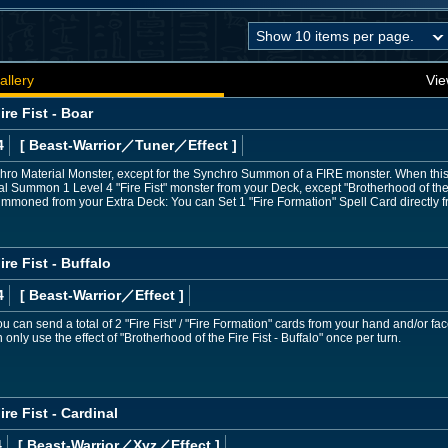
allery
Vie
re Fist - Boar
4
[ Beast-Warrior
／Tuner／Effect
]
ro Material Monster, except for the Synchro Summon of a FIRE monster. When this c
 Summon 1 Level 4 "Fire Fist" monster from your Deck, except "Brotherhood of the F
ummoned from your Extra Deck: You can Set 1 "Fire Formation" Spell Card directly 
re Fist - Buffalo
4
[ Beast-Warrior
／Effect
]
 You can send a total of 2 "Fire Fist" / "Fire Formation" cards from your hand and/or 
only use the effect of "Brotherhood of the Fire Fist - Buffalo" once per turn.
re Fist - Cardinal
4
[ Beast-Warrior
／Xyz／Effect
]