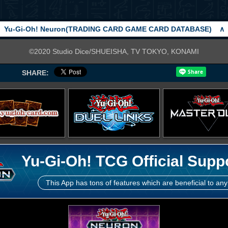
Yu-Gi-Oh! Neuron(TRADING CARD GAME CARD DATABASE)
∧
©2020 Studio Dice/SHUEISHA, TV TOKYO, KONAMI
SHARE:
Yu-Gi-Oh! TCG Official Supp
This App has tons of features which are beneficial to any