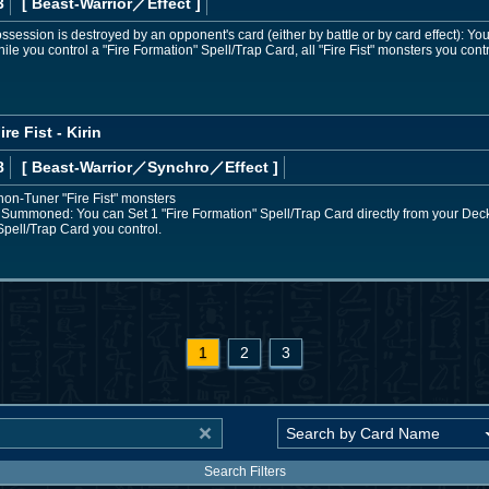
3
[ Beast-Warrior
／Effect
]
 possession is destroyed by an opponent's card (either by battle or by card effect): Y
hile you control a "Fire Formation" Spell/Trap Card, all "Fire Fist" monsters you co
re Fist - Kirin
8
[ Beast-Warrior
／Synchro／Effect
]
non-Tuner "Fire Fist" monsters
 Summoned: You can Set 1 "Fire Formation" Spell/Trap Card directly from your Deck
pell/Trap Card you control.
1
2
3
Search Filters