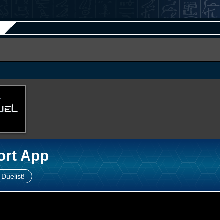
ort App
 Duelist!