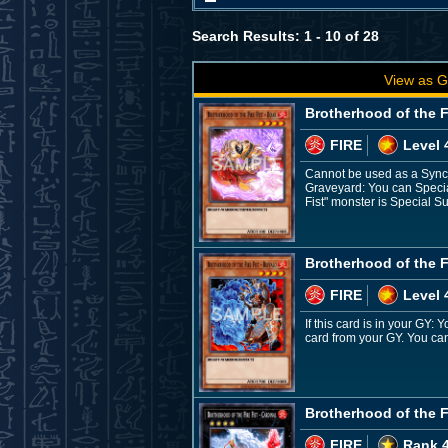
Search Results: 1 - 10 of 28
View as G
Brotherhood of the Fi
FIRE
Level 
Cannot be used as a Synch
Graveyard: You can Special
Fist" monster is Special S
Brotherhood of the Fi
FIRE
Level 
If this card is in your GY:
card from your GY. You can 
Brotherhood of the Fi
FIRE
Rank 