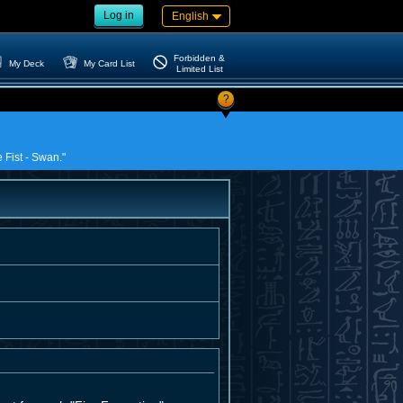
Log in
English
Forbidden &
My Deck
My Card List
Limited List
?
e Fist - Swan."