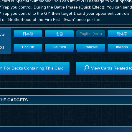
his card is Special Summoned: You can inflict 200 damage to your oppon
/Trap you control. During the Battle Phase (Quick Effect): You can sen
/Trap you control to the GY, then target 1 card your opponent controls;
t of "Brotherhood of the Fire Fist - Swan" once per turn.
CG
日本語
한글
English (Asia)
簡体字
CG
English
Deutsch
Français
Italiano
h For Decks Containing This Card
View Cards Related t
 THE GADGETS