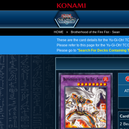
HOME
»
Brotherhood of the Fire Fist - Swan
These are the card details for the Yu-Gi-Oh! TC
Please refer to this page for the Yu-Gi-Oh! TCG 
Please go to "
Search For Decks Containing T
A
Card
2 Be