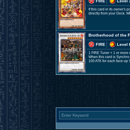
FIRE
Level 
If this card in its owner's
directly from your Deck. W
Brotherhood of the Fi
FIRE
Level 
1 FIRE Tuner + 1 or more 
When this card is Synchro
100 ATK for each face-up S