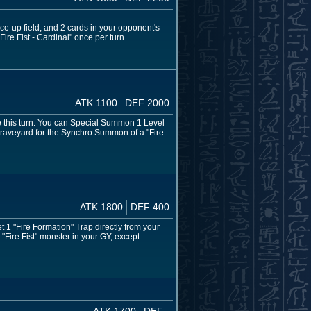
ace-up field, and 2 cards in your opponent's
Fire Fist - Cardinal" once per turn.
ATK 1100
DEF 2000
re this turn: You can Special Summon 1 Level
he Graveyard for the Synchro Summon of a "Fire
ATK 1800
DEF 400
 1 "Fire Formation" Trap directly from your
"Fire Fist" monster in your GY, except
ATK 1700
DEF -