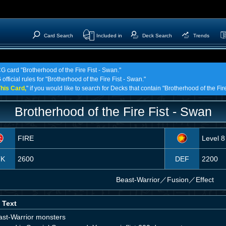
Card Search
Included in
Deck Search
Trends
G card "Brotherhood of the Fire Fist - Swan."
official rules for "Brotherhood of the Fire Fist - Swan."
his Card,
" if you would like to search for Decks that contain "Brotherhood of the Fir
Brotherhood of the Fire Fist - Swan
FIRE
Level 8
TK
2600
DEF
2200
Beast-Warrior
／
Fusion／Effect
 Text
ast-Warrior monsters