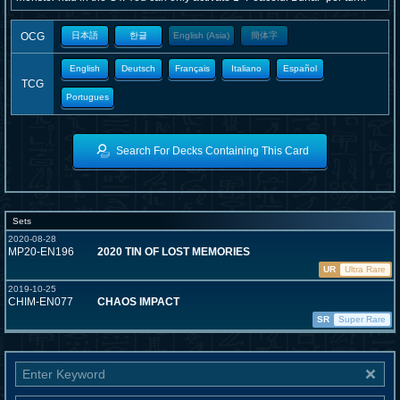
OCG
日本語
한글
English (Asia)
簡体字
English
Deutsch
Français
Italiano
Español
TCG
Portugues
Search For Decks Containing This Card
Sets
2020-08-28
MP20-EN196
2020 TIN OF LOST MEMORIES
UR
Ultra Rare
2019-10-25
CHIM-EN077
CHAOS IMPACT
SR
Super Rare