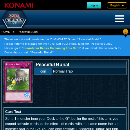
Log in
English
?
HOME
»
Peaceful Burial
These are the card details for the Yu-Gi-Oh! TCG card "Peaceful Burial."
Please refer to this page for the Yu-Gi-Oh! TCG official rules for "Peaceful Burial."
Please go to "
Search For Decks Containing This Card,
" if you would like to search for
Decks that contain "Peaceful Burial."
Peaceful Burial
Icon
Normal Trap
Card Text
Send 1 monster from your Deck to the GY, but for the rest of this turn, you
cannot activate cards, or the effects of cards, with the same name the sent
monster had in the GY. You can only activate 1 "Peaceful Burial" per turn.