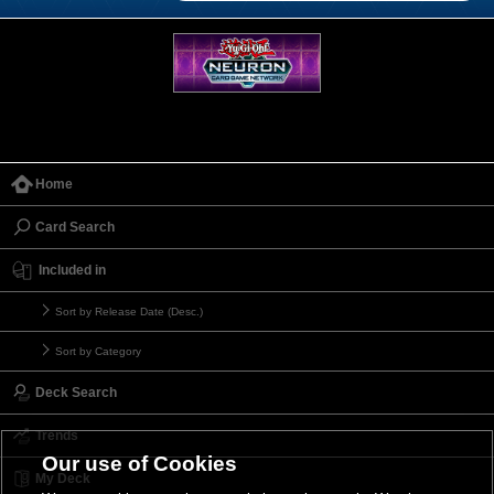
Home
Card Search
Included in
Sort by Release Date (Desc.)
Sort by Category
Deck Search
Trends
Our use of Cookies
My Deck