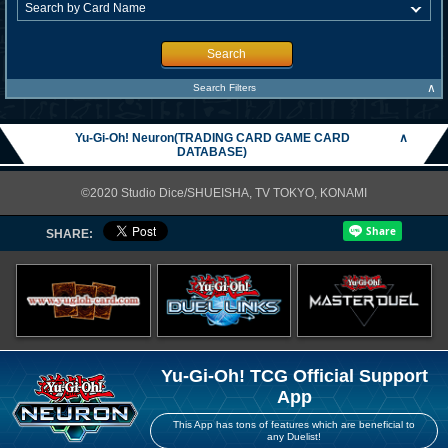
Search
∧
Search Filters
Yu-Gi-Oh! Neuron(TRADING CARD GAME CARD
∧
DATABASE)
©2020 Studio Dice/SHUEISHA, TV TOKYO, KONAMI
SHARE:
Yu-Gi-Oh! TCG Official Support
App
This App has tons of features which are beneficial to
any Duelist!