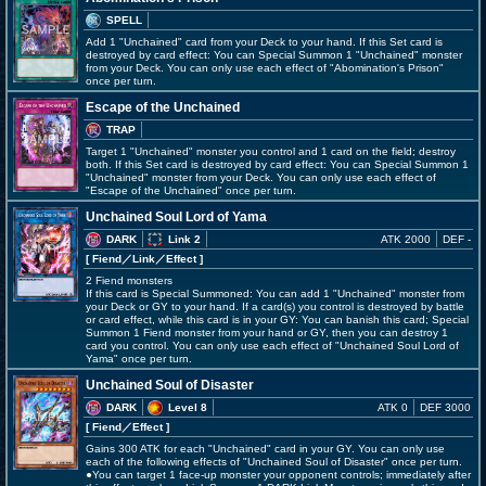
SPELL
Add 1 "Unchained" card from your Deck to your hand. If this Set card is
destroyed by card effect: You can Special Summon 1 "Unchained" monster
from your Deck. You can only use each effect of "Abomination's Prison"
once per turn.
Escape of the Unchained
TRAP
Target 1 "Unchained" monster you control and 1 card on the field; destroy
both. If this Set card is destroyed by card effect: You can Special Summon 1
"Unchained" monster from your Deck. You can only use each effect of
"Escape of the Unchained" once per turn.
Unchained Soul Lord of Yama
DARK
Link 2
ATK 2000
DEF -
[ Fiend
／Link／Effect
]
2 Fiend monsters
If this card is Special Summoned: You can add 1 "Unchained" monster from
your Deck or GY to your hand. If a card(s) you control is destroyed by battle
or card effect, while this card is in your GY: You can banish this card; Special
Summon 1 Fiend monster from your hand or GY, then you can destroy 1
card you control. You can only use each effect of "Unchained Soul Lord of
Yama" once per turn.
Unchained Soul of Disaster
DARK
Level 8
ATK 0
DEF 3000
[ Fiend
／Effect
]
Gains 300 ATK for each "Unchained" card in your GY. You can only use
each of the following effects of "Unchained Soul of Disaster" once per turn.
●You can target 1 face-up monster your opponent controls; immediately after