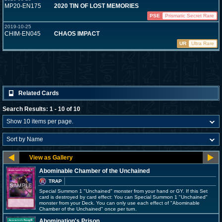
MP20-EN175
2020 TIN OF LOST MEMORIES
PSE
Prismatic Secret Rare
2019-10-25
CHIM-EN045
CHAOS IMPACT
UR
Ultra Rare
Related Cards
Search Results: 1 - 10 of 10
Abominable Chamber of the Unchained
TRAP
Special Summon 1 "Unchained" monster from your hand or GY. If this Set
card is destroyed by card effect: You can Special Summon 1 "Unchained"
monster from your Deck. You can only use each effect of "Abominable
Chamber of the Unchained" once per turn.
Abomination's Prison