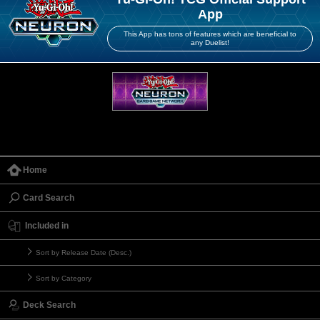
App
This App has tons of features which are beneficial to
any Duelist!
Home
Card Search
Included in
Sort by Release Date (Desc.)
Sort by Category
Deck Search