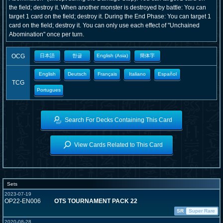
the field; destroy it. When another monster is destroyed by battle: You can
target 1 card on the field; destroy it. During the End Phase: You can target 1
card on the field; destroy it. You can only use each effect of "Unchained
Abomination" once per turn.
OCG
日本語
한글
English (Asia)
簡体字
English
Deutsch
Français
Italiano
Español
TCG
Portugues
Search For Decks Containing This Card
View Cards Related to This Card
Sets
2023-07-19
OP22-EN006
OTS TOURNAMENT PACK 22
SR
Super Rare
2020-08-28