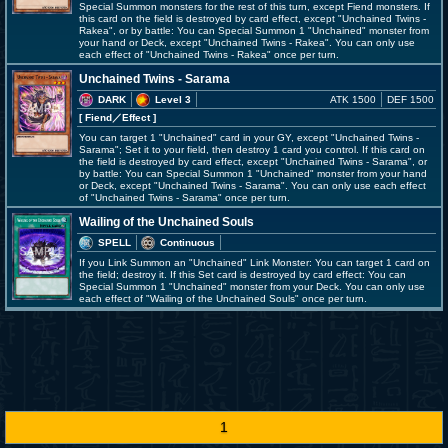
Special Summon monsters for the rest of this turn, except Fiend monsters. If
this card on the field is destroyed by card effect, except "Unchained Twins -
Rakea", or by battle: You can Special Summon 1 "Unchained" monster from
your hand or Deck, except "Unchained Twins - Rakea". You can only use
each effect of "Unchained Twins - Rakea" once per turn.
Unchained Twins - Sarama
DARK
Level 3
ATK 1500
DEF 1500
[ Fiend
／Effect
]
You can target 1 "Unchained" card in your GY, except "Unchained Twins -
Sarama"; Set it to your field, then destroy 1 card you control. If this card on
the field is destroyed by card effect, except "Unchained Twins - Sarama", or
by battle: You can Special Summon 1 "Unchained" monster from your hand
or Deck, except "Unchained Twins - Sarama". You can only use each effect
of "Unchained Twins - Sarama" once per turn.
Wailing of the Unchained Souls
SPELL
Continuous
If you Link Summon an "Unchained" Link Monster: You can target 1 card on
the field; destroy it. If this Set card is destroyed by card effect: You can
Special Summon 1 "Unchained" monster from your Deck. You can only use
each effect of "Wailing of the Unchained Souls" once per turn.
1