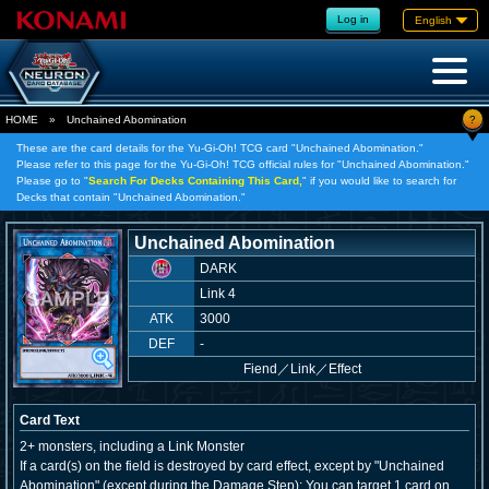
Log in
English
?
HOME
»
Unchained Abomination
These are the card details for the Yu-Gi-Oh! TCG card "Unchained Abomination."
Please refer to this page for the Yu-Gi-Oh! TCG official rules for "Unchained Abomination."
Please go to "
Search For Decks Containing This Card,
" if you would like to search for
Decks that contain "Unchained Abomination."
Unchained Abomination
DARK
Link 4
ATK
3000
DEF
-
Fiend
／
Link／Effect
Card Text
2+ monsters, including a Link Monster
If a card(s) on the field is destroyed by card effect, except by "Unchained
Abomination" (except during the Damage Step): You can target 1 card on