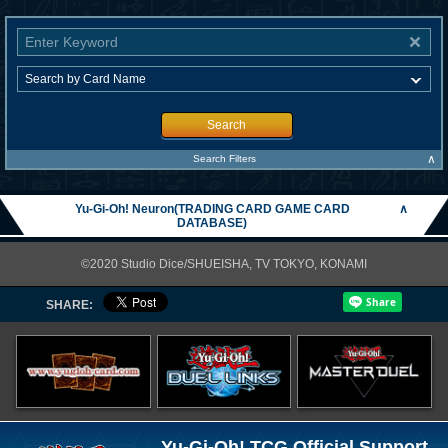
Search
∧
Search Filters
Yu-Gi-Oh! Neuron(TRADING CARD GAME CARD
∧
DATABASE)
©2020 Studio Dice/SHUEISHA, TV TOKYO, KONAMI
SHARE:
Yu-Gi-Oh! TCG Official Support