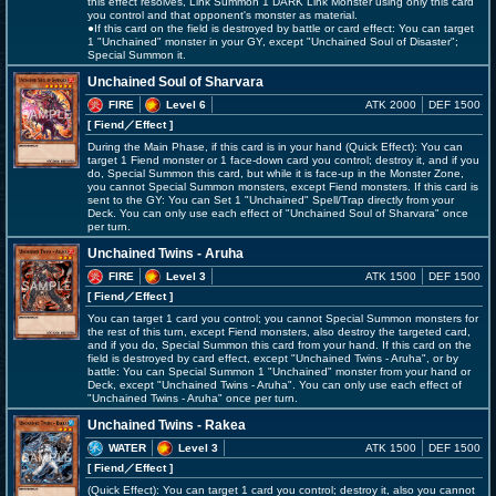
this effect resolves, Link Summon 1 DARK Link Monster using only this card
you control and that opponent's monster as material.
●If this card on the field is destroyed by battle or card effect: You can target
1 "Unchained" monster in your GY, except "Unchained Soul of Disaster";
Special Summon it.
Unchained Soul of Sharvara
FIRE
Level 6
ATK 2000
DEF 1500
[ Fiend
／Effect
]
During the Main Phase, if this card is in your hand (Quick Effect): You can
target 1 Fiend monster or 1 face-down card you control; destroy it, and if you
do, Special Summon this card, but while it is face-up in the Monster Zone,
you cannot Special Summon monsters, except Fiend monsters. If this card is
sent to the GY: You can Set 1 "Unchained" Spell/Trap directly from your
Deck. You can only use each effect of "Unchained Soul of Sharvara" once
per turn.
Unchained Twins - Aruha
FIRE
Level 3
ATK 1500
DEF 1500
[ Fiend
／Effect
]
You can target 1 card you control; you cannot Special Summon monsters for
the rest of this turn, except Fiend monsters, also destroy the targeted card,
and if you do, Special Summon this card from your hand. If this card on the
field is destroyed by card effect, except "Unchained Twins - Aruha", or by
battle: You can Special Summon 1 "Unchained" monster from your hand or
Deck, except "Unchained Twins - Aruha". You can only use each effect of
"Unchained Twins - Aruha" once per turn.
Unchained Twins - Rakea
WATER
Level 3
ATK 1500
DEF 1500
[ Fiend
／Effect
]
(Quick Effect): You can target 1 card you control; destroy it, also you cannot