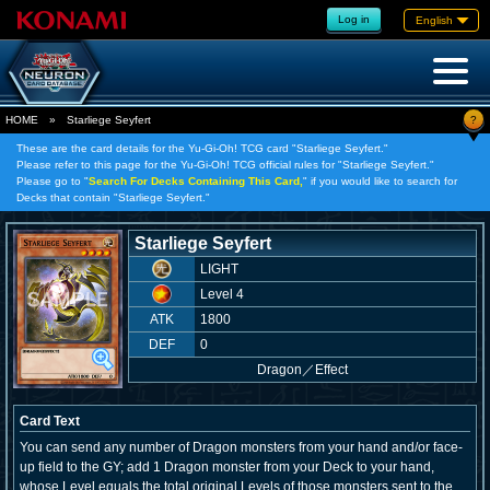
Log in
English
?
HOME
»
Starliege Seyfert
These are the card details for the Yu-Gi-Oh! TCG card "Starliege Seyfert."
Please refer to this page for the Yu-Gi-Oh! TCG official rules for "Starliege Seyfert."
Please go to "
Search For Decks Containing This Card,
" if you would like to search for
Decks that contain "Starliege Seyfert."
Starliege Seyfert
LIGHT
Level 4
ATK
1800
DEF
0
Dragon
／
Effect
Card Text
You can send any number of Dragon monsters from your hand and/or face-
up field to the GY; add 1 Dragon monster from your Deck to your hand,
whose Level equals the total original Levels of those monsters sent to the