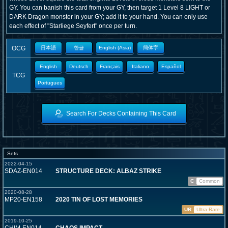
GY. You can banish this card from your GY, then target 1 Level 8 LIGHT or
DARK Dragon monster in your GY; add it to your hand. You can only use
each effect of "Starliege Seyfert" once per turn.
OCG
日本語
한글
English (Asia)
簡体字
English
Deutsch
Français
Italiano
Español
TCG
Portugues
Search For Decks Containing This Card
Sets
2022-04-15
SDAZ-EN014
STRUCTURE DECK: ALBAZ STRIKE
C
Common
2020-08-28
MP20-EN158
2020 TIN OF LOST MEMORIES
UR
Ultra Rare
2019-10-25