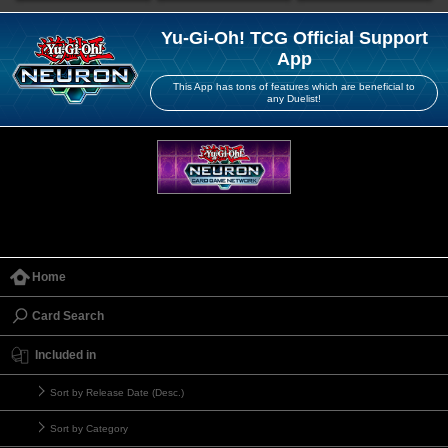
Yu-Gi-Oh! TCG Official Support
App
This App has tons of features which are beneficial to
any Duelist!
Home
Card Search
Included in
Sort by Release Date (Desc.)
Sort by Category