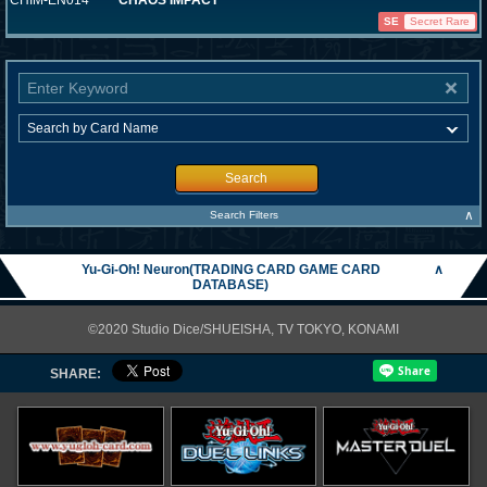
CHIM-EN014
CHAOS IMPACT
SE
Secret Rare
Search
∧
Search Filters
Yu-Gi-Oh! Neuron(TRADING CARD GAME CARD
∧
DATABASE)
©2020 Studio Dice/SHUEISHA, TV TOKYO, KONAMI
SHARE: