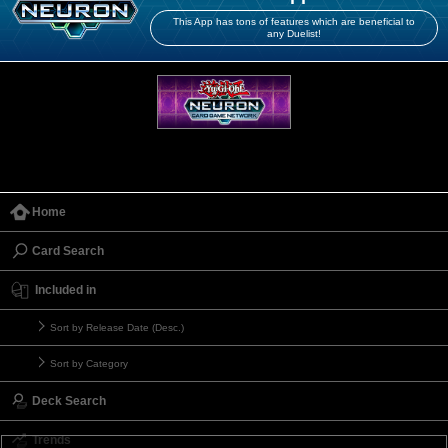
This App has tons of features which are beneficial to
any Duelist!
Home
Card Search
Included in
Sort by Release Date (Desc.)
Sort by Category
Deck Search
Trends