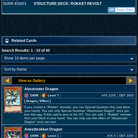
SDRR-EN001
STRUCTURE DECK: ROKKET REVOLT
SR
Super Rare
Related Cards
Search Results: 1 - 10 of 40
Absorouter Dragon
DARK
Level 7
ATK 1200
DEF 2800
[ Dragon
／Effect
]
If you control a "Rokket" monster, you can Special Summon this card (from
your hand). You can only Special Summon "Absorouter Dragon" once per
turn this way. If this card is sent to the GY: You can add 1 "Rokket" monster
from your Deck to your hand. You can only use this effect of "Absorouter
Dragon" once per turn.
Anesthrokket Dragon
DARK
Level 1
ATK 0
DEF 2200