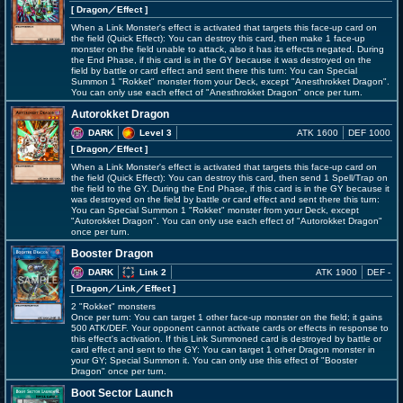
[ Dragon
／Effect
]
When a Link Monster's effect is activated that targets this face-up card on
the field (Quick Effect): You can destroy this card, then make 1 face-up
monster on the field unable to attack, also it has its effects negated. During
the End Phase, if this card is in the GY because it was destroyed on the
field by battle or card effect and sent there this turn: You can Special
Summon 1 "Rokket" monster from your Deck, except "Anesthrokket Dragon".
You can only use each effect of "Anesthrokket Dragon" once per turn.
Autorokket Dragon
DARK
Level 3
ATK 1600
DEF 1000
[ Dragon
／Effect
]
When a Link Monster's effect is activated that targets this face-up card on
the field (Quick Effect): You can destroy this card, then send 1 Spell/Trap on
the field to the GY. During the End Phase, if this card is in the GY because it
was destroyed on the field by battle or card effect and sent there this turn:
You can Special Summon 1 "Rokket" monster from your Deck, except
"Autorokket Dragon". You can only use each effect of "Autorokket Dragon"
once per turn.
Booster Dragon
DARK
Link 2
ATK 1900
DEF -
[ Dragon
／Link／Effect
]
2 "Rokket" monsters
Once per turn: You can target 1 other face-up monster on the field; it gains
500 ATK/DEF. Your opponent cannot activate cards or effects in response to
this effect's activation. If this Link Summoned card is destroyed by battle or
card effect and sent to the GY: You can target 1 other Dragon monster in
your GY; Special Summon it. You can only use this effect of "Booster
Dragon" once per turn.
Boot Sector Launch