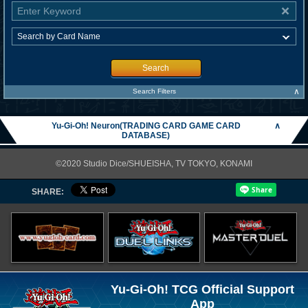
Search
∧
Search Filters
Yu-Gi-Oh! Neuron(TRADING CARD GAME CARD
∧
DATABASE)
©2020 Studio Dice/SHUEISHA, TV TOKYO, KONAMI
SHARE:
Yu-Gi-Oh! TCG Official Support
App