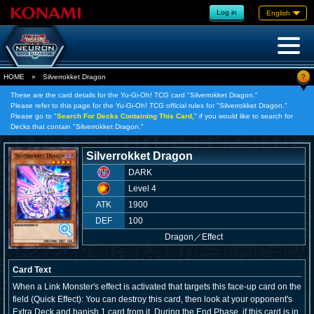
Log in
English
?
HOME
»
Silverrokket Dragon
These are the card details for the Yu-Gi-Oh! TCG card "Silverrokket Dragon."
Please refer to this page for the Yu-Gi-Oh! TCG official rules for "Silverrokket Dragon."
Please go to "
Search For Decks Containing This Card,
" if you would like to search for
Decks that contain "Silverrokket Dragon."
Silverrokket Dragon
DARK
Level 4
ATK
1900
DEF
100
Dragon
／
Effect
Card Text
When a Link Monster's effect is activated that targets this face-up card on the
field (Quick Effect): You can destroy this card, then look at your opponent's
Extra Deck and banish 1 card from it. During the End Phase, if this card is in