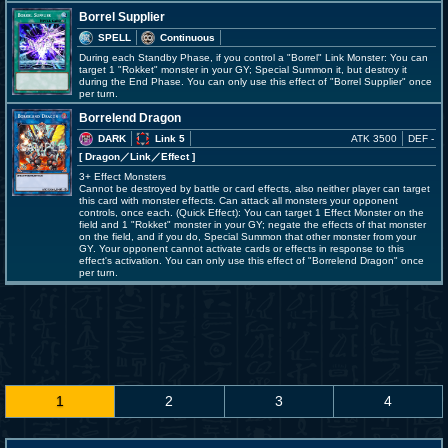
Borrel Supplier
SPELL
Continuous
During each Standby Phase, if you control a "Borrel" Link Monster: You can
target 1 "Rokket" monster in your GY; Special Summon it, but destroy it
during the End Phase. You can only use this effect of "Borrel Supplier" once
per turn.
Borrelend Dragon
DARK
Link 5
ATK 3500
DEF -
[ Dragon
／Link／Effect
]
3+ Effect Monsters
Cannot be destroyed by battle or card effects, also neither player can target
this card with monster effects. Can attack all monsters your opponent
controls, once each. (Quick Effect): You can target 1 Effect Monster on the
field and 1 "Rokket" monster in your GY; negate the effects of that monster
on the field, and if you do, Special Summon that other monster from your
GY. Your opponent cannot activate cards or effects in response to this
effect's activation. You can only use this effect of "Borrelend Dragon" once
per turn.
1
2
3
4