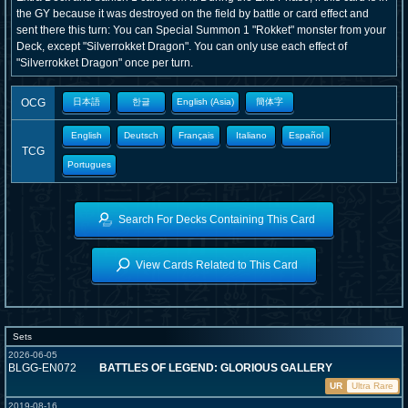
the GY because it was destroyed on the field by battle or card effect and
sent there this turn: You can Special Summon 1 "Rokket" monster from your
Deck, except "Silverrokket Dragon". You can only use each effect of
"Silverrokket Dragon" once per turn.
OCG
日本語
한글
English (Asia)
簡体字
English
Deutsch
Français
Italiano
Español
TCG
Portugues
Search For Decks Containing This Card
View Cards Related to This Card
Sets
2026-06-05
BLGG-EN072
BATTLES OF LEGEND: GLORIOUS GALLERY
UR
Ultra Rare
2019-08-16