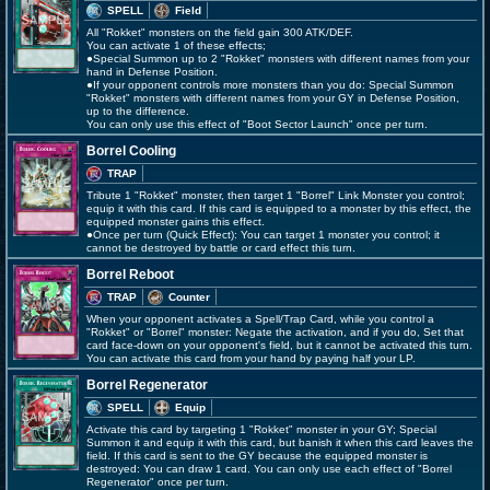
SPELL
Field
All "Rokket" monsters on the field gain 300 ATK/DEF.
You can activate 1 of these effects;
●Special Summon up to 2 "Rokket" monsters with different names from your
hand in Defense Position.
●If your opponent controls more monsters than you do: Special Summon
"Rokket" monsters with different names from your GY in Defense Position,
up to the difference.
You can only use this effect of "Boot Sector Launch" once per turn.
Borrel Cooling
TRAP
Tribute 1 "Rokket" monster, then target 1 "Borrel" Link Monster you control;
equip it with this card. If this card is equipped to a monster by this effect, the
equipped monster gains this effect.
●Once per turn (Quick Effect): You can target 1 monster you control; it
cannot be destroyed by battle or card effect this turn.
Borrel Reboot
TRAP
Counter
When your opponent activates a Spell/Trap Card, while you control a
"Rokket" or "Borrel" monster: Negate the activation, and if you do, Set that
card face-down on your opponent's field, but it cannot be activated this turn.
You can activate this card from your hand by paying half your LP.
Borrel Regenerator
SPELL
Equip
Activate this card by targeting 1 "Rokket" monster in your GY; Special
Summon it and equip it with this card, but banish it when this card leaves the
field. If this card is sent to the GY because the equipped monster is
destroyed: You can draw 1 card. You can only use each effect of "Borrel
Regenerator" once per turn.