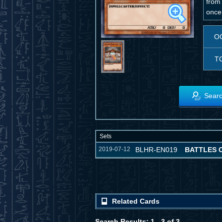
from
once 
O
T
Searc
Sets
2019-07-12
BLHR-EN019
BATTLES 
Related Cards
Search Results: 1 - 3 of 3