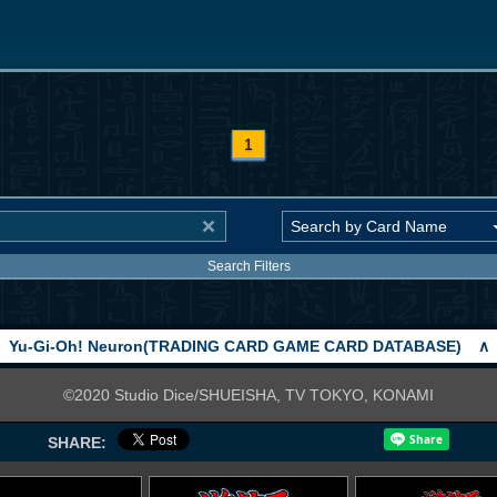
1
Search Filters
Yu-Gi-Oh! Neuron(TRADING CARD GAME CARD DATABASE)
∧
©2020 Studio Dice/SHUEISHA, TV TOKYO, KONAMI
SHARE: