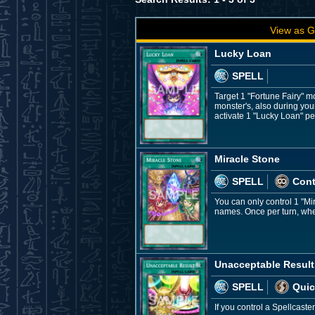
View as G
Lucky Loan
SPELL
Target 1 "Fortune Fairy" m
monster's, also during you
activate 1 "Lucky Loan" per
Miracle Stone
SPELL
Con
You can only control 1 "Mi
names. Once per turn, when
Unacceptable Result
SPELL
Quic
If you control a Spellcast