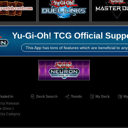
Yu-Gi-Oh! TCG Official Supp
This App has tons of features which are beneficial to any
cluded in
Deck Search
Trends
My Deck
My
t by Release
e (Desc.)
t by Category