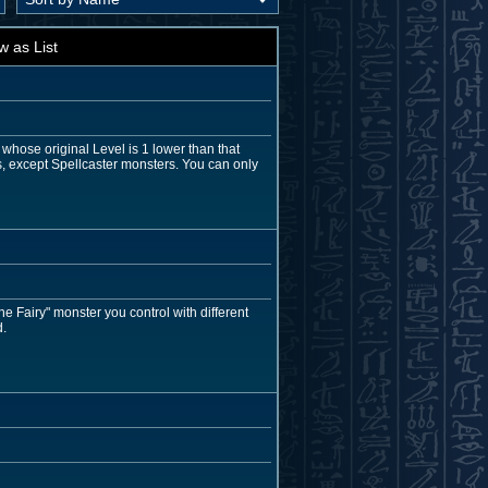
w as List
whose original Level is 1 lower than that
s, except Spellcaster monsters. You can only
e Fairy" monster you control with different
d.