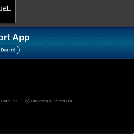
ort App
 Duelist!
 Card List
Forbidden & Limited List