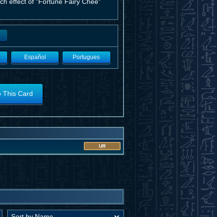
h effect of "Fortune Fairy Chee"
Español
Portugues
o This Card
UR