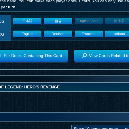
 the hand: You can make each player draw 1 card. You can only use eac
per turn.
CG
日本語
한글
English (Asia)
簡体字
CG
English
Deutsch
Français
Italiano
h For Decks Containing This Card
View Cards Related t
OF LEGEND: HERO'S REVENGE