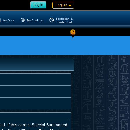
Log in
English
Forbidden &
My Deck
My Card List
Limited List
?
nd. If this card is Special Summoned