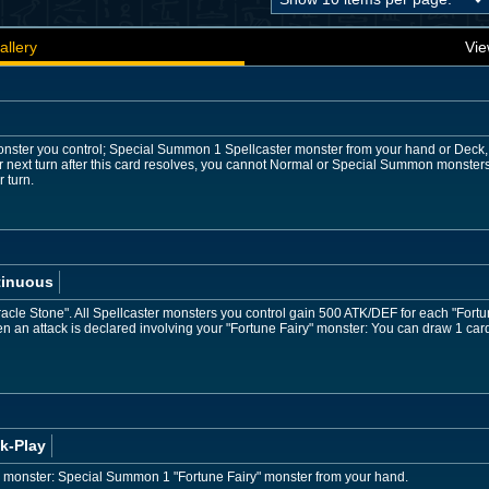
allery
Vie
onster you control; Special Summon 1 Spellcaster monster from your hand or Deck, 
r next turn after this card resolves, you cannot Normal or Special Summon monster
 turn.
tinuous
racle Stone". All Spellcaster monsters you control gain 500 ATK/DEF for each "Fortun
 an attack is declared involving your "Fortune Fairy" monster: You can draw 1 car
k-Play
er monster: Special Summon 1 "Fortune Fairy" monster from your hand.