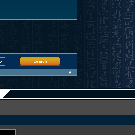
Search
∧