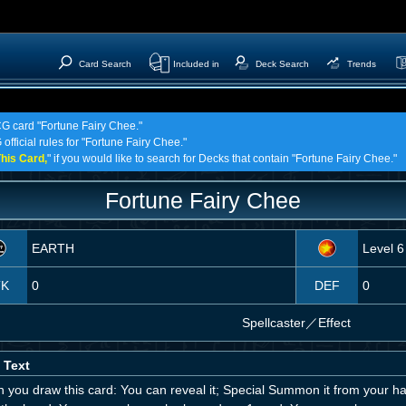
Card Search
Included in
Deck Search
Trends
CG card "Fortune Fairy Chee."
official rules for "Fortune Fairy Chee."
his Card,
" if you would like to search for Decks that contain "Fortune Fairy Chee."
Fortune Fairy Chee
EARTH
Level 6
TK
0
DEF
0
Spellcaster
／
Effect
 Text
 you draw this card: You can reveal it; Special Summon it from your ha