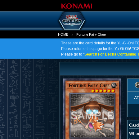
HOME
»
Fortune Fairy Chee
These are the card details for the Yu-Gi-Oh! T
Please refer to this page for the Yu-Gi-Oh! TCG 
Please go to "
Search For Decks Containing T
A
Card
When