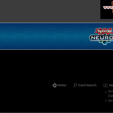
Home
Card Search
In
Sor
Dat
Sor