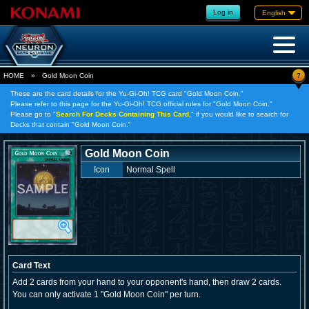
Log in
English
?
HOME
»
Gold Moon Coin
These are the card details for the Yu-Gi-Oh! TCG card "Gold Moon Coin."
Please refer to this page for the Yu-Gi-Oh! TCG official rules for "Gold Moon Coin."
Please go to "
Search For Decks Containing This Card,
" if you would like to search for
Decks that contain "Gold Moon Coin."
Gold Moon Coin
Icon
Normal Spell
Card Text
Add 2 cards from your hand to your opponent's hand, then draw 2 cards.
You can only activate 1 "Gold Moon Coin" per turn.