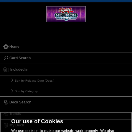
Home
Card Search
Included in
Sort by Release Date (Desc.)
Sort by Category
Deck Search
Trends
Our use of Cookies
My Deck
We use cookies to make our website work properly. We also