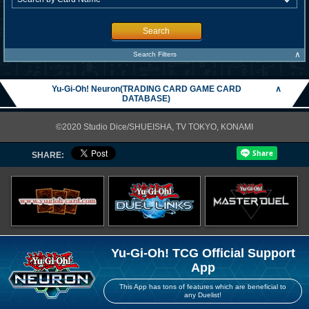
Search
∧
Search Filters
Yu-Gi-Oh! Neuron(TRADING CARD GAME CARD
∧
DATABASE)
©2020 Studio Dice/SHUEISHA, TV TOKYO, KONAMI
SHARE:
Yu-Gi-Oh! TCG Official Support
App
This App has tons of features which are beneficial to
any Duelist!