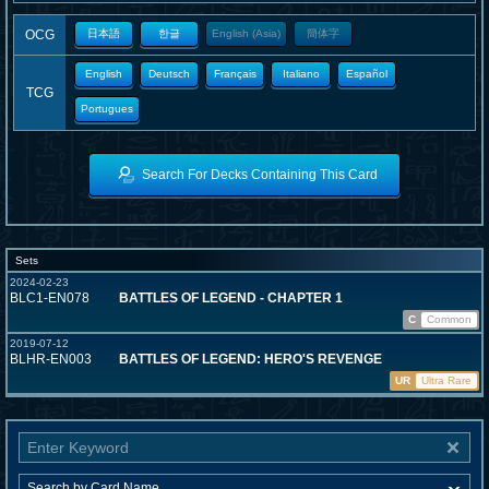
OCG
日本語
한글
English (Asia)
簡体字
English
Deutsch
Français
Italiano
Español
TCG
Portugues
Search For Decks Containing This Card
Sets
2024-02-23
BLC1-EN078
BATTLES OF LEGEND - CHAPTER 1
C
Common
2019-07-12
BLHR-EN003
BATTLES OF LEGEND: HERO'S REVENGE
UR
Ultra Rare