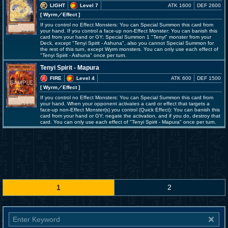
LIGHT
Level 7
ATK 1600
DEF 2600
[ Wyrm
／Effect
]
If you control no Effect Monsters: You can Special Summon this card from
your hand. If you control a face-up non-Effect Monster: You can banish this
card from your hand or GY; Special Summon 1 "Tenyi" monster from your
Deck, except "Tenyi Spirit - Ashuna", also you cannot Special Summon for
the rest of this turn, except Wyrm monsters. You can only use each effect of
"Tenyi Spirit - Ashuna" once per turn.
Tenyi Spirit - Mapura
FIRE
Level 4
ATK 600
DEF 1500
[ Wyrm
／Effect
]
If you control no Effect Monsters: You can Special Summon this card from
your hand. When your opponent activates a card or effect that targets a
face-up non-Effect Monster(s) you control (Quick Effect): You can banish this
card from your hand or GY; negate the activation, and if you do, destroy that
card. You can only use each effect of "Tenyi Spirit - Mapura" once per turn.
1
2