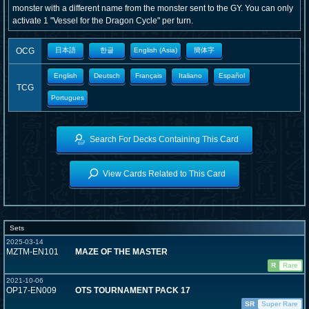
monster with a different name from the monster sent to the GY. You can only
activate 1 "Vessel for the Dragon Cycle" per turn.
OCG
日本語
한글
English (Asia)
簡体字
English
Deutsch
Français
Italiano
Español
TCG
Portugues
Search For Decks Containing This Card
View Cards Related to This Card
Sets
2025-03-14
MZTM-EN101
MAZE OF THE MASTER
R
Rare
2021-10-06
OP17-EN009
OTS TOURNAMENT PACK 17
SR
Super Rare