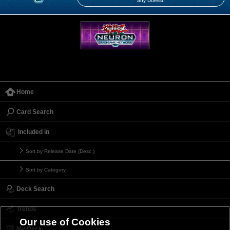
any Duelist!
Home
Card Search
Included in
Sort by Release Date (Desc.)
Sort by Category
Deck Search
Trends
Our use of Cookies
My Deck