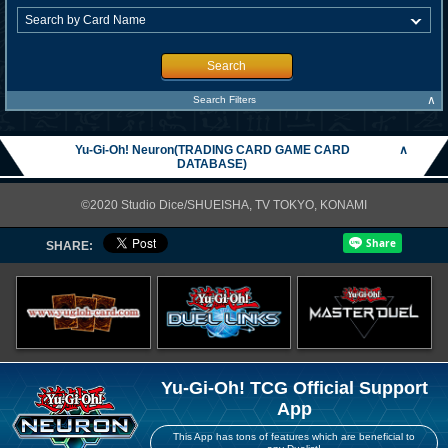
Search
∧
Search Filters
Yu-Gi-Oh! Neuron(TRADING CARD GAME CARD
∧
DATABASE)
©2020 Studio Dice/SHUEISHA, TV TOKYO, KONAMI
SHARE:
Yu-Gi-Oh! TCG Official Support
App
This App has tons of features which are beneficial to