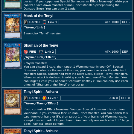
per turn, if your opponent Special Summons an Effect Monster(s), while you
control a face-down monster or non-Effect Monster (except during the
Damage Step): You can draw 2 cards.
Monk of the Tenyi
EARTH
Link 1
ATK 1000
DEF -
[ Wyrm
／Link
]
1 non-Link "Tenyi" monster
Shaman of the Tenyi
FIRE
Link 2
ATK 1600
DEF -
[ Wyrm
／Link／Effect
]
2 Wyrm monsters
You can discard 1 card, then target 1 Wyrm monster in your GY; Special
Summon it, also, for the rest of this turn, you cannot activate the effects of
monsters Special Summoned from the Extra Deck, except "Tenyi" monsters.
When an attack is declared involving your face-up non-Effect Monster: You
can target 1 card your opponent controls; destroy it. You can only use each
effect of "Shaman of the Tenyi" once per turn.
Tenyi Spirit - Adhara
EARTH
Level 1
ATK 0
DEF 0
[ Wyrm
／Tuner／Effect
]
If you control no Effect Monsters: You can Special Summon this card from
your hand. If you control a face-up non-Effect Monster: You can banish this
card from your hand or GY, then target 1 of your banished Wyrm monsters,
except this card; add it to your hand. You can only use each effect of "Tenyi
Spirit - Adhara" once per turn.
Tenyi Spirit - Ashuna