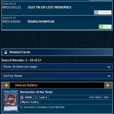
2020-08-28
MP20-EN131
2020 TIN OF LOST MEMORIES
C
Common
2019-07-27
RIRA-EN059
RISING RAMPAGE
R
Rare
Related Cards
Search Results: 1 - 10 of 17
Berserker of the Tenyi
DARK
Link 3
ATK 3000
DEF -
[ Wyrm
／Link
]
2+ monsters, including a Link Monster