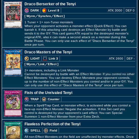
Draco Berserker of the Tenyi
DARK
Level 8
ATK 3000
DEF 0
[ Wyrm
／Synchro／Effect
]
1 Tuner + 1+ non-Tuner monsters
When your opponent activates a monster effect (Quick Effect): You can
banish it. If this attacking card destroys an Effect Monster by battle and
sends it to the GY: This card gains ATK equal to the destroyed monster's
original ATK, also it can make a second attack on a monster during this
Battle Phase. You can only use each effect of "Draco Berserker of the Tenyi"
once per turn.
Draco Masters of the Tenyi
LIGHT
Link 3
ATK 2600
DEF -
[ Wyrm
／Link／Effect
]
2+ monsters, including a Link Monster
Cannot be destroyed by battle with an Effect Monster. If you control no other
Effect Monsters: You can destroy Effect Monsters your opponent controls,
up to the number of non-Effect Monsters you control and/or in your GY. You
can only use this effect of "Draco Masters of the Tenyi" once per turn.
Fists of the Unrivaled Tenyi
TRAP
Counter
When a Spell/Trap Card, or monster effect, is activated while you control a
face-up non-Effect Monster: Negate the activation. If this Set card you
control is destroyed by your opponent's card effect: You can Special
Summon 1 non-Effect Monster from your Extra Deck.
Flawless Perfection of the Tenyi
SPELL
Field
All non-Effect Monsters on the field are unaffected by monster effects. Once