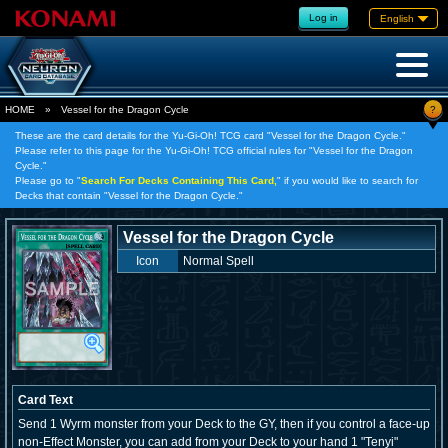
Log in
English
?
HOME
»
Vessel for the Dragon Cycle
These are the card details for the Yu-Gi-Oh! TCG card "Vessel for the Dragon Cycle."
Please refer to this page for the Yu-Gi-Oh! TCG official rules for "Vessel for the Dragon
Cycle."
Please go to "
Search For Decks Containing This Card,
" if you would like to search for
Decks that contain "Vessel for the Dragon Cycle."
Vessel for the Dragon Cycle
Icon
Normal Spell
Card Text
Send 1 Wyrm monster from your Deck to the GY, then if you control a face-up
non-Effect Monster, you can add from your Deck to your hand 1 "Tenyi"