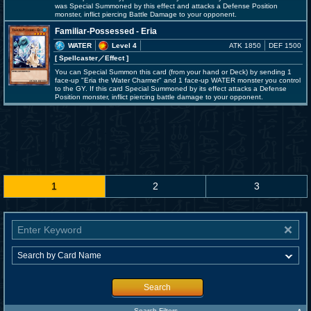
was Special Summoned by this effect and attacks a Defense Position
monster, inflict piercing Battle Damage to your opponent.
Familiar-Possessed - Eria
WATER
Level 4
ATK 1850
DEF 1500
[ Spellcaster
／Effect
]
You can Special Summon this card (from your hand or Deck) by sending 1
face-up "Eria the Water Charmer" and 1 face-up WATER monster you control
to the GY. If this card Special Summoned by its effect attacks a Defense
Position monster, inflict piercing battle damage to your opponent.
1
2
3
Search
Search Filters