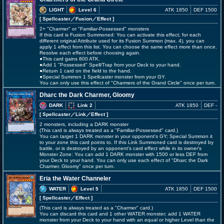
LIGHT
Level 6
ATK 1850
DEF 1500
[ Spellcaster
／Fusion／Effect
]
2+ "Charmer" or "Familiar-Possessed" monsters
If this card is Fusion Summoned: You can activate this effect; for each
different original Attribute used for its Fusion Summon (max. 4), you can
apply 1 effect from this list. You can choose the same effect more than once.
Resolve each effect before choosing again.
●This card gains 800 ATK.
●Add 1 "Possessed" Spell/Trap from your Deck to your hand.
●Return 1 card on the field to the hand.
●Special Summon 1 Spellcaster monster from your GY.
You can only use this effect of "Charmers of the Grand Circle" once per turn.
Dharc the Dark Charmer, Gloomy
DARK
Link 2
ATK 1850
DEF -
[ Spellcaster
／Link／Effect
]
2 monsters, including a DARK monster
(This card is always treated as a "Familiar-Possessed" card.)
You can target 1 DARK monster in your opponent's GY; Special Summon it
to your zone this card points to. If this Link Summoned card is destroyed by
battle, or is destroyed by an opponent's card effect while in its owner's
Monster Zone: You can add 1 DARK monster with 1500 or less DEF from
your Deck to your hand. You can only use each effect of "Dharc the Dark
Charmer, Gloomy" once per turn.
Eria the Water Channeler
WATER
Level 5
ATK 1850
DEF 1500
[ Spellcaster
／Effect
]
(This card is always treated as a "Charmer" card.)
You can discard this card and 1 other WATER monster; add 1 WATER
monster from your Deck to your hand with an equal or higher Level than the