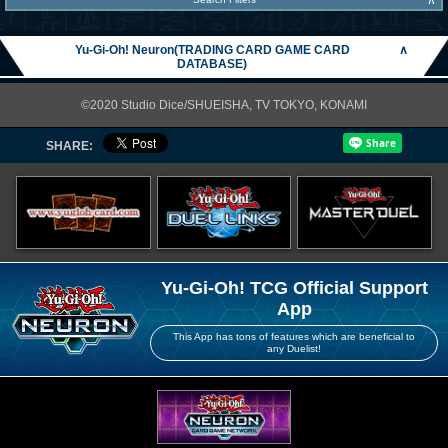
∧
Yu-Gi-Oh! Neuron(TRADING CARD GAME CARD
∧
DATABASE)
©2020 Studio Dice/SHUEISHA, TV TOKYO, KONAMI
SHARE:
Yu-Gi-Oh! TCG Official Support
App
This App has tons of features which are beneficial to
any Duelist!