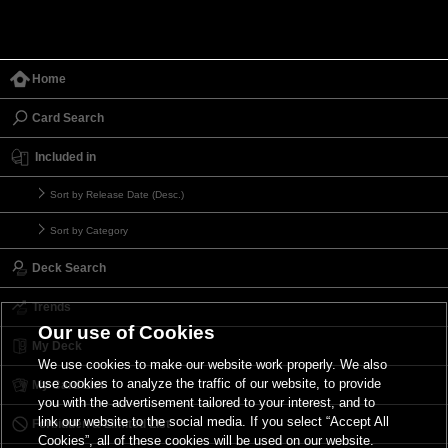
Home
Card Search
Included in
Sort by Release Date (Desc.)
Sort by Category
Deck Search
Trends
Our use of Cookies
My Deck
We use cookies to make our website work properly. We also
use cookies to analyze the traffic of our website, to provide
My Card List
you with the advertisement tailored to your interest, and to
link our website to the social media. If you select “Accept All
Forbidden & Limited List
Cookies”, all of these cookies will be used on our website.