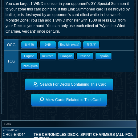
You can target 1 WIND monster in your opponent's GY; Special Summon it
to your zone this card points to. If this Link Summoned card is destroyed by
battle, or is destroyed by an opponent's card effect while in its owner's
Monster Zone: You can add 1 WIND monster with 1500 or less DEF from
your Deck to your hand. You can only use each effect of "Wynn the Wind
Charmer, Verdant" once per turn.
OCG
日本語
한글
English (Asia)
簡体字
English
Deutsch
Français
Italiano
Español
TCG
Portugues
Search For Decks Containing This Card
View Cards Related to This Card
Sets
2026-01-23
CH02-EN044
THE CHRONICLES DECK: SPIRIT CHARMERS (ALL-FOIL