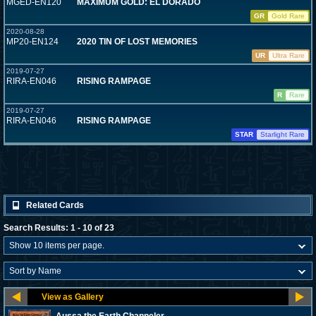
MGED-EN120
MAXIMUM GOLD: EL DORADO
GR
Gold Rare
2020-08-28
MP20-EN124
2020 TIN OF LOST MEMORIES
UR
Ultra Rare
2019-07-27
RIRA-EN046
RISING RAMPAGE
R
Rare
2019-07-27
RIRA-EN046
RISING RAMPAGE
STAR
Starlight Rare
Related Cards
Search Results: 1 - 10 of 23