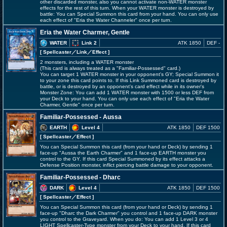
other discarded monster, also you cannot activate non-WATER monster
effects for the rest of this turn. When your WATER monster is destroyed by
battle: You can Special Summon this card from your hand. You can only use
each effect of "Eria the Water Channeler" once per turn.
Eria the Water Charmer, Gentle
WATER
Link 2
ATK 1850
DEF -
[ Spellcaster
／Link／Effect
]
2 monsters, including a WATER monster
(This card is always treated as a "Familiar-Possessed" card.)
You can target 1 WATER monster in your opponent's GY; Special Summon it
to your zone this card points to. If this Link Summoned card is destroyed by
battle, or is destroyed by an opponent's card effect while in its owner's
Monster Zone: You can add 1 WATER monster with 1500 or less DEF from
your Deck to your hand. You can only use each effect of "Eria the Water
Charmer, Gentle" once per turn.
Familiar-Possessed - Aussa
EARTH
Level 4
ATK 1850
DEF 1500
[ Spellcaster
／Effect
]
You can Special Summon this card (from your hand or Deck) by sending 1
face-up "Aussa the Earth Charmer" and 1 face-up EARTH monster you
control to the GY. If this card Special Summoned by its effect attacks a
Defense Position monster, inflict piercing battle damage to your opponent.
Familiar-Possessed - Dharc
DARK
Level 4
ATK 1850
DEF 1500
[ Spellcaster
／Effect
]
You can Special Summon this card (from your hand or Deck) by sending 1
face-up "Dharc the Dark Charmer" you control and 1 face-up DARK monster
you control to the Graveyard. When you do: You can add 1 Level 3 or 4
LIGHT Spellcaster-Type monster from your Deck to your hand. If this card