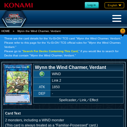
Log in
English
?
HOME
»
Wynn the Wind Charmer, Verdant
These are the card details for the Yu-Gi-Oh! TCG card "Wynn the Wind Charmer, Verdant."
Please refer to this page for the Yu-Gi-Oh! TCG official rules for "Wynn the Wind Charmer,
Verdant."
Please go to "
Search For Decks Containing This Card,
" if you would like to search for
Decks that contain "Wynn the Wind Charmer, Verdant."
Wynn the Wind Charmer, Verdant
WIND
Link 2
ATK
1850
DEF
-
Spellcaster
／
Link／Effect
Card Text
2 monsters, including a WIND monster
(This card is always treated as a "Familiar-Possessed" card.)