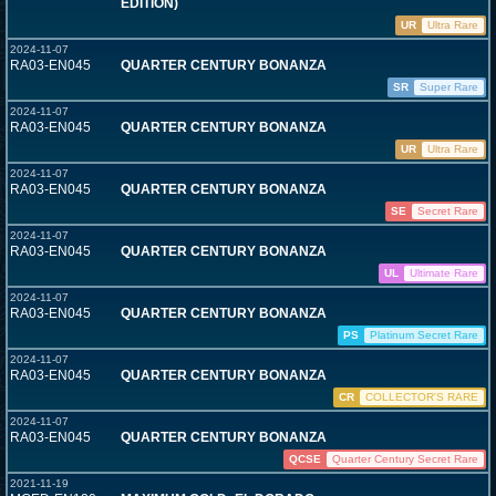
EDITION)
UR
Ultra Rare
2024-11-07
RA03-EN045
QUARTER CENTURY BONANZA
SR
Super Rare
2024-11-07
RA03-EN045
QUARTER CENTURY BONANZA
UR
Ultra Rare
2024-11-07
RA03-EN045
QUARTER CENTURY BONANZA
SE
Secret Rare
2024-11-07
RA03-EN045
QUARTER CENTURY BONANZA
UL
Ultimate Rare
2024-11-07
RA03-EN045
QUARTER CENTURY BONANZA
PS
Platinum Secret Rare
2024-11-07
RA03-EN045
QUARTER CENTURY BONANZA
CR
COLLECTOR'S RARE
2024-11-07
RA03-EN045
QUARTER CENTURY BONANZA
QCSE
Quarter Century Secret Rare
2021-11-19