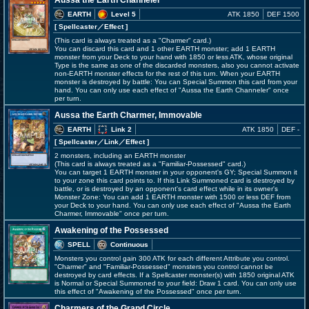
Aussa the Earth Channeler
EARTH
Level 5
ATK 1850
DEF 1500
[ Spellcaster
／Effect
]
(This card is always treated as a "Charmer" card.)
You can discard this card and 1 other EARTH monster; add 1 EARTH
monster from your Deck to your hand with 1850 or less ATK, whose original
Type is the same as one of the discarded monsters, also you cannot activate
non-EARTH monster effects for the rest of this turn. When your EARTH
monster is destroyed by battle: You can Special Summon this card from your
hand. You can only use each effect of "Aussa the Earth Channeler" once
per turn.
Aussa the Earth Charmer, Immovable
EARTH
Link 2
ATK 1850
DEF -
[ Spellcaster
／Link／Effect
]
2 monsters, including an EARTH monster
(This card is always treated as a "Familiar-Possessed" card.)
You can target 1 EARTH monster in your opponent's GY; Special Summon it
to your zone this card points to. If this Link Summoned card is destroyed by
battle, or is destroyed by an opponent's card effect while in its owner's
Monster Zone: You can add 1 EARTH monster with 1500 or less DEF from
your Deck to your hand. You can only use each effect of "Aussa the Earth
Charmer, Immovable" once per turn.
Awakening of the Possessed
SPELL
Continuous
Monsters you control gain 300 ATK for each different Attribute you control.
"Charmer" and "Familiar-Possessed" monsters you control cannot be
destroyed by card effects. If a Spellcaster monster(s) with 1850 original ATK
is Normal or Special Summoned to your field: Draw 1 card. You can only use
this effect of "Awakening of the Possessed" once per turn.
Charmers of the Grand Circle