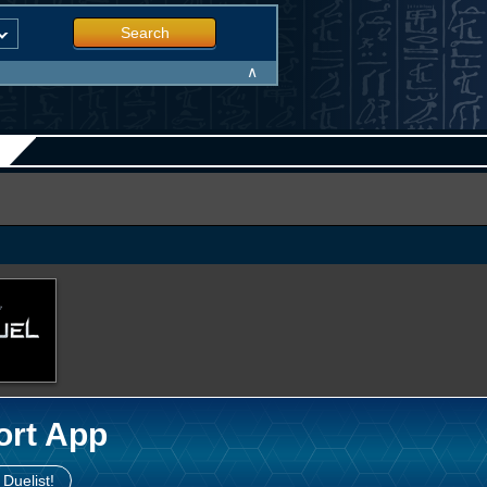
Search
∧
ort App
 Duelist!