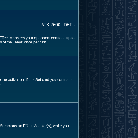
ATK 2600
DEF -
 Effect Monsters your opponent controls, up to
 of the Tenyi" once per turn.
e activation. If this Set card you control is
k.
al Summons an Effect Monster(s), while you