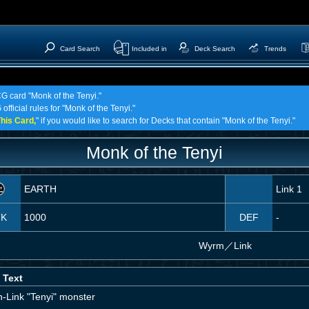
Card Search
Included in
Deck Search
Trends
CG card "Monk of the Tenyi."
official rules for "Monk of the Tenyi."
his Card,
" if you would like to search for Decks that contain "Monk of the Tenyi."
Monk of the Tenyi
EARTH
Link 1
TK
1000
DEF
-
Wyrm
／
Link
 Text
n-Link "Tenyi" monster