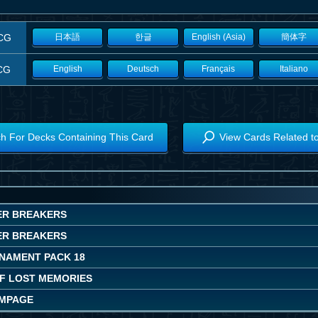
CG
日本語
한글
English (Asia)
簡体字
CG
English
Deutsch
Français
Italiano
h For Decks Containing This Card
View Cards Related t
ER BREAKERS
ER BREAKERS
NAMENT PACK 18
OF LOST MEMORIES
AMPAGE