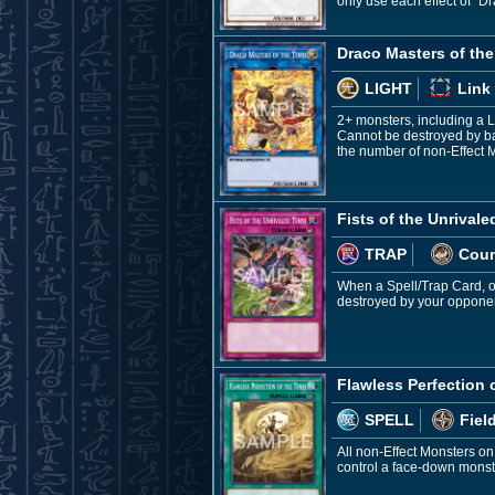
only use each effect of "Dr
Draco Masters of the
LIGHT
Link
2+ monsters, including a 
Cannot be destroyed by bat
the number of non-Effect M
Fists of the Unrivale
TRAP
Coun
When a Spell/Trap Card, or 
destroyed by your opponen
Flawless Perfection 
SPELL
Fiel
All non-Effect Monsters on
control a face-down monst