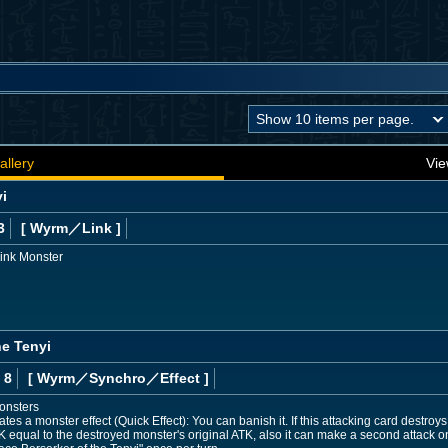
allery
Vie
yi
3
[ Wyrm
／Link
]
Link Monster
he Tenyi
 8
[ Wyrm
／Synchro／Effect
]
onsters
s a monster effect (Quick Effect): You can banish it. If this attacking card destroys
K equal to the destroyed monster's original ATK, also it can make a second attack o