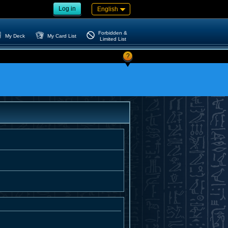
Log in
English
Forbidden &
My Deck
My Card List
Limited List
?