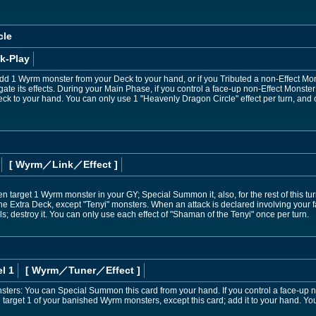
cle
k-Play
d 1 Wyrm monster from your Deck to your hand, or if you Tributed a non-Effect Mons
ate its effects. During your Main Phase, if you control a face-up non-Effect Monste
eck to your hand. You can only use 1 "Heavenly Dragon Circle" effect per turn, and o
[ Wyrm
／Link／Effect
]
n target 1 Wyrm monster in your GY; Special Summon it, also, for the rest of this tur
 Extra Deck, except "Tenyi" monsters. When an attack is declared involving your f
s; destroy it. You can only use each effect of "Shaman of the Tenyi" once per turn.
l 1
[ Wyrm
／Tuner／Effect
]
onsters: You can Special Summon this card from your hand. If you control a face-up 
target 1 of your banished Wyrm monsters, except this card; add it to your hand. You 