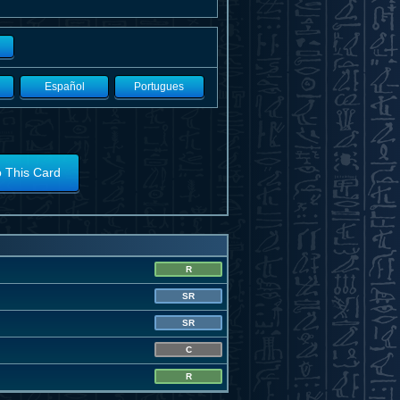
Español
Portugues
o This Card
R
SR
SR
C
R