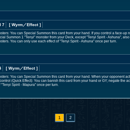
l 7
[ Wyrm
／Effect
]
onsters: You can Special Summon this card from your hand. If you control a face-up 
cial Summon 1 "Tenyi" monster from your Deck, except "Tenyi Spirit - Ashuna", also
sters. You can only use each effect of "Tenyi Spirit - Ashuna" once per turn.
4
[ Wyrm
／Effect
]
onsters: You can Special Summon this card from your hand. When your opponent activa
ontrol (Quick Effect): You can banish this card from your hand or GY; negate the act
 "Tenyi Spirit - Mapura" once per turn.
1
2