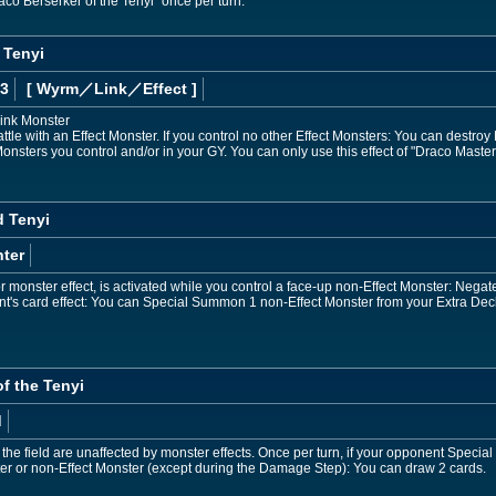
aco Berserker of the Tenyi" once per turn.
 Tenyi
 3
[ Wyrm
／Link／Effect
]
Link Monster
tle with an Effect Monster. If you control no other Effect Monsters: You can destroy
onsters you control and/or in your GY. You can only use this effect of "Draco Masters
d Tenyi
ter
monster effect, is activated while you control a face-up non-Effect Monster: Negate th
t's card effect: You can Special Summon 1 non-Effect Monster from your Extra Dec
of the Tenyi
d
 the field are unaffected by monster effects. Once per turn, if your opponent Speci
er or non-Effect Monster (except during the Damage Step): You can draw 2 cards.