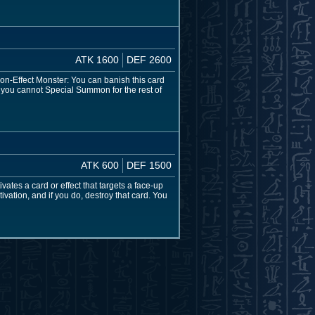
ATK 1600
DEF 2600
non-Effect Monster: You can banish this card
 you cannot Special Summon for the rest of
ATK 600
DEF 1500
tes a card or effect that targets a face-up
ivation, and if you do, destroy that card. You