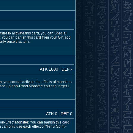
ter to activate this card, you can Special
r: You can banish this card from your GY; add
nly once that turn.
ATK 1600
DEF -
n, you cannot activate the effects of monsters
ace-up non-Effect Monster: You can target 1
ATK 0
DEF 0
non-Effect Monster: You can banish this card
can only use each effect of "Tenyi Spirit -