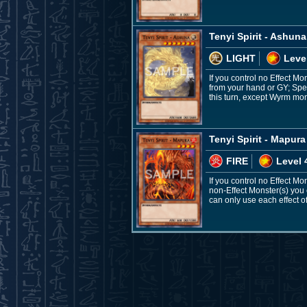
Tenyi Spirit - Ashuna
LIGHT
Leve
If you control no Effect M
from your hand or GY; Spe
this turn, except Wyrm mon
Tenyi Spirit - Mapura
FIRE
Level 
If you control no Effect M
non-Effect Monster(s) you c
can only use each effect of