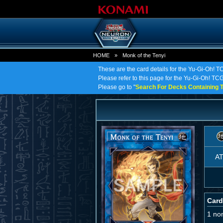
HOME
»
Monk of the Tenyi
These are the card details for the Yu-Gi-Oh! T
Please refer to this page for the Yu-Gi-Oh! TCG 
Please go to "
Search For Decks Containing T
A
Card
1 no