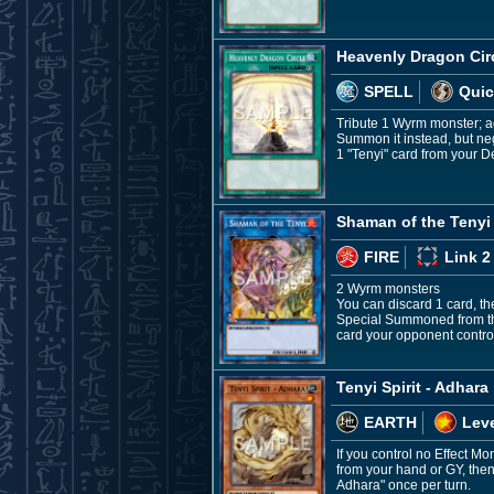
Heavenly Dragon Cir
SPELL
Quic
Tribute 1 Wyrm monster; ad
Summon it instead, but neg
1 "Tenyi" card from your D
Shaman of the Tenyi
FIRE
Link 2
2 Wyrm monsters
You can discard 1 card, the
Special Summoned from the
card your opponent control
Tenyi Spirit - Adhara
EARTH
Leve
If you control no Effect M
from your hand or GY, then 
Adhara" once per turn.