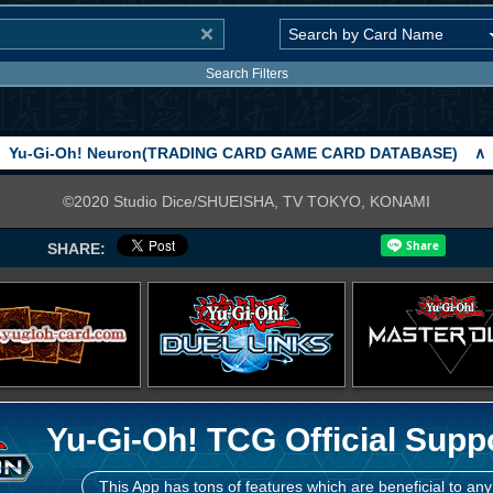
Search Filters
Yu-Gi-Oh! Neuron(TRADING CARD GAME CARD DATABASE)
∧
©2020 Studio Dice/SHUEISHA, TV TOKYO, KONAMI
SHARE:
Yu-Gi-Oh! TCG Official Supp
This App has tons of features which are beneficial to any