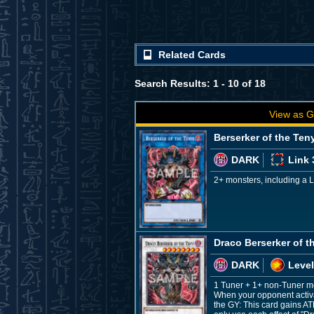
Related Cards
Search Results: 1 - 10 of 18
View as G
Berserker of the Ten
DARK
Link 
2+ monsters, including a 
Draco Berserker of t
DARK
Level
1 Tuner + 1+ non-Tuner m
When your opponent activate
the GY: This card gains AT