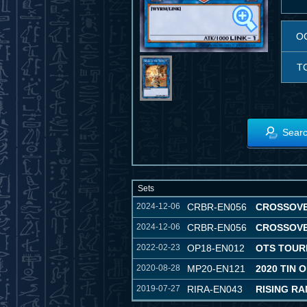
O
T
Searc
Sets
2024-12-06
CRBR-EN056
CROSSOV
2024-12-06
CRBR-EN056
CROSSOV
2022-02-23
OP18-EN012
OTS TOUR
2020-08-28
MP20-EN121
2020 TIN 
2019-07-27
RIRA-EN043
RISING R