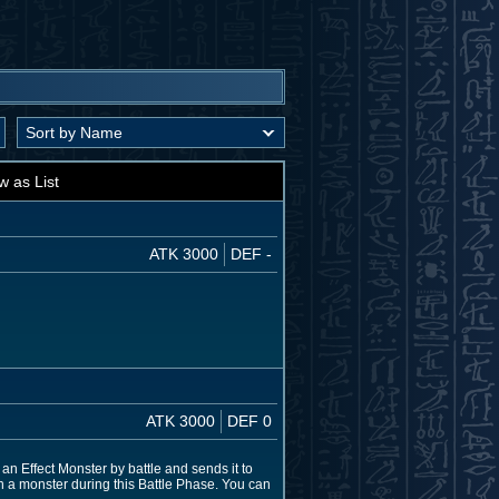
w as List
ATK 3000
DEF -
ATK 3000
DEF 0
 an Effect Monster by battle and sends it to
n a monster during this Battle Phase. You can