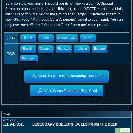
Summon it to your zone this card points to, also you cannot Special
Summon monsters for the rest of this turn, except WATER monsters. If this
card is sent from the field to the GY: You can target 1 "Marincess" card in
your GY, except "Marincess Coral Anemone"; add it to your hand. You can
only use each effect of "Marincess Coral Anemone" once per turn.
OCG
日本語
한글
English (Asia)
簡体字
English
Deutsch
Français
Italiano
Español
TCG
Portugues
Search For Decks Containing This Card
View Cards Related to This Card
Sets
2022-06-17
LED9-EN041
LEGENDARY DUELISTS: DUELS FROM THE DEEP
R
Rare