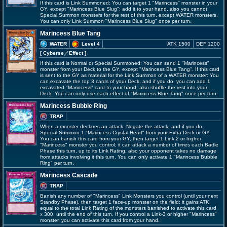
If this card is Link Summoned: You can target 1 "Marincess" monster in your
GY, except "Marincess Blue Slug"; add it to your hand, also you cannot
Special Summon monsters for the rest of this turn, except WATER monsters.
You can only Link Summon "Marincess Blue Slug" once per turn.
Marincess Blue Tang
WATER
Level 4
ATK 1500
DEF 1200
[ Cyberse
／Effect
]
If this card is Normal or Special Summoned: You can send 1 "Marincess"
monster from your Deck to the GY, except "Marincess Blue Tang". If this card
is sent to the GY as material for the Link Summon of a WATER monster: You
can excavate the top 3 cards of your Deck, and if you do, you can add 1
excavated "Marincess" card to your hand, also shuffle the rest into your
Deck. You can only use each effect of "Marincess Blue Tang" once per turn.
Marincess Bubble Ring
TRAP
When a monster declares an attack: Negate the attack, and if you do,
Special Summon 1 "Marincess Crystal Heart" from your Extra Deck or GY.
You can banish this card from your GY, then target 1 Link-2 or higher
"Marincess" monster you control; it can attack a number of times each Battle
Phase this turn, up to its Link Rating, also your opponent takes no damage
from attacks involving it this turn. You can only activate 1 "Marincess Bubble
Ring" per turn.
Marincess Cascade
TRAP
Banish any number of "Marincess" Link Monsters you control (until your next
Standby Phase), then target 1 face-up monster on the field; it gains ATK
equal to the total Link Rating of the monsters banished to activate this card
x 300, until the end of this turn. If you control a Link-3 or higher "Marincess"
monster, you can activate this card from your hand.