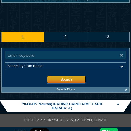
1
2
3
Search
∧
Search Filters
Yu-Gi-Oh! Neuron(TRADING CARD GAME CARD
∧
DATABASE)
©2020 Studio Dice/SHUEISHA, TV TOKYO, KONAMI