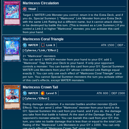
Marincess Circulation
TRAP
Target 1 WATER Link Monster you control; return it to the Extra Deck, and if
you do, Special Summon 1 "Marincess" Link Monster from your Extra Deck
with the same Link Rating but a different name, but it cannot attack directly
or be destroyed by battle this turn. (This is treated as a Link Summon.) If you
control a Link-3 or higher "Marincess" monster, you can activate this card
from your hand.
Marincess Coral Triangle
WATER
Link 3
ATK 1500
DEF -
[ Cyberse
／Link／Effect
]
2+ "Marincess" monsters
You can send 1 WATER monster from your hand to your GY; add 1
"Marincess" Trap from your Deck to your hand. If only your opponent
controls a monster: You can banish this card from your GY; Special Summon
WATER Link Monsters from your GY whose combined Link Ratings equal
exactly 3. You can only use each effect of "Marincess Coral Triangle" once
per turn. You cannot Special Summon monsters the turn you activate either
of this card's effects, except WATER monsters.
Marincess Crown Tail
WATER
Level 5
ATK 600
DEF 2300
[ Cyberse
／Effect
]
During damage calculation, if a monster battles another monster (Quick
Effect): You can send 1 other "Marincess" monster from your hand to the
GY; Special Summon this card from your hand, and if you do, the damage
you take from that battle is halved. At the start of the Damage Step, if an
opponent's monster attacks: You can banish this card from your GY; this
turn, you take no battle damage that is less than or equal to the total Link
Rating of the "Marincess" Link Monsters in your GY x 1000. You can only
use each effect of "Marincess Crown Tail" once per turn.