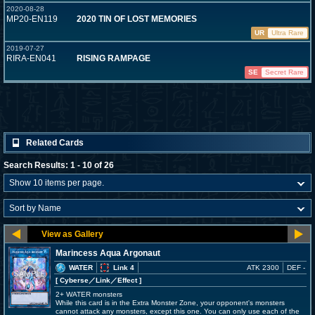
2020-08-28
MP20-EN119
2020 TIN OF LOST MEMORIES
UR
Ultra Rare
2019-07-27
RIRA-EN041
RISING RAMPAGE
SE
Secret Rare
Related Cards
Search Results: 1 - 10 of 26
Marincess Aqua Argonaut
WATER
Link 4
ATK 2300
DEF -
[ Cyberse
／Link／Effect
]
2+ WATER monsters
While this card is in the Extra Monster Zone, your opponent's monsters
cannot attack any monsters, except this one. You can only use each of the