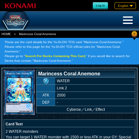
Log in
English
?
HOME
»
Marincess Coral Anemone
These are the card details for the Yu-Gi-Oh! TCG card "Marincess Coral Anemone."
Please refer to this page for the Yu-Gi-Oh! TCG official rules for "Marincess Coral
Anemone."
Please go to "
Search For Decks Containing This Card,
" if you would like to search for
Decks that contain "Marincess Coral Anemone."
Marincess Coral Anemone
WATER
Link 2
ATK
2000
DEF
-
Cyberse
／
Link／Effect
Card Text
2 WATER monsters
You can target 1 WATER monster with 1500 or less ATK in your GY; Special