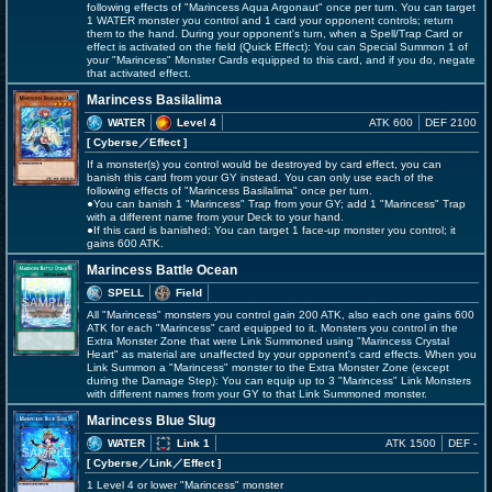
following effects of "Marincess Aqua Argonaut" once per turn. You can target
1 WATER monster you control and 1 card your opponent controls; return
them to the hand. During your opponent's turn, when a Spell/Trap Card or
effect is activated on the field (Quick Effect): You can Special Summon 1 of
your "Marincess" Monster Cards equipped to this card, and if you do, negate
that activated effect.
Marincess Basilalima
WATER
Level 4
ATK 600
DEF 2100
[ Cyberse
／Effect
]
If a monster(s) you control would be destroyed by card effect, you can
banish this card from your GY instead. You can only use each of the
following effects of "Marincess Basilalima" once per turn.
●You can banish 1 "Marincess" Trap from your GY; add 1 "Marincess" Trap
with a different name from your Deck to your hand.
●If this card is banished: You can target 1 face-up monster you control; it
gains 600 ATK.
Marincess Battle Ocean
SPELL
Field
All "Marincess" monsters you control gain 200 ATK, also each one gains 600
ATK for each "Marincess" card equipped to it. Monsters you control in the
Extra Monster Zone that were Link Summoned using "Marincess Crystal
Heart" as material are unaffected by your opponent's card effects. When you
Link Summon a "Marincess" monster to the Extra Monster Zone (except
during the Damage Step): You can equip up to 3 "Marincess" Link Monsters
with different names from your GY to that Link Summoned monster.
Marincess Blue Slug
WATER
Link 1
ATK 1500
DEF -
[ Cyberse
／Link／Effect
]
1 Level 4 or lower "Marincess" monster