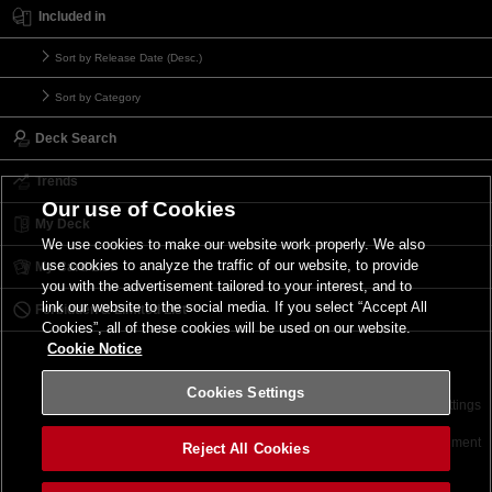
Included in
Sort by Release Date (Desc.)
Sort by Category
Deck Search
Trends
Our use of Cookies
My Deck
We use cookies to make our website work properly. We also
use cookies to analyze the traffic of our website, to provide
My Card List
you with the advertisement tailored to your interest, and to
link our website to the social media. If you select “Accept All
Forbidden & Limited List
Cookies”, all of these cookies will be used on our website.
Cookie Notice
Cookies Settings
Contact
Terms of Use
Terms of Use
Cookies Settings
©2026 Konami Digital Entertainment
Reject All Cookies