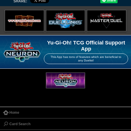
SHARE:
Yu-Gi-Oh! TCG Official Support
App
This App has tons of features which are beneficial to
any Duelist!
Home
Card Search