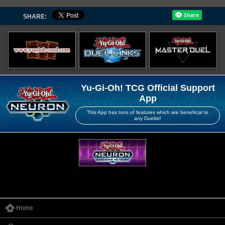
SHARE:
Yu-Gi-Oh! TCG Official Support
App
This App has tons of features which are beneficial to
any Duelist!
Home