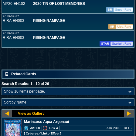
MP20-EN102
2020 TIN OF LOST MEMORIES
SR
Super Rare
2019-07-27
RIRA-EN003
RISING RAMPAGE
UR
Ultra Rare
2019-07-27
RIRA-EN003
RISING RAMPAGE
STAR
Starlight Rare
Related Cards
Search Results: 1 - 10 of 26
Marincess Aqua Argonaut
WATER
Link 4
ATK 2300
DEF -
[ Cyberse
／Link／Effect
]