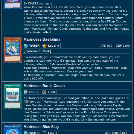
2+ WATER monsters
While this card is in the Extra Monster Zone, your opponent's monsters
cannot attack any monsters, except this one. You can only use each of the
following effects of "Marincess Aqua Argonaut" once per turn. You can target
1 WATER monster you control and 1 card your opponent controls; return
them to the hand. During your opponent's turn, when a Spell/Trap Card or
effect is activated on the field (Quick Effect): You can Special Summon 1 of
your "Marincess" Monster Cards equipped to this card, and if you do, negate
that activated effect.
Marincess Basilalima
WATER
Level 4
ATK 600
DEF 2100
[ Cyberse
／Effect
]
If a monster(s) you control would be destroyed by card effect, you can
banish this card from your GY instead. You can only use each of the
following effects of "Marincess Basilalima" once per turn.
●You can banish 1 "Marincess" Trap from your GY; add 1 "Marincess" Trap
with a different name from your Deck to your hand.
●If this card is banished: You can target 1 face-up monster you control; it
gains 600 ATK.
Marincess Battle Ocean
SPELL
Field
All "Marincess" monsters you control gain 200 ATK, also each one gains 600
ATK for each "Marincess" card equipped to it. Monsters you control in the
Extra Monster Zone that were Link Summoned using "Marincess Crystal
Heart" as material are unaffected by your opponent's card effects. When you
Link Summon a "Marincess" monster to the Extra Monster Zone (except
during the Damage Step): You can equip up to 3 "Marincess" Link Monsters
with different names from your GY to that Link Summoned monster.
Marincess Blue Slug
WATER
Link 1
ATK 1500
DEF -