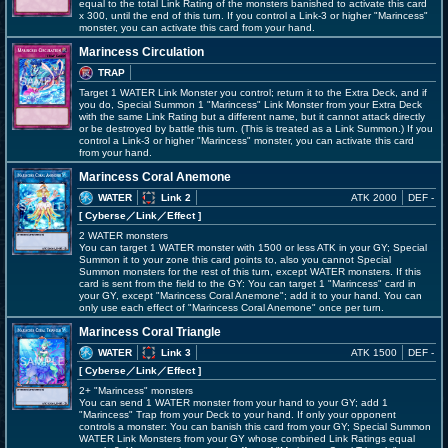
equal to the total Link Rating of the monsters banished to activate this card
x 300, until the end of this turn. If you control a Link-3 or higher "Marincess"
monster, you can activate this card from your hand.
Marincess Circulation
TRAP
Target 1 WATER Link Monster you control; return it to the Extra Deck, and if
you do, Special Summon 1 "Marincess" Link Monster from your Extra Deck
with the same Link Rating but a different name, but it cannot attack directly
or be destroyed by battle this turn. (This is treated as a Link Summon.) If you
control a Link-3 or higher "Marincess" monster, you can activate this card
from your hand.
Marincess Coral Anemone
WATER
Link 2
ATK 2000
DEF -
[ Cyberse
／Link／Effect
]
2 WATER monsters
You can target 1 WATER monster with 1500 or less ATK in your GY; Special
Summon it to your zone this card points to, also you cannot Special
Summon monsters for the rest of this turn, except WATER monsters. If this
card is sent from the field to the GY: You can target 1 "Marincess" card in
your GY, except "Marincess Coral Anemone"; add it to your hand. You can
only use each effect of "Marincess Coral Anemone" once per turn.
Marincess Coral Triangle
WATER
Link 3
ATK 1500
DEF -
[ Cyberse
／Link／Effect
]
2+ "Marincess" monsters
You can send 1 WATER monster from your hand to your GY; add 1
"Marincess" Trap from your Deck to your hand. If only your opponent
controls a monster: You can banish this card from your GY; Special Summon
WATER Link Monsters from your GY whose combined Link Ratings equal