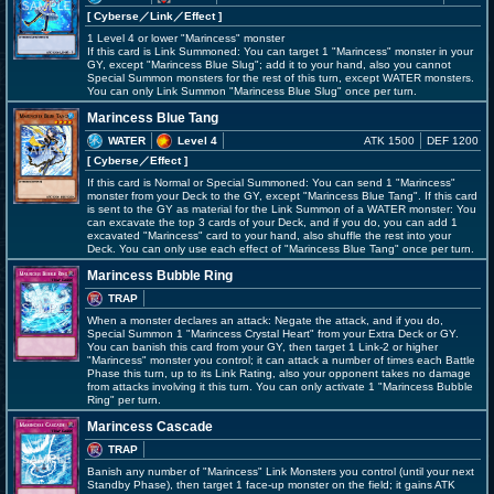
[ Cyberse
／Link／Effect
]
1 Level 4 or lower "Marincess" monster
If this card is Link Summoned: You can target 1 "Marincess" monster in your
GY, except "Marincess Blue Slug"; add it to your hand, also you cannot
Special Summon monsters for the rest of this turn, except WATER monsters.
You can only Link Summon "Marincess Blue Slug" once per turn.
Marincess Blue Tang
WATER
Level 4
ATK 1500
DEF 1200
[ Cyberse
／Effect
]
If this card is Normal or Special Summoned: You can send 1 "Marincess"
monster from your Deck to the GY, except "Marincess Blue Tang". If this card
is sent to the GY as material for the Link Summon of a WATER monster: You
can excavate the top 3 cards of your Deck, and if you do, you can add 1
excavated "Marincess" card to your hand, also shuffle the rest into your
Deck. You can only use each effect of "Marincess Blue Tang" once per turn.
Marincess Bubble Ring
TRAP
When a monster declares an attack: Negate the attack, and if you do,
Special Summon 1 "Marincess Crystal Heart" from your Extra Deck or GY.
You can banish this card from your GY, then target 1 Link-2 or higher
"Marincess" monster you control; it can attack a number of times each Battle
Phase this turn, up to its Link Rating, also your opponent takes no damage
from attacks involving it this turn. You can only activate 1 "Marincess Bubble
Ring" per turn.
Marincess Cascade
TRAP
Banish any number of "Marincess" Link Monsters you control (until your next
Standby Phase), then target 1 face-up monster on the field; it gains ATK