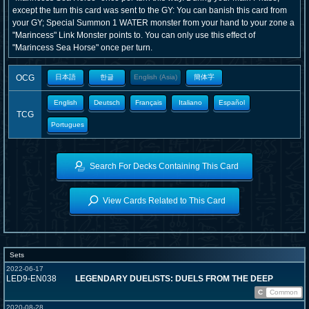
except the turn this card was sent to the GY: You can banish this card from
your GY; Special Summon 1 WATER monster from your hand to your zone a
"Marincess" Link Monster points to. You can only use this effect of
"Marincess Sea Horse" once per turn.
OCG
日本語
한글
English (Asia)
簡体字
English
Deutsch
Français
Italiano
Español
TCG
Portugues
Search For Decks Containing This Card
View Cards Related to This Card
Sets
2022-06-17
LED9-EN038
LEGENDARY DUELISTS: DUELS FROM THE DEEP
C
Common
2020-08-28