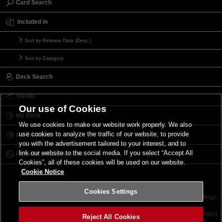
Card Search
Included in
Sort by Release Date (Desc.)
Sort by Category
Deck Search
Trends
Our use of Cookies
My Deck
We use cookies to make our website work properly. We also
use cookies to analyze the traffic of our website, to provide
My Card List
you with the advertisement tailored to your interest, and to
link our website to the social media. If you select “Accept All
Forbidden & Limited List
Cookies”, all of these cookies will be used on our website.
Cookie Notice
Cookies Settings
Contact
Terms of Use
Terms of Use
Cookies Settings
©2026 Konami Digital Entertainment
Reject All Cookies