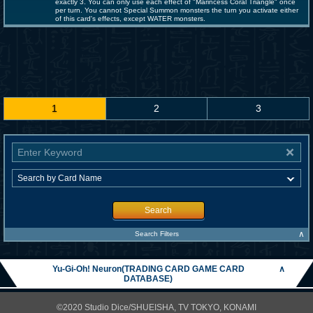
exactly 3. You can only use each effect of "Marincess Coral Triangle" once
per turn. You cannot Special Summon monsters the turn you activate either
of this card's effects, except WATER monsters.
1
2
3
Search
∧
Search Filters
Yu-Gi-Oh! Neuron(TRADING CARD GAME CARD
∧
DATABASE)
©2020 Studio Dice/SHUEISHA, TV TOKYO, KONAMI