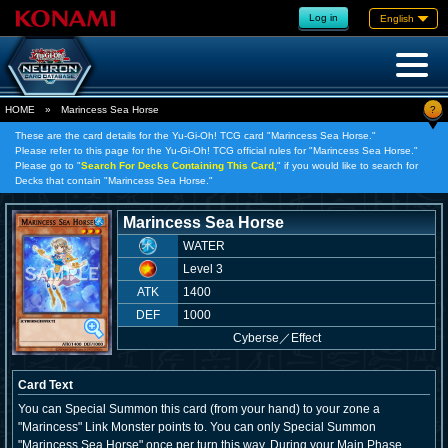
Log in
English
?
HOME
»
Marincess Sea Horse
These are the card details for the Yu-Gi-Oh! TCG card "Marincess Sea Horse."
Please refer to this page for the Yu-Gi-Oh! TCG official rules for "Marincess Sea Horse."
Please go to "
Search For Decks Containing This Card,
" if you would like to search for
Decks that contain "Marincess Sea Horse."
Marincess Sea Horse
WATER
Level 3
ATK
1400
DEF
1000
Cyberse
／
Effect
Card Text
You can Special Summon this card (from your hand) to your zone a
"Marincess" Link Monster points to. You can only Special Summon
"Marincess Sea Horse" once per turn this way. During your Main Phase,