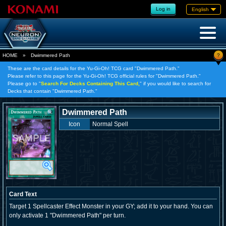
Log in
English
?
HOME
»
Dwimmered Path
These are the card details for the Yu-Gi-Oh! TCG card "Dwimmered Path."
Please refer to this page for the Yu-Gi-Oh! TCG official rules for "Dwimmered Path."
Please go to "
Search For Decks Containing This Card,
" if you would like to search for
Decks that contain "Dwimmered Path."
Dwimmered Path
Icon
Normal Spell
Card Text
Target 1 Spellcaster Effect Monster in your GY; add it to your hand. You can
only activate 1 "Dwimmered Path" per turn.