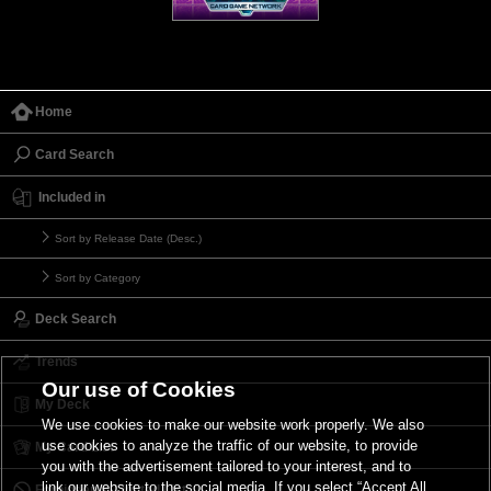
Home
Card Search
Included in
Sort by Release Date (Desc.)
Sort by Category
Deck Search
Trends
Our use of Cookies
My Deck
We use cookies to make our website work properly. We also
use cookies to analyze the traffic of our website, to provide
My Card List
you with the advertisement tailored to your interest, and to
link our website to the social media. If you select “Accept All
Forbidden & Limited List