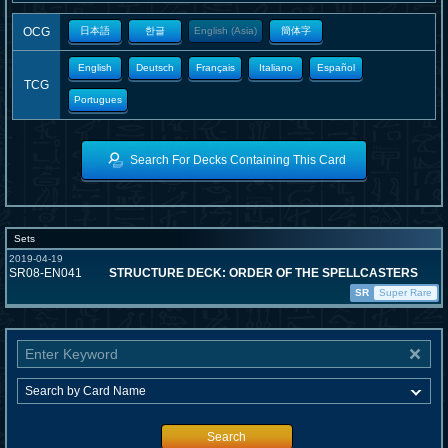
OCG
日本語
한글
English (Asia)
簡体字
English
Deutsch
Français
Italiano
Español
TCG
Portugues
Search For Decks Containing This Card
Sets
2019-04-19
SR08-EN041
STRUCTURE DECK: ORDER OF THE SPELLCASTERS
SR
Super Rare
Search