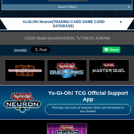
∧
Search Filters
Yu-Gi-Oh! Neuron(TRADING CARD GAME CARD
∧
DATABASE)
©2020 Studio Dice/SHUEISHA, TV TOKYO, KONAMI
SHARE:
Yu-Gi-Oh! TCG Official Support
App
This App has tons of features which are beneficial to
any Duelist!