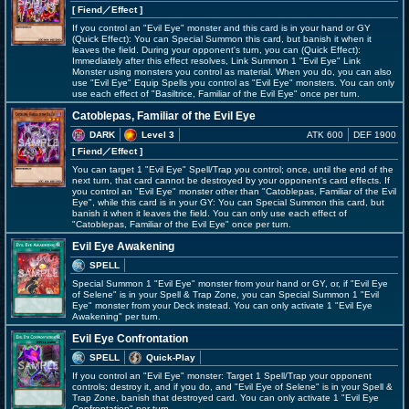
[ Fiend
／Effect
]
If you control an "Evil Eye" monster and this card is in your hand or GY
(Quick Effect): You can Special Summon this card, but banish it when it
leaves the field. During your opponent's turn, you can (Quick Effect):
Immediately after this effect resolves, Link Summon 1 "Evil Eye" Link
Monster using monsters you control as material. When you do, you can also
use "Evil Eye" Equip Spells you control as "Evil Eye" monsters. You can only
use each effect of "Basiltrice, Familiar of the Evil Eye" once per turn.
Catoblepas, Familiar of the Evil Eye
DARK
Level 3
ATK 600
DEF 1900
[ Fiend
／Effect
]
You can target 1 "Evil Eye" Spell/Trap you control; once, until the end of the
next turn, that card cannot be destroyed by your opponent's card effects. If
you control an "Evil Eye" monster other than "Catoblepas, Familiar of the Evil
Eye", while this card is in your GY: You can Special Summon this card, but
banish it when it leaves the field. You can only use each effect of
"Catoblepas, Familiar of the Evil Eye" once per turn.
Evil Eye Awakening
SPELL
Special Summon 1 "Evil Eye" monster from your hand or GY, or, if "Evil Eye
of Selene" is in your Spell & Trap Zone, you can Special Summon 1 "Evil
Eye" monster from your Deck instead. You can only activate 1 "Evil Eye
Awakening" per turn.
Evil Eye Confrontation
SPELL
Quick-Play
If you control an "Evil Eye" monster: Target 1 Spell/Trap your opponent
controls; destroy it, and if you do, and "Evil Eye of Selene" is in your Spell &
Trap Zone, banish that destroyed card. You can only activate 1 "Evil Eye
Confrontation" per turn.