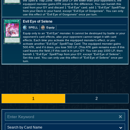
the Spell & Trap Zone. While your LP are lower than your opponent's, the
equipped monster gains ATK equal to the difference. You can banish this
card from your GY and discard 1 "Evil Eye" card; add 1 "Evil Eye" Spell/Trap
from your Deck to your hand, except "Evil Eye of Gorgoneio". You can only
use this effect of "Evil Eye of Gorgoneio" once per turn.
Evil Eye of Selene
SPELL
Equip
Equip only to an "Evil Eye" monster. It cannot be destroyed by battle or your
opponent's card effects, also your opponent cannot target it with card
effects. Each time you activate the equipped monster's effect, or you
activate another "Evil Eye" Spell/Trap Card: The equipped monster gains
500 ATK, and if it does, you lose 500 LP. (This ATK gain remains even if this
card leaves the field.) If this card is in your GY: You can pay 1000 LP, then
banish 1 "Evil Eye" Spell/Trap from your GY, except "Evil Eye of Selene";
Set this card. You can only use this effect of "Evil Eye of Selene" once per
turn.
1
2