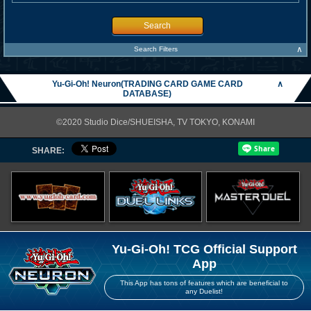
Search
∧
Search Filters
Yu-Gi-Oh! Neuron(TRADING CARD GAME CARD
∧
DATABASE)
©2020 Studio Dice/SHUEISHA, TV TOKYO, KONAMI
SHARE:
Yu-Gi-Oh! TCG Official Support
App
This App has tons of features which are beneficial to
any Duelist!