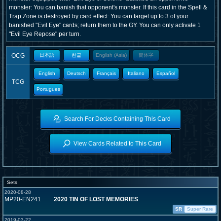
monster: You can banish that opponent's monster. If this card in the Spell &
Trap Zone is destroyed by card effect: You can target up to 3 of your
banished "Evil Eye" cards; return them to the GY. You can only activate 1
"Evil Eye Repose" per turn.
OCG
日本語
한글
English (Asia)
簡体字
English
Deutsch
Français
Italiano
Español
TCG
Portugues
Search For Decks Containing This Card
View Cards Related to This Card
Sets
2020-08-28
MP20-EN241
2020 TIN OF LOST MEMORIES
SR
Super Rare
2019-03-22