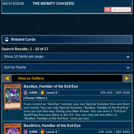
INCH-EN036
THE INFINITY CHASERS
SE
Secret Rare
Related Cards
Search Results: 1 - 10 of 17
Basilius, Familiar of the Evil Eye
DARK
Level 3
ATK 400
DEF 2000
[ Fiend
／Effect
]
If you control an "Evil Eye" monster, you can Special Summon this card (from
your hand). You can only Special Summon "Basilius, Familiar of the Evil Eye"
once per turn this way. During your Main Phase: You can send 1 "Evil Eye"
Spell/Trap from your Deck to the GY. You can only use this effect of
"Basilius, Familiar of the Evil Eye" once per turn.
Basiltrice, Familiar of the Evil Eye
DARK
Level 3
ATK 1000
DEF 2000