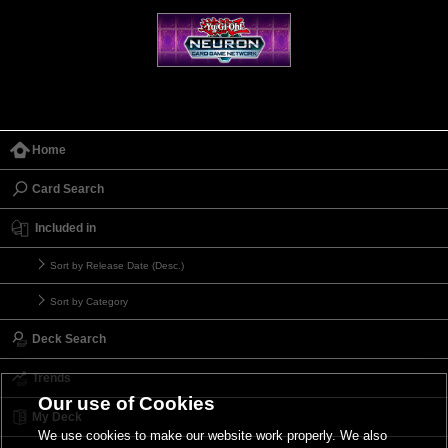
Home
Card Search
Included in
Sort by Release Date (Desc.)
Sort by Category
Deck Search
Trends
Our use of Cookies
My Deck
We use cookies to make our website work properly. We also