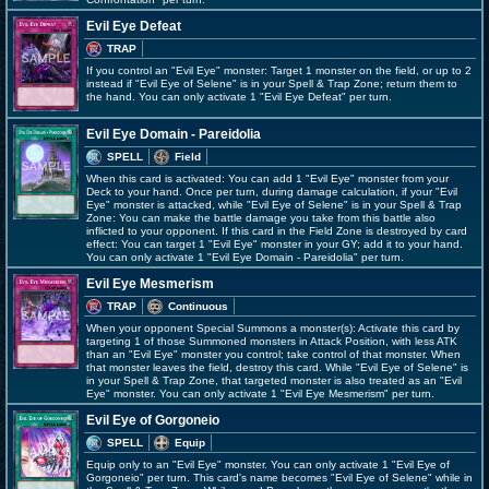
Evil Eye Defeat
TRAP
If you control an "Evil Eye" monster: Target 1 monster on the field, or up to 2
instead if "Evil Eye of Selene" is in your Spell & Trap Zone; return them to
the hand. You can only activate 1 "Evil Eye Defeat" per turn.
Evil Eye Domain - Pareidolia
SPELL
Field
When this card is activated: You can add 1 "Evil Eye" monster from your
Deck to your hand. Once per turn, during damage calculation, if your "Evil
Eye" monster is attacked, while "Evil Eye of Selene" is in your Spell & Trap
Zone: You can make the battle damage you take from this battle also
inflicted to your opponent. If this card in the Field Zone is destroyed by card
effect: You can target 1 "Evil Eye" monster in your GY; add it to your hand.
You can only activate 1 "Evil Eye Domain - Pareidolia" per turn.
Evil Eye Mesmerism
TRAP
Continuous
When your opponent Special Summons a monster(s): Activate this card by
targeting 1 of those Summoned monsters in Attack Position, with less ATK
than an "Evil Eye" monster you control; take control of that monster. When
that monster leaves the field, destroy this card. While "Evil Eye of Selene" is
in your Spell & Trap Zone, that targeted monster is also treated as an "Evil
Eye" monster. You can only activate 1 "Evil Eye Mesmerism" per turn.
Evil Eye of Gorgoneio
SPELL
Equip
Equip only to an "Evil Eye" monster. You can only activate 1 "Evil Eye of
Gorgoneio" per turn. This card's name becomes "Evil Eye of Selene" while in