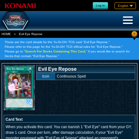
Log in
English
?
HOME
»
Evil Eye Repose
These are the card details for the Yu-Gi-Oh! TCG card "Evil Eye Repose."
Please refer to this page for the Yu-Gi-Oh! TCG official rules for "Evil Eye Repose."
Please go to "
Search For Decks Containing This Card,
" if you would like to search for
Decks that contain "Evil Eye Repose."
Evil Eye Repose
Icon
Continuous Spell
Card Text
When you activate this card: You can banish 1 "Evil Eye" card from your GY;
draw 1 card. Once per turn, after damage calculation, if your "Evil Eye"
monster equipped with "Evil Eye of Selene" attacked an opponent's