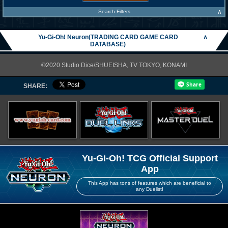
∧
Search Filters
Yu-Gi-Oh! Neuron(TRADING CARD GAME CARD
∧
DATABASE)
©2020 Studio Dice/SHUEISHA, TV TOKYO, KONAMI
SHARE:
Yu-Gi-Oh! TCG Official Support
App
This App has tons of features which are beneficial to
any Duelist!