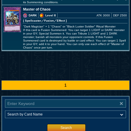
its Summoning conditions.
Master of Chaos
DARK
Level 8
ATK 3000
DEF 2500
[ Spellcaster
／Fusion／Effect
]
"Dark Magician" + 1 "Chaos" or "Black Luster Soldier" Ritual Monster
If this card is Fusion Summoned: You can target 1 LIGHT or DARK monster
in your GY; Special Summon it. You can Tribute 1 LIGHT and 1 DARK
monster; banish all monsters your opponent controls. If this Fusion
Summoned card is destroyed by battle or card effect: You can target 1 Spell
in your GY; add it to your hand. You can only use each effect of "Master of
Chaos" once per turn.
1
Search