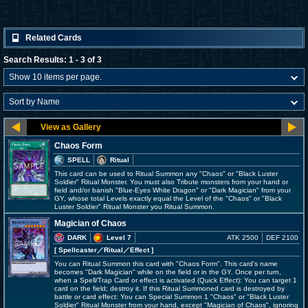
Related Cards
Search Results: 1 - 3 of 3
Chaos Form
SPELL
Ritual
This card can be used to Ritual Summon any "Chaos" or "Black Luster
Soldier" Ritual Monster. You must also Tribute monsters from your hand or
field and/or banish "Blue-Eyes White Dragon" or "Dark Magician" from your
GY, whose total Levels exactly equal the Level of the "Chaos" or "Black
Luster Soldier" Ritual Monster you Ritual Summon.
Magician of Chaos
DARK
Level 7
ATK 2500
DEF 2100
[ Spellcaster
／Ritual／Effect
]
You can Ritual Summon this card with "Chaos Form". This card's name
becomes "Dark Magician" while on the field or in the GY. Once per turn,
when a Spell/Trap Card or effect is activated (Quick Effect): You can target 1
card on the field; destroy it. If this Ritual Summoned card is destroyed by
battle or card effect: You can Special Summon 1 "Chaos" or "Black Luster
Soldier" Ritual Monster from your hand, except "Magician of Chaos", ignoring