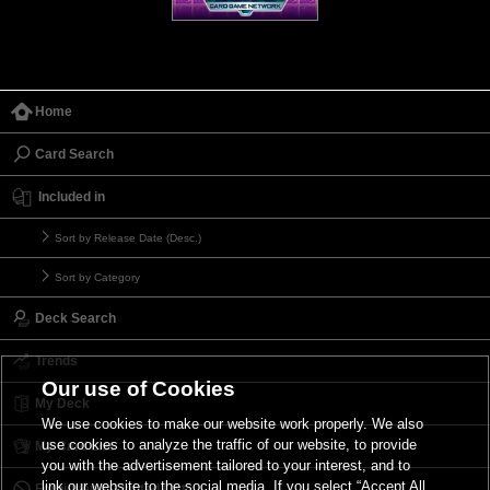
Home
Card Search
Included in
Sort by Release Date (Desc.)
Sort by Category
Deck Search
Trends
Our use of Cookies
My Deck
We use cookies to make our website work properly. We also
use cookies to analyze the traffic of our website, to provide
My Card List
you with the advertisement tailored to your interest, and to
link our website to the social media. If you select “Accept All
Forbidden & Limited List