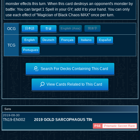
monster effects this turn. When this card destroys an opponent's monster by
battle: You can target 1 Spell in your GY; add it to your hand. You can only
use each effect of "Magician of Black Chaos MAX" once per turn.
OCG
日本語
한글
English (Asia)
簡体字
English
Deutsch
Français
Italiano
Español
TCG
Portugues
Search For Decks Containing This Card
View Cards Related to This Card
Sets
2019-08-30
TN19-EN002
2019 GOLD SARCOPHAGUS TIN
PSE
Prismatic Secret Rare