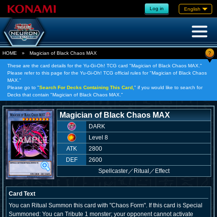
Log in
English
?
HOME
»
Magician of Black Chaos MAX
These are the card details for the Yu-Gi-Oh! TCG card "Magician of Black Chaos MAX."
Please refer to this page for the Yu-Gi-Oh! TCG official rules for "Magician of Black Chaos
MAX."
Please go to "
Search For Decks Containing This Card,
" if you would like to search for
Decks that contain "Magician of Black Chaos MAX."
Magician of Black Chaos MAX
DARK
Level 8
ATK
2800
DEF
2600
Spellcaster
／
Ritual／Effect
Card Text
You can Ritual Summon this card with "Chaos Form". If this card is Special
Summoned: You can Tribute 1 monster; your opponent cannot activate