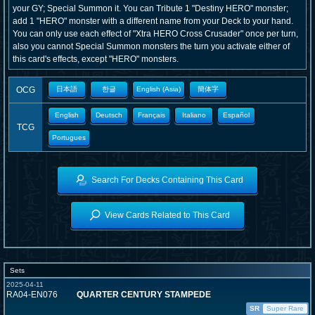
your GY; Special Summon it. You can Tribute 1 "Destiny HERO" monster;
add 1 "HERO" monster with a different name from your Deck to your hand.
You can only use each effect of "Xtra HERO Cross Crusader" once per turn,
also you cannot Special Summon monsters the turn you activate either of
this card's effects, except "HERO" monsters.
OCG
日本語
한글
English (Asia)
簡体字
English
Deutsch
Français
Italiano
Español
TCG
Portugues
Search For Decks Containing This Card
View Cards Related to This Card
Sets
2025-04-11
RA04-EN076
QUARTER CENTURY STAMPEDE
SR
Super Rare