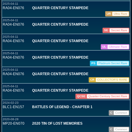
2025-04-11
RA04-EN076
QUARTER CENTURY STAMPEDE
UR
Ultra Rare
2025-04-11
RA04-EN076
QUARTER CENTURY STAMPEDE
SE
Secret Rare
2025-04-11
RA04-EN076
QUARTER CENTURY STAMPEDE
UL
Ultimate Rare
2025-04-11
RA04-EN076
QUARTER CENTURY STAMPEDE
PS
Platinum Secret Rare
2025-04-11
RA04-EN076
QUARTER CENTURY STAMPEDE
CR
COLLECTOR'S RARE
2025-04-11
RA04-EN076
QUARTER CENTURY STAMPEDE
QCSE
Quarter Century Secret Rare
2024-02-23
BLC1-EN157
BATTLES OF LEGEND - CHAPTER 1
C
Common
2020-08-28
MP20-EN070
2020 TIN OF LOST MEMORIES
C
Common