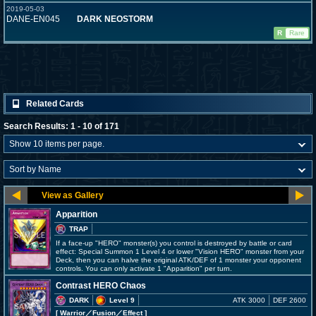
2019-05-03
DANE-EN045
DARK NEOSTORM
R
Rare
Related Cards
Search Results: 1 - 10 of 171
Apparition
TRAP
If a face-up "HERO" monster(s) you control is destroyed by battle or card
effect: Special Summon 1 Level 4 or lower "Vision HERO" monster from your
Deck, then you can halve the original ATK/DEF of 1 monster your opponent
controls. You can only activate 1 "Apparition" per turn.
Contrast HERO Chaos
DARK
Level 9
ATK 3000
DEF 2600
[ Warrior
／Fusion／Effect
]