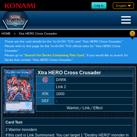
Log in
English
?
HOME
»
Xtra HERO Cross Crusader
These are the card details for the Yu-Gi-Oh! TCG card "Xtra HERO Cross Crusader."
Please refer to this page for the Yu-Gi-Oh! TCG official rules for "Xtra HERO Cross
Crusader."
Please go to "
Search For Decks Containing This Card,
" if you would like to search for
Decks that contain "Xtra HERO Cross Crusader."
Xtra HERO Cross Crusader
DARK
Link 2
ATK
1600
DEF
-
Warrior
／
Link／Effect
Card Text
2 Warrior monsters
If this card is Link Summoned: You can target 1 "Destiny HERO" monster in