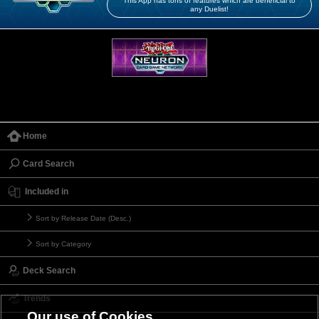
This App has tons of features which are beneficial to
any Duelist!
Home
Card Search
Included in
Sort by Release Date (Desc.)
Sort by Category
Deck Search
Trends
Our use of Cookies