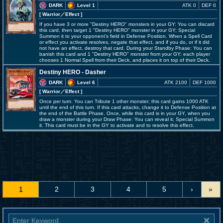
DARK
Level 1
ATK 0
DEF 0
[ Warrior
／Effect
]
If you have 3 or more "Destiny HERO" monsters in your GY: You can discard
this card, then target 1 "Destiny HERO" monster in your GY; Special
Summon it to your opponent's field in Defense Position. When a Spell Card
or effect you activate resolves, negate that effect, and if you do, or if it did
not have an effect, destroy that card. During your Standby Phase: You can
banish this card and 1 "Destiny HERO" monster from your GY; each player
chooses 1 Normal Spell from their Deck, and places it on top of their Deck.
Destiny HERO - Dasher
DARK
Level 6
ATK 2100
DEF 1000
[ Warrior
／Effect
]
Once per turn: You can Tribute 1 other monster; this card gains 1000 ATK
until the end of this turn. If this card attacks, change it to Defense Position at
the end of the Battle Phase. Once, while this card is in your GY, when you
draw a monster during your Draw Phase: You can reveal it; Special Summon
it. This card must be in the GY to activate and to resolve this effect.
1
2
3
4
5
›
»