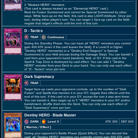
2 "Masked HERO" monsters
(This card is always treated as an "Elemental HERO" card.)
Must be Fusion Summoned and cannot be Special Summoned by other
ways. While face-up on the field, this card is also LIGHT-Attribute. Once per
turn, during either player's turn: You can target 1 face-up card on the field;
negate that target's effects until the end of this turn.
D - Tactics
TRAP
Continuous
During the Standby Phase: You can have all "HERO" monsters you control
gain 400 ATK (even if this card leaves the field). If a Level 8 or higher
"Destiny HERO" monster(s) or a "Destiny End Dragoon" is Special
Summoned to your field (except during the Damage Step): You can banish 1
card from your opponent's hand (random), field, or GY. If this card in the
Spell & Trap Zone is destroyed by card effect: You can add 1 "Destiny
HERO" monster from your Deck to your hand. You can only use each effect
of "D - Tactics" once per turn.
Dark Supremacy
TRAP
Target face-up cards your opponent controls, up to the number of "Dark
Fusion" and Spells that mention it in your GY; negate their effects until the
end of this turn. If this card is in your GY, except the turn it was sent there:
You can banish it, then target up to 5 "HERO" monsters in your GY and/or
banishment; shuffle them into the Deck. You can only use each effect of
"Dark Supremacy" once per turn.
Destiny HERO - Blade Master
DARK
Level 3
ATK 300
DEF 600
[ Warrior
／Effect
]
During your opponent's Battle Phase (Quick Effect): You can discard this
card; all "Destiny HERO" monsters you currently control gain 800 ATK until