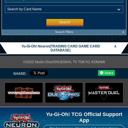
Search
∧
Search Filters
Yu-Gi-Oh! Neuron(TRADING CARD GAME CARD
∧
DATABASE)
©2020 Studio Dice/SHUEISHA, TV TOKYO, KONAMI
SHARE:
Yu-Gi-Oh! TCG Official Support
App