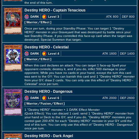
the end of this turn.
Destiny HERO - Captain Tenacious
DARK
Level 3
ATK 800
DEF 800
[ Warrior
／Effect
]
Once per turn, during your Standby Phase: You can target 1 "Destiny
HERO" monster in your Graveyard that was destroyed by battle since your
last Standby Phase, if you controlled this face-up card when the target was
destroyed; Special Summon that target.
Destiny HERO - Celestial
DARK
Level 4
ATK 1600
DEF 1400
[ Warrior
／Effect
]
When this card declares an attack: You can target 1 face-up Spell your
opponent controls; destroy it, and if you do, inflict 500 damage to your
opponent. While you have no cards in your hand, except the turn this card
was sent to the GY: You can banish this card and 1 "Destiny HERO" monster
from your GY; draw 2 cards. You can only use this effect of "Destiny HERO -
Celestial" once per turn.
Destiny HERO - Dangerous
DARK
Level 6
ATK 2000
DEF 2600
[ Warrior
／Fusion／Effect
]
1 "Destiny HERO" monster + 1 DARK Effect Monster
(Quick Effect): You can discard 1 card; send 1 "Destiny HERO" monster from
your hand or Deck to the GY, and if you do, "Destiny HERO" monsters you
control gain 200 ATK for each "Destiny HERO" monster in your GY until the
end of this turn. You can only use this effect of "Destiny HERO - Dangerous"
once per turn.
Destiny HERO - Dark Angel