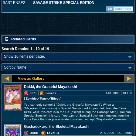
SAST-ENSE2
SAVAGE STRIKE SPECIAL EDITION
SR
Super Rare
Related Cards
Search Results: 1 - 10 of 19
Dakki, the Graceful Mayakashi
FIRE
Level 2
ATK 1000
DEF 0
[ Zombie
／Tuner／Effect
]
You can only control 1 "Dakki, the Graceful Mayakashi". When a
"Mayakashi" monster(s) is Special Summoned to your field from the Extra
Deck, while this card is in the GY (except during the Damage Step): You can
Special Summon this card. You cannot Special Summon monsters from the
Extra Deck the turn you activate this effect, except "Mayakashi" monsters.
Gashadokuro, the Skeletal Mayakashi
DARK
Level 11
ATK 3300
DEF 2600