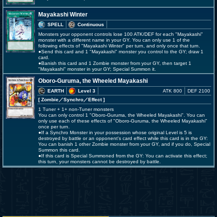
Mayakashi Winter
SPELL
Continuous
Monsters your opponent controls lose 100 ATK/DEF for each "Mayakashi"
monster with a different name in your GY. You can only use 1 of the
following effects of "Mayakashi Winter" per turn, and only once that turn.
●Send this card and 1 "Mayakashi" monster you control to the GY; draw 1
card.
●Banish this card and 1 Zombie monster from your GY, then target 1
"Mayakashi" monster in your GY; Special Summon it.
Oboro-Guruma, the Wheeled Mayakashi
EARTH
Level 3
ATK 800
DEF 2100
[ Zombie
／Synchro／Effect
]
1 Tuner + 1+ non-Tuner monsters
You can only control 1 "Oboro-Guruma, the Wheeled Mayakashi". You can
only use each of these effects of "Oboro-Guruma, the Wheeled Mayakashi"
once per turn.
●If a Synchro Monster in your possession whose original Level is 5 is
destroyed by battle or an opponent's card effect while this card is in the GY:
You can banish 1 other Zombie monster from your GY, and if you do, Special
Summon this card.
●If this card is Special Summoned from the GY: You can activate this effect;
this turn, your monsters cannot be destroyed by battle.