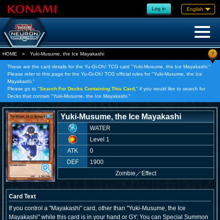
Log in
English
?
HOME
»
Yuki-Musume, the Ice Mayakashi
These are the card details for the Yu-Gi-Oh! TCG card "Yuki-Musume, the Ice Mayakashi."
Please refer to this page for the Yu-Gi-Oh! TCG official rules for "Yuki-Musume, the Ice
Mayakashi."
Please go to "
Search For Decks Containing This Card,
" if you would like to search for
Decks that contain "Yuki-Musume, the Ice Mayakashi."
Yuki-Musume, the Ice Mayakashi
WATER
Level 1
ATK
0
DEF
1900
Zombie
／
Effect
Card Text
If you control a "Mayakashi" card, other than "Yuki-Musume, the Ice
Mayakashi" while this card is in your hand or GY: You can Special Summon