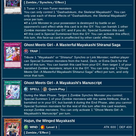
[ Zombie
／Synchro／Effect
]
1 Tuner + 1+ non-Tuner monsters
You can only control 1 "Gashadokuro, the Skeletal Mayakashi". You can
only use each of these effects of "Gashadokuro, the Skeletal Mayakashi"
once per turn.
●If a Link Monster in your possession is destroyed by battle or an
opponent's card effect while this card is in the GY: You can banish 1 other
Zombie monster from your GY, and if you do, Special Summon this card.
●If this card is Special Summoned from the GY: You can activate this effect;
this turn, this face-up card is unaffected by other cards' effects.
Ghost Meets Girl - A Masterful Mayakashi Shiranui Saga
TRAP
Tribute 1 "Mayakashi" or "Shiranui" Synchro or Link Monster; neither player
can Special Summon monsters from the hand, Deck, or Extra Deck for the
rest of this turn. You can banish this card from your GY, then target 1 of your
banished Zombie monsters; return it to the GY. You can only use 1 "Ghost
Meets Girl - A Masterful Mayakashi Shiranui Saga" effect per turn, and only
once that turn.
Ghost Meets Girl - A Mayakashi's Manuscript
SPELL
Quick-Play
During the Main Phase: Target 1 Zombie Synchro Monster you control;
Special Summon 1 of your Zombie monsters with the same Attribute, that is
banished or in your GY, but banish it during the End Phase, also you cannot
Special Summon monsters for the rest of this turn after this card resolves,
except Zombie monsters. You can only activate 1 "Ghost Meets Girl - A
Mayakashi's Manuscript" per turn.
Hajun, the Winged Mayakashi
WIND
Level 1
ATK 600
DEF 400
[ Zombie
／Effect
]