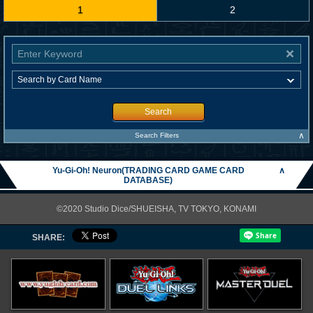
1
2
Search
∧
Search Filters
Yu-Gi-Oh! Neuron(TRADING CARD GAME CARD
∧
DATABASE)
©2020 Studio Dice/SHUEISHA, TV TOKYO, KONAMI
SHARE: