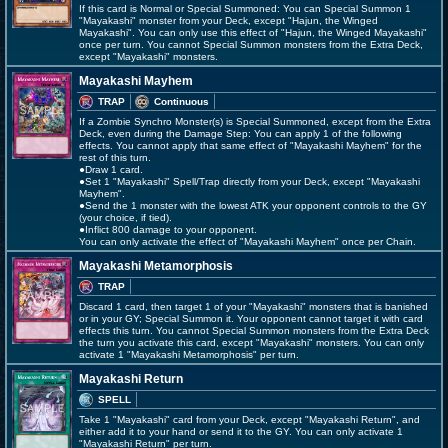
If this card is Normal or Special Summoned: You can Special Summon 1
"Mayakashi" monster from your Deck, except "Hajun, the Winged
Mayakashi". You can only use this effect of "Hajun, the Winged Mayakashi"
once per turn. You cannot Special Summon monsters from the Extra Deck,
except "Mayakashi" monsters.
Mayakashi Mayhem
TRAP
Continuous
If a Zombie Synchro Monster(s) is Special Summoned, except from the Extra
Deck, even during the Damage Step: You can apply 1 of the following
effects. You cannot apply that same effect of "Mayakashi Mayhem" for the
rest of this turn.
●Draw 1 card.
●Set 1 "Mayakashi" Spell/Trap directly from your Deck, except "Mayakashi
Mayhem".
●Send the 1 monster with the lowest ATK your opponent controls to the GY
(your choice, if tied).
●Inflict 800 damage to your opponent.
You can only activate the effect of "Mayakashi Mayhem" once per Chain.
Mayakashi Metamorphosis
TRAP
Discard 1 card, then target 1 of your "Mayakashi" monsters that is banished
or in your GY; Special Summon it. Your opponent cannot target it with card
effects this turn. You cannot Special Summon monsters from the Extra Deck
the turn you activate this card, except "Mayakashi" monsters. You can only
activate 1 "Mayakashi Metamorphosis" per turn.
Mayakashi Return
SPELL
Take 1 "Mayakashi" card from your Deck, except "Mayakashi Return", and
either add it to your hand or send it to the GY. You can only activate 1
"Mayakashi Return" per turn.