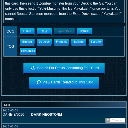
this card, then send 1 Zombie monster from your Deck to the GY. You can
only use this effect of "Yuki-Musume, the Ice Mayakashi" once per turn. You
cannot Special Summon monsters from the Extra Deck, except "Mayakashi"
monsters.
OCG
日本語
한글
English (Asia)
簡体字
English
Deutsch
Français
Italiano
Español
TCG
Portugues
Search For Decks Containing This Card
View Cards Related to This Card
Sets
2019-05-03
DANE-EN016
DARK NEOSTORM
C
Common
2019-03-08