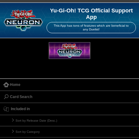
Yu-Gi-Oh! TCG Official Support
App
This App has tons of features which are beneficial to
any Duelist!
Home
Card Search
Included in
Sort by Release Date (Desc.)
Sort by Category