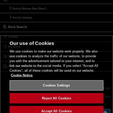
Sort by Release Date (Desc.)
Sort by Category
Deck Search
Trends
Our use of Cookies
My Deck
We use cookies to make our website work properly. We also
use cookies to analyze the traffic of our website, to provide
My Card List
you with the advertisement tailored to your interest, and to
link our website to the social media. If you select “Accept All
Forbidden & Limited List
Cookies”, all of these cookies will be used on our website.
Cookie Notice
Cookies Settings
Contact
Terms of Use
Terms of Use
Cookies Settings
©2026 Konami Digital Entertainment
Reject All Cookies
Accept All Cookies