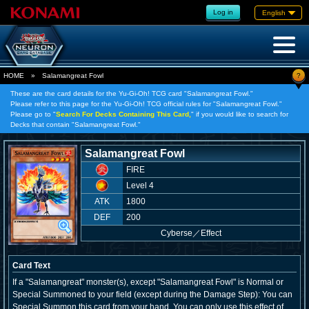
Log in
English
?
HOME
»
Salamangreat Fowl
These are the card details for the Yu-Gi-Oh! TCG card "Salamangreat Fowl."
Please refer to this page for the Yu-Gi-Oh! TCG official rules for "Salamangreat Fowl."
Please go to "
Search For Decks Containing This Card,
" if you would like to search for
Decks that contain "Salamangreat Fowl."
Salamangreat Fowl
FIRE
Level 4
ATK
1800
DEF
200
Cyberse
／
Effect
Card Text
If a "Salamangreat" monster(s), except "Salamangreat Fowl" is Normal or
Special Summoned to your field (except during the Damage Step): You can
Special Summon this card from your hand. You can only use this effect of