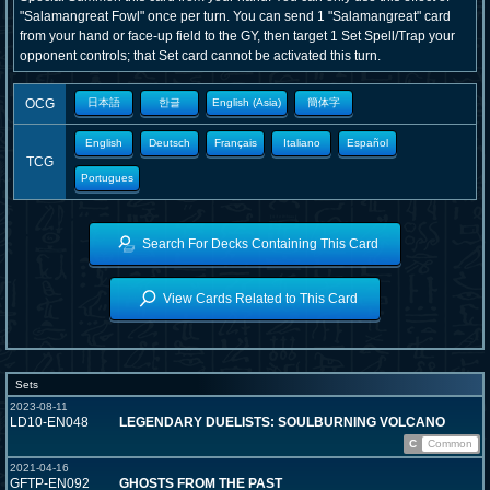
"Salamangreat Fowl" once per turn. You can send 1 "Salamangreat" card
from your hand or face-up field to the GY, then target 1 Set Spell/Trap your
opponent controls; that Set card cannot be activated this turn.
OCG
日本語
한글
English (Asia)
簡体字
English
Deutsch
Français
Italiano
Español
TCG
Portugues
Search For Decks Containing This Card
View Cards Related to This Card
Sets
2023-08-11
LD10-EN048
LEGENDARY DUELISTS: SOULBURNING VOLCANO
C
Common
2021-04-16
GFTP-EN092
GHOSTS FROM THE PAST