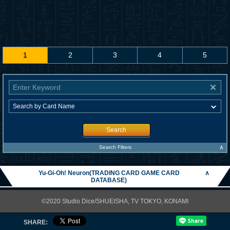
1
2
3
4
5
Search
∧
Search Filters
Yu-Gi-Oh! Neuron(TRADING CARD GAME CARD
∧
DATABASE)
©2020 Studio Dice/SHUEISHA, TV TOKYO, KONAMI
SHARE: