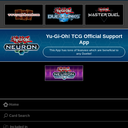
Yu-Gi-Oh! TCG Official Support
App
This App has tons of features which are beneficial to
any Duelist!
Home
Card Search
Included in