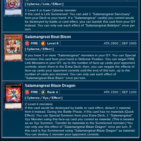
[ Cyberse
／Link／Effect
]
1 Level 4 or lower Cyberse monster
If this card is Link Summoned: You can add 1 "Salamangreat Sanctuary"
from your Deck to your hand. If a "Salamangreat" card(s) you control would
be destroyed by battle or card effect, you can banish this card from your GY
instead. You can only use each effect of "Salamangreat Balelynx" once per
turn.
Salamangreat Beat Bison
FIRE
Level 8
ATK 2800
DEF 1000
[ Cyberse
／Effect
]
If you have 3 or more "Salamangreat" monsters in your GY: You can Special
Summon this card from your hand in Defense Position. You can target FIRE
Link Monsters in your GY, up to the number of face-up cards your opponent
controls; return them to the Extra Deck, then, you can negate the effects of
face-up cards your opponent controls until the end of this turn, up to the
number of cards you returned. You can only use each effect of
"Salamangreat Beat Bison" once per turn.
Salamangreat Blaze Dragon
FIRE
Rank 4
ATK 2300
DEF 1200
[ Cyberse
／Xyz／Effect
]
2 Level 4 monsters
If this card would be destroyed by battle or card effect, detach 1 material
from it instead. During the Battle Phase, if this card has no materials (Quick
Effect): You can Special Summon from your Extra Deck, 1 "Salamangreat"
Xyz Monster using this face-up card you control as material. (This is treated
as an Xyz Summon. Transfer its materials to the Summoned monster.) You
can only use this effect of "Salamangreat Blaze Dragon" once per turn. If
this card is Xyz Summoned using "Salamangreat Blaze Dragon" as material:
You can destroy 1 monster your opponent controls.