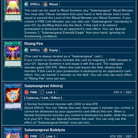
SPELL
Ritual
This card can be used to Ritual Summon any "Salamangreat" Ritual Monster.
You must also Tribute monsters from your hand or field whose total Levels
equal or exceed the Level of the Ritual Monster you Ritual Summon. If you
control a FIRE Link Monster, you can also use "Salamangreat" monster(s) in
your GY, by shuffling them into the Deck. If this card in its owner's
possession is destroyed by an opponent's card effect: You can Special
Summon 1 "Salamangreat Emerald Eagle" from your hand, ignoring its
Summoning conditions.
Rising Fire
SPELL
Equip
(This card is always treated as a "Salamangreat" card.)
If you control no monsters: Activate this card by targeting 1 FIRE monster in
your GY; Special Summon it and equip it with this card. The equipped
monster gains 500 ATK. When this card leaves the field, destroy that
monster. If this card in your possession is destroyed by an opponent's card
effect: You can banish 1 monster on the field. You can only use each effect
of "Rising Fire" once per turn.
Salamangreat Almiraj
FIRE
Link 1
ATK 0
DEF -
[ Cyberse
／Link／Effect
]
1 Normal Summoned monster with 1000 or less ATK
(Quick Effect): You can Tribute this card, then target 1 monster you control; it
cannot be destroyed by your opponent's card effects this turn. When a
Normal Summoned monster you control is destroyed by battle, while this card
is in your GY: You can Special Summon this card. You can only use this
effect of "Salamangreat Almiraj" once per turn.
Salamangreat Balelynx
FIRE
Link 1
ATK 500
DEF -