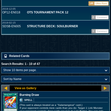
UR
Ultra Rare
2019-12-05
OP12-EN018
OTS TOURNAMENT PACK 12
C
Common
2019-02-15
SDSB-EN005
STRUCTURE DECK: SOULBURNER
C
Common
Related Cards
Search Results: 1 - 10 of 47
Burning Draw
SPELL
(This card is always treated as a "Salamangreat" card.)
If your opponent controls more cards than you do: Target 1 Link Monster
your opponent controls; draw cards equal to its Link Rating. You can only