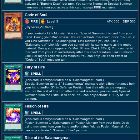
activate 1 "Burning Draw" per turn. You cannot Normal or Special Summon
monsters the turn you activate this card, except FIRE monsters.
Code of Soul
FIRE
Level 3
ATK 500
DEF 500
[ Cyberse
／Effect
]
If you control a Link Monster: You can Special Summon this card from your
hand. During your Main Phase: You can activate this effect; once this turn, if
you Link Summon a "Salamangreat" Link Monster, you can use 1
"Salamangreat" Link Monster you control with its same name as the entire
material. During your opponent's Main Phase (Quick Effect): You can banish
this card from your GY; immediately after this effect resolves, Link Summon 1
Link-3 or higher Cyberse Link Monster. You can only use each effect of
"Code of Soul" once per turn.
Fury of Fire
SPELL
(This card is always treated as a "Salamangreat" card.)
Special Summon up to 2 "Salamangreat" monsters with different names from
your hand and/or GY in Defense Position, but their effects are negated,
also, for the rest of this turn after this card resolves, you can only Special
Summon from the Extra Deck once. You can only activate 1 "Fury of Fire"
per turn.
Fusion of Fire
SPELL
(This card is always treated as a "Salamangreat" card.)
Fusion Summon 1 "Salamangreat" Fusion Monster from your Extra Deck,
using monsters from your hand and/or either field as Fusion Material. You
can only activate 1 "Fusion of Fire" per turn.
Rise of the Salamangreat