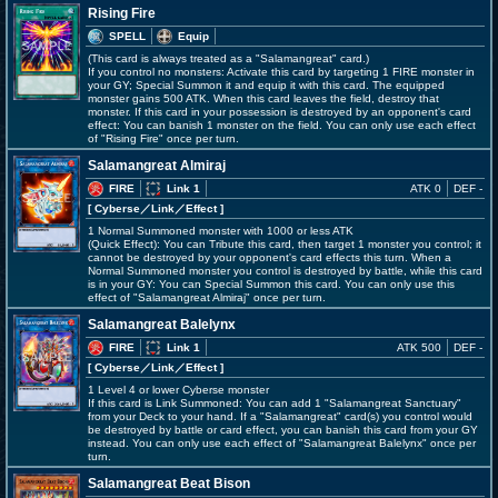
Rising Fire
SPELL
Equip
(This card is always treated as a "Salamangreat" card.)
If you control no monsters: Activate this card by targeting 1 FIRE monster in
your GY; Special Summon it and equip it with this card. The equipped
monster gains 500 ATK. When this card leaves the field, destroy that
monster. If this card in your possession is destroyed by an opponent's card
effect: You can banish 1 monster on the field. You can only use each effect
of "Rising Fire" once per turn.
Salamangreat Almiraj
FIRE
Link 1
ATK 0
DEF -
[ Cyberse
／Link／Effect
]
1 Normal Summoned monster with 1000 or less ATK
(Quick Effect): You can Tribute this card, then target 1 monster you control; it
cannot be destroyed by your opponent's card effects this turn. When a
Normal Summoned monster you control is destroyed by battle, while this card
is in your GY: You can Special Summon this card. You can only use this
effect of "Salamangreat Almiraj" once per turn.
Salamangreat Balelynx
FIRE
Link 1
ATK 500
DEF -
[ Cyberse
／Link／Effect
]
1 Level 4 or lower Cyberse monster
If this card is Link Summoned: You can add 1 "Salamangreat Sanctuary"
from your Deck to your hand. If a "Salamangreat" card(s) you control would
be destroyed by battle or card effect, you can banish this card from your GY
instead. You can only use each effect of "Salamangreat Balelynx" once per
turn.
Salamangreat Beat Bison