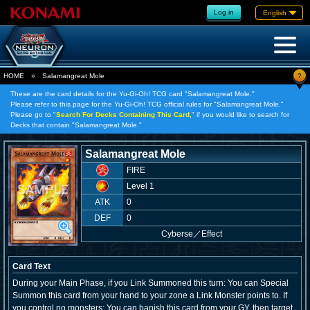
Log in
English
?
HOME
»
Salamangreat Mole
These are the card details for the Yu-Gi-Oh! TCG card "Salamangreat Mole."
Please refer to this page for the Yu-Gi-Oh! TCG official rules for "Salamangreat Mole."
Please go to "
Search For Decks Containing This Card,
" if you would like to search for
Decks that contain "Salamangreat Mole."
Salamangreat Mole
FIRE
Level 1
ATK
0
DEF
0
Cyberse
／
Effect
Card Text
During your Main Phase, if you Link Summoned this turn: You can Special
Summon this card from your hand to your zone a Link Monster points to. If
you control no monsters: You can banish this card from your GY, then target