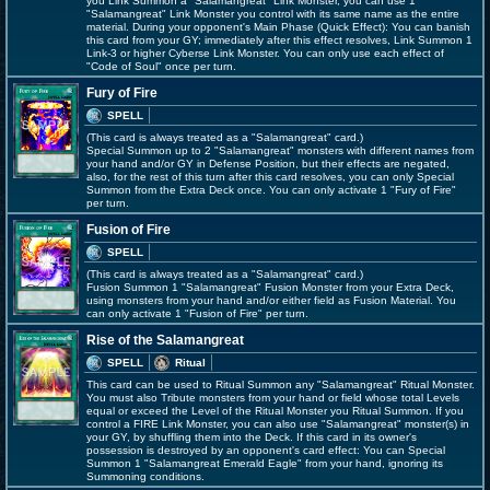
you Link Summon a "Salamangreat" Link Monster, you can use 1
"Salamangreat" Link Monster you control with its same name as the entire
material. During your opponent's Main Phase (Quick Effect): You can banish
this card from your GY; immediately after this effect resolves, Link Summon 1
Link-3 or higher Cyberse Link Monster. You can only use each effect of
"Code of Soul" once per turn.
Fury of Fire
SPELL
(This card is always treated as a "Salamangreat" card.)
Special Summon up to 2 "Salamangreat" monsters with different names from
your hand and/or GY in Defense Position, but their effects are negated,
also, for the rest of this turn after this card resolves, you can only Special
Summon from the Extra Deck once. You can only activate 1 "Fury of Fire"
per turn.
Fusion of Fire
SPELL
(This card is always treated as a "Salamangreat" card.)
Fusion Summon 1 "Salamangreat" Fusion Monster from your Extra Deck,
using monsters from your hand and/or either field as Fusion Material. You
can only activate 1 "Fusion of Fire" per turn.
Rise of the Salamangreat
SPELL
Ritual
This card can be used to Ritual Summon any "Salamangreat" Ritual Monster.
You must also Tribute monsters from your hand or field whose total Levels
equal or exceed the Level of the Ritual Monster you Ritual Summon. If you
control a FIRE Link Monster, you can also use "Salamangreat" monster(s) in
your GY, by shuffling them into the Deck. If this card in its owner's
possession is destroyed by an opponent's card effect: You can Special
Summon 1 "Salamangreat Emerald Eagle" from your hand, ignoring its
Summoning conditions.