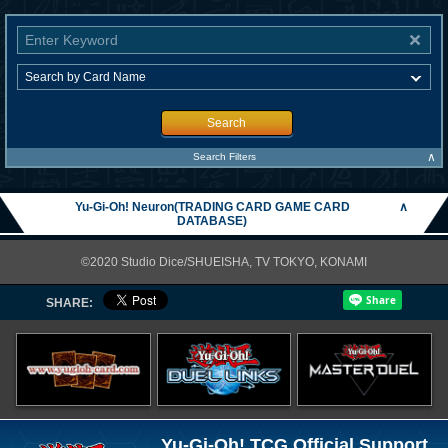
Search
∧
Search Filters
Yu-Gi-Oh! Neuron(TRADING CARD GAME CARD
∧
DATABASE)
©2020 Studio Dice/SHUEISHA, TV TOKYO, KONAMI
SHARE:
Yu-Gi-Oh! TCG Official Support