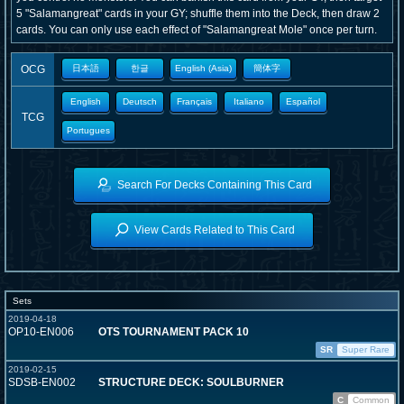
5 "Salamangreat" cards in your GY; shuffle them into the Deck, then draw 2
cards. You can only use each effect of "Salamangreat Mole" once per turn.
OCG
日本語
한글
English (Asia)
簡体字
English
Deutsch
Français
Italiano
Español
TCG
Portugues
Search For Decks Containing This Card
View Cards Related to This Card
Sets
2019-04-18
OP10-EN006
OTS TOURNAMENT PACK 10
SR
Super Rare
2019-02-15
SDSB-EN002
STRUCTURE DECK: SOULBURNER
C
Common