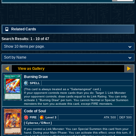
Related Cards
Search Results: 1 - 10 of 47
Burning Draw
SPELL
(This card is always treated as a "Salamangreat" card.)
If your opponent controls more cards than you do: Target 1 Link Monster
your opponent controls; draw cards equal to its Link Rating. You can only
activate 1 "Burning Draw" per turn. You cannot Normal or Special Summon
monsters the turn you activate this card, except FIRE monsters.
Code of Soul
FIRE
Level 3
ATK 500
DEF 500
[ Cyberse
／Effect
]
If you control a Link Monster: You can Special Summon this card from your
hand. During your Main Phase: You can activate this effect; once this turn, if