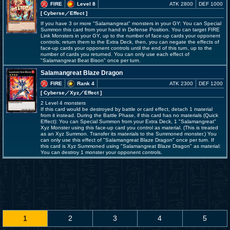
FIRE
Level 8
ATK 2800
DEF 1000
[ Cyberse
／Effect
]
If you have 3 or more "Salamangreat" monsters in your GY: You can Special
Summon this card from your hand in Defense Position. You can target FIRE
Link Monsters in your GY, up to the number of face-up cards your opponent
controls; return them to the Extra Deck, then, you can negate the effects of
face-up cards your opponent controls until the end of this turn, up to the
number of cards you returned. You can only use each effect of
"Salamangreat Beat Bison" once per turn.
Salamangreat Blaze Dragon
FIRE
Rank 4
ATK 2300
DEF 1200
[ Cyberse
／Xyz／Effect
]
2 Level 4 monsters
If this card would be destroyed by battle or card effect, detach 1 material
from it instead. During the Battle Phase, if this card has no materials (Quick
Effect): You can Special Summon from your Extra Deck, 1 "Salamangreat"
Xyz Monster using this face-up card you control as material. (This is treated
as an Xyz Summon. Transfer its materials to the Summoned monster.) You
can only use this effect of "Salamangreat Blaze Dragon" once per turn. If
this card is Xyz Summoned using "Salamangreat Blaze Dragon" as material:
You can destroy 1 monster your opponent controls.
1
2
3
4
5