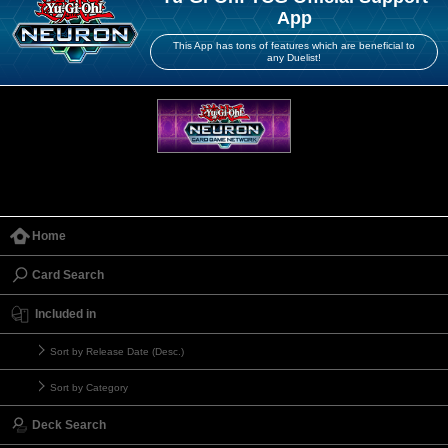
App
This App has tons of features which are beneficial to
any Duelist!
Home
Card Search
Included in
Sort by Release Date (Desc.)
Sort by Category
Deck Search