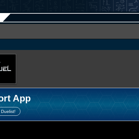
ort App
 Duelist!