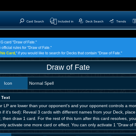
Card Search
Included in
Deck Search
Trends
CG card "Draw of Fate."
official rules for "Draw of Fate."
his Card,
" if you would like to search for Decks that contain "Draw of Fate."
Draw of Fate
Icon
Normal Spell
 Text
ur LP are lower than your opponent's and your opponent controls a mons
 if it's tied): Reveal 3 cards with different names from your Deck, pla
, then draw 1 card. For the rest of this turn after this card resolves, y
nly activate one more card or effect. You can only activate 1 "Draw of F