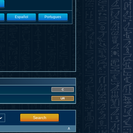
Español
Portugues
C
UR
Search
∧