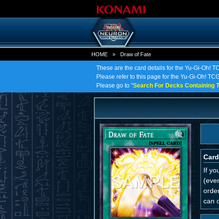
HOME
»
Draw of Fate
These are the card details for the Yu-Gi-Oh! T
Please refer to this page for the Yu-Gi-Oh! TCG 
Please go to "
Search For Decks Containing T
Card
If yo
(even
order
can o