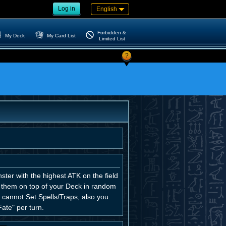
Log in
English
Forbidden &
My Deck
My Card List
Limited List
?
ter with the highest ATK on the field
ce them on top of your Deck in random
ou cannot Set Spells/Traps, also you
ate" per turn.