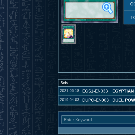
O
T
Sets
2021-06-18
EGS1-EN033
EGYPTIAN
2019-04-03
DUPO-EN003
DUEL PO