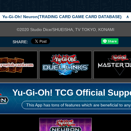
Yu-Gi-Oh! Neuron(TRADING CARD GAME CARD DATABASE)
∧
©2020 Studio Dice/SHUEISHA, TV TOKYO, KONAMI
SHARE:
Yu-Gi-Oh! TCG Official Supp
This App has tons of features which are beneficial to any