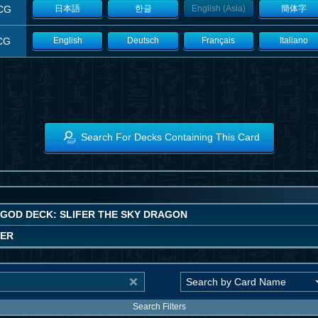
CG
日本語
한글
English (Asia)
簡体字
CG
English
Deutsch
Français
Italiano
Search For Decks Containing This Card
 GOD DECK: SLIFER THE SKY DRAGON
WER
Search Filters