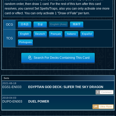
random order, then draw 1 card. For the rest of this turn after this card
resolves, you cannot Set Spells/Traps, also you can only activate one more
card or effect. You can only activate 1 "Draw of Fate" per turn.
OCG
日本語
한글
English (Asia)
簡体字
English
Deutsch
Français
Italiano
Español
TCG
Portugues
Search For Decks Containing This Card
Sets
2021-06-18
EGS1-EN033
EGYPTIAN GOD DECK: SLIFER THE SKY DRAGON
C
Common
2019-04-03
DUPO-EN003
DUEL POWER
UR
Ultra Rare