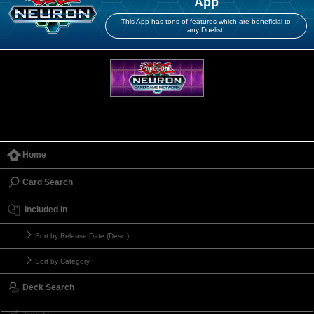
App
This App has tons of features which are beneficial to
any Duelist!
Home
Card Search
Included in
Sort by Release Date (Desc.)
Sort by Category
Deck Search