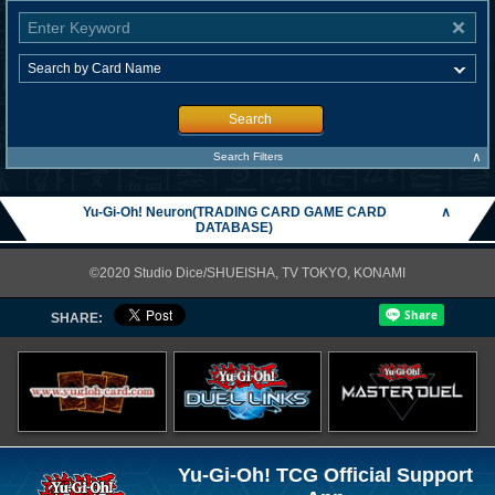
Search
∧
Search Filters
Yu-Gi-Oh! Neuron(TRADING CARD GAME CARD
∧
DATABASE)
©2020 Studio Dice/SHUEISHA, TV TOKYO, KONAMI
SHARE:
Yu-Gi-Oh! TCG Official Support