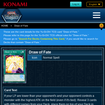
Log in
English
?
HOME
»
Draw of Fate
These are the card details for the Yu-Gi-Oh! TCG card "Draw of Fate."
Please refer to this page for the Yu-Gi-Oh! TCG official rules for "Draw of Fate."
Please go to "
Search For Decks Containing This Card,
" if you would like to search for
Decks that contain "Draw of Fate."
Draw of Fate
Icon
Normal Spell
Card Text
If your LP are lower than your opponent's and your opponent controls a
monster with the highest ATK on the field (even if it's tied): Reveal 3 cards
with different names from your Deck, place them on top of your Deck in