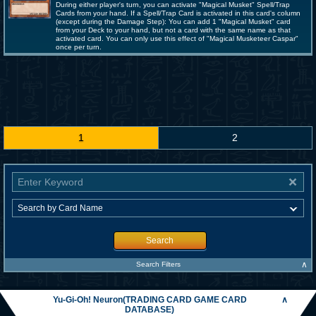
During either player's turn, you can activate "Magical Musket" Spell/Trap
Cards from your hand. If a Spell/Trap Card is activated in this card's column
(except during the Damage Step): You can add 1 "Magical Musket" card
from your Deck to your hand, but not a card with the same name as that
activated card. You can only use this effect of "Magical Musketeer Caspar"
once per turn.
1
2
Search
∧
Search Filters
Yu-Gi-Oh! Neuron(TRADING CARD GAME CARD
∧
DATABASE)