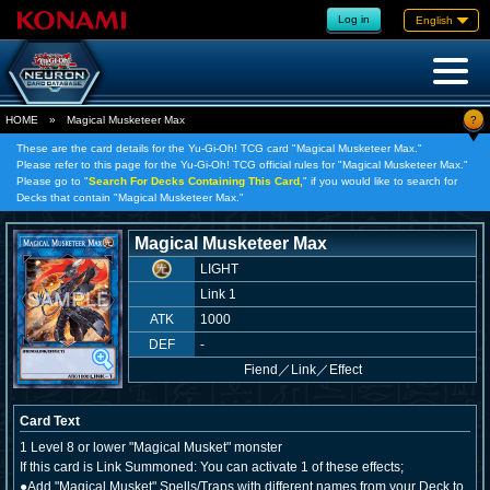
Log in
English
?
HOME
»
Magical Musketeer Max
These are the card details for the Yu-Gi-Oh! TCG card "Magical Musketeer Max."
Please refer to this page for the Yu-Gi-Oh! TCG official rules for "Magical Musketeer Max."
Please go to "
Search For Decks Containing This Card,
" if you would like to search for
Decks that contain "Magical Musketeer Max."
Magical Musketeer Max
LIGHT
Link 1
ATK
1000
DEF
-
Fiend
／
Link／Effect
Card Text
1 Level 8 or lower "Magical Musket" monster
If this card is Link Summoned: You can activate 1 of these effects;
●Add "Magical Musket" Spells/Traps with different names from your Deck to