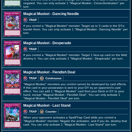
negated. You can only activate 1 "Magical Musket - Cross-Domination" per
turn.
Magical Musket - Dancing Needle
TRAP
If you control a "Magical Musket" monster: Target up to 3 cards in the GYs;
banish them. You can only activate 1 "Magical Musket - Dancing Needle" per
turn.
Magical Musket - Desperado
TRAP
If you control a "Magical Musket" monster: Target 1 face-up card on the field;
destroy it. You can only activate 1 "Magical Musket - Desperado" per turn.
Magical Musket - Fiendish Deal
TRAP
Continuous
"Magical Musket" monsters you control cannot be destroyed by card effects.
If this card in your possession is sent to your GY by an opponent's card
effect: You can add 1 "Magical Musket" card from your Deck or GY to your
hand, except "Magical Musket - Fiendish Deal". You can only activate 1
"Magical Musket - Fiendish Deal" per turn.
Magical Musket - Last Stand
TRAP
Counter
When your opponent activates a Spell/Trap Card while you control a
"Magical Musket" monster: Negate the activation, and if you do, destroy that
card. You can only activate 1 "Magical Musket - Last Stand" per turn.