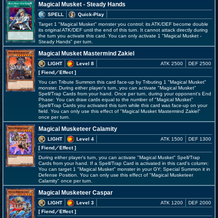
Magical Musket - Steady Hands
SPELL
Quick-Play
Target 1 "Magical Musket" monster you control; its ATK/DEF become double
its original ATK/DEF until the end of this turn. It cannot attack directly during
the turn you activate this card. You can only activate 1 "Magical Musket -
Steady Hands" per turn.
Magical Musket Mastermind Zakiel
LIGHT
Level 8
ATK 2500
DEF 2500
[ Fiend
／Effect
]
You can Tribute Summon this card face-up by Tributing 1 "Magical Musket"
monster. During either player's turn, you can activate "Magical Musket"
Spell/Trap Cards from your hand. Once per turn, during your opponent's End
Phase: You can draw cards equal to the number of "Magical Musket"
Spell/Trap Cards you activated this turn while this card was face-up on your
field. You can only use this effect of "Magical Musket Mastermind Zakiel"
once per turn.
Magical Musketeer Calamity
LIGHT
Level 4
ATK 1500
DEF 1300
[ Fiend
／Effect
]
During either player's turn, you can activate "Magical Musket" Spell/Trap
Cards from your hand. If a Spell/Trap Card is activated in this card's column:
You can target 1 "Magical Musket" monster in your GY; Special Summon it in
Defense Position. You can only use this effect of "Magical Musketeer
Calamity" once per turn.
Magical Musketeer Caspar
LIGHT
Level 3
ATK 1200
DEF 2000
[ Fiend
／Effect
]