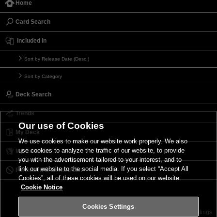
Home
Card Search
Included in
Sort by Release Date (Desc.)
Sort by Category
Deck Search
Trends
Our use of Cookies
My Deck
We use cookies to make our website work properly. We also
use cookies to analyze the traffic of our website, to provide
My Card List
you with the advertisement tailored to your interest, and to
link our website to the social media. If you select “Accept All
Forbidden & Limited List
Cookies”, all of these cookies will be used on our website.
Cookie Notice
Cookies Settings
Contact
Terms of Use
Terms of Use
Cookies Settings