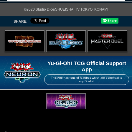
©2020 Studio Dice/SHUEISHA, TV TOKYO, KONAMI
SHARE:
Yu-Gi-Oh! TCG Official Support
App
This App has tons of features which are beneficial to
any Duelist!