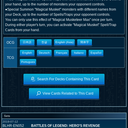
your hand, up to the number of monsters your opponent controls.
●Special Summon "Magical Musket" monsters with different names from
your Deck, up to the number of Spells/Traps your opponent controls.
You can only use this effect of "Magical Musketeer Max" once per turn.
During either player's turn, you can activate "Magical Musket" Spell/Trap
Cards from your hand.
OCG
日本語
한글
English (Asia)
簡体字
English
Deutsch
Français
Italiano
Español
TCG
Portugues
Search For Decks Containing This Card
View Cards Related to This Card
Sets
2019-07-12
BLHR-EN052
BATTLES OF LEGEND: HERO'S REVENGE