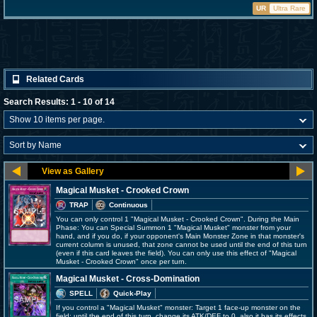
UR
Ultra Rare
Related Cards
Search Results: 1 - 10 of 14
Magical Musket - Crooked Crown
TRAP
Continuous
You can only control 1 "Magical Musket - Crooked Crown". During the Main
Phase: You can Special Summon 1 "Magical Musket" monster from your
hand, and if you do, if your opponent's Main Monster Zone in that monster's
current column is unused, that zone cannot be used until the end of this turn
(even if this card leaves the field). You can only use this effect of "Magical
Musket - Crooked Crown" once per turn.
Magical Musket - Cross-Domination
SPELL
Quick-Play
If you control a "Magical Musket" monster: Target 1 face-up monster on the
field; until the end of this turn, change its ATK/DEF to 0, also it has its effects