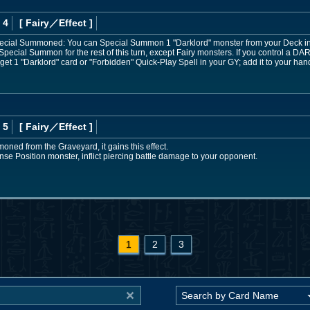
 4
[ Fairy
／Effect
]
 Special Summoned: You can Special Summon 1 "Darklord" monster from your Deck in
Special Summon for the rest of this turn, except Fairy monsters. If you control a D
rget 1 "Darklord" card or "Forbidden" Quick-Play Spell in your GY; add it to your han
 5
[ Fairy
／Effect
]
moned from the Graveyard, it gains this effect.
ense Position monster, inflict piercing battle damage to your opponent.
1
2
3