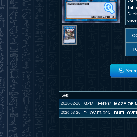
You 
Tribu
Deck,
once 
O
T
Searc
Sets
2026-02-20
MZMU-EN107
MAZE OF 
2020-03-20
DUOV-EN006
DUEL OVE