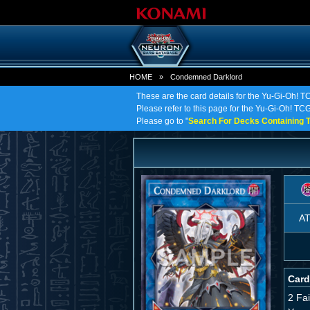
HOME
»
Condemned Darklord
These are the card details for the Yu-Gi-Oh!
Please refer to this page for the Yu-Gi-Oh! TC
Please go to "
Search For Decks Containing T
A
Card
2 Fa