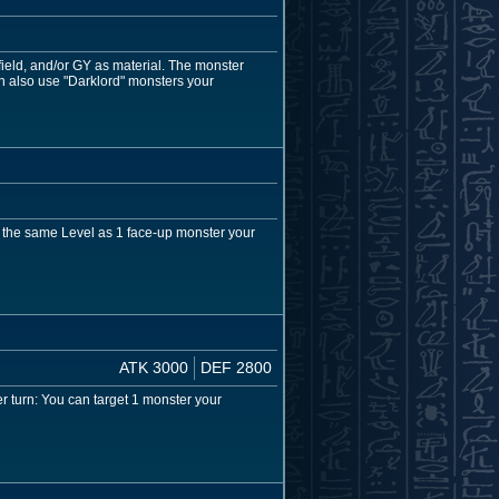
eld, and/or GY as material. The monster
n also use "Darklord" monsters your
h the same Level as 1 face-up monster your
ATK 3000
DEF 2800
 turn: You can target 1 monster your