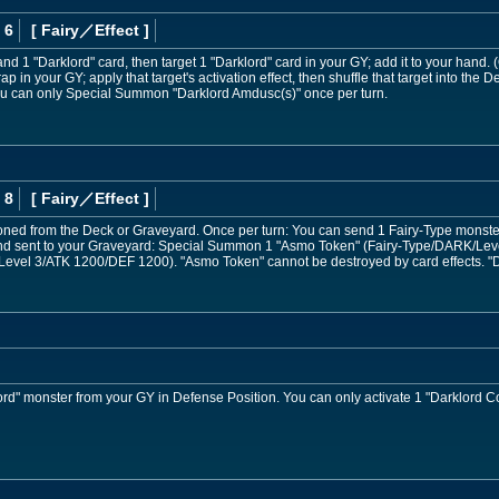
 6
[ Fairy
／Effect
]
nd 1 "Darklord" card, then target 1 "Darklord" card in your GY; add it to your hand.
rap in your GY; apply that target's activation effect, then shuffle that target into the
u can only Special Summon "Darklord Amdusc(s)" once per turn.
 8
[ Fairy
／Effect
]
d from the Deck or Graveyard. Once per turn: You can send 1 Fairy-Type monster f
 and sent to your Graveyard: Special Summon 1 "Asmo Token" (Fairy-Type/DARK/Le
evel 3/ATK 1200/DEF 1200). "Asmo Token" cannot be destroyed by card effects. "D
d" monster from your GY in Defense Position. You can only activate 1 "Darklord Con