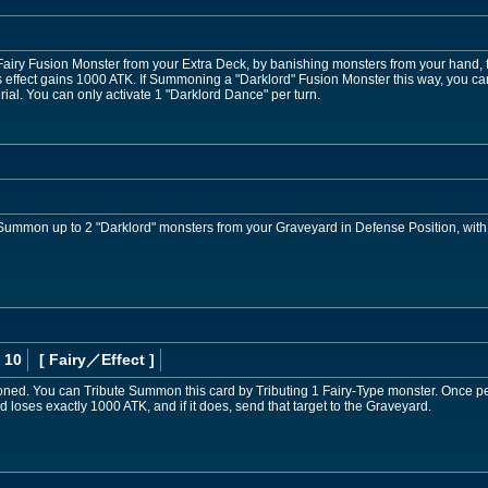
y Fusion Monster from your Extra Deck, by banishing monsters from your hand, fi
effect gains 1000 ATK. If Summoning a "Darklord" Fusion Monster this way, you ca
ial. You can only activate 1 "Darklord Dance" per turn.
 Summon up to 2 "Darklord" monsters from your Graveyard in Defense Position, wit
 10
[ Fairy
／Effect
]
d. You can Tribute Summon this card by Tributing 1 Fairy-Type monster. Once per
d loses exactly 1000 ATK, and if it does, send that target to the Graveyard.