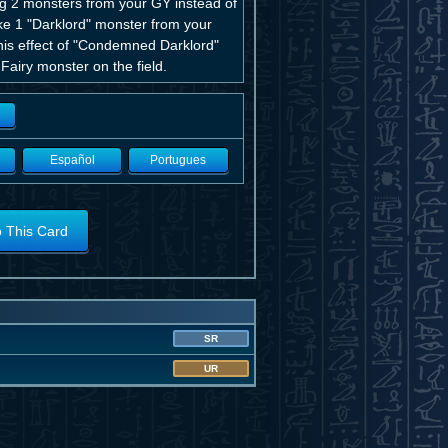
ng 2 monsters from your GY instead of
take 1 "Darklord" monster from your
this effect of "Condemned Darklord"
Fairy monster on the field.
Español
Portugues
o This Card
SR
UR