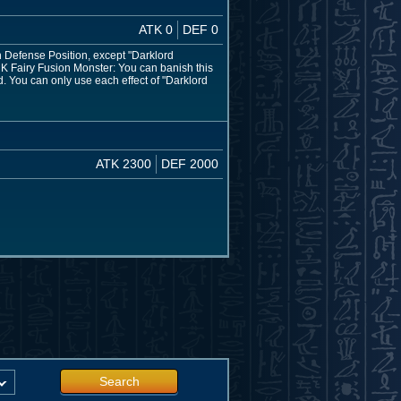
ATK 0
DEF 0
 Defense Position, except "Darklord
ARK Fairy Fusion Monster: You can banish this
d. You can only use each effect of "Darklord
ATK 2300
DEF 2000
Search