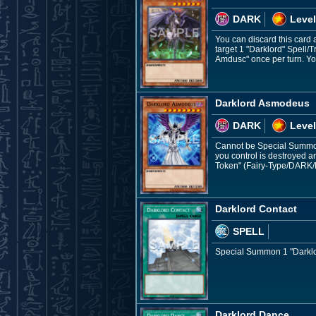
DARK
Level
You can discard this card a
target 1 "Darklord" Spell/T
Amdusc" once per turn. Yo
Darklord Asmodeus
DARK
Level
Cannot be Special Summone
you control is destroyed
Token" (Fairy-Type/DARK/L
Darklord Contact
SPELL
Special Summon 1 "Darklor
Darklord Dance