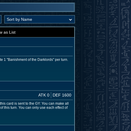
w as List
e 1 "Banishment of the Darklords" per turn.
ATK 0
DEF 1600
this card is sent to the GY: You can make all
f this turn. You can only use each effect of