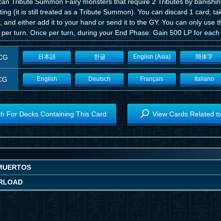
can Tribute Summon Fairy monsters that require 2 Tributes by banishi
ting (it is still treated as a Tribute Summon). You can discard 1 card; 
 and either add it to your hand or send it to the GY. You can only use 
per turn. Once per turn, during your End Phase: Gain 500 LP for each 
CG
日本語
한글
English (Asia)
簡体字
CG
English
Deutsch
Français
Italiano
h For Decks Containing This Card
View Cards Related t
MUERTOS
RLOAD