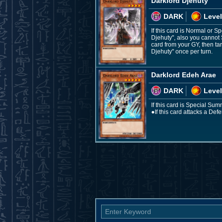
Darklord Djehuty
DARK
Level
If this card is Normal or
Djehuty", also you cannot 
card from your GY, then ta
Djehuty" once per turn.
Darklord Edeh Arae
DARK
Level
If this card is Special Sum
●If this card attacks a Def