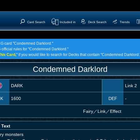
Card Search
Included in
Deck Search
Trends
 TCG card "Condemned Darklord."
G official rules for "Condemned Darklord."
his Card,
" if you would like to search for Decks that contain "Condemned Darklord.
Condemned Darklord
DARK
Link 2
TK
1600
DEF
-
Fairy
／
Link／Effect
 Text
iry monsters