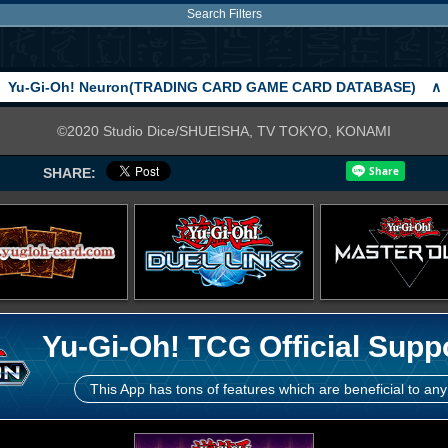
Search Filters
Yu-Gi-Oh! Neuron(TRADING CARD GAME CARD DATABASE)
∧
©2020 Studio Dice/SHUEISHA, TV TOKYO, KONAMI
SHARE:
Yu-Gi-Oh! TCG Official Supp
This App has tons of features which are beneficial to any