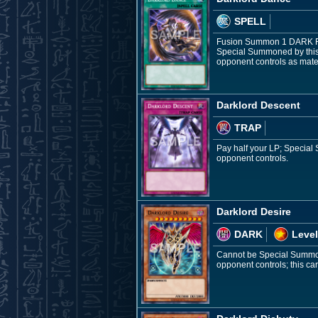
SPELL
Fusion Summon 1 DARK Fair
Special Summoned by this 
opponent controls as mater
Darklord Descent
TRAP
Pay half your LP; Special
opponent controls.
Darklord Desire
DARK
Level
Cannot be Special Summone
opponent controls; this car