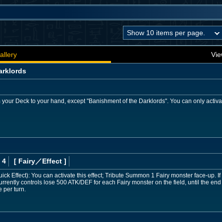
allery
Vie
arklords
 your Deck to your hand, except "Banishment of the Darklords". You can only activat
 4
[ Fairy
／Effect
]
k Effect): You can activate this effect; Tribute Summon 1 Fairy monster face-up. If 
rently controls lose 500 ATK/DEF for each Fairy monster on the field, until the end o
 per turn.