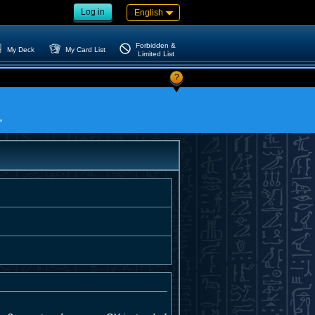
Log in
English
Forbidden &
My Deck
My Card List
Limited List
?
"