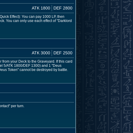
ATK 1800
DEF 2800
 (Quick Effect): You can pay 1000 LP, then
 Deck. You can only use each effect of "Darklord
ATK 3000
DEF 2500
rom your Deck to the Graveyard. If this card
vel 5/ATK 1800/DEF 1300) and 1 "Deus
eus Token" cannot be destroyed by battle.
tact" per turn.