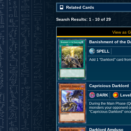
Related Cards
Search Results: 1 - 10 of 29
View as G
Banishment of the D
SPELL
Add 1 "Darklord" card from
Capricious Darklord
DARK
Level
During the Main Phase (Quic
monsters your opponent cur
"Capricious Darklord" once
Darklord Amdusc