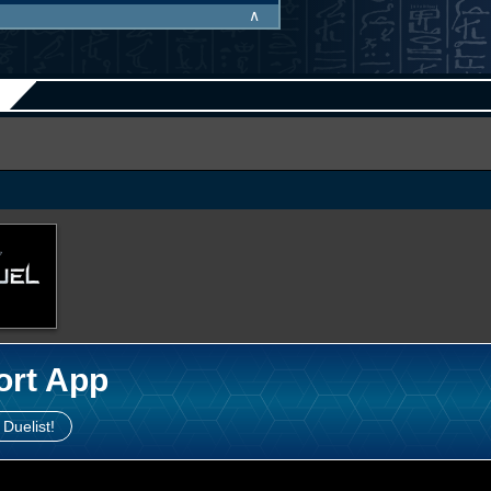
∧
ort App
 Duelist!