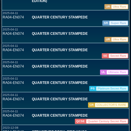
EDITION)
UR
Ultra Rare
2025-04-11
RA04-EN074
QUARTER CENTURY STAMPEDE
SR
Super Rare
2025-04-11
RA04-EN074
QUARTER CENTURY STAMPEDE
UR
Ultra Rare
2025-04-11
RA04-EN074
QUARTER CENTURY STAMPEDE
SE
Secret Rare
2025-04-11
RA04-EN074
QUARTER CENTURY STAMPEDE
UL
Ultimate Rare
2025-04-11
RA04-EN074
QUARTER CENTURY STAMPEDE
PS
Platinum Secret Rare
2025-04-11
RA04-EN074
QUARTER CENTURY STAMPEDE
CR
COLLECTOR'S RARE
2025-04-11
RA04-EN074
QUARTER CENTURY STAMPEDE
QCSE
Quarter Century Secret Rare
2023-12-08