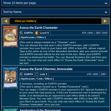
Aussa the Earth Channeler
EARTH
Level 5
ATK 1850
DEF 1500
[ Spellcaster
／Effect
]
(This card is always treated as a "Charmer" card.)
You can discard this card and 1 other EARTH monster; add 1 EARTH
monster from your Deck to your hand with 1850 or less ATK, whose original
Type is the same as one of the discarded monsters, also you cannot activate
non-EARTH monster effects for the rest of this turn. When your EARTH
monster is destroyed by battle: You can Special Summon this card from your
hand. You can only use each effect of "Aussa the Earth Channeler" once
per turn.
Aussa the Earth Charmer, Immovable
EARTH
Link 2
ATK 1850
DEF -
[ Spellcaster
／Link／Effect
]
2 monsters, including an EARTH monster
(This card is always treated as a "Familiar-Possessed" card.)
You can target 1 EARTH monster in your opponent's GY; Special Summon it
to your zone this card points to. If this Link Summoned card is destroyed by
battle, or is destroyed by an opponent's card effect while in its owner's
Monster Zone: You can add 1 EARTH monster with 1500 or less DEF from
your Deck to your hand. You can only use each effect of "Aussa the Earth
Charmer, Immovable" once per turn.
Awakening of the Possessed