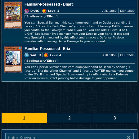
Familiar-Possessed - Dharc
DARK
Level 4
ATK 1850
DEF 1500
[ Spellcaster
／Effect
]
You can Special Summon this card (from your hand or Deck) by sending 1
face-up "Dharc the Dark Charmer" you control and 1 face-up DARK monster
you control to the Graveyard. When you do: You can add 1 Level 3 or 4
LIGHT Spellcaster-Type monster from your Deck to your hand. If this card
was Special Summoned by this effect and attacks a Defense Position
monster, inflict piercing Battle Damage to your opponent.
Familiar-Possessed - Eria
WATER
Level 4
ATK 1850
DEF 1500
[ Spellcaster
／Effect
]
You can Special Summon this card (from your hand or Deck) by sending 1
face-up "Eria the Water Charmer" and 1 face-up WATER monster you control
to the GY. If this card Special Summoned by its effect attacks a Defense
Position monster, inflict piercing battle damage to your opponent.
1
2
3