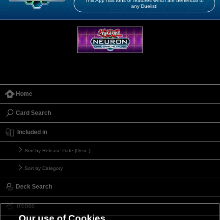
This App has tons of features which are beneficial to
any Duelist!
Home
Card Search
Included in
Sort by Release Date (Desc.)
Sort by Category
Deck Search
Trends
Our use of Cookies