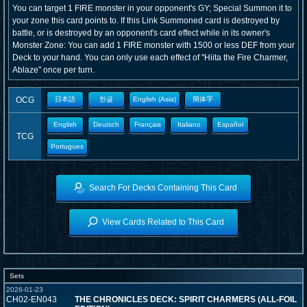
You can target 1 FIRE monster in your opponent's GY; Special Summon it to
your zone this card points to. If this Link Summoned card is destroyed by
battle, or is destroyed by an opponent's card effect while in its owner's
Monster Zone: You can add 1 FIRE monster with 1500 or less DEF from your
Deck to your hand. You can only use each effect of "Hiita the Fire Charmer,
Ablaze" once per turn.
OCG
日本語
한글
English (Asia)
簡体字
English
Deutsch
Français
Italiano
Español
TCG
Portugues
Search For Decks Containing This Card
View Cards Related to This Card
Sets
2026-01-23
CH02-EN043
THE CHRONICLES DECK: SPIRIT CHARMERS (ALL-FOIL