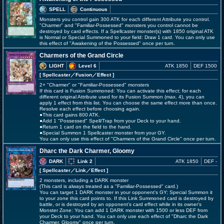
SPELL
Continuous
Monsters you control gain 300 ATK for each different Attribute you control.
"Charmer" and "Familiar-Possessed" monsters you control cannot be
destroyed by card effects. If a Spellcaster monster(s) with 1850 original ATK
is Normal or Special Summoned to your field: Draw 1 card. You can only use
this effect of "Awakening of the Possessed" once per turn.
Charmers of the Grand Circle
LIGHT
Level 6
ATK 1850
DEF 1500
[ Spellcaster
／Fusion／Effect
]
2+ "Charmer" or "Familiar-Possessed" monsters
If this card is Fusion Summoned: You can activate this effect; for each
different original Attribute used for its Fusion Summon (max. 4), you can
apply 1 effect from this list. You can choose the same effect more than once.
Resolve each effect before choosing again.
●This card gains 800 ATK.
●Add 1 "Possessed" Spell/Trap from your Deck to your hand.
●Return 1 card on the field to the hand.
●Special Summon 1 Spellcaster monster from your GY.
You can only use this effect of "Charmers of the Grand Circle" once per turn.
Dharc the Dark Charmer, Gloomy
DARK
Link 2
ATK 1850
DEF -
[ Spellcaster
／Link／Effect
]
2 monsters, including a DARK monster
(This card is always treated as a "Familiar-Possessed" card.)
You can target 1 DARK monster in your opponent's GY; Special Summon it
to your zone this card points to. If this Link Summoned card is destroyed by
battle, or is destroyed by an opponent's card effect while in its owner's
Monster Zone: You can add 1 DARK monster with 1500 or less DEF from
your Deck to your hand. You can only use each effect of "Dharc the Dark
Charmer, Gloomy" once per turn.