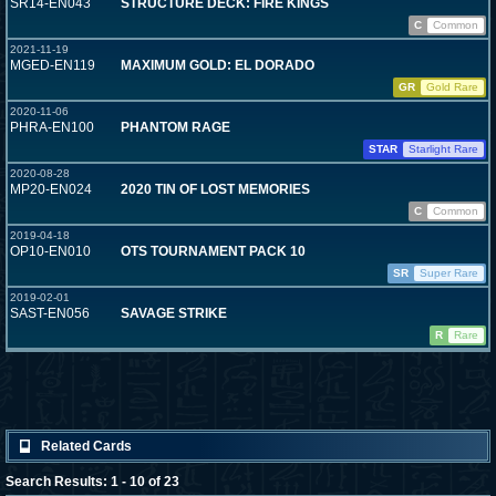
SR14-EN043
STRUCTURE DECK: FIRE KINGS
C
Common
2021-11-19
MGED-EN119
MAXIMUM GOLD: EL DORADO
GR
Gold Rare
2020-11-06
PHRA-EN100
PHANTOM RAGE
STAR
Starlight Rare
2020-08-28
MP20-EN024
2020 TIN OF LOST MEMORIES
C
Common
2019-04-18
OP10-EN010
OTS TOURNAMENT PACK 10
SR
Super Rare
2019-02-01
SAST-EN056
SAVAGE STRIKE
R
Rare
Related Cards
Search Results: 1 - 10 of 23