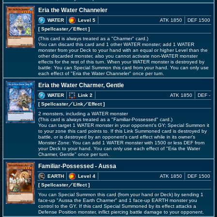
Eria the Water Channeler
WATER
Level 5
ATK 1850
DEF 1500
[ Spellcaster
／Effect
]
(This card is always treated as a "Charmer" card.)
You can discard this card and 1 other WATER monster; add 1 WATER
monster from your Deck to your hand with an equal or higher Level than the
other discarded monster, also you cannot activate non-WATER monster
effects for the rest of this turn. When your WATER monster is destroyed by
battle: You can Special Summon this card from your hand. You can only use
each effect of "Eria the Water Channeler" once per turn.
Eria the Water Charmer, Gentle
WATER
Link 2
ATK 1850
DEF -
[ Spellcaster
／Link／Effect
]
2 monsters, including a WATER monster
(This card is always treated as a "Familiar-Possessed" card.)
You can target 1 WATER monster in your opponent's GY; Special Summon it
to your zone this card points to. If this Link Summoned card is destroyed by
battle, or is destroyed by an opponent's card effect while in its owner's
Monster Zone: You can add 1 WATER monster with 1500 or less DEF from
your Deck to your hand. You can only use each effect of "Eria the Water
Charmer, Gentle" once per turn.
Familiar-Possessed - Aussa
EARTH
Level 4
ATK 1850
DEF 1500
[ Spellcaster
／Effect
]
You can Special Summon this card (from your hand or Deck) by sending 1
face-up "Aussa the Earth Charmer" and 1 face-up EARTH monster you
control to the GY. If this card Special Summoned by its effect attacks a
Defense Position monster, inflict piercing battle damage to your opponent.