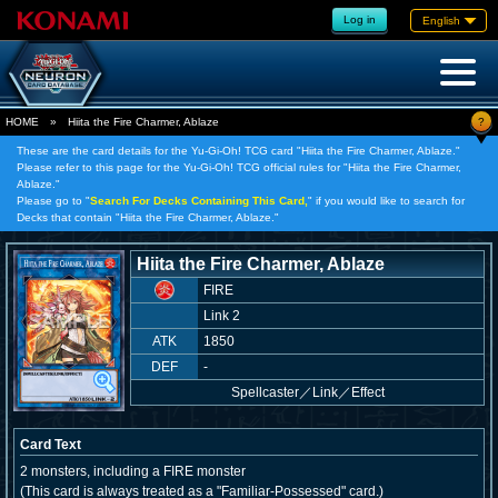
Log in
English
?
HOME
»
Hiita the Fire Charmer, Ablaze
These are the card details for the Yu-Gi-Oh! TCG card "Hiita the Fire Charmer, Ablaze."
Please refer to this page for the Yu-Gi-Oh! TCG official rules for "Hiita the Fire Charmer,
Ablaze."
Please go to "
Search For Decks Containing This Card,
" if you would like to search for
Decks that contain "Hiita the Fire Charmer, Ablaze."
Hiita the Fire Charmer, Ablaze
FIRE
Link 2
ATK
1850
DEF
-
Spellcaster
／
Link／Effect
Card Text
2 monsters, including a FIRE monster
(This card is always treated as a "Familiar-Possessed" card.)