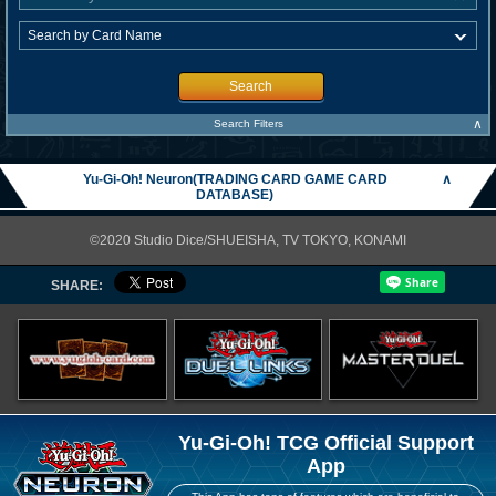
Search
∧
Search Filters
Yu-Gi-Oh! Neuron(TRADING CARD GAME CARD
∧
DATABASE)
©2020 Studio Dice/SHUEISHA, TV TOKYO, KONAMI
SHARE:
Yu-Gi-Oh! TCG Official Support
App