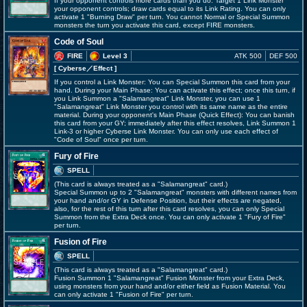
If your opponent controls more cards than you do: Target 1 Link Monster
your opponent controls; draw cards equal to its Link Rating. You can only
activate 1 "Burning Draw" per turn. You cannot Normal or Special Summon
monsters the turn you activate this card, except FIRE monsters.
Code of Soul
FIRE
Level 3
ATK 500
DEF 500
[ Cyberse
／Effect
]
If you control a Link Monster: You can Special Summon this card from your
hand. During your Main Phase: You can activate this effect; once this turn, if
you Link Summon a "Salamangreat" Link Monster, you can use 1
"Salamangreat" Link Monster you control with its same name as the entire
material. During your opponent's Main Phase (Quick Effect): You can banish
this card from your GY; immediately after this effect resolves, Link Summon 1
Link-3 or higher Cyberse Link Monster. You can only use each effect of
"Code of Soul" once per turn.
Fury of Fire
SPELL
(This card is always treated as a "Salamangreat" card.)
Special Summon up to 2 "Salamangreat" monsters with different names from
your hand and/or GY in Defense Position, but their effects are negated,
also, for the rest of this turn after this card resolves, you can only Special
Summon from the Extra Deck once. You can only activate 1 "Fury of Fire"
per turn.
Fusion of Fire
SPELL
(This card is always treated as a "Salamangreat" card.)
Fusion Summon 1 "Salamangreat" Fusion Monster from your Extra Deck,
using monsters from your hand and/or either field as Fusion Material. You
can only activate 1 "Fusion of Fire" per turn.