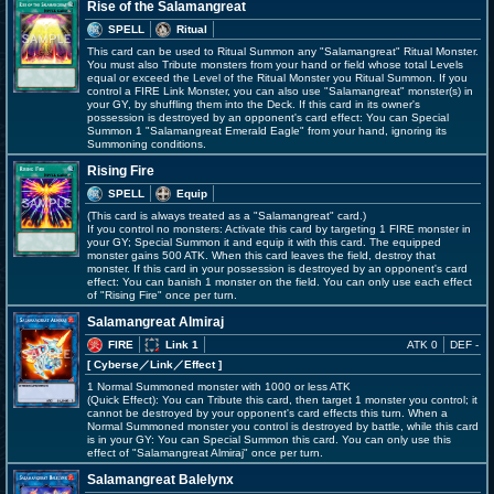
Rise of the Salamangreat
SPELL
Ritual
This card can be used to Ritual Summon any "Salamangreat" Ritual Monster.
You must also Tribute monsters from your hand or field whose total Levels
equal or exceed the Level of the Ritual Monster you Ritual Summon. If you
control a FIRE Link Monster, you can also use "Salamangreat" monster(s) in
your GY, by shuffling them into the Deck. If this card in its owner's
possession is destroyed by an opponent's card effect: You can Special
Summon 1 "Salamangreat Emerald Eagle" from your hand, ignoring its
Summoning conditions.
Rising Fire
SPELL
Equip
(This card is always treated as a "Salamangreat" card.)
If you control no monsters: Activate this card by targeting 1 FIRE monster in
your GY; Special Summon it and equip it with this card. The equipped
monster gains 500 ATK. When this card leaves the field, destroy that
monster. If this card in your possession is destroyed by an opponent's card
effect: You can banish 1 monster on the field. You can only use each effect
of "Rising Fire" once per turn.
Salamangreat Almiraj
FIRE
Link 1
ATK 0
DEF -
[ Cyberse
／Link／Effect
]
1 Normal Summoned monster with 1000 or less ATK
(Quick Effect): You can Tribute this card, then target 1 monster you control; it
cannot be destroyed by your opponent's card effects this turn. When a
Normal Summoned monster you control is destroyed by battle, while this card
is in your GY: You can Special Summon this card. You can only use this
effect of "Salamangreat Almiraj" once per turn.
Salamangreat Balelynx