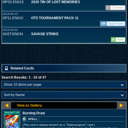
MP20-EN016
2020 TIN OF LOST MEMORIES
C
Common
2019-08-15
OP11-EN010
OTS TOURNAMENT PACK 11
SR
Super Rare
2019-02-01
SAST-EN034
SAVAGE STRIKE
R
Rare
Related Cards
Search Results: 1 - 10 of 47
Burning Draw
SPELL
(This card is always treated as a "Salamangreat" card.)