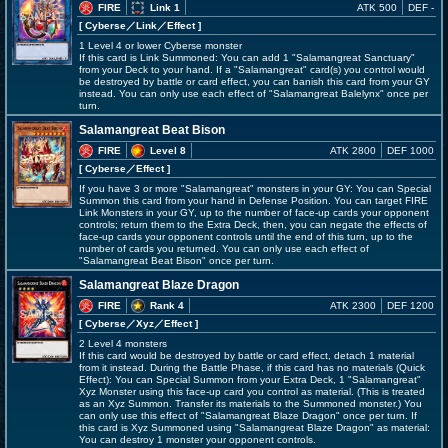
FIRE
Link 1
ATK 500
DEF -
[ Cyberse
／Link／Effect
]
1 Level 4 or lower Cyberse monster
If this card is Link Summoned: You can add 1 "Salamangreat Sanctuary"
from your Deck to your hand. If a "Salamangreat" card(s) you control would
be destroyed by battle or card effect, you can banish this card from your GY
instead. You can only use each effect of "Salamangreat Balelynx" once per
turn.
Salamangreat Beat Bison
FIRE
Level 8
ATK 2800
DEF 1000
[ Cyberse
／Effect
]
If you have 3 or more "Salamangreat" monsters in your GY: You can Special
Summon this card from your hand in Defense Position. You can target FIRE
Link Monsters in your GY, up to the number of face-up cards your opponent
controls; return them to the Extra Deck, then, you can negate the effects of
face-up cards your opponent controls until the end of this turn, up to the
number of cards you returned. You can only use each effect of
"Salamangreat Beat Bison" once per turn.
Salamangreat Blaze Dragon
FIRE
Rank 4
ATK 2300
DEF 1200
[ Cyberse
／Xyz／Effect
]
2 Level 4 monsters
If this card would be destroyed by battle or card effect, detach 1 material
from it instead. During the Battle Phase, if this card has no materials (Quick
Effect): You can Special Summon from your Extra Deck, 1 "Salamangreat"
Xyz Monster using this face-up card you control as material. (This is treated
as an Xyz Summon. Transfer its materials to the Summoned monster.) You
can only use this effect of "Salamangreat Blaze Dragon" once per turn. If
this card is Xyz Summoned using "Salamangreat Blaze Dragon" as material:
You can destroy 1 monster your opponent controls.