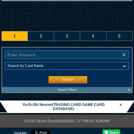
1
2
3
4
5
Search
∧
Search Filters
Yu-Gi-Oh! Neuron(TRADING CARD GAME CARD
∧
DATABASE)
©2020 Studio Dice/SHUEISHA, TV TOKYO, KONAMI
SHARE: