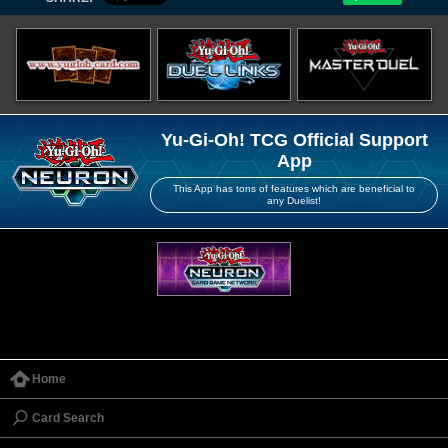
Yu-Gi-Oh! TCG Official Support
App
This App has tons of features which are beneficial to
any Duelist!
Home
Card Search