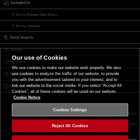
Included in
Sort by Release Date (Desc.)
Sort by Category
Deck Search
Trends
Our use of Cookies
My Deck
We use cookies to make our website work properly. We also
use cookies to analyze the traffic of our website, to provide
My Card List
you with the advertisement tailored to your interest, and to
link our website to the social media. If you select “Accept All
Forbidden & Limited List
Cookies”, all of these cookies will be used on our website.
Cookie Notice
Cookies Settings
Contact
Terms of Use
Terms of Use
Cookies Settings
©2026 Konami Digital Entertainment
Reject All Cookies