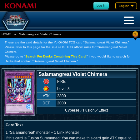
Log in
English
?
HOME
»
Salamangreat Violet Chimera
These are the card details for the Yu-Gi-Oh! TCG card "Salamangreat Violet Chimera."
Please refer to this page for the Yu-Gi-Oh! TCG official rules for "Salamangreat Violet
Chimera."
Please go to "
Search For Decks Containing This Card,
" if you would like to search for
Decks that contain "Salamangreat Violet Chimera."
Salamangreat Violet Chimera
FIRE
Level 8
ATK
2800
DEF
2000
Cyberse
／
Fusion／Effect
Card Text
1 "Salamangreat" monster + 1 Link Monster
If this card is Fusion Summoned: You can make this card gain ATK equal to