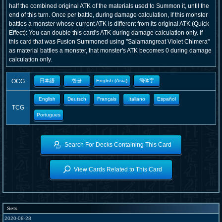
half the combined original ATK of the materials used to Summon it, until the
end of this turn. Once per battle, during damage calculation, if this monster
battles a monster whose current ATK is different from its original ATK (Quick
Effect): You can double this card's ATK during damage calculation only. If
this card that was Fusion Summoned using "Salamangreat Violet Chimera"
as material battles a monster, that monster's ATK becomes 0 during damage
calculation only.
OCG
日本語
한글
English (Asia)
簡体字
English
Deutsch
Français
Italiano
Español
TCG
Portugues
Search For Decks Containing This Card
View Cards Related to This Card
Sets
2020-08-28