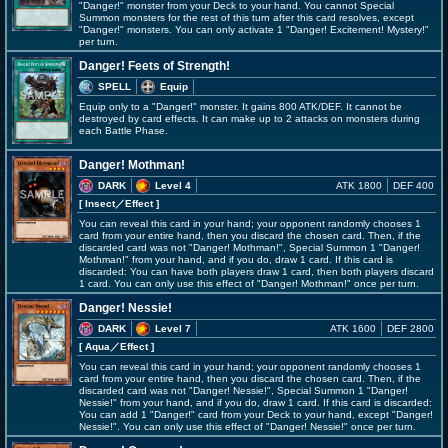
"Danger!" monster from your Deck to your hand. You cannot Special
Summon monsters for the rest of this turn after this card resolves, except
"Danger!" monsters. You can only activate 1 "Danger! Excitement! Mystery!"
per turn.
Danger! Feets of Strength!
SPELL
Equip
Equip only to a "Danger!" monster. It gains 800 ATK/DEF. It cannot be
destroyed by card effects. It can make up to 2 attacks on monsters during
each Battle Phase.
Danger! Mothman!
DARK
Level 4
ATK 1800
DEF 400
[ Insect
／Effect
]
You can reveal this card in your hand; your opponent randomly chooses 1
card from your entire hand, then you discard the chosen card. Then, if the
discarded card was not "Danger! Mothman!", Special Summon 1 "Danger!
Mothman!" from your hand, and if you do, draw 1 card. If this card is
discarded: You can have both players draw 1 card, then both players discard
1 card. You can only use this effect of "Danger! Mothman!" once per turn.
Danger! Nessie!
DARK
Level 7
ATK 1600
DEF 2800
[ Aqua
／Effect
]
You can reveal this card in your hand; your opponent randomly chooses 1
card from your entire hand, then you discard the chosen card. Then, if the
discarded card was not "Danger! Nessie!", Special Summon 1 "Danger!
Nessie!" from your hand, and if you do, draw 1 card. If this card is discarded:
You can add 1 "Danger!" card from your Deck to your hand, except "Danger!
Nessie!". You can only use this effect of "Danger! Nessie!" once per turn.