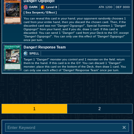
Danger! Ogopogo!
DARK
Level 8
ATK 1200
DEF 3000
[ Sea Serpent
／Effect
]
You can reveal this card in your hand; your opponent randomly chooses 1
card from your entire hand, then you discard the chosen card. Then, if the
discarded card was not "Danger! Ogopogo!", Special Summon 1 "Danger!
Ogopogo!" from your hand, and if you do, draw 1 card. If this card is
discarded: You can send 1 "Danger!" card from your Deck to the GY, except
"Danger! Ogopogo!". You can only use this effect of "Danger! Ogopogo!"
once per turn.
Danger! Response Team
SPELL
Target 1 "Danger!" monster you control and 1 monster on the field; return
them to the hand. If this card is in the GY: You can discard 1 "Danger!"
monster; place this card on the bottom of the Deck, then draw 1 card. You
can only use each effect of "Danger! Response Team" once per turn.
1
2