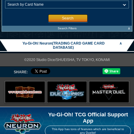
Search
∧
Search Filters
Yu-Gi-Oh! Neuron(TRADING CARD GAME CARD
∧
DATABASE)
©2020 Studio Dice/SHUEISHA, TV TOKYO, KONAMI
SHARE:
Yu-Gi-Oh! TCG Official Support
App
This App has tons of features which are beneficial to
any Duelist!