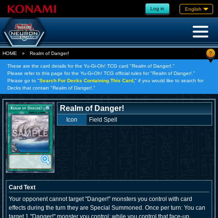
Log in
English
?
HOME
»
Realm of Danger!
These are the card details for the Yu-Gi-Oh! TCG card "Realm of Danger!."
Please refer to this page for the Yu-Gi-Oh! TCG official rules for "Realm of Danger!."
Please go to "
Search For Decks Containing This Card,
" if you would like to search for
Decks that contain "Realm of Danger!."
Realm of Danger!
Icon
Field Spell
Card Text
Your opponent cannot target "Danger!" monsters you control with card
effects during the turn they are Special Summoned. Once per turn: You can
target 1 "Danger!" monster you control; while you control that face-up