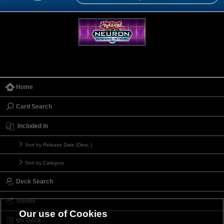
Home
Card Search
Included in
Sort by Release Date (Desc.)
Sort by Category
Deck Search
Trends
Our use of Cookies
My Deck