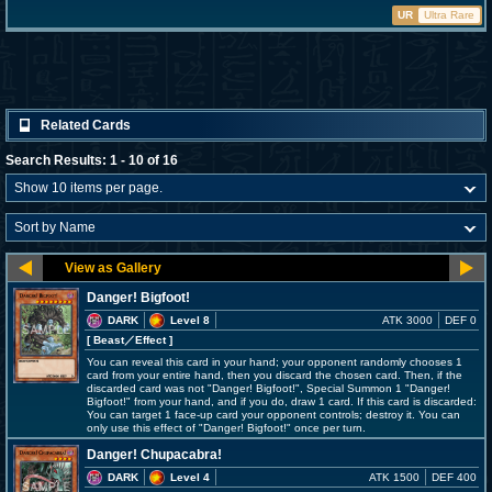
UR
Ultra Rare
Related Cards
Search Results: 1 - 10 of 16
Danger! Bigfoot!
DARK
Level 8
ATK 3000
DEF 0
[ Beast
／Effect
]
You can reveal this card in your hand; your opponent randomly chooses 1
card from your entire hand, then you discard the chosen card. Then, if the
discarded card was not "Danger! Bigfoot!", Special Summon 1 "Danger!
Bigfoot!" from your hand, and if you do, draw 1 card. If this card is discarded:
You can target 1 face-up card your opponent controls; destroy it. You can
only use this effect of "Danger! Bigfoot!" once per turn.
Danger! Chupacabra!
DARK
Level 4
ATK 1500
DEF 400