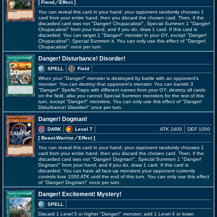
[ Fiend
／Effect
]
You can reveal this card in your hand; your opponent randomly chooses 1
card from your entire hand, then you discard the chosen card. Then, if the
discarded card was not "Danger! Chupacabra!", Special Summon 1 "Danger!
Chupacabra!" from your hand, and if you do, draw 1 card. If this card is
discarded: You can target 1 "Danger!" monster in your GY, except "Danger!
Chupacabra!"; Special Summon it. You can only use this effect of "Danger!
Chupacabra!" once per turn.
Danger! Disturbance! Disorder!
SPELL
Field
When your "Danger!" monster is destroyed by battle with an opponent's
monster: You can destroy that opponent's monster. You can banish 3
"Danger!" Spells/Traps with different names from your GY; destroy all cards
on the field, also you cannot Special Summon monsters for the rest of this
turn, except "Danger!" monsters. You can only use this effect of "Danger!
Disturbance! Disorder!" once per turn.
Danger! Dogman!
DARK
Level 7
ATK 2400
DEF 1000
[ Beast-Warrior
／Effect
]
You can reveal this card in your hand; your opponent randomly chooses 1
card from your entire hand, then you discard the chosen card. Then, if the
discarded card was not "Danger! Dogman!", Special Summon 1 "Danger!
Dogman!" from your hand, and if you do, draw 1 card. If this card is
discarded: You can have all face-up monsters your opponent currently
controls lose 1000 ATK until the end of this turn. You can only use this effect
of "Danger! Dogman!" once per turn.
Danger! Excitement! Mystery!
SPELL
Discard 1 Level 5 or higher "Danger!" monster; add 1 Level 4 or lower