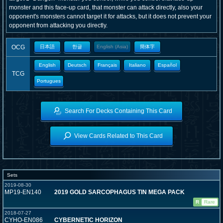
monster and this face-up card, that monster can attack directly, also your
opponent's monsters cannot target it for attacks, but it does not prevent your
opponent from attacking you directly.
OCG
日本語
한글
English (Asia)
簡体字
English
Deutsch
Français
Italiano
Español
TCG
Portugues
Search For Decks Containing This Card
View Cards Related to This Card
Sets
2019-08-30
MP19-EN140
2019 GOLD SARCOPHAGUS TIN MEGA PACK
R
Rare
2018-07-27
CYHO-EN086
CYBERNETIC HORIZON