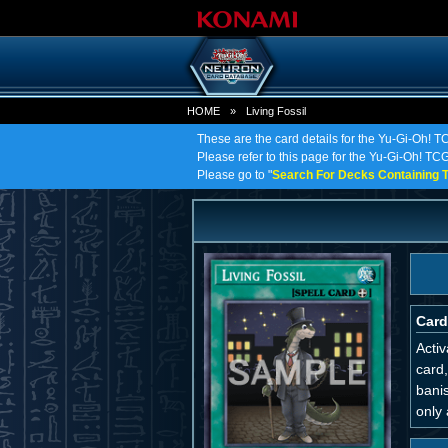
HOME
»
Living Fossil
These are the card details for the Yu-Gi-Oh! TC
Please refer to this page for the Yu-Gi-Oh! TCG o
Please go to "
Search For Decks Containing T
Card
Activ
card,
bani
only 