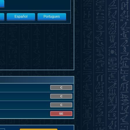
Español
Portugues
C
C
C
SE