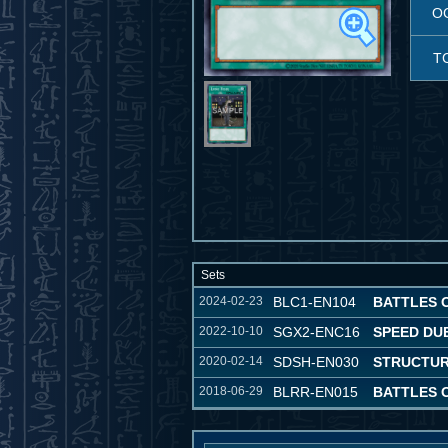
O
T
Sets
2024-02-23
BLC1-EN104
BATTLES 
2022-10-10
SGX2-ENC16
SPEED DU
2020-02-14
SDSH-EN030
STRUCTUR
2018-06-29
BLRR-EN015
BATTLES 