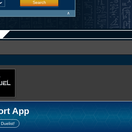
Search
∧
ort App
 Duelist!