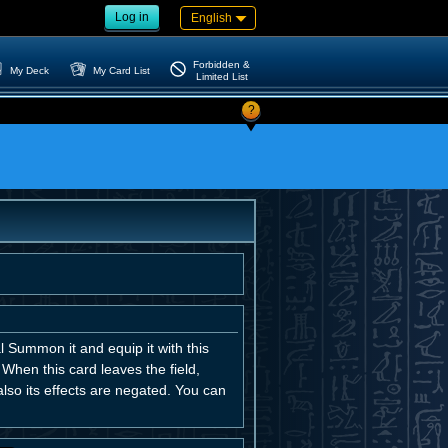
Log in
English
Forbidden &
My Deck
My Card List
Limited List
?
l Summon it and equip it with this
. When this card leaves the field,
so its effects are negated. You can