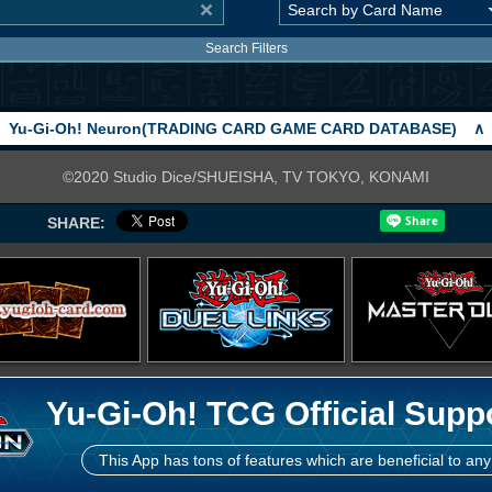
Search Filters
Yu-Gi-Oh! Neuron(TRADING CARD GAME CARD DATABASE)
∧
©2020 Studio Dice/SHUEISHA, TV TOKYO, KONAMI
SHARE:
Yu-Gi-Oh! TCG Official Supp
This App has tons of features which are beneficial to any