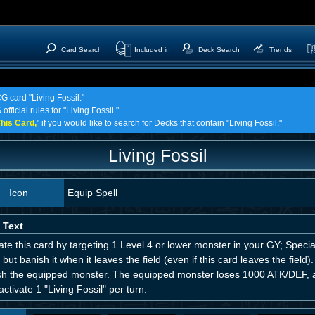
Card Search
Included in
Deck Search
Trends
G card "Living Fossil."
fficial rules for "Living Fossil."
his Card,
" if you would like to search for Decks that contain "Living Fossil."
Living Fossil
Icon
Equip Spell
 Text
ate this card by targeting 1 Level 4 or lower monster in your GY; Specia
 but banish it when it leaves the field (even if this card leaves the field)
sh the equipped monster. The equipped monster loses 1000 ATK/DEF, al
activate 1 "Living Fossil" per turn.