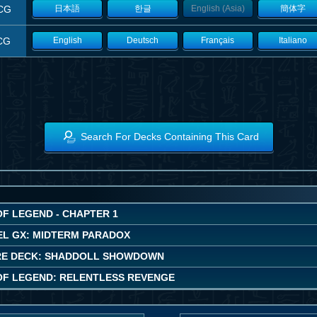
CG
日本語
한글
English (Asia)
簡体字
CG
English
Deutsch
Français
Italiano
Search For Decks Containing This Card
OF LEGEND - CHAPTER 1
EL GX: MIDTERM PARADOX
E DECK: SHADDOLL SHOWDOWN
OF LEGEND: RELENTLESS REVENGE