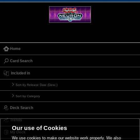
Home
Card Search
Included in
Sort by Release Date (Desc.)
Sort by Category
Deck Search
Trends
Our use of Cookies
My Deck
We use cookies to make our website work properly. We also