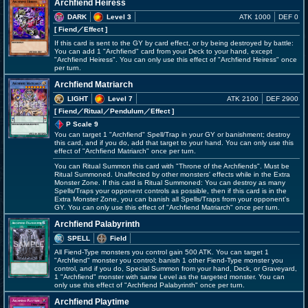
Archfiend Heiress
DARK
Level 3
ATK 1000
DEF 0
[ Fiend
／Effect
]
If this card is sent to the GY by card effect, or by being destroyed by battle:
You can add 1 "Archfiend" card from your Deck to your hand, except
"Archfiend Heiress". You can only use this effect of "Archfiend Heiress" once
per turn.
Archfiend Matriarch
LIGHT
Level 7
ATK 2100
DEF 2900
[ Fiend
／Ritual／Pendulum／Effect
]
P Scale 9
You can target 1 "Archfiend" Spell/Trap in your GY or banishment; destroy
this card, and if you do, add that target to your hand. You can only use this
effect of "Archfiend Matriarch" once per turn.
You can Ritual Summon this card with "Throne of the Archfiends". Must be
Ritual Summoned. Unaffected by other monsters' effects while in the Extra
Monster Zone. If this card is Ritual Summoned: You can destroy as many
Spells/Traps your opponent controls as possible, then if this card is in the
Extra Monster Zone, you can banish all Spells/Traps from your opponent's
GY. You can only use this effect of "Archfiend Matriarch" once per turn.
Archfiend Palabyrinth
SPELL
Field
All Fiend-Type monsters you control gain 500 ATK. You can target 1
"Archfiend" monster you control; banish 1 other Fiend-Type monster you
control, and if you do, Special Summon from your hand, Deck, or Graveyard,
1 "Archfiend" monster with same Level as the targeted monster. You can
only use this effect of "Archfiend Palabyrinth" once per turn.
Archfiend Playtime