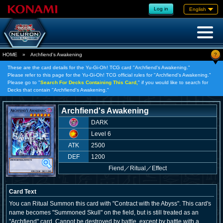
Log in
English
?
HOME
»
Archfiend's Awakening
These are the card details for the Yu-Gi-Oh! TCG card "Archfiend's Awakening."
Please refer to this page for the Yu-Gi-Oh! TCG official rules for "Archfiend's Awakening."
Please go to "
Search For Decks Containing This Card,
" if you would like to search for
Decks that contain "Archfiend's Awakening."
Archfiend's Awakening
DARK
Level 6
ATK
2500
DEF
1200
Fiend
／
Ritual／Effect
Card Text
You can Ritual Summon this card with "Contract with the Abyss". This card's
name becomes "Summoned Skull" on the field, but is still treated as an
"Archfiend" card. Cannot be destroyed by battle, except by battle with a