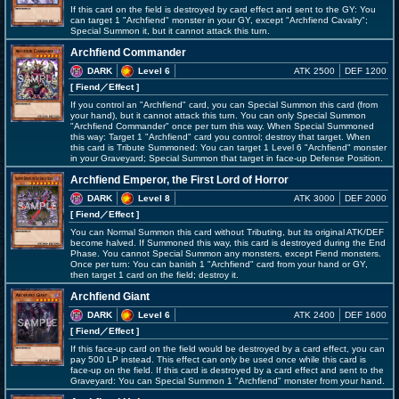
If this card on the field is destroyed by card effect and sent to the GY: You
can target 1 "Archfiend" monster in your GY, except "Archfiend Cavalry";
Special Summon it, but it cannot attack this turn.
Archfiend Commander
DARK
Level 6
ATK 2500
DEF 1200
[ Fiend
／Effect
]
If you control an "Archfiend" card, you can Special Summon this card (from
your hand), but it cannot attack this turn. You can only Special Summon
"Archfiend Commander" once per turn this way. When Special Summoned
this way: Target 1 "Archfiend" card you control; destroy that target. When
this card is Tribute Summoned: You can target 1 Level 6 "Archfiend" monster
in your Graveyard; Special Summon that target in face-up Defense Position.
Archfiend Emperor, the First Lord of Horror
DARK
Level 8
ATK 3000
DEF 2000
[ Fiend
／Effect
]
You can Normal Summon this card without Tributing, but its original ATK/DEF
become halved. If Summoned this way, this card is destroyed during the End
Phase. You cannot Special Summon any monsters, except Fiend monsters.
Once per turn: You can banish 1 "Archfiend" card from your hand or GY,
then target 1 card on the field; destroy it.
Archfiend Giant
DARK
Level 6
ATK 2400
DEF 1600
[ Fiend
／Effect
]
If this face-up card on the field would be destroyed by a card effect, you can
pay 500 LP instead. This effect can only be used once while this card is
face-up on the field. If this card is destroyed by a card effect and sent to the
Graveyard: You can Special Summon 1 "Archfiend" monster from your hand.