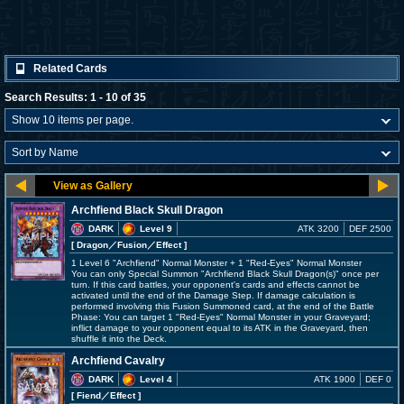
Related Cards
Search Results: 1 - 10 of 35
Archfiend Black Skull Dragon
DARK
Level 9
ATK 3200
DEF 2500
[ Dragon
／Fusion／Effect
]
1 Level 6 "Archfiend" Normal Monster + 1 "Red-Eyes" Normal Monster
You can only Special Summon "Archfiend Black Skull Dragon(s)" once per
turn. If this card battles, your opponent's cards and effects cannot be
activated until the end of the Damage Step. If damage calculation is
performed involving this Fusion Summoned card, at the end of the Battle
Phase: You can target 1 "Red-Eyes" Normal Monster in your Graveyard;
inflict damage to your opponent equal to its ATK in the Graveyard, then
shuffle it into the Deck.
Archfiend Cavalry
DARK
Level 4
ATK 1900
DEF 0
[ Fiend
／Effect
]