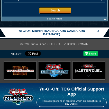
Search
∧
Search Filters
Yu-Gi-Oh! Neuron(TRADING CARD GAME CARD
∧
DATABASE)
©2020 Studio Dice/SHUEISHA, TV TOKYO, KONAMI
SHARE:
Yu-Gi-Oh! TCG Official Support
App
This App has tons of features which are beneficial to
any Duelist!