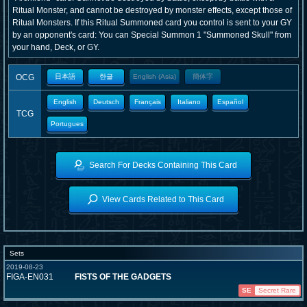
Ritual Monster, and cannot be destroyed by monster effects, except those of
Ritual Monsters. If this Ritual Summoned card you control is sent to your GY
by an opponent's card: You can Special Summon 1 "Summoned Skull" from
your hand, Deck, or GY.
OCG
日本語
한글
English (Asia)
簡体字
English
Deutsch
Français
Italiano
Español
TCG
Portugues
Search For Decks Containing This Card
View Cards Related to This Card
Sets
2019-08-23
FIGA-EN031
FISTS OF THE GADGETS
SE
Secret Rare