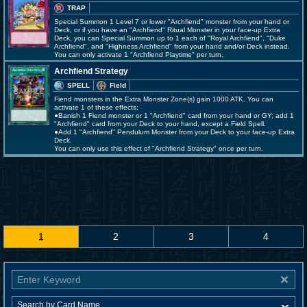
TRAP
Special Summon 1 Level 7 or lower "Archfiend" monster from your hand or
Deck, or if you have an "Archfiend" Ritual Monster in your face-up Extra
Deck, you can Special Summon up to 1 each of "Royal Archfiend", "Duke
Archfiend", and "Highness Archfiend" from your hand and/or Deck instead.
You can only activate 1 "Archfiend Playtime" per turn.
Archfiend Strategy
SPELL
Field
Fiend monsters in the Extra Monster Zone(s) gain 1000 ATK. You can
activate 1 of these effects;
●Banish 1 Fiend monster or 1 "Archfiend" card from your hand or GY; add 1
"Archfiend" card from your Deck to your hand, except a Field Spell.
●Add 1 "Archfiend" Pendulum Monster from your Deck to your face-up Extra
Deck.
You can only use this effect of "Archfiend Strategy" once per turn.
1
2
3
4